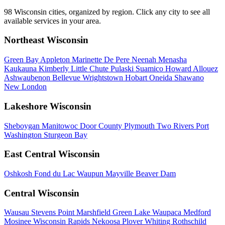
98 Wisconsin cities, organized by region. Click any city to see all
available services in your area.
Northeast Wisconsin
Green Bay
Appleton
Marinette
De Pere
Neenah
Menasha
Kaukauna
Kimberly
Little Chute
Pulaski
Suamico
Howard
Allouez
Ashwaubenon
Bellevue
Wrightstown
Hobart
Oneida
Shawano
New London
Lakeshore Wisconsin
Sheboygan
Manitowoc
Door County
Plymouth
Two Rivers
Port
Washington
Sturgeon Bay
East Central Wisconsin
Oshkosh
Fond du Lac
Waupun
Mayville
Beaver Dam
Central Wisconsin
Wausau
Stevens Point
Marshfield
Green Lake
Waupaca
Medford
Mosinee
Wisconsin Rapids
Nekoosa
Plover
Whiting
Rothschild