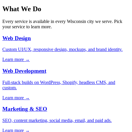
What We Do
Every service is available in every Wisconsin city we serve. Pick
your service to learn more.
Web Design
Custom UI/UX, responsive design, mockups, and brand identity.
Learn more →
Web Development
Full-stack builds on WordPress, Shopify, headless CMS, and
custom.
Learn more →
Marketing & SEO
SEO, content marketing, social media, email, and paid ads.
Learn more →