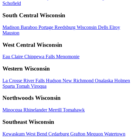
Schofield
South Central Wisconsin
Madison
Baraboo
Portage
Reedsburg
Wisconsin Dells
Elroy
Mauston
West Central Wisconsin
Eau Claire
Chippewa Falls
Menomonie
Western Wisconsin
La Crosse
River Falls
Hudson
New Richmond
Onalaska
Holmen
Sparta
Tomah
Viroqua
Northwoods Wisconsin
Minocqua
Rhinelander
Merrill
Tomahawk
Southeast Wisconsin
Kewaskum
West Bend
Cedarburg
Grafton
Mequon
Watertown