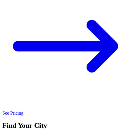
See Pricing
Find Your City