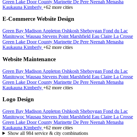
Green Lake
Door County
Marinette
De Pere
Neenah
Menasha
Kaukauna
Kimberly
+62 more cities
E-Commerce Website Design
Green Bay
Madison
Appleton
Oshkosh
Sheboygan
Fond du Lac
Manitowoc
Wausau
Stevens Point
Marshfield
Eau Claire
La Crosse
Green Lake
Door County
Marinette
De Pere
Neenah
Menasha
Kaukauna
Kimberly
+62 more cities
Website Maintenance
Green Bay
Madison
Appleton
Oshkosh
Sheboygan
Fond du Lac
Manitowoc
Wausau
Stevens Point
Marshfield
Eau Claire
La Crosse
Green Lake
Door County
Marinette
De Pere
Neenah
Menasha
Kaukauna
Kimberly
+62 more cities
Logo Design
Green Bay
Madison
Appleton
Oshkosh
Sheboygan
Fond du Lac
Manitowoc
Wausau
Stevens Point
Marshfield
Eau Claire
La Crosse
Green Lake
Door County
Marinette
De Pere
Neenah
Menasha
Kaukauna
Kimberly
+62 more cities
Show all 984 service & city combinations