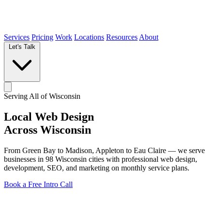
Services
Pricing
Work
Locations
Resources
About
Let's Talk
Serving All of Wisconsin
Local
Web Design
Across Wisconsin
From Green Bay to Madison, Appleton to Eau Claire — we serve
businesses in
98 Wisconsin cities
with professional web design,
development, SEO, and marketing on monthly service plans.
Book a Free Intro Call