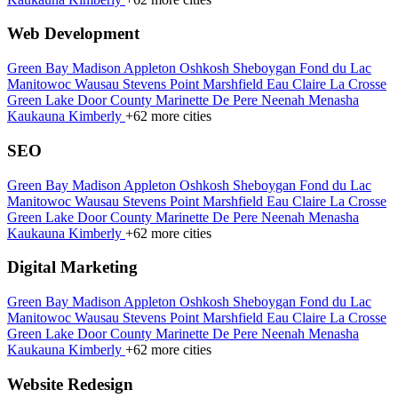
Web Development
Green Bay
Madison
Appleton
Oshkosh
Sheboygan
Fond du Lac
Manitowoc
Wausau
Stevens Point
Marshfield
Eau Claire
La Crosse
Green Lake
Door County
Marinette
De Pere
Neenah
Menasha
Kaukauna
Kimberly
+62 more cities
SEO
Green Bay
Madison
Appleton
Oshkosh
Sheboygan
Fond du Lac
Manitowoc
Wausau
Stevens Point
Marshfield
Eau Claire
La Crosse
Green Lake
Door County
Marinette
De Pere
Neenah
Menasha
Kaukauna
Kimberly
+62 more cities
Digital Marketing
Green Bay
Madison
Appleton
Oshkosh
Sheboygan
Fond du Lac
Manitowoc
Wausau
Stevens Point
Marshfield
Eau Claire
La Crosse
Green Lake
Door County
Marinette
De Pere
Neenah
Menasha
Kaukauna
Kimberly
+62 more cities
Website Redesign