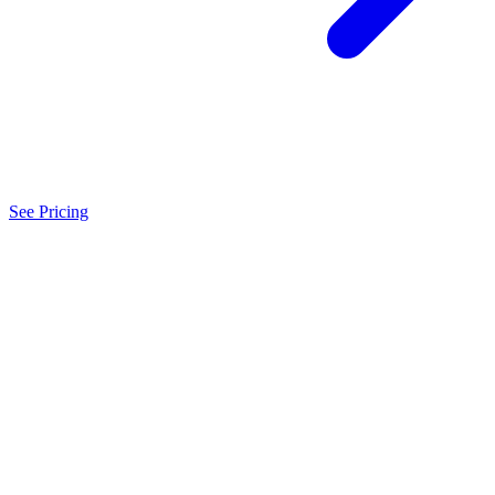
See Pricing