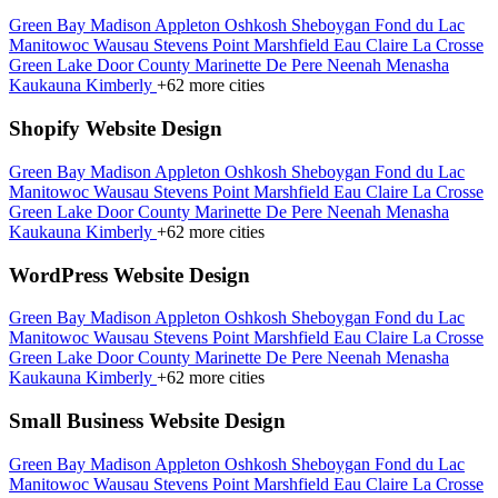
Green Bay
Madison
Appleton
Oshkosh
Sheboygan
Fond du Lac
Manitowoc
Wausau
Stevens Point
Marshfield
Eau Claire
La Crosse
Green Lake
Door County
Marinette
De Pere
Neenah
Menasha
Kaukauna
Kimberly
+62 more cities
Shopify Website Design
Green Bay
Madison
Appleton
Oshkosh
Sheboygan
Fond du Lac
Manitowoc
Wausau
Stevens Point
Marshfield
Eau Claire
La Crosse
Green Lake
Door County
Marinette
De Pere
Neenah
Menasha
Kaukauna
Kimberly
+62 more cities
WordPress Website Design
Green Bay
Madison
Appleton
Oshkosh
Sheboygan
Fond du Lac
Manitowoc
Wausau
Stevens Point
Marshfield
Eau Claire
La Crosse
Green Lake
Door County
Marinette
De Pere
Neenah
Menasha
Kaukauna
Kimberly
+62 more cities
Small Business Website Design
Green Bay
Madison
Appleton
Oshkosh
Sheboygan
Fond du Lac
Manitowoc
Wausau
Stevens Point
Marshfield
Eau Claire
La Crosse