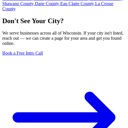
Shawano County
Dane County
Eau Claire County
La Crosse
County
Don't See Your City?
We serve businesses across all of Wisconsin. If your city isn't listed,
reach out — we can create a page for your area and get you found
online.
Book a Free Intro Call