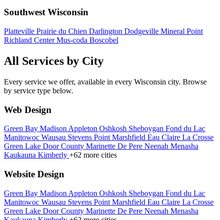
Southwest Wisconsin
Platteville
Prairie du Chien
Darlington
Dodgeville
Mineral Point
Richland Center
Mus-coda
Boscobel
All Services by City
Every service we offer, available in every Wisconsin city. Browse
by service type below.
Web Design
Green Bay
Madison
Appleton
Oshkosh
Sheboygan
Fond du Lac
Manitowoc
Wausau
Stevens Point
Marshfield
Eau Claire
La Crosse
Green Lake
Door County
Marinette
De Pere
Neenah
Menasha
Kaukauna
Kimberly
+62 more cities
Website Design
Green Bay
Madison
Appleton
Oshkosh
Sheboygan
Fond du Lac
Manitowoc
Wausau
Stevens Point
Marshfield
Eau Claire
La Crosse
Green Lake
Door County
Marinette
De Pere
Neenah
Menasha
Kaukauna
Kimberly
+62 more cities