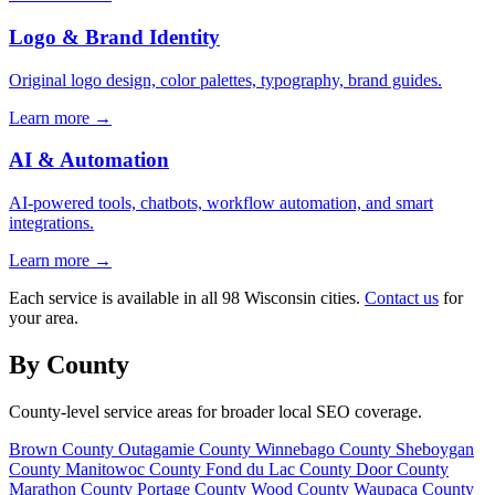
Logo & Brand Identity
Original logo design, color palettes, typography, brand guides.
Learn more →
AI & Automation
AI-powered tools, chatbots, workflow automation, and smart
integrations.
Learn more →
Each service is available in all 98 Wisconsin cities.
Contact us
for
your area.
By County
County-level service areas for broader local SEO coverage.
Brown County
Outagamie County
Winnebago County
Sheboygan
County
Manitowoc County
Fond du Lac County
Door County
Marathon County
Portage County
Wood County
Waupaca County