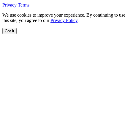
Privacy
Terms
We use cookies to improve your experience. By continuing to use
this site, you agree to our
Privacy Policy
.
Got it