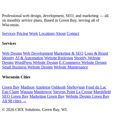
Professional web design, development, SEO, and marketing — all
on monthly service plans. Based in Green Bay, serving all of
Wisconsin.
Services
Pricing
Work
Locations
About
Contact
Services
Web Design
Web Development
Marketing & SEO
Logo & Brand
Identity
AI & Automation
Website Redesign
Shopify Website
Design
WordPress Website Design
E-Commerce Website Design
Small Business Website Design
Website Maintenance
Wisconsin Cities
Green Bay
Madison
Appleton
Oshkosh
Sheboygan
Fond du Lac
Eau Claire
Wausau
Manitowoc
Stevens Point
La Crosse
Marshfield
SEO Green Bay
Marketing Green Bay
Website Design Green Bay
All 98 cities →
© 2026 CBX Solutions. Green Bay, WI.