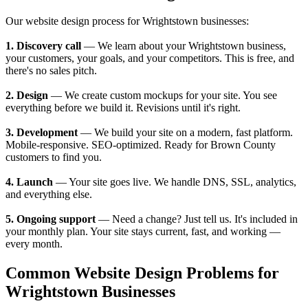
Our website design process for Wrightstown businesses:
1. Discovery call
— We learn about your Wrightstown business,
your customers, your goals, and your competitors. This is free, and
there's no sales pitch.
2. Design
— We create custom mockups for your site. You see
everything before we build it. Revisions until it's right.
3. Development
— We build your site on a modern, fast platform.
Mobile-responsive. SEO-optimized. Ready for Brown County
customers to find you.
4. Launch
— Your site goes live. We handle DNS, SSL, analytics,
and everything else.
5. Ongoing support
— Need a change? Just tell us. It's included in
your monthly plan. Your site stays current, fast, and working —
every month.
Common Website Design Problems for
Wrightstown Businesses