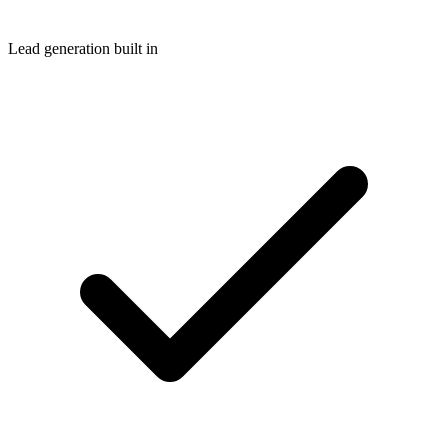
Lead generation built in