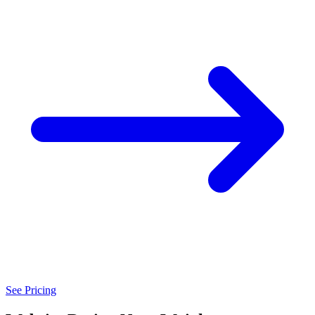
See Pricing