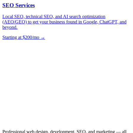
SEO Services
Local SEO, technical SEO, and AI search optimization
(AEO/GEO) to get your business found in Google, ChatGPT, and
beyond.
Starting at $200/mo →
Professional web design, development, SEO, and marketing — all