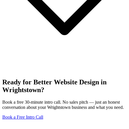
Ready for Better Website Design in
Wrightstown?
Book a free 30-minute intro call. No sales pitch — just an honest
conversation about your Wrightstown business and what you need.
Book a Free Intro Call