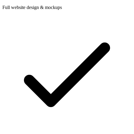
Full website design & mockups