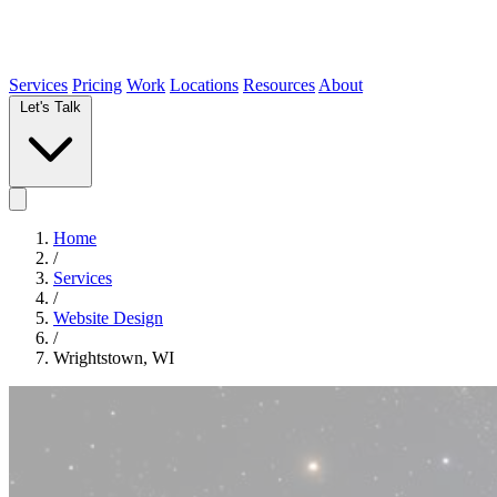
Services
Pricing
Work
Locations
Resources
About
Let's Talk
Home
/
Services
/
Website Design
/
Wrightstown, WI