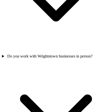
Do you work with Wrightstown businesses in person?