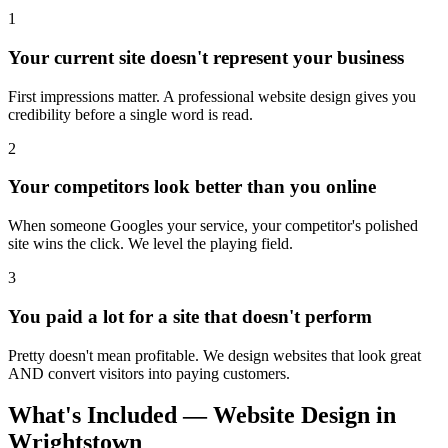
1
Your current site doesn't represent your business
First impressions matter. A professional website design gives you
credibility before a single word is read.
2
Your competitors look better than you online
When someone Googles your service, your competitor's polished
site wins the click. We level the playing field.
3
You paid a lot for a site that doesn't perform
Pretty doesn't mean profitable. We design websites that look great
AND convert visitors into paying customers.
What's Included — Website Design in
Wrightstown