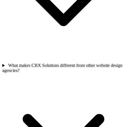
What makes CBX Solutions different from other website design
agencies?