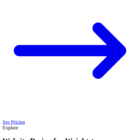
See Pricing
Explore