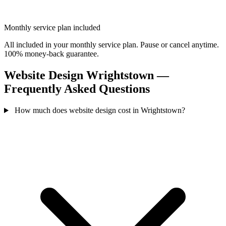
Monthly service plan included
All included in your monthly service plan. Pause or cancel anytime.
100% money-back guarantee.
Website Design Wrightstown —
Frequently Asked Questions
How much does website design cost in Wrightstown?