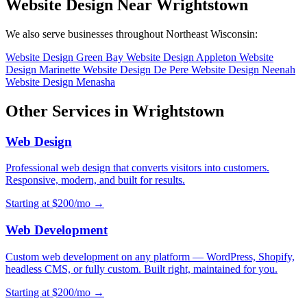
Website Design Near Wrightstown
We also serve businesses throughout Northeast Wisconsin:
Website Design Green Bay
Website Design Appleton
Website
Design Marinette
Website Design De Pere
Website Design Neenah
Website Design Menasha
Other Services in Wrightstown
Web Design
Professional web design that converts visitors into customers.
Responsive, modern, and built for results.
Starting at $200/mo →
Web Development
Custom web development on any platform — WordPress, Shopify,
headless CMS, or fully custom. Built right, maintained for you.
Starting at $200/mo →