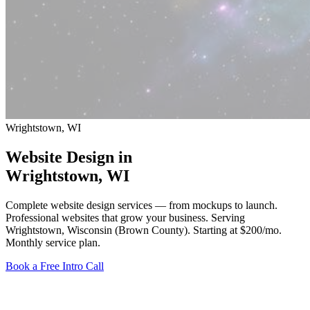
Wrightstown, WI
Website Design in
Wrightstown
, WI
Complete website design services — from mockups to launch.
Professional websites that grow your business. Serving
Wrightstown, Wisconsin (Brown County).
Starting at $200/mo
.
Monthly service plan.
Book a Free Intro Call