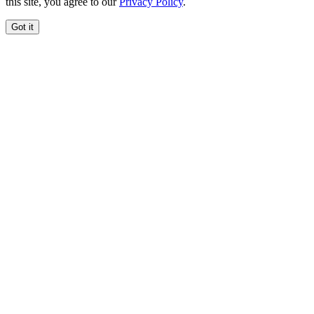
this site, you agree to our
Privacy Policy
.
Got it