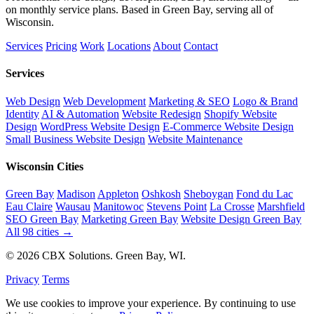
on monthly service plans. Based in Green Bay, serving all of
Wisconsin.
Services
Pricing
Work
Locations
About
Contact
Services
Web Design
Web Development
Marketing & SEO
Logo & Brand
Identity
AI & Automation
Website Redesign
Shopify Website
Design
WordPress Website Design
E-Commerce Website Design
Small Business Website Design
Website Maintenance
Wisconsin Cities
Green Bay
Madison
Appleton
Oshkosh
Sheboygan
Fond du Lac
Eau Claire
Wausau
Manitowoc
Stevens Point
La Crosse
Marshfield
SEO Green Bay
Marketing Green Bay
Website Design Green Bay
All 98 cities →
© 2026 CBX Solutions. Green Bay, WI.
Privacy
Terms
We use cookies to improve your experience. By continuing to use