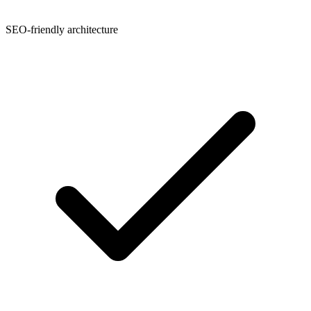
SEO-friendly architecture