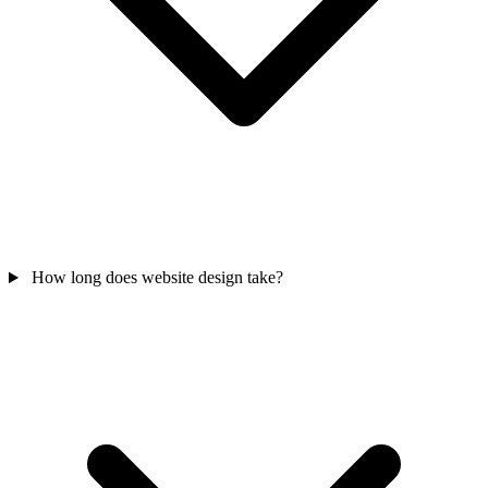
How long does website design take?