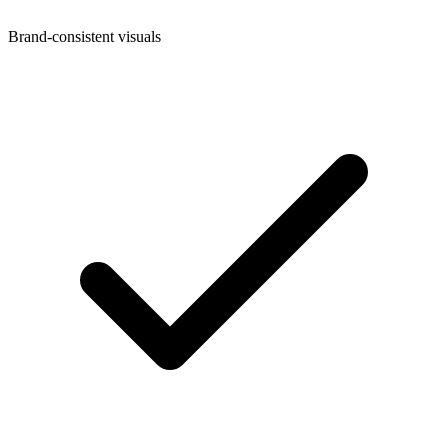
Brand-consistent visuals