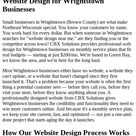
Website Design for Wrightstown
Businesses
Small businesses in Wrightstown (Brown County) are what make
Northeast Wisconsin special. You know your customers by name.
You work hard for every dollar. But when someone in Wrightstown
searches for "website design near me," are they finding you or the
competitor across town? CBX Solutions provides professional web
design for Wrightstown businesses on monthly service plans that fit
real budgets — starting at just $200/mo. We're based in Green Bay,
we know the area, and we're here for the long haul.
Most Wrightstown businesses either have no website, a website they
can't update, or a website that hasn't changed since they first
launched it. That's a problem because your website is often the first
thing a potential customer sees — before they call you, before they
visit your store, before they know anything about you. A
professionally designed website from CBX Solutions gives
Wrightstown businesses the credibility and functionality they need to
win more customers online. And because it's a monthly service plan,
we keep your site current, fast, and optimized — not just a one-and-
done project that starts aging the day it launches.
How Our Website Design Process Works