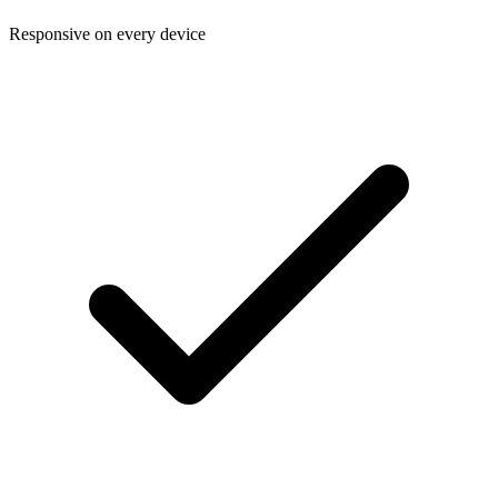
Responsive on every device