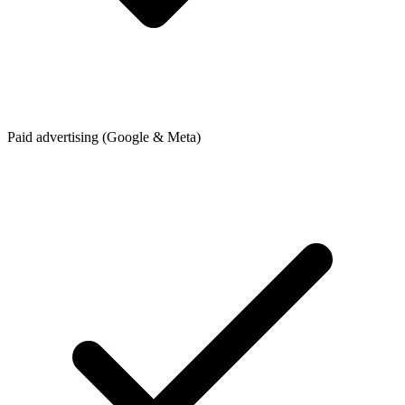
Paid advertising (Google & Meta)