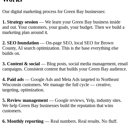
Our digital marketing process for Green Bay businesses:
1. Strategy session
— We learn your Green Bay business inside
and out. Your customers, your goals, your budget. Then we build a
marketing plan around it.
2. SEO foundation
— On-page SEO, local SEO for Brown
County, AI search optimization. This is the base everything else
builds on.
3. Content & social
— Blog posts, social media management, email
campaigns. Consistent content that builds your Green Bay audience.
4. Paid ads
— Google Ads and Meta Ads targeted to Northeast
Wisconsin customers. We manage the full cycle — creative,
targeting, optimization.
5. Review management
— Google reviews, Yelp, industry sites.
We help Green Bay businesses build the reputation that wins
customers.
6. Monthly reporting
— Real numbers. Real results. No fluff.