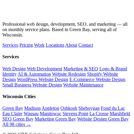
Professional web design, development, SEO, and marketing — all
on monthly service plans. Based in Green Bay, serving all of
Wisconsin.
Services
Pricing
Work
Locations
About
Contact
Services
Web Design
Web Development
Marketing & SEO
Logo & Brand
Identity
AI & Automation
Website Redesign
Shopify Website
Design
WordPress Website Design
E-Commerce Website Design
Small Business Website Design
Website Maintenance
Wisconsin Cities
Green Bay
Madison
Appleton
Oshkosh
Sheboygan
Fond du Lac
Eau Claire
Wausau
Manitowoc
Stevens Point
La Crosse
Marshfield
SEO Green Bay
Marketing Green Bay
Website Design Green Bay
All 98 cities →