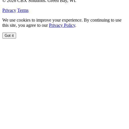
© 2026 CBX Solutions. Green Bay, WI.
Privacy
Terms
We use cookies to improve your experience. By continuing to use
this site, you agree to our
Privacy Policy
.
Got it