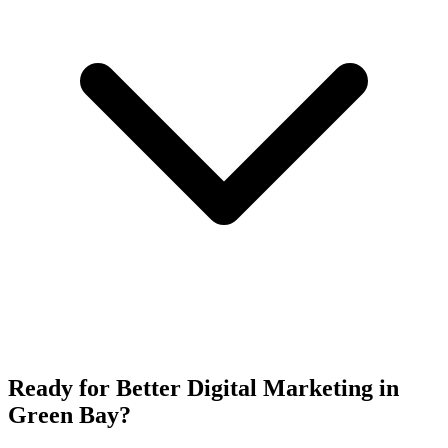
Ready for Better Digital Marketing in
Green Bay?