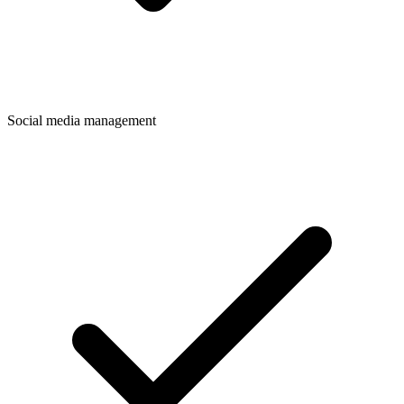
Social media management