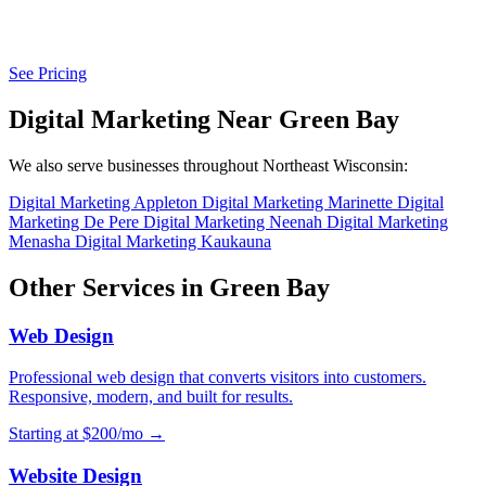
See Pricing
Digital Marketing Near Green Bay
We also serve businesses throughout Northeast Wisconsin:
Digital Marketing Appleton
Digital Marketing Marinette
Digital
Marketing De Pere
Digital Marketing Neenah
Digital Marketing
Menasha
Digital Marketing Kaukauna
Other Services in Green Bay
Web Design
Professional web design that converts visitors into customers.
Responsive, modern, and built for results.
Starting at $200/mo →
Website Design