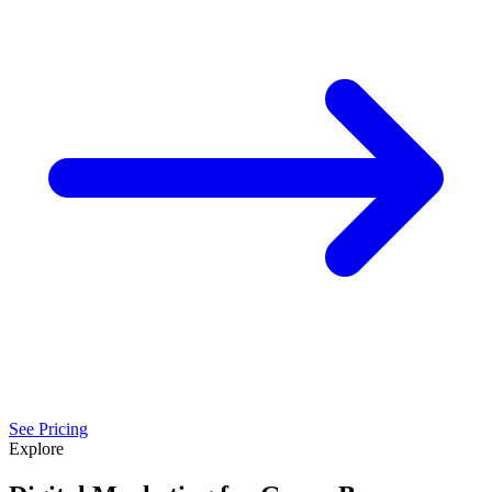
See Pricing
Explore