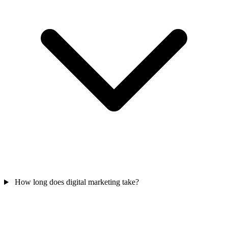
How long does digital marketing take?