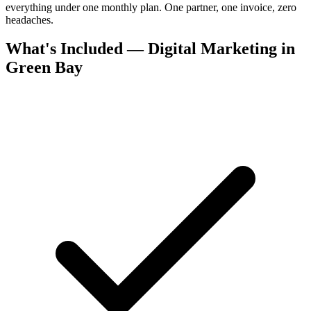
everything under one monthly plan. One partner, one invoice, zero
headaches.
What's Included — Digital Marketing in
Green Bay