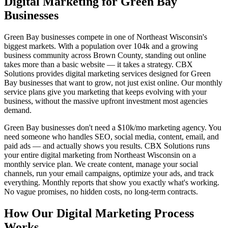
Digital Marketing for Green Bay
Businesses
Green Bay businesses compete in one of Northeast Wisconsin's
biggest markets. With a population over 104k and a growing
business community across Brown County, standing out online
takes more than a basic website — it takes a strategy. CBX
Solutions provides digital marketing services designed for Green
Bay businesses that want to grow, not just exist online. Our monthly
service plans give you marketing that keeps evolving with your
business, without the massive upfront investment most agencies
demand.
Green Bay businesses don't need a $10k/mo marketing agency. You
need someone who handles SEO, social media, content, email, and
paid ads — and actually shows you results. CBX Solutions runs
your entire digital marketing from Northeast Wisconsin on a
monthly service plan. We create content, manage your social
channels, run your email campaigns, optimize your ads, and track
everything. Monthly reports that show you exactly what's working.
No vague promises, no hidden costs, no long-term contracts.
How Our Digital Marketing Process
Works