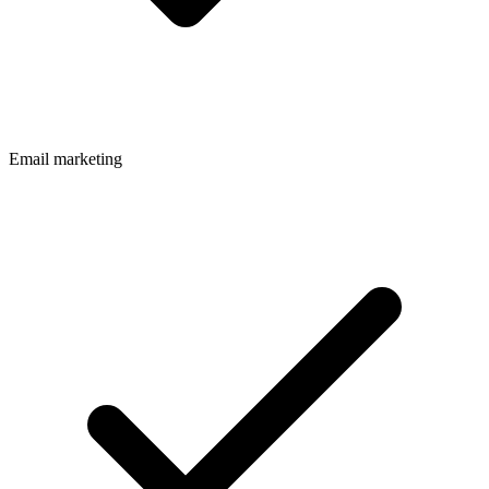
Email marketing