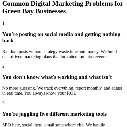
Common Digital Marketing Problems for
Green Bay Businesses
1
You're posting on social media and getting nothing
back
Random posts without strategy waste time and money. We build
data-driven marketing plans that turn attention into revenue.
2
You don't know what's working and what isn't
No more guessing. We track everything, report monthly, and adjust
in real time. You always know your ROI.
3
You're juggling five different marketing tools
SEO here, social there, email somewhere else. We handle