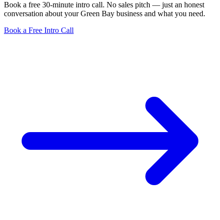
Book a free 30-minute intro call. No sales pitch — just an honest
conversation about your Green Bay business and what you need.
Book a Free Intro Call