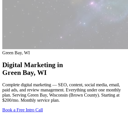
Green Bay, WI
Digital Marketing in
Green Bay
, WI
Complete digital marketing — SEO, content, social media, email,
paid ads, and review management. Everything under one monthly
plan. Serving Green Bay, Wisconsin (Brown County).
Starting at
$200/mo
. Monthly service plan.
Book a Free Intro Call