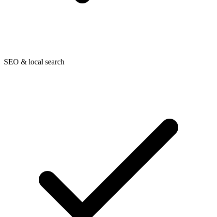
SEO & local search