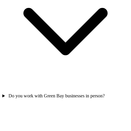
Do you work with Green Bay businesses in person?