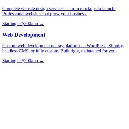
Complete website design services — from mockups to launch.
Professional websites that grow your business.
Starting at $200/mo →
Web Development
Custom web development on any platform — WordPress, Shopify,
headless CMS, or fully custom. Built right, maintained for you.
Starting at $200/mo →