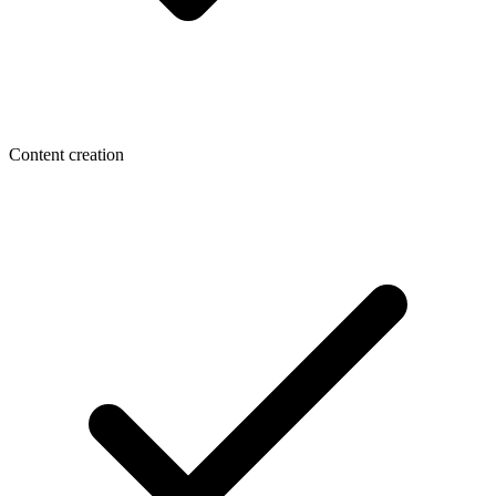
Content creation