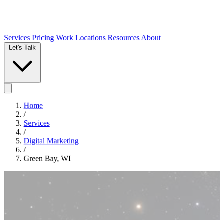
Services
Pricing
Work
Locations
Resources
About
Let's Talk
Home
/
Services
/
Digital Marketing
/
Green Bay, WI