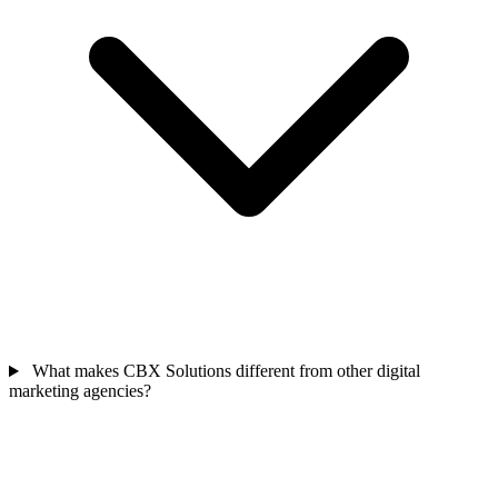
What makes CBX Solutions different from other digital
marketing agencies?