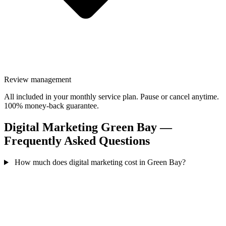
Review management
All included in your monthly service plan. Pause or cancel anytime.
100% money-back guarantee.
Digital Marketing Green Bay —
Frequently Asked Questions
How much does digital marketing cost in Green Bay?