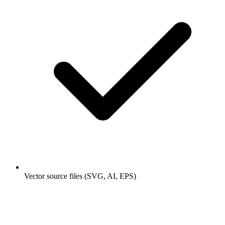
Vector source files (SVG, AI, EPS)