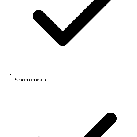
Schema markup