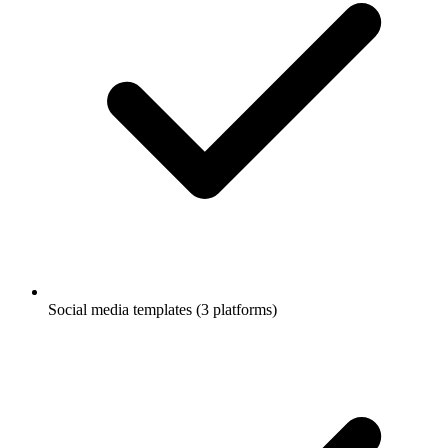
Social media templates (3 platforms)