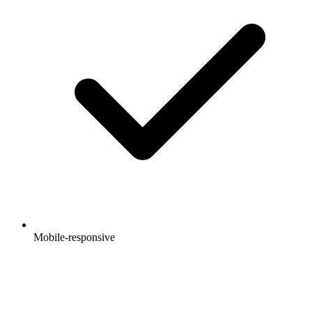
Mobile-responsive