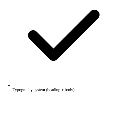
Typography system (heading + body)