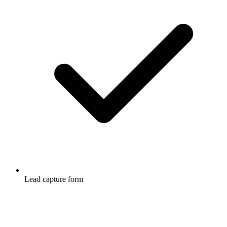
Lead capture form