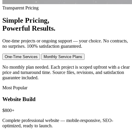
Transparent Pricing
Simple
Pricing
,
Powerful Results.
One-time projects or ongoing support — your choice. No contracts,
no surprises.
100% satisfaction guaranteed.
One-Time Services
Monthly Service Plans
No monthly plan needed. Each project is scoped upfront with a clear
price and turnaround time. Source files, revisions, and satisfaction
guarantee included.
Most Popular
Website Build
$800+
Complete professional website — mobile-responsive, SEO-
optimized, ready to launch.