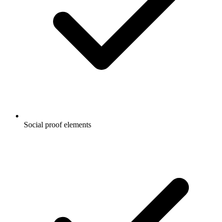
Social proof elements