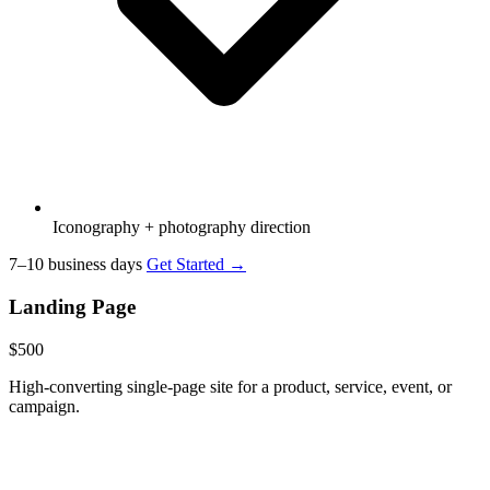
Iconography + photography direction
7–10 business days
Get Started →
Landing Page
$500
High-converting single-page site for a product, service, event, or
campaign.