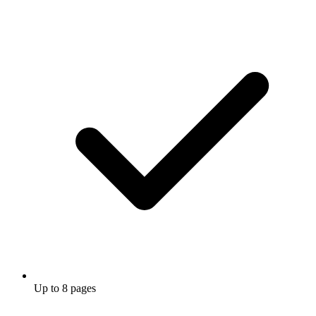
Up to 8 pages