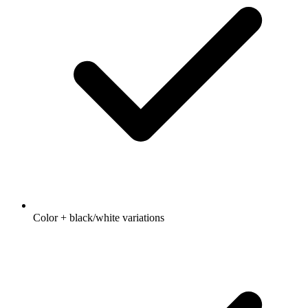
Color + black/white variations