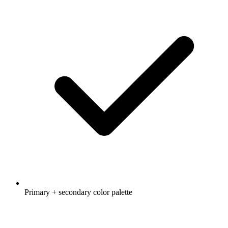
Primary + secondary color palette