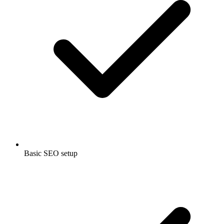
Basic SEO setup