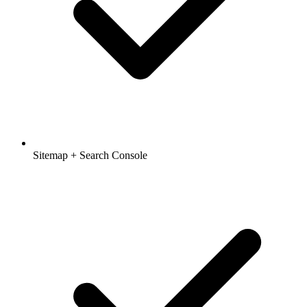
Sitemap + Search Console