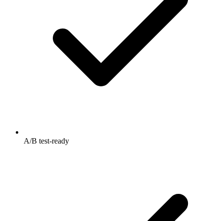
A/B test-ready