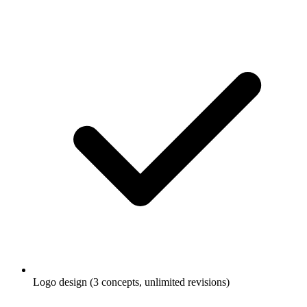
Logo design (3 concepts, unlimited revisions)