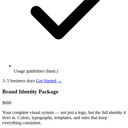
Usage guidelines (basic)
3–5 business days
Get Started →
Brand Identity Package
$600
Your complete visual system — not just a logo, but the full identity it
lives in. Colors, typography, templates, and rules that keep
everything consistent.