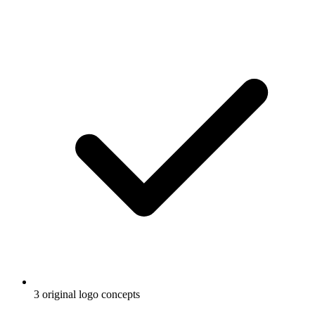
3 original logo concepts