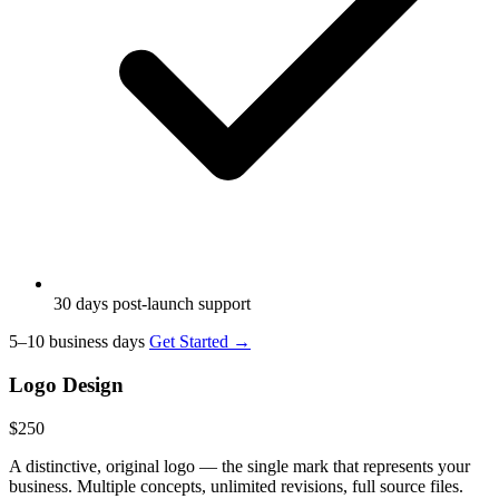
30 days post-launch support
5–10 business days
Get Started →
Logo Design
$250
A distinctive, original logo — the single mark that represents your
business. Multiple concepts, unlimited revisions, full source files.