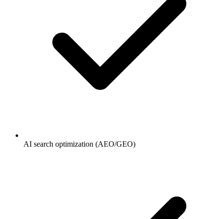
AI search optimization (AEO/GEO)