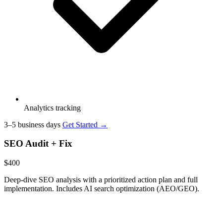
Analytics tracking
3–5 business days
Get Started →
SEO Audit + Fix
$400
Deep-dive SEO analysis with a prioritized action plan and full
implementation. Includes AI search optimization (AEO/GEO).