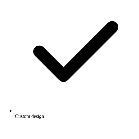
Custom design