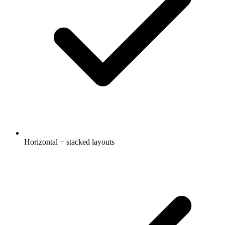
Horizontal + stacked layouts