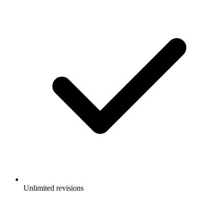
Unlimited revisions