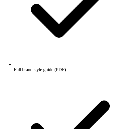
Full brand style guide (PDF)