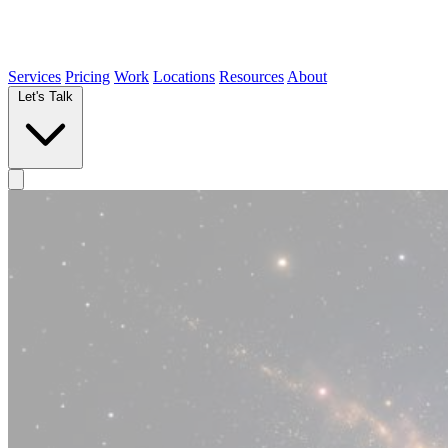
Services
Pricing
Work
Locations
Resources
About
Let's Talk