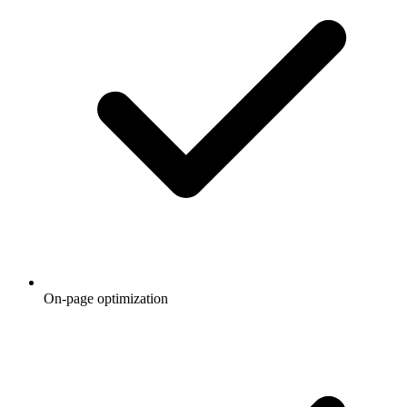
On-page optimization