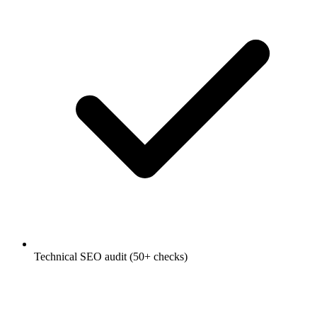
Technical SEO audit (50+ checks)