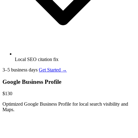
Local SEO citation fix
3–5 business days
Get Started →
Google Business Profile
$130
Optimized Google Business Profile for local search visibility and
Maps.