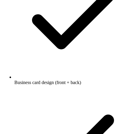
Business card design (front + back)