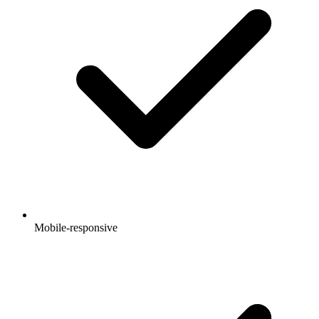
Mobile-responsive