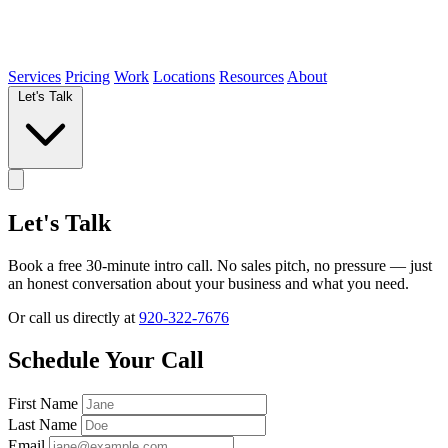
Services
Pricing
Work
Locations
Resources
About
Let's Talk
Let's Talk
Book a free 30-minute intro call. No sales pitch, no pressure — just
an honest conversation about your business and what you need.
Or call us directly at
920-322-7676
Schedule Your Call
First Name
Last Name
Email