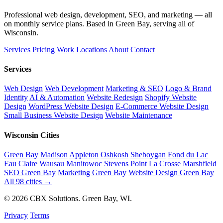
Professional web design, development, SEO, and marketing — all
on monthly service plans. Based in Green Bay, serving all of
Wisconsin.
Services
Pricing
Work
Locations
About
Contact
Services
Web Design
Web Development
Marketing & SEO
Logo & Brand
Identity
AI & Automation
Website Redesign
Shopify Website
Design
WordPress Website Design
E-Commerce Website Design
Small Business Website Design
Website Maintenance
Wisconsin Cities
Green Bay
Madison
Appleton
Oshkosh
Sheboygan
Fond du Lac
Eau Claire
Wausau
Manitowoc
Stevens Point
La Crosse
Marshfield
SEO Green Bay
Marketing Green Bay
Website Design Green Bay
All 98 cities →
© 2026 CBX Solutions. Green Bay, WI.
Privacy
Terms