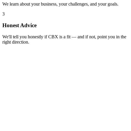
We learn about your business, your challenges, and your goals.
3
Honest Advice
We'll tell you honestly if CBX is a fit — and if not, point you in the
right direction.