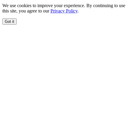
We use cookies to improve your experience. By continuing to use
this site, you agree to our
Privacy Policy
.
Got it