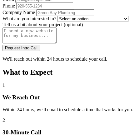
Phone
Company Name
What are you interested in?
Tell us a bit about your project (optional)
Request Intro Call
We'll reach out within 24 hours to schedule your call.
What to Expect
1
We Reach Out
Within 24 hours, we'll email to schedule a time that works for you.
2
30-Minute Call