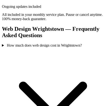
Ongoing updates included
All included in your monthly service plan. Pause or cancel anytime.
100% money-back guarantee.
Web Design Wrightstown — Frequently
Asked Questions
How much does web design cost in Wrightstown?