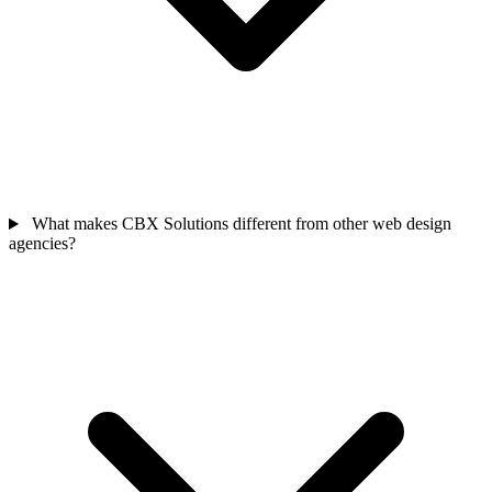
What makes CBX Solutions different from other web design
agencies?