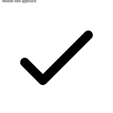
Mobile-first approach