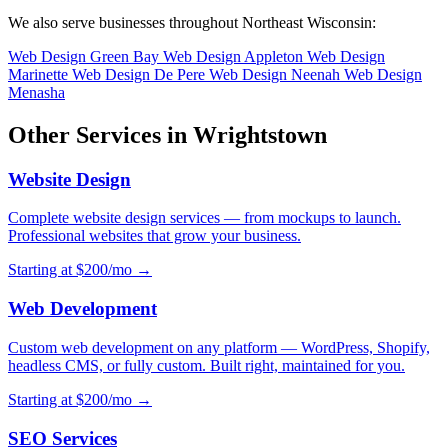
We also serve businesses throughout Northeast Wisconsin:
Web Design Green Bay
Web Design Appleton
Web Design
Marinette
Web Design De Pere
Web Design Neenah
Web Design
Menasha
Other Services in Wrightstown
Website Design
Complete website design services — from mockups to launch.
Professional websites that grow your business.
Starting at $200/mo →
Web Development
Custom web development on any platform — WordPress, Shopify,
headless CMS, or fully custom. Built right, maintained for you.
Starting at $200/mo →
SEO Services