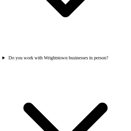
Do you work with Wrightstown businesses in person?