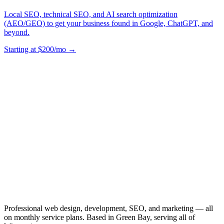
Local SEO, technical SEO, and AI search optimization
(AEO/GEO) to get your business found in Google, ChatGPT, and
beyond.
Starting at $200/mo →
Professional web design, development, SEO, and marketing — all
on monthly service plans. Based in Green Bay, serving all of