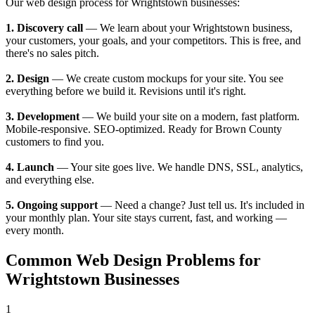
Our web design process for Wrightstown businesses:
1. Discovery call
— We learn about your Wrightstown business,
your customers, your goals, and your competitors. This is free, and
there's no sales pitch.
2. Design
— We create custom mockups for your site. You see
everything before we build it. Revisions until it's right.
3. Development
— We build your site on a modern, fast platform.
Mobile-responsive. SEO-optimized. Ready for Brown County
customers to find you.
4. Launch
— Your site goes live. We handle DNS, SSL, analytics,
and everything else.
5. Ongoing support
— Need a change? Just tell us. It's included in
your monthly plan. Your site stays current, fast, and working —
every month.
Common Web Design Problems for
Wrightstown Businesses
1