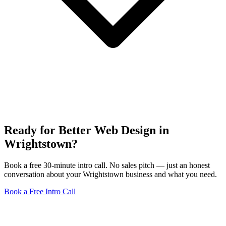
Ready for Better Web Design in
Wrightstown?
Book a free 30-minute intro call. No sales pitch — just an honest
conversation about your Wrightstown business and what you need.
Book a Free Intro Call