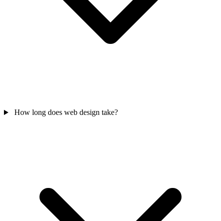
How long does web design take?