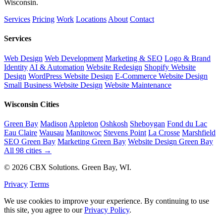
Wisconsin.
Services
Pricing
Work
Locations
About
Contact
Services
Web Design
Web Development
Marketing & SEO
Logo & Brand
Identity
AI & Automation
Website Redesign
Shopify Website
Design
WordPress Website Design
E-Commerce Website Design
Small Business Website Design
Website Maintenance
Wisconsin Cities
Green Bay
Madison
Appleton
Oshkosh
Sheboygan
Fond du Lac
Eau Claire
Wausau
Manitowoc
Stevens Point
La Crosse
Marshfield
SEO Green Bay
Marketing Green Bay
Website Design Green Bay
All 98 cities →
© 2026 CBX Solutions. Green Bay, WI.
Privacy
Terms
We use cookies to improve your experience. By continuing to use
this site, you agree to our
Privacy Policy
.