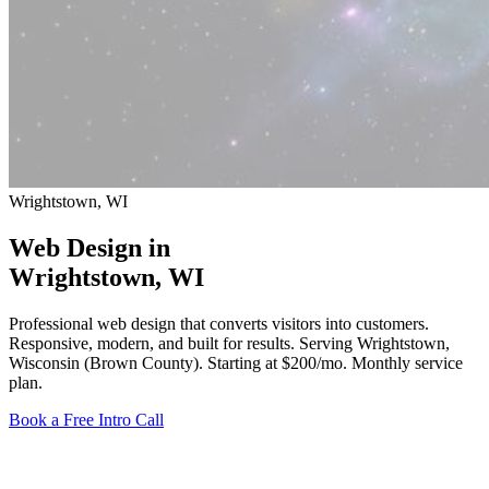
Wrightstown, WI
Web Design in
Wrightstown
, WI
Professional web design that converts visitors into customers.
Responsive, modern, and built for results. Serving Wrightstown,
Wisconsin (Brown County).
Starting at $200/mo
. Monthly service
plan.
Book a Free Intro Call