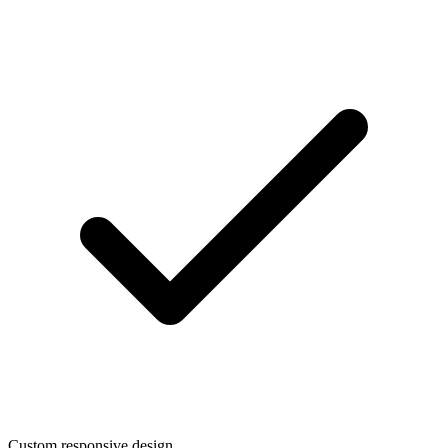
Custom responsive design