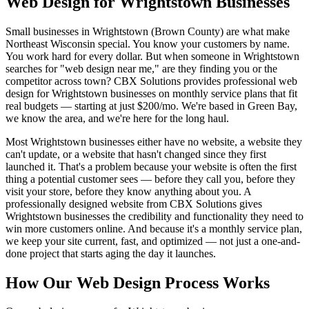
Web Design for Wrightstown Businesses
Small businesses in Wrightstown (Brown County) are what make
Northeast Wisconsin special. You know your customers by name.
You work hard for every dollar. But when someone in Wrightstown
searches for "web design near me," are they finding you or the
competitor across town? CBX Solutions provides professional web
design for Wrightstown businesses on monthly service plans that fit
real budgets — starting at just $200/mo. We're based in Green Bay,
we know the area, and we're here for the long haul.
Most Wrightstown businesses either have no website, a website they
can't update, or a website that hasn't changed since they first
launched it. That's a problem because your website is often the first
thing a potential customer sees — before they call you, before they
visit your store, before they know anything about you. A
professionally designed website from CBX Solutions gives
Wrightstown businesses the credibility and functionality they need to
win more customers online. And because it's a monthly service plan,
we keep your site current, fast, and optimized — not just a one-and-
done project that starts aging the day it launches.
How Our Web Design Process Works