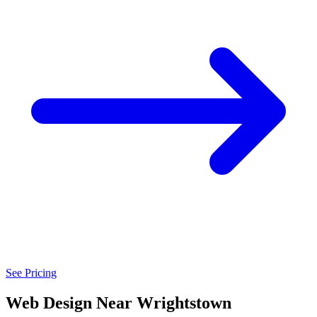
See Pricing
Web Design Near Wrightstown