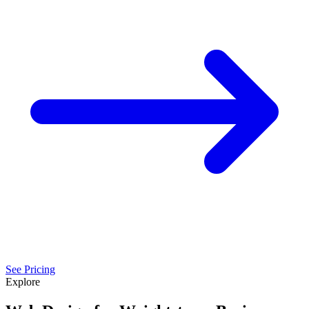
See Pricing
Explore