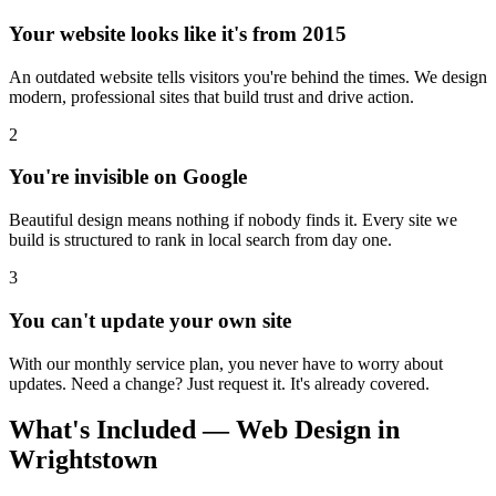
Your website looks like it's from 2015
An outdated website tells visitors you're behind the times. We design
modern, professional sites that build trust and drive action.
2
You're invisible on Google
Beautiful design means nothing if nobody finds it. Every site we
build is structured to rank in local search from day one.
3
You can't update your own site
With our monthly service plan, you never have to worry about
updates. Need a change? Just request it. It's already covered.
What's Included — Web Design in
Wrightstown