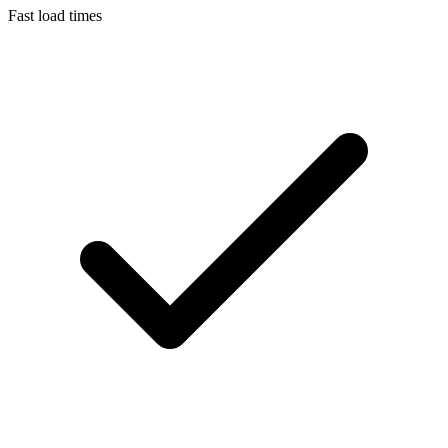
Fast load times