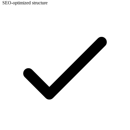
SEO-optimized structure