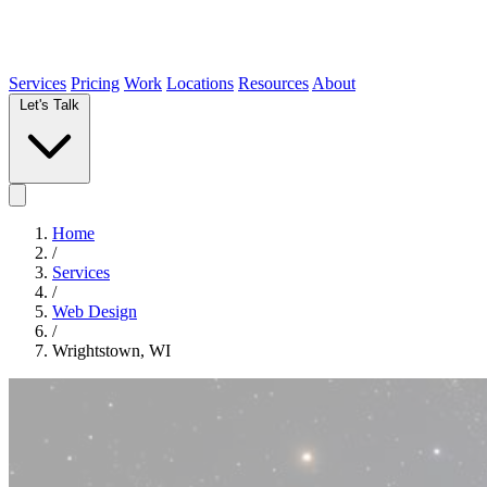
Services
Pricing
Work
Locations
Resources
About
Let's Talk
Home
/
Services
/
Web Design
/
Wrightstown, WI