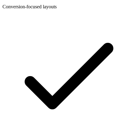
Conversion-focused layouts