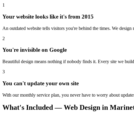
1
Your website looks like it's from 2015
An outdated website tells visitors you're behind the times. We design m
2
You're invisible on Google
Beautiful design means nothing if nobody finds it. Every site we build 
3
You can't update your own site
With our monthly service plan, you never have to worry about updates.
What's Included — Web Design in Marine