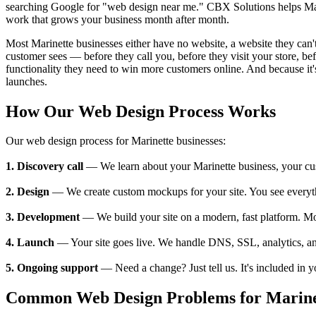
searching Google for "web design near me." CBX Solutions helps Marin
work that grows your business month after month.
Most Marinette businesses either have no website, a website they can't 
customer sees — before they call you, before they visit your store, 
functionality they need to win more customers online. And because it's
launches.
How Our Web Design Process Works
Our web design process for Marinette businesses:
1. Discovery call
— We learn about your Marinette business, your custo
2. Design
— We create custom mockups for your site. You see everything
3. Development
— We build your site on a modern, fast platform. M
4. Launch
— Your site goes live. We handle DNS, SSL, analytics, an
5. Ongoing support
— Need a change? Just tell us. It's included in 
Common Web Design Problems for Marinet