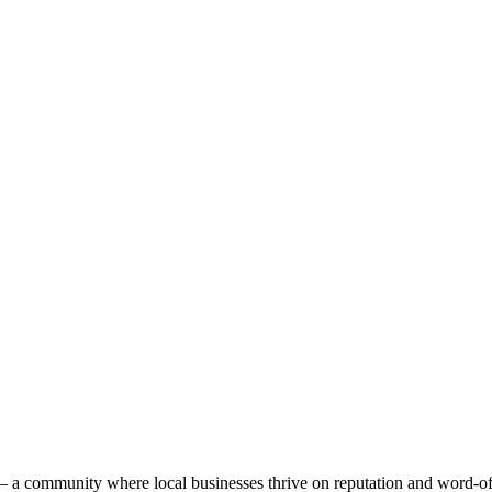
n — a community where local businesses thrive on reputation and word-