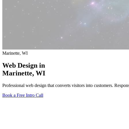
Marinette, WI
Web Design in
Marinette
, WI
Professional web design that converts visitors into customers. Respon
Book a Free Intro Call