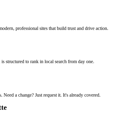
odern, professional sites that build trust and drive action.
is structured to rank in local search from day one.
 Need a change? Just request it. It's already covered.
tte