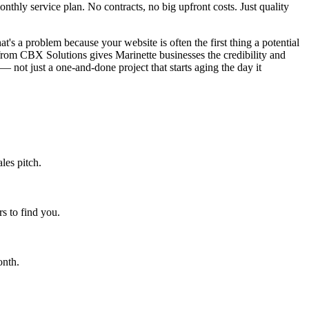
hly service plan. No contracts, no big upfront costs. Just quality
t's a problem because your website is often the first thing a potential
from CBX Solutions gives Marinette businesses the credibility and
— not just a one-and-done project that starts aging the day it
les pitch.
s to find you.
onth.