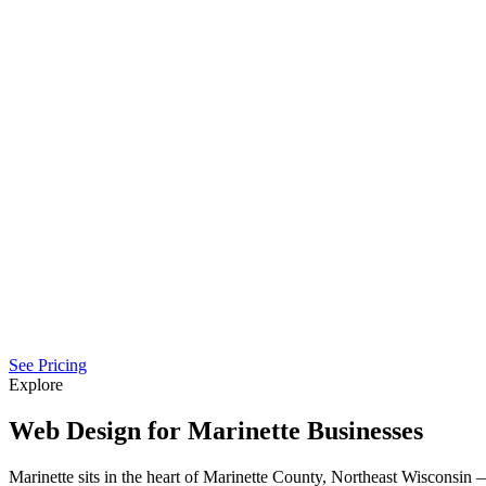
See Pricing
Explore
Web Design for Marinette Businesses
Marinette sits in the heart of Marinette County, Northeast Wisconsi