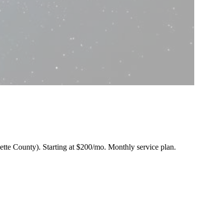
nette County).
Starting at $200/mo
. Monthly service plan.