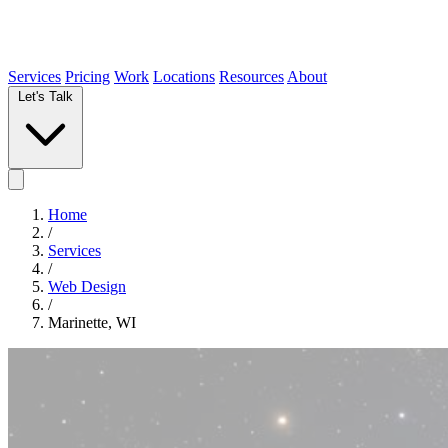
Services
Pricing
Work
Locations
Resources
About
Let's Talk
Home
/
Services
/
Web Design
/
Marinette, WI