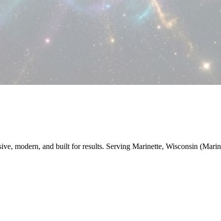
sive, modern, and built for results. Serving Marinette, Wisconsin (Mari