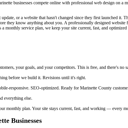
ette businesses compete online with professional web design on a mont
update, or a website that hasn't changed since they first launched it. Tha
before they know anything about you. A professionally designed website 
 a monthly service plan, we keep your site current, fast, and optimized 
mers, your goals, and your competitors. This is free, and there's no sa
 before we build it. Revisions until it's right.
obile-responsive. SEO-optimized. Ready for Marinette County customer
d everything else.
your monthly plan. Your site stays current, fast, and working — every m
te Businesses