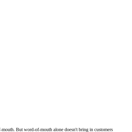
of-mouth. But word-of-mouth alone doesn't bring in customers