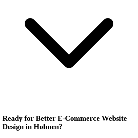
Ready for Better E-Commerce Website
Design in Holmen?