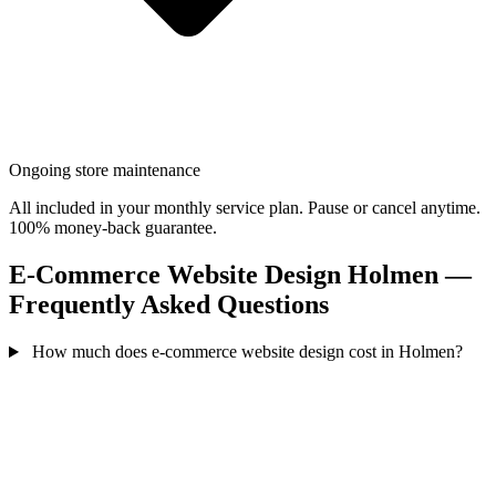
Ongoing store maintenance
All included in your monthly service plan. Pause or cancel anytime.
100% money-back guarantee.
E-Commerce Website Design Holmen —
Frequently Asked Questions
How much does e-commerce website design cost in Holmen?