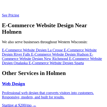
See Pricing
E-Commerce Website Design Near
Holmen
We also serve businesses throughout Western Wisconsin:
E-Commerce Website Design La Crosse
E-Commerce Website
Design River Falls
E-Commerce Website Design Hudson
E-
Commerce Website Design New Richmond
E-Commerce Website
Design Onalaska
E-Commerce Website Design Sparta
Other Services in Holmen
Web Design
Professional web design that converts visitors into customers.
Responsive, modern, and built for results.
Starting at $200/mo →