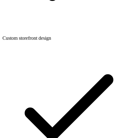
Custom storefront design