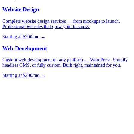
Website Design
Complete website design services — from mockups to launch.
Professional websites that grow your business.
Starting at $200/mo →
Web Development
Custom web development on any platform — WordPress, Shopify,
headless CMS, or fully custom. Built right, maintained for you.
Starting at $200/mo →