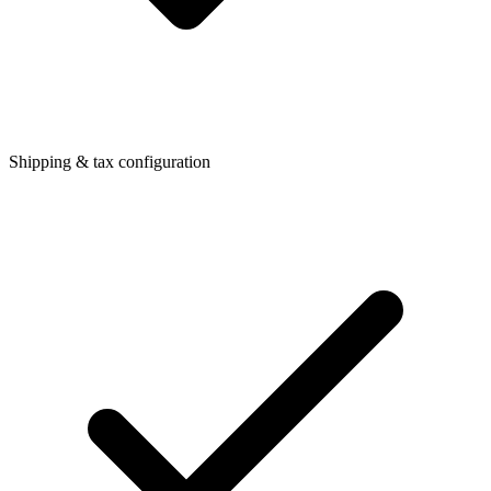
Shipping & tax configuration