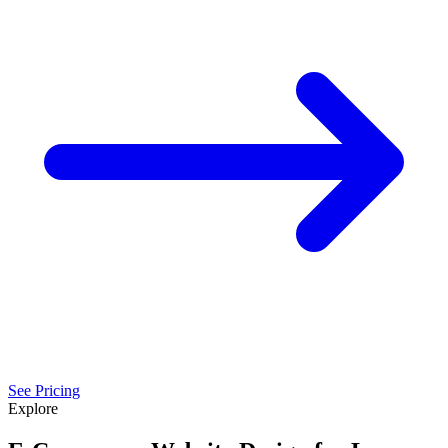
See Pricing
Explore