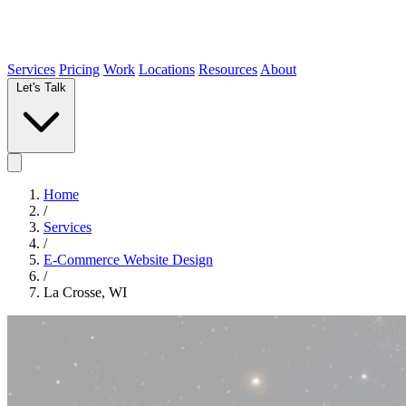
Services
Pricing
Work
Locations
Resources
About
Let's Talk
Home
/
Services
/
E-Commerce Website Design
/
La Crosse, WI