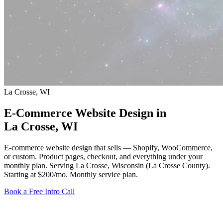
La Crosse, WI
E-Commerce Website Design in
La Crosse
, WI
E-commerce website design that sells — Shopify, WooCommerce,
or custom. Product pages, checkout, and everything under your
monthly plan. Serving La Crosse, Wisconsin (La Crosse County).
Starting at $200/mo
. Monthly service plan.
Book a Free Intro Call