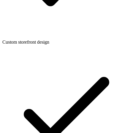
Custom storefront design