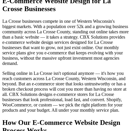
E-Commerce Website Design for La
Crosse Businesses
La Crosse businesses compete in one of Western Wisconsin's
biggest markets. With a population over 52k and a growing business
community across La Crosse County, standing out online takes more
than a basic website — it takes a strategy. CBX Solutions provides
e-commerce website design services designed for La Crosse
businesses that want to grow, not just exist online. Our monthly
service plans give you e-commerce that keeps evolving with your
business, without the massive upfront investment most agencies
demand.
Selling online in La Crosse isn't optional anymore — it's how you
reach customers across La Crosse County, Western Wisconsin, and
beyond. But an e-commerce store that looks untrustworthy or has a
broken checkout process will cost you more than having no store at
all. CBX Solutions designs e-commerce stores for La Crosse
businesses that look professional, load fast, and convert. Shopify,
WooCommerce, or custom — we pick the right platform for your
products and your budget. All under your monthly service plan.
How Our E-Commerce Website Design
Process Works