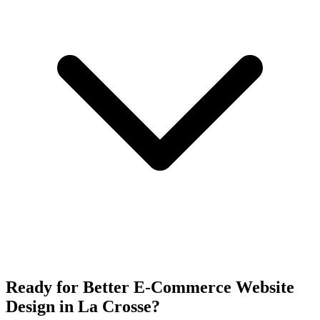
Ready for Better E-Commerce Website
Design in La Crosse?