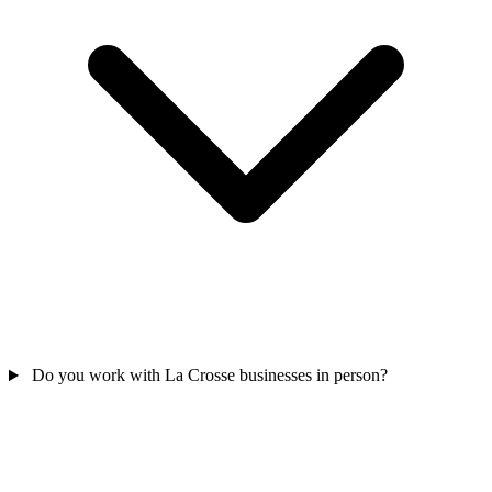
Do you work with La Crosse businesses in person?