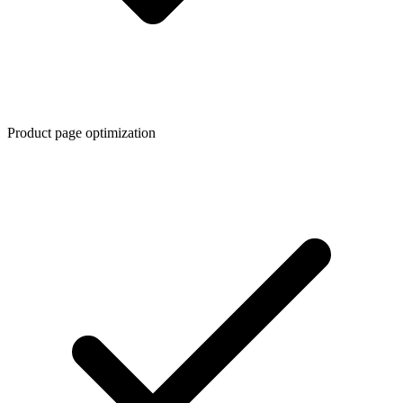
Product page optimization