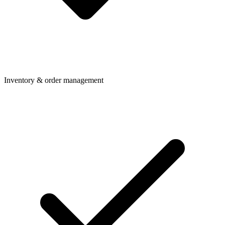
Inventory & order management