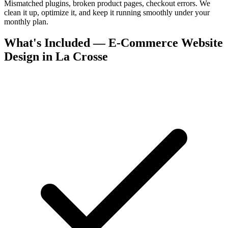
Mismatched plugins, broken product pages, checkout errors. We
clean it up, optimize it, and keep it running smoothly under your
monthly plan.
What's Included — E-Commerce Website
Design in La Crosse