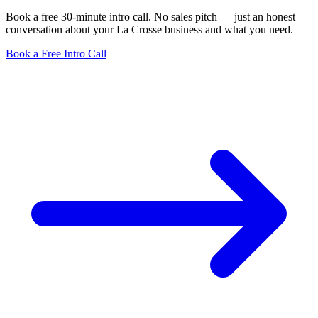
Book a free 30-minute intro call. No sales pitch — just an honest
conversation about your La Crosse business and what you need.
Book a Free Intro Call