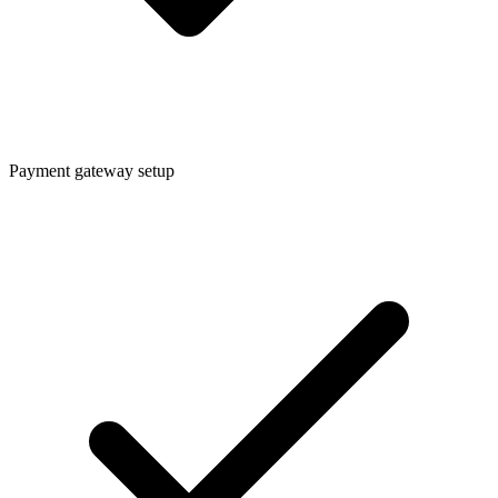
Payment gateway setup