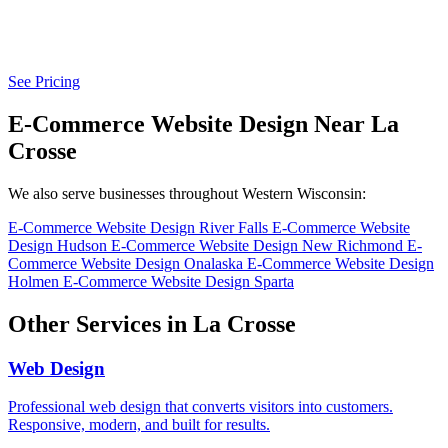
See Pricing
E-Commerce Website Design Near La
Crosse
We also serve businesses throughout Western Wisconsin:
E-Commerce Website Design River Falls
E-Commerce Website
Design Hudson
E-Commerce Website Design New Richmond
E-
Commerce Website Design Onalaska
E-Commerce Website Design
Holmen
E-Commerce Website Design Sparta
Other Services in La Crosse
Web Design
Professional web design that converts visitors into customers.
Responsive, modern, and built for results.