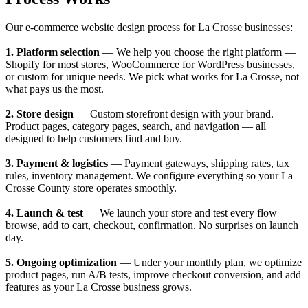
Our e-commerce website design process for La Crosse businesses:
1. Platform selection
— We help you choose the right platform —
Shopify for most stores, WooCommerce for WordPress businesses,
or custom for unique needs. We pick what works for La Crosse, not
what pays us the most.
2. Store design
— Custom storefront design with your brand.
Product pages, category pages, search, and navigation — all
designed to help customers find and buy.
3. Payment & logistics
— Payment gateways, shipping rates, tax
rules, inventory management. We configure everything so your La
Crosse County store operates smoothly.
4. Launch & test
— We launch your store and test every flow —
browse, add to cart, checkout, confirmation. No surprises on launch
day.
5. Ongoing optimization
— Under your monthly plan, we optimize
product pages, run A/B tests, improve checkout conversion, and add
features as your La Crosse business grows.