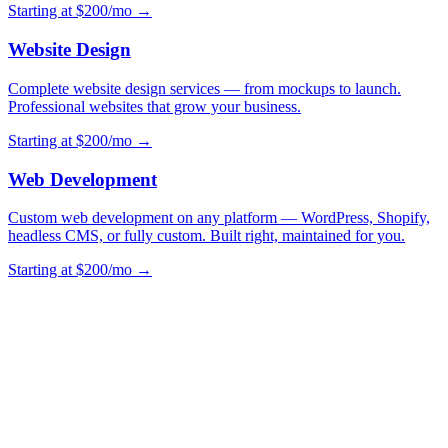
Starting at $200/mo →
Website Design
Complete website design services — from mockups to launch.
Professional websites that grow your business.
Starting at $200/mo →
Web Development
Custom web development on any platform — WordPress, Shopify,
headless CMS, or fully custom. Built right, maintained for you.
Starting at $200/mo →