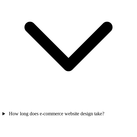
How long does e-commerce website design take?