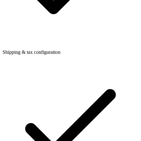
Shipping & tax configuration