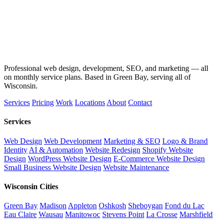
Professional web design, development, SEO, and marketing — all
on monthly service plans. Based in Green Bay, serving all of
Wisconsin.
Services
Pricing
Work
Locations
About
Contact
Services
Web Design
Web Development
Marketing & SEO
Logo & Brand
Identity
AI & Automation
Website Redesign
Shopify Website
Design
WordPress Website Design
E-Commerce Website Design
Small Business Website Design
Website Maintenance
Wisconsin Cities
Green Bay
Madison
Appleton
Oshkosh
Sheboygan
Fond du Lac
Eau Claire
Wausau
Manitowoc
Stevens Point
La Crosse
Marshfield