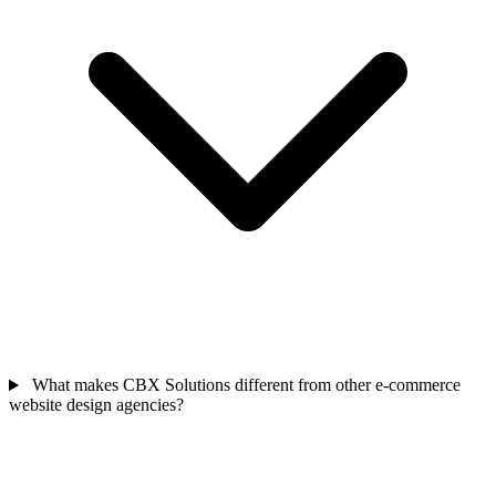
What makes CBX Solutions different from other e-commerce
website design agencies?