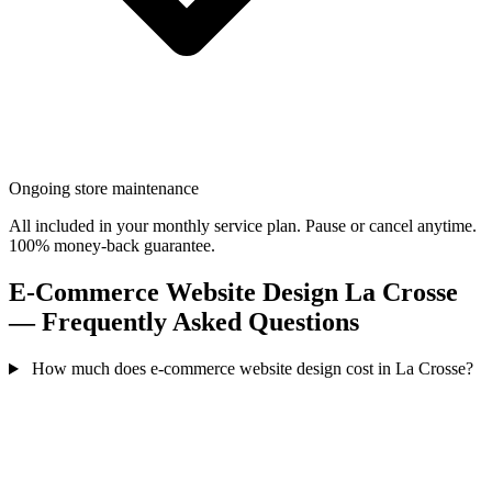
Ongoing store maintenance
All included in your monthly service plan. Pause or cancel anytime.
100% money-back guarantee.
E-Commerce Website Design La Crosse
— Frequently Asked Questions
How much does e-commerce website design cost in La Crosse?