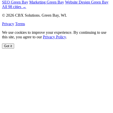
SEO Green Bay
Marketing Green Bay
Website Design Green Bay
All 98 cities →
© 2026 CBX Solutions. Green Bay, WI.
Privacy
Terms
We use cookies to improve your experience. By continuing to use
this site, you agree to our
Privacy Policy
.
Got it