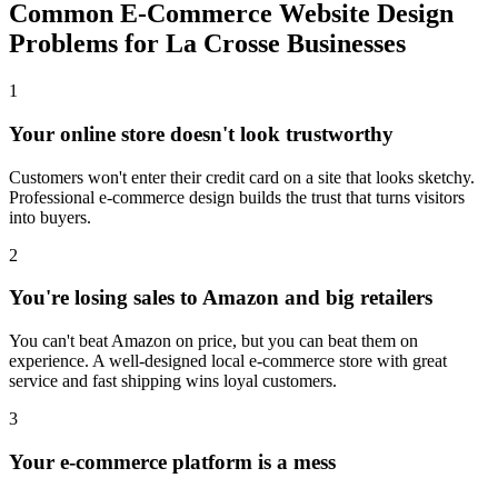
Common E-Commerce Website Design
Problems for La Crosse Businesses
1
Your online store doesn't look trustworthy
Customers won't enter their credit card on a site that looks sketchy.
Professional e-commerce design builds the trust that turns visitors
into buyers.
2
You're losing sales to Amazon and big retailers
You can't beat Amazon on price, but you can beat them on
experience. A well-designed local e-commerce store with great
service and fast shipping wins loyal customers.
3
Your e-commerce platform is a mess