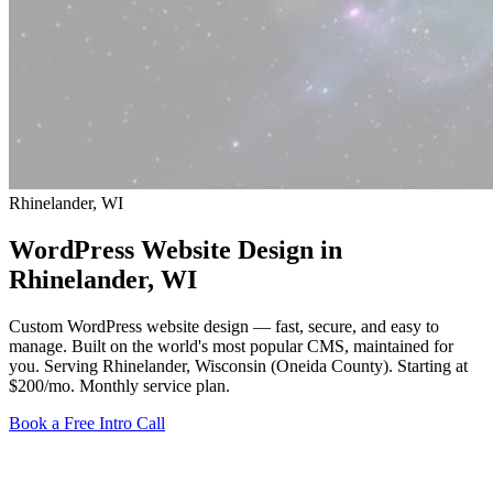
Rhinelander, WI
WordPress Website Design in
Rhinelander
, WI
Custom WordPress website design — fast, secure, and easy to
manage. Built on the world's most popular CMS, maintained for
you. Serving Rhinelander, Wisconsin (Oneida County).
Starting at
$200/mo
. Monthly service plan.
Book a Free Intro Call