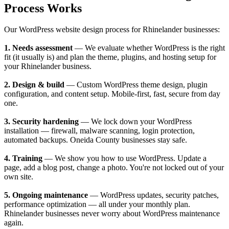
Process Works
Our WordPress website design process for Rhinelander businesses:
1. Needs assessment
— We evaluate whether WordPress is the right
fit (it usually is) and plan the theme, plugins, and hosting setup for
your Rhinelander business.
2. Design & build
— Custom WordPress theme design, plugin
configuration, and content setup. Mobile-first, fast, secure from day
one.
3. Security hardening
— We lock down your WordPress
installation — firewall, malware scanning, login protection,
automated backups. Oneida County businesses stay safe.
4. Training
— We show you how to use WordPress. Update a
page, add a blog post, change a photo. You're not locked out of your
own site.
5. Ongoing maintenance
— WordPress updates, security patches,
performance optimization — all under your monthly plan.
Rhinelander businesses never worry about WordPress maintenance
again.