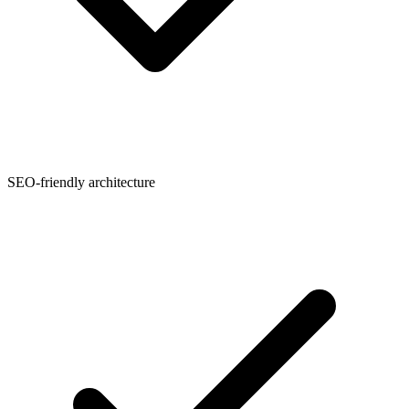
SEO-friendly architecture