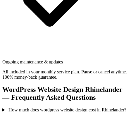
Ongoing maintenance & updates
All included in your monthly service plan. Pause or cancel anytime.
100% money-back guarantee.
WordPress Website Design Rhinelander
— Frequently Asked Questions
How much does wordpress website design cost in Rhinelander?