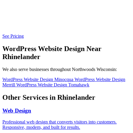
See Pricing
WordPress Website Design Near
Rhinelander
We also serve businesses throughout Northwoods Wisconsin:
WordPress Website Design Minocqua
WordPress Website Design
Merrill
WordPress Website Design Tomahawk
Other Services in Rhinelander
Web Design
Professional web design that converts visitors into customers.
Responsive, modern, and built for results.