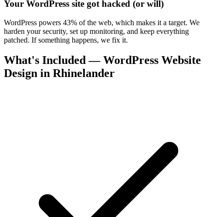
Your WordPress site got hacked (or will)
WordPress powers 43% of the web, which makes it a target. We
harden your security, set up monitoring, and keep everything
patched. If something happens, we fix it.
What's Included — WordPress Website
Design in Rhinelander