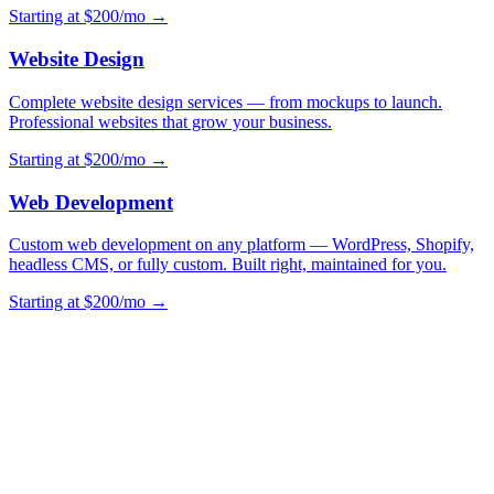
Starting at $200/mo →
Website Design
Complete website design services — from mockups to launch.
Professional websites that grow your business.
Starting at $200/mo →
Web Development
Custom web development on any platform — WordPress, Shopify,
headless CMS, or fully custom. Built right, maintained for you.
Starting at $200/mo →