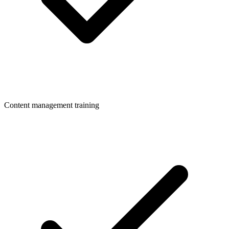
Content management training