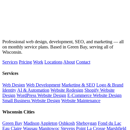
Professional web design, development, SEO, and marketing — all
on monthly service plans. Based in Green Bay, serving all of
Wisconsin.
Services
Pricing
Work
Locations
About
Contact
Services
Web Design
Web Development
Marketing & SEO
Logo & Brand
Identity
AI & Automation
Website Redesign
Shopify Website
Design
WordPress Website Design
E-Commerce Website Design
Small Business Website Design
Website Maintenance
Wisconsin Cities
Green Bay
Madison
Appleton
Oshkosh
Sheboygan
Fond du Lac
Eau Claire
Wausau
Manitowoc
Stevens Point
La Crosse
Marshfield