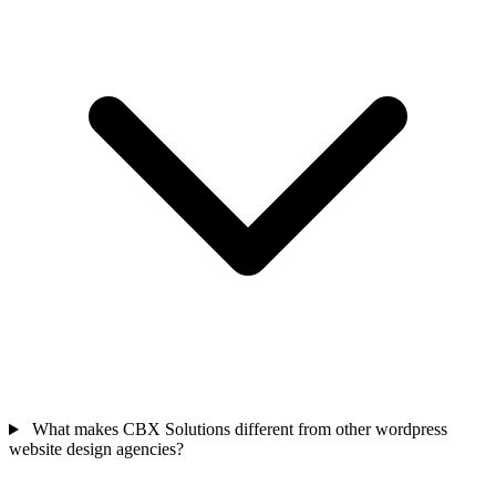
What makes CBX Solutions different from other wordpress
website design agencies?