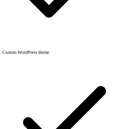
Custom WordPress theme