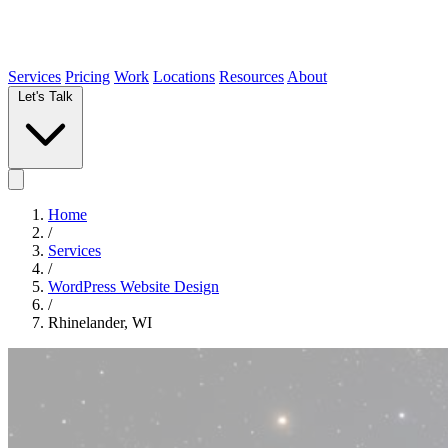
Services
Pricing
Work
Locations
Resources
About
Let's Talk
Home
/
Services
/
WordPress Website Design
/
Rhinelander, WI