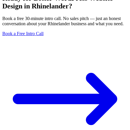
Design in Rhinelander?
Book a free 30-minute intro call. No sales pitch — just an honest
conversation about your Rhinelander business and what you need.
Book a Free Intro Call