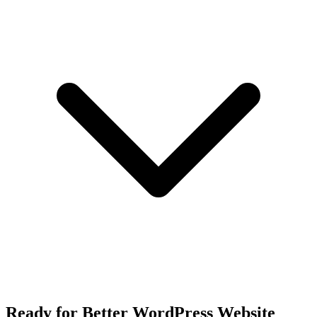
Ready for Better WordPress Website