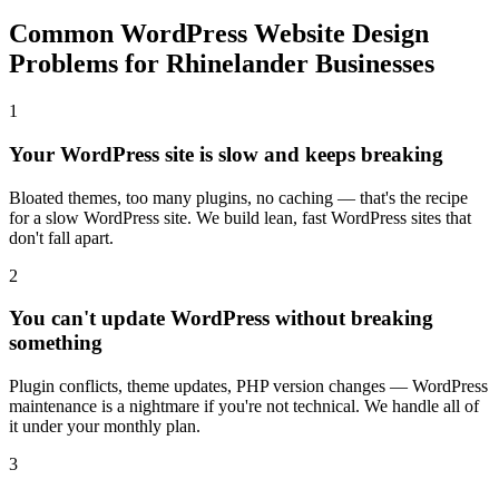
Common WordPress Website Design
Problems for Rhinelander Businesses
1
Your WordPress site is slow and keeps breaking
Bloated themes, too many plugins, no caching — that's the recipe
for a slow WordPress site. We build lean, fast WordPress sites that
don't fall apart.
2
You can't update WordPress without breaking
something
Plugin conflicts, theme updates, PHP version changes — WordPress
maintenance is a nightmare if you're not technical. We handle all of
it under your monthly plan.
3