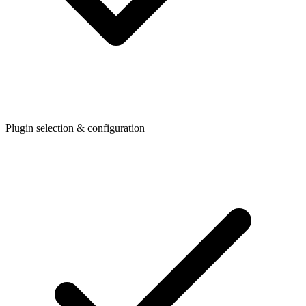
Plugin selection & configuration