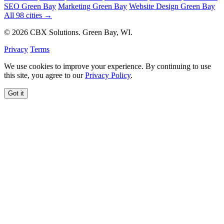
SEO Green Bay
Marketing Green Bay
Website Design Green Bay
All 98 cities →
© 2026 CBX Solutions. Green Bay, WI.
Privacy
Terms
We use cookies to improve your experience. By continuing to use
this site, you agree to our
Privacy Policy
.
Got it