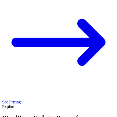
See Pricing
Explore