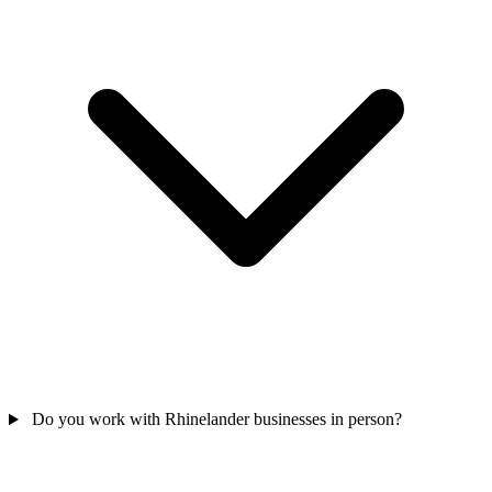
Do you work with Rhinelander businesses in person?