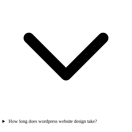
How long does wordpress website design take?