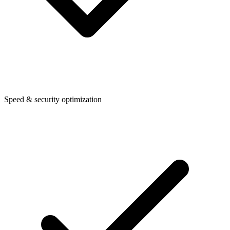
Speed & security optimization