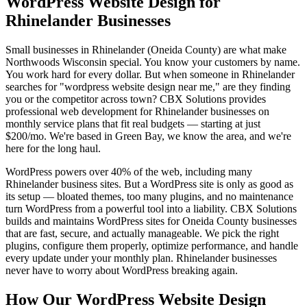
WordPress Website Design for
Rhinelander Businesses
Small businesses in Rhinelander (Oneida County) are what make
Northwoods Wisconsin special. You know your customers by name.
You work hard for every dollar. But when someone in Rhinelander
searches for "wordpress website design near me," are they finding
you or the competitor across town? CBX Solutions provides
professional web development for Rhinelander businesses on
monthly service plans that fit real budgets — starting at just
$200/mo. We're based in Green Bay, we know the area, and we're
here for the long haul.
WordPress powers over 40% of the web, including many
Rhinelander business sites. But a WordPress site is only as good as
its setup — bloated themes, too many plugins, and no maintenance
turn WordPress from a powerful tool into a liability. CBX Solutions
builds and maintains WordPress sites for Oneida County businesses
that are fast, secure, and actually manageable. We pick the right
plugins, configure them properly, optimize performance, and handle
every update under your monthly plan. Rhinelander businesses
never have to worry about WordPress breaking again.
How Our WordPress Website Design