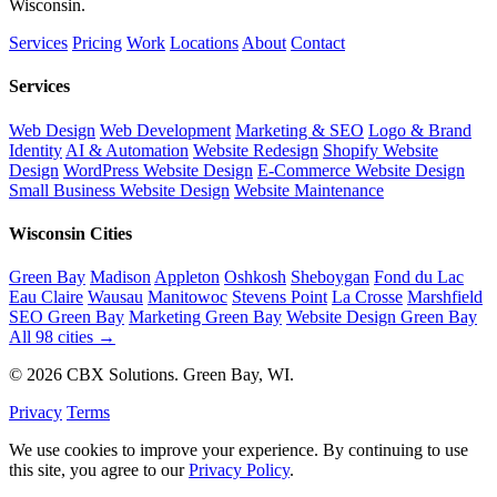
Wisconsin.
Services
Pricing
Work
Locations
About
Contact
Services
Web Design
Web Development
Marketing & SEO
Logo & Brand
Identity
AI & Automation
Website Redesign
Shopify Website
Design
WordPress Website Design
E-Commerce Website Design
Small Business Website Design
Website Maintenance
Wisconsin Cities
Green Bay
Madison
Appleton
Oshkosh
Sheboygan
Fond du Lac
Eau Claire
Wausau
Manitowoc
Stevens Point
La Crosse
Marshfield
SEO Green Bay
Marketing Green Bay
Website Design Green Bay
All 98 cities →
© 2026 CBX Solutions. Green Bay, WI.
Privacy
Terms
We use cookies to improve your experience. By continuing to use
this site, you agree to our
Privacy Policy
.