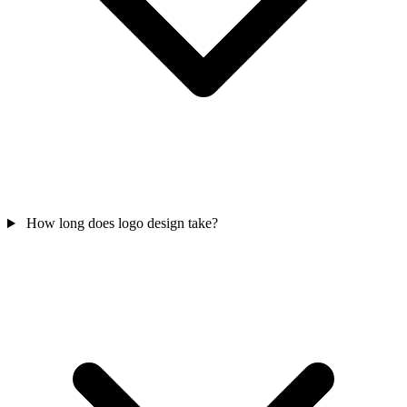
How long does logo design take?