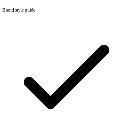
Brand style guide