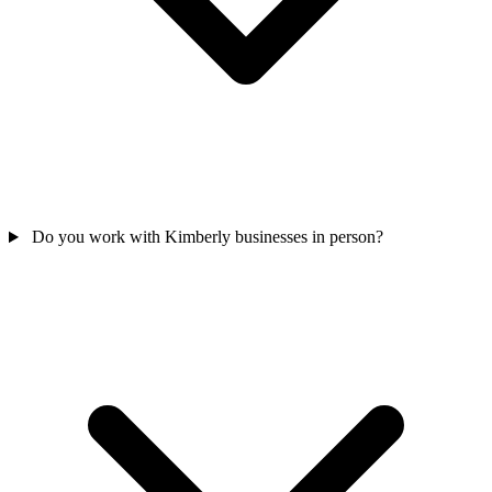
Do you work with Kimberly businesses in person?