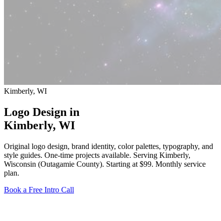
Kimberly, WI
Logo Design in
Kimberly
, WI
Original logo design, brand identity, color palettes, typography, and
style guides. One-time projects available. Serving Kimberly,
Wisconsin (Outagamie County).
Starting at $99
. Monthly service
plan.
Book a Free Intro Call