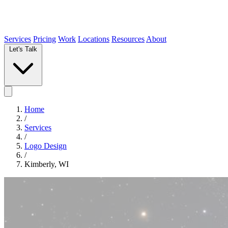
Services
Pricing
Work
Locations
Resources
About
Let's Talk
Home
/
Services
/
Logo Design
/
Kimberly, WI