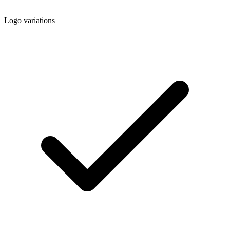
Logo variations