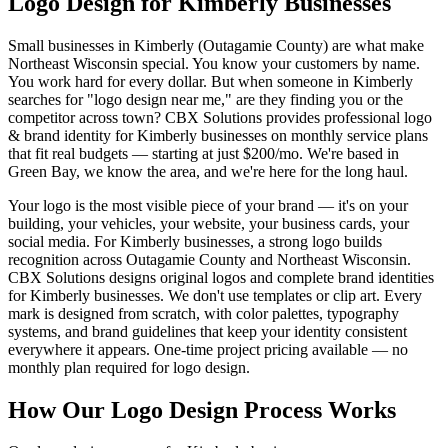
Logo Design for Kimberly Businesses
Small businesses in Kimberly (Outagamie County) are what make
Northeast Wisconsin special. You know your customers by name.
You work hard for every dollar. But when someone in Kimberly
searches for "logo design near me," are they finding you or the
competitor across town? CBX Solutions provides professional logo
& brand identity for Kimberly businesses on monthly service plans
that fit real budgets — starting at just $200/mo. We're based in
Green Bay, we know the area, and we're here for the long haul.
Your logo is the most visible piece of your brand — it's on your
building, your vehicles, your website, your business cards, your
social media. For Kimberly businesses, a strong logo builds
recognition across Outagamie County and Northeast Wisconsin.
CBX Solutions designs original logos and complete brand identities
for Kimberly businesses. We don't use templates or clip art. Every
mark is designed from scratch, with color palettes, typography
systems, and brand guidelines that keep your identity consistent
everywhere it appears. One-time project pricing available — no
monthly plan required for logo design.
How Our Logo Design Process Works