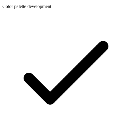
Color palette development