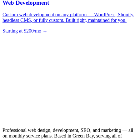
Web Development
Custom web development on any platform — WordPress, Shopify,
headless CMS, or fully custom. Built right, maintained for you.
Starting at $200/mo →
Professional web design, development, SEO, and marketing — all
on monthly service plans. Based in Green Bay, serving all of