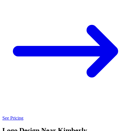
See Pricing
Logo Design Near Kimberly