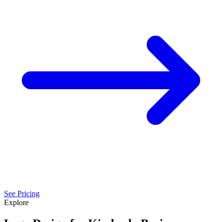
See Pricing
Explore