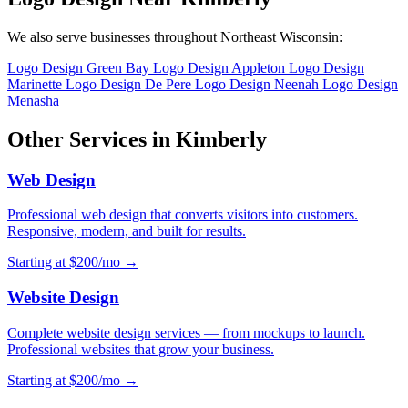
We also serve businesses throughout Northeast Wisconsin:
Logo Design Green Bay
Logo Design Appleton
Logo Design
Marinette
Logo Design De Pere
Logo Design Neenah
Logo Design
Menasha
Other Services in Kimberly
Web Design
Professional web design that converts visitors into customers.
Responsive, modern, and built for results.
Starting at $200/mo →
Website Design
Complete website design services — from mockups to launch.
Professional websites that grow your business.
Starting at $200/mo →