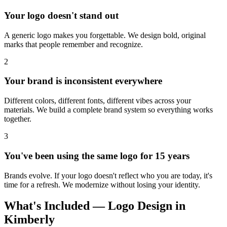
Your logo doesn't stand out
A generic logo makes you forgettable. We design bold, original
marks that people remember and recognize.
2
Your brand is inconsistent everywhere
Different colors, different fonts, different vibes across your
materials. We build a complete brand system so everything works
together.
3
You've been using the same logo for 15 years
Brands evolve. If your logo doesn't reflect who you are today, it's
time for a refresh. We modernize without losing your identity.
What's Included — Logo Design in
Kimberly