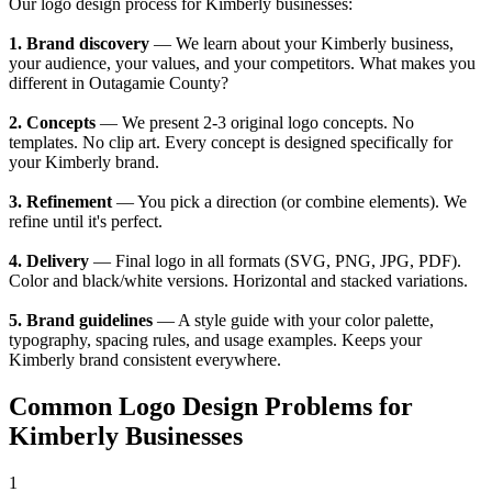
Our logo design process for Kimberly businesses:
1. Brand discovery
— We learn about your Kimberly business,
your audience, your values, and your competitors. What makes you
different in Outagamie County?
2. Concepts
— We present 2-3 original logo concepts. No
templates. No clip art. Every concept is designed specifically for
your Kimberly brand.
3. Refinement
— You pick a direction (or combine elements). We
refine until it's perfect.
4. Delivery
— Final logo in all formats (SVG, PNG, JPG, PDF).
Color and black/white versions. Horizontal and stacked variations.
5. Brand guidelines
— A style guide with your color palette,
typography, spacing rules, and usage examples. Keeps your
Kimberly brand consistent everywhere.
Common Logo Design Problems for
Kimberly Businesses
1