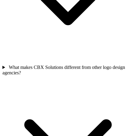
What makes CBX Solutions different from other logo design
agencies?