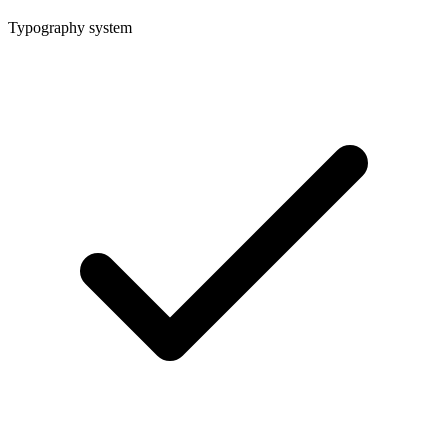
Typography system