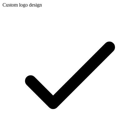
Custom logo design