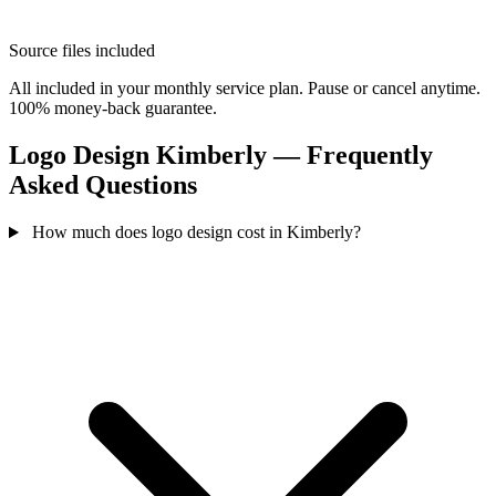
Source files included
All included in your monthly service plan. Pause or cancel anytime.
100% money-back guarantee.
Logo Design Kimberly — Frequently
Asked Questions
How much does logo design cost in Kimberly?