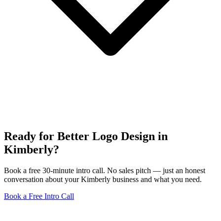
Ready for Better Logo Design in
Kimberly?
Book a free 30-minute intro call. No sales pitch — just an honest
conversation about your Kimberly business and what you need.
Book a Free Intro Call