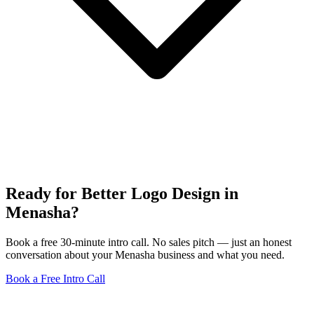
Ready for Better Logo Design in
Menasha?
Book a free 30-minute intro call. No sales pitch — just an honest
conversation about your Menasha business and what you need.
Book a Free Intro Call