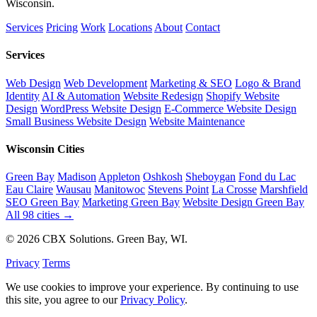
Wisconsin.
Services
Pricing
Work
Locations
About
Contact
Services
Web Design
Web Development
Marketing & SEO
Logo & Brand
Identity
AI & Automation
Website Redesign
Shopify Website
Design
WordPress Website Design
E-Commerce Website Design
Small Business Website Design
Website Maintenance
Wisconsin Cities
Green Bay
Madison
Appleton
Oshkosh
Sheboygan
Fond du Lac
Eau Claire
Wausau
Manitowoc
Stevens Point
La Crosse
Marshfield
SEO Green Bay
Marketing Green Bay
Website Design Green Bay
All 98 cities →
© 2026 CBX Solutions. Green Bay, WI.
Privacy
Terms
We use cookies to improve your experience. By continuing to use
this site, you agree to our
Privacy Policy
.