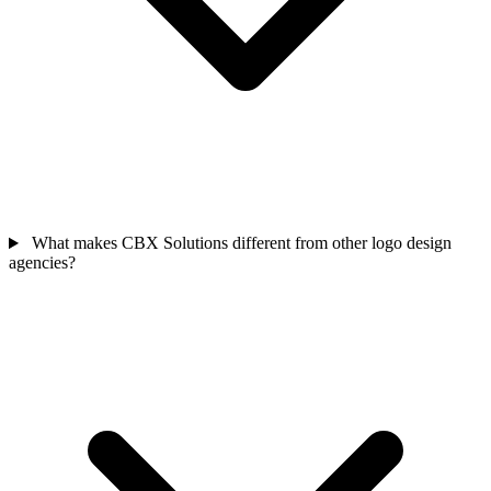
What makes CBX Solutions different from other logo design
agencies?