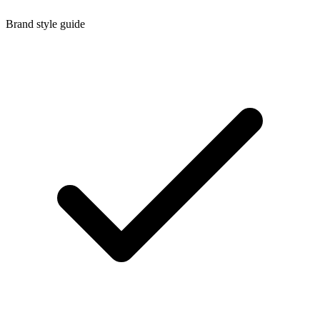
Brand style guide