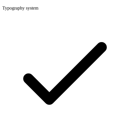
Typography system