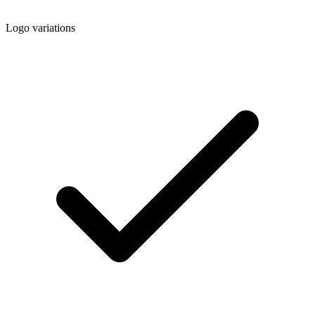
Logo variations