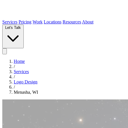
Services
Pricing
Work
Locations
Resources
About
Let's Talk
Home
/
Services
/
Logo Design
/
Menasha, WI