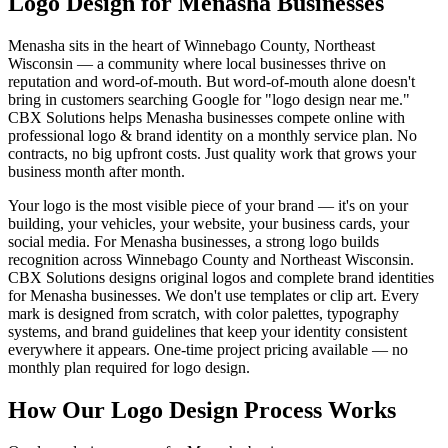
Logo Design for Menasha Businesses
Menasha sits in the heart of Winnebago County, Northeast
Wisconsin — a community where local businesses thrive on
reputation and word-of-mouth. But word-of-mouth alone doesn't
bring in customers searching Google for "logo design near me."
CBX Solutions helps Menasha businesses compete online with
professional logo & brand identity on a monthly service plan. No
contracts, no big upfront costs. Just quality work that grows your
business month after month.
Your logo is the most visible piece of your brand — it's on your
building, your vehicles, your website, your business cards, your
social media. For Menasha businesses, a strong logo builds
recognition across Winnebago County and Northeast Wisconsin.
CBX Solutions designs original logos and complete brand identities
for Menasha businesses. We don't use templates or clip art. Every
mark is designed from scratch, with color palettes, typography
systems, and brand guidelines that keep your identity consistent
everywhere it appears. One-time project pricing available — no
monthly plan required for logo design.
How Our Logo Design Process Works