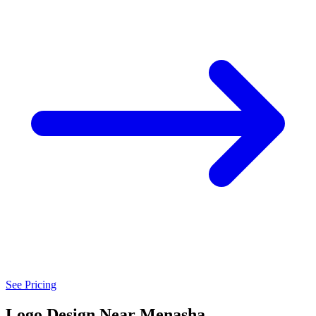
See Pricing
Logo Design Near Menasha