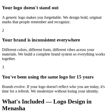
Your logo doesn't stand out
A generic logo makes you forgettable. We design bold, original
marks that people remember and recognize.
2
Your brand is inconsistent everywhere
Different colors, different fonts, different vibes across your
materials. We build a complete brand system so everything works
together.
3
You've been using the same logo for 15 years
Brands evolve. If your logo doesn't reflect who you are today, it's
time for a refresh. We modernize without losing your identity.
What's Included — Logo Design in
Menasha