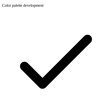
Color palette development