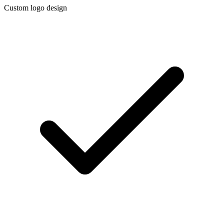
Custom logo design