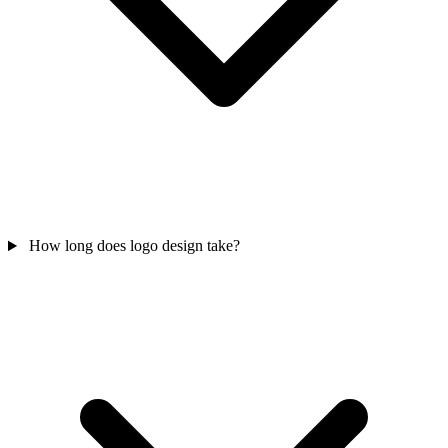
How long does logo design take?