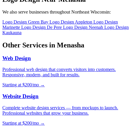
We also serve businesses throughout Northeast Wisconsin:
Logo Design Green Bay
Logo Design Appleton
Logo Design
Marinette
Logo Design De Pere
Logo Design Neenah
Logo Design
Kaukauna
Other Services in Menasha
Web Design
Professional web design that converts visitors into customers.
Responsive, modern, and built for results.
Starting at $200/mo →
Website Design
Complete website design services — from mockups to launch.
Professional websites that grow your business.
Starting at $200/mo →