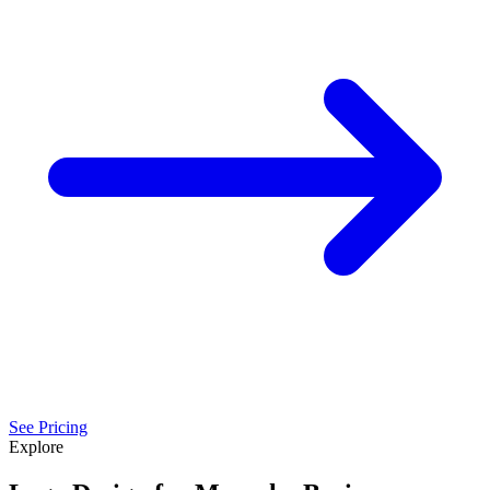
See Pricing
Explore