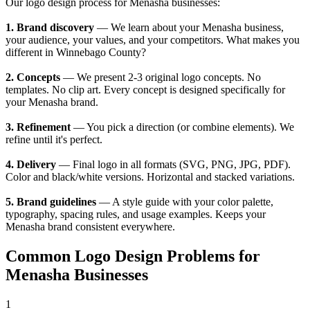
Our logo design process for Menasha businesses:
1. Brand discovery
— We learn about your Menasha business,
your audience, your values, and your competitors. What makes you
different in Winnebago County?
2. Concepts
— We present 2-3 original logo concepts. No
templates. No clip art. Every concept is designed specifically for
your Menasha brand.
3. Refinement
— You pick a direction (or combine elements). We
refine until it's perfect.
4. Delivery
— Final logo in all formats (SVG, PNG, JPG, PDF).
Color and black/white versions. Horizontal and stacked variations.
5. Brand guidelines
— A style guide with your color palette,
typography, spacing rules, and usage examples. Keeps your
Menasha brand consistent everywhere.
Common Logo Design Problems for
Menasha Businesses
1