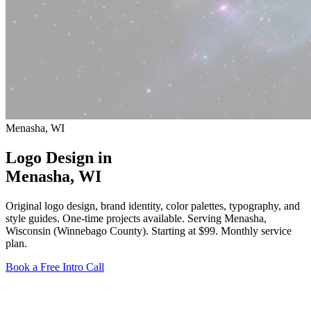
Menasha, WI
Logo Design in
Menasha
, WI
Original logo design, brand identity, color palettes, typography, and
style guides. One-time projects available. Serving Menasha,
Wisconsin (Winnebago County).
Starting at $99
. Monthly service
plan.
Book a Free Intro Call