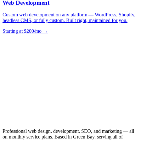
Web Development
Custom web development on any platform — WordPress, Shopify,
headless CMS, or fully custom. Built right, maintained for you.
Starting at $200/mo →
Professional web design, development, SEO, and marketing — all
on monthly service plans. Based in Green Bay, serving all of