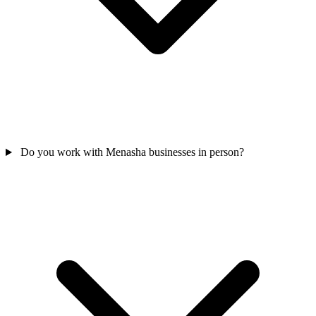
Do you work with Menasha businesses in person?