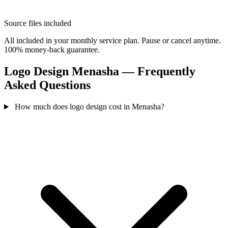
Source files included
All included in your monthly service plan. Pause or cancel anytime.
100% money-back guarantee.
Logo Design Menasha — Frequently
Asked Questions
How much does logo design cost in Menasha?