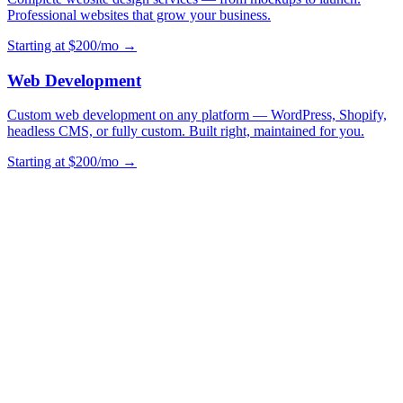
Professional websites that grow your business.
Starting at $200/mo →
Web Development
Custom web development on any platform — WordPress, Shopify,
headless CMS, or fully custom. Built right, maintained for you.
Starting at $200/mo →