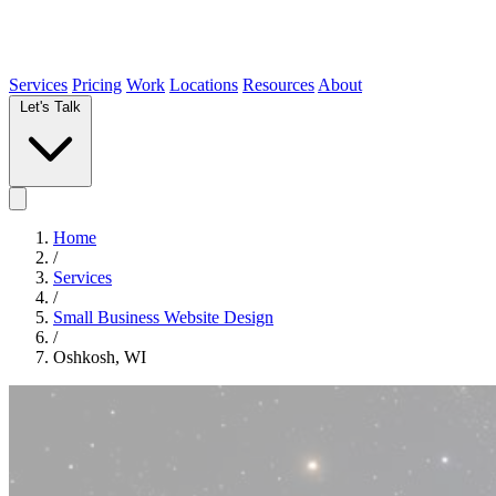
Services
Pricing
Work
Locations
Resources
About
Let's Talk
Home
/
Services
/
Small Business Website Design
/
Oshkosh, WI