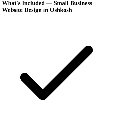
What's Included — Small Business
Website Design in Oshkosh