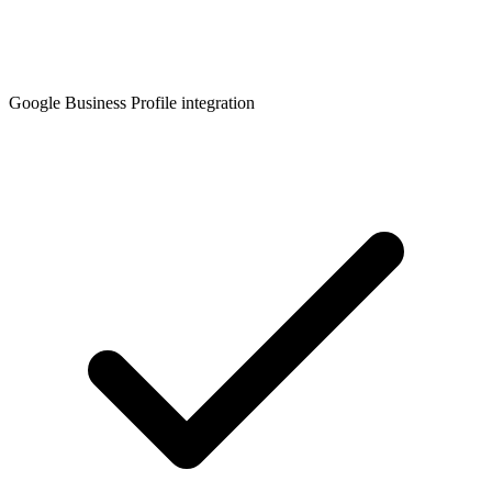
Google Business Profile integration