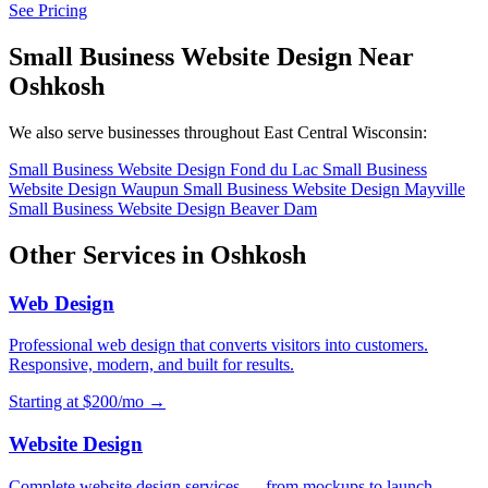
See Pricing
Small Business Website Design Near
Oshkosh
We also serve businesses throughout East Central Wisconsin:
Small Business Website Design Fond du Lac
Small Business
Website Design Waupun
Small Business Website Design Mayville
Small Business Website Design Beaver Dam
Other Services in Oshkosh
Web Design
Professional web design that converts visitors into customers.
Responsive, modern, and built for results.
Starting at $200/mo →
Website Design
Complete website design services — from mockups to launch.