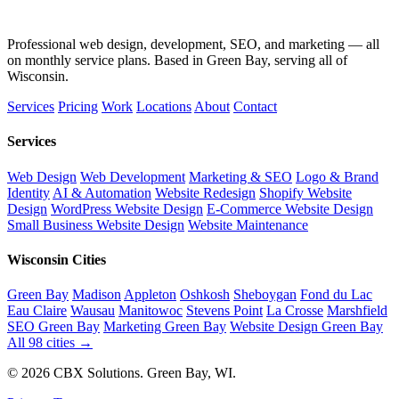
Professional web design, development, SEO, and marketing — all
on monthly service plans. Based in Green Bay, serving all of
Wisconsin.
Services
Pricing
Work
Locations
About
Contact
Services
Web Design
Web Development
Marketing & SEO
Logo & Brand
Identity
AI & Automation
Website Redesign
Shopify Website
Design
WordPress Website Design
E-Commerce Website Design
Small Business Website Design
Website Maintenance
Wisconsin Cities
Green Bay
Madison
Appleton
Oshkosh
Sheboygan
Fond du Lac
Eau Claire
Wausau
Manitowoc
Stevens Point
La Crosse
Marshfield
SEO Green Bay
Marketing Green Bay
Website Design Green Bay
All 98 cities →
© 2026 CBX Solutions. Green Bay, WI.