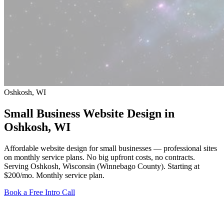
Oshkosh, WI
Small Business Website Design in
Oshkosh
, WI
Affordable website design for small businesses — professional sites
on monthly service plans. No big upfront costs, no contracts.
Serving Oshkosh, Wisconsin (Winnebago County).
Starting at
$200/mo
. Monthly service plan.
Book a Free Intro Call