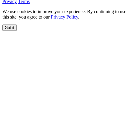
Privacy
Terms
We use cookies to improve your experience. By continuing to use
this site, you agree to our
Privacy Policy
.
Got it