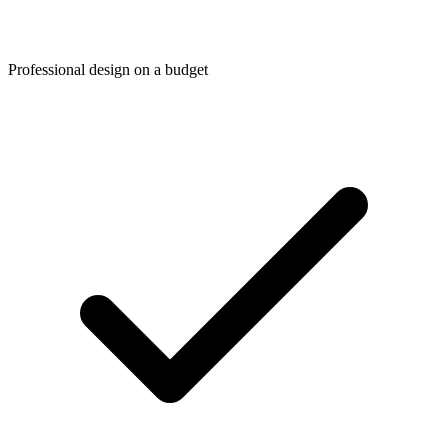
Professional design on a budget