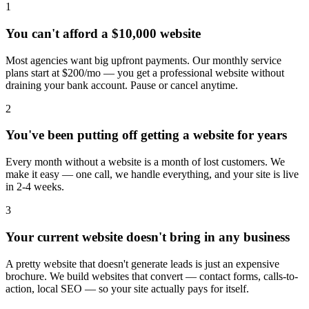
1
You can't afford a $10,000 website
Most agencies want big upfront payments. Our monthly service
plans start at $200/mo — you get a professional website without
draining your bank account. Pause or cancel anytime.
2
You've been putting off getting a website for years
Every month without a website is a month of lost customers. We
make it easy — one call, we handle everything, and your site is live
in 2-4 weeks.
3
Your current website doesn't bring in any business
A pretty website that doesn't generate leads is just an expensive
brochure. We build websites that convert — contact forms, calls-to-
action, local SEO — so your site actually pays for itself.