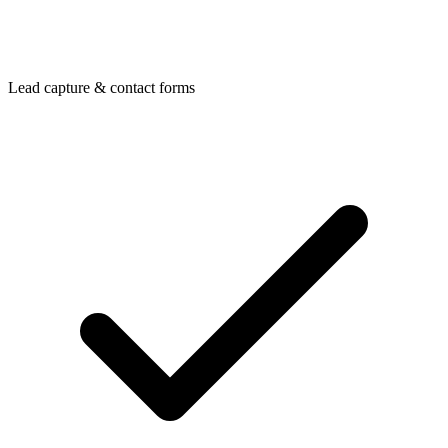
Lead capture & contact forms