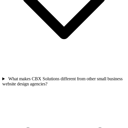
What makes CBX Solutions different from other small business
website design agencies?