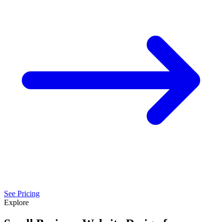
See Pricing
Explore