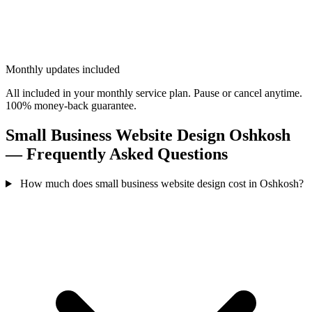
Monthly updates included
All included in your monthly service plan. Pause or cancel anytime.
100% money-back guarantee.
Small Business Website Design Oshkosh
— Frequently Asked Questions
How much does small business website design cost in Oshkosh?