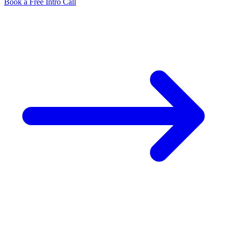
Book a Free Intro Call