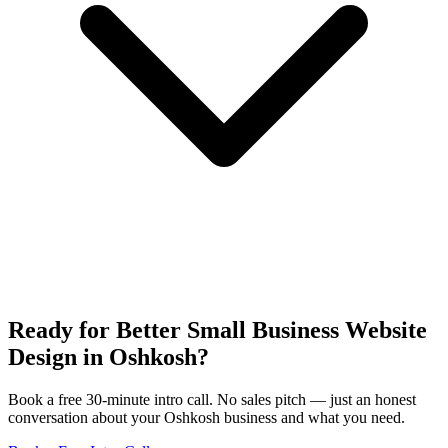
Ready for Better Small Business Website
Design in Oshkosh?
Book a free 30-minute intro call. No sales pitch — just an honest
conversation about your Oshkosh business and what you need.