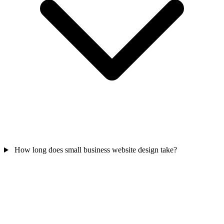
How long does small business website design take?