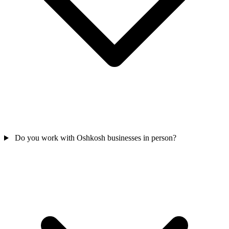
Do you work with Oshkosh businesses in person?