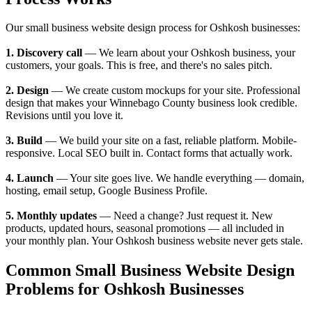
Our small business website design process for Oshkosh businesses:
1. Discovery call
— We learn about your Oshkosh business, your
customers, your goals. This is free, and there's no sales pitch.
2. Design
— We create custom mockups for your site. Professional
design that makes your Winnebago County business look credible.
Revisions until you love it.
3. Build
— We build your site on a fast, reliable platform. Mobile-
responsive. Local SEO built in. Contact forms that actually work.
4. Launch
— Your site goes live. We handle everything — domain,
hosting, email setup, Google Business Profile.
5. Monthly updates
— Need a change? Just request it. New
products, updated hours, seasonal promotions — all included in
your monthly plan. Your Oshkosh business website never gets stale.
Common Small Business Website Design
Problems for Oshkosh Businesses