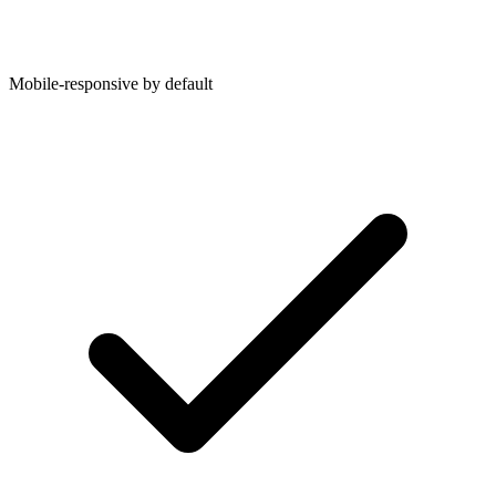
Mobile-responsive by default