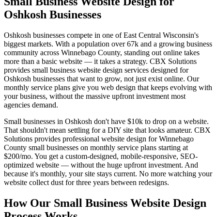
Small Business Website Design for
Oshkosh Businesses
Oshkosh businesses compete in one of East Central Wisconsin's
biggest markets. With a population over 67k and a growing business
community across Winnebago County, standing out online takes
more than a basic website — it takes a strategy. CBX Solutions
provides small business website design services designed for
Oshkosh businesses that want to grow, not just exist online. Our
monthly service plans give you web design that keeps evolving with
your business, without the massive upfront investment most
agencies demand.
Small businesses in Oshkosh don't have $10k to drop on a website.
That shouldn't mean settling for a DIY site that looks amateur. CBX
Solutions provides professional website design for Winnebago
County small businesses on monthly service plans starting at
$200/mo. You get a custom-designed, mobile-responsive, SEO-
optimized website — without the huge upfront investment. And
because it's monthly, your site stays current. No more watching your
website collect dust for three years between redesigns.
How Our Small Business Website Design
Process Works