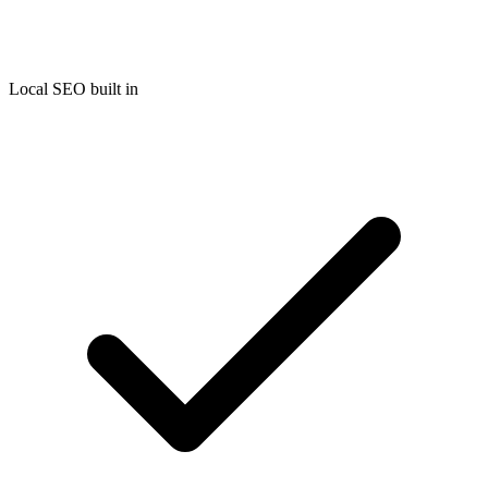
Local SEO built in