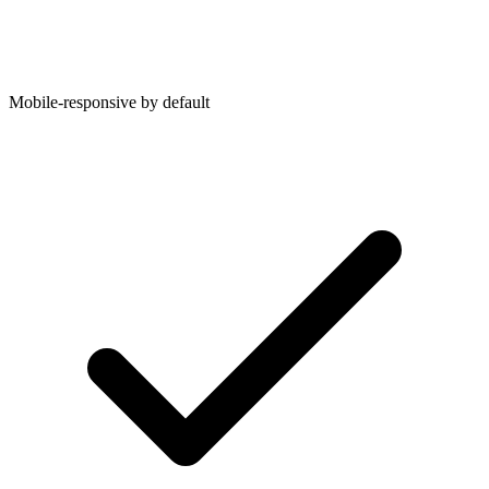
Mobile-responsive by default