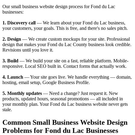
Our small business website design process for Fond du Lac
businesses:
1. Discovery call
— We learn about your Fond du Lac business,
your customers, your goals. This is free, and there's no sales pitch.
2. Design
— We create custom mockups for your site. Professional
design that makes your Fond du Lac County business look credible.
Revisions until you love it.
3. Build
— We build your site on a fast, reliable platform. Mobile-
responsive. Local SEO built in. Contact forms that actually work.
4. Launch
— Your site goes live. We handle everything — domain,
hosting, email setup, Google Business Profile.
5. Monthly updates
— Need a change? Just request it. New
products, updated hours, seasonal promotions — all included in
your monthly plan. Your Fond du Lac business website never gets
stale.
Common Small Business Website Design
Problems for Fond du Lac Businesses