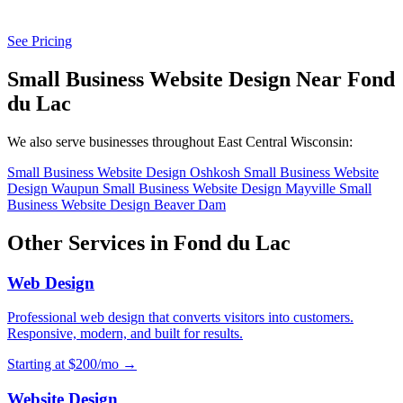
See Pricing
Small Business Website Design Near Fond
du Lac
We also serve businesses throughout East Central Wisconsin:
Small Business Website Design Oshkosh
Small Business Website
Design Waupun
Small Business Website Design Mayville
Small
Business Website Design Beaver Dam
Other Services in Fond du Lac
Web Design
Professional web design that converts visitors into customers.
Responsive, modern, and built for results.
Starting at $200/mo →
Website Design