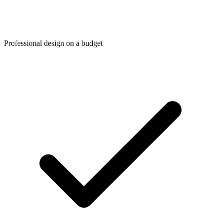
Professional design on a budget