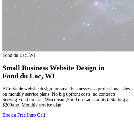
Fond du Lac, WI
Small Business Website Design in
Fond du Lac
, WI
Affordable website design for small businesses — professional sites
on monthly service plans. No big upfront costs, no contracts.
Serving Fond du Lac, Wisconsin (Fond du Lac County).
Starting at
$200/mo
. Monthly service plan.
Book a Free Intro Call