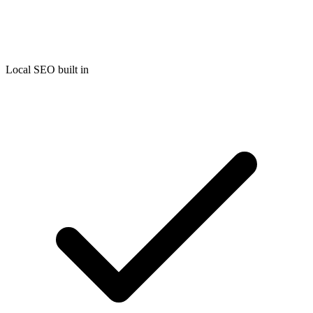
Local SEO built in