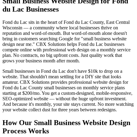
Small Business Website Design for Fond
du Lac Businesses
Fond du Lac sits in the heart of Fond du Lac County, East Central
Wisconsin — a community where local businesses thrive on
reputation and word-of-mouth. But word-of-mouth alone doesn't
bring in customers searching Google for "small business website
design near me." CBX Solutions helps Fond du Lac businesses
compete online with professional web design on a monthly service
plan. No contracts, no big upfront costs. Just quality work that
grows your business month after month.
Small businesses in Fond du Lac don't have $10k to drop on a
website. That shouldn't mean settling for a DIY site that looks
amateur. CBX Solutions provides professional website design for
Fond du Lac County small businesses on monthly service plans
starting at $200/mo. You get a custom-designed, mobile-responsive,
SEO-optimized website — without the huge upfront investment.
And because it's monthly, your site stays current. No more watching
your website collect dust for three years between redesigns.
How Our Small Business Website Design
Process Works