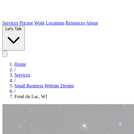
Services
Pricing
Work
Locations
Resources
About
Let's Talk
Home
/
Services
/
Small Business Website Design
/
Fond du Lac, WI