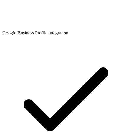
Google Business Profile integration