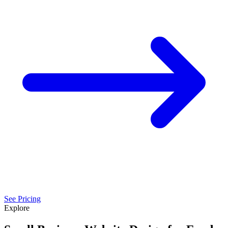
See Pricing
Explore