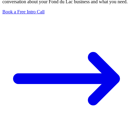
conversation about your Fond du Lac business and what you need.
Book a Free Intro Call