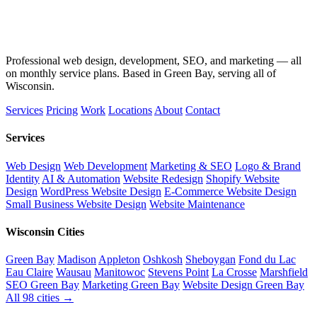
Professional web design, development, SEO, and marketing — all
on monthly service plans. Based in Green Bay, serving all of
Wisconsin.
Services
Pricing
Work
Locations
About
Contact
Services
Web Design
Web Development
Marketing & SEO
Logo & Brand
Identity
AI & Automation
Website Redesign
Shopify Website
Design
WordPress Website Design
E-Commerce Website Design
Small Business Website Design
Website Maintenance
Wisconsin Cities
Green Bay
Madison
Appleton
Oshkosh
Sheboygan
Fond du Lac
Eau Claire
Wausau
Manitowoc
Stevens Point
La Crosse
Marshfield
SEO Green Bay
Marketing Green Bay
Website Design Green Bay
All 98 cities →