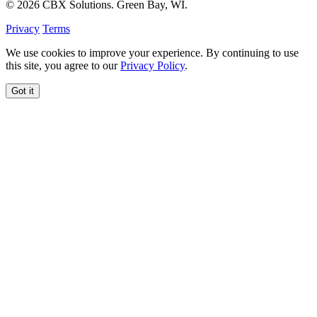
© 2026 CBX Solutions. Green Bay, WI.
Privacy
Terms
We use cookies to improve your experience. By continuing to use
this site, you agree to our
Privacy Policy
.
Got it