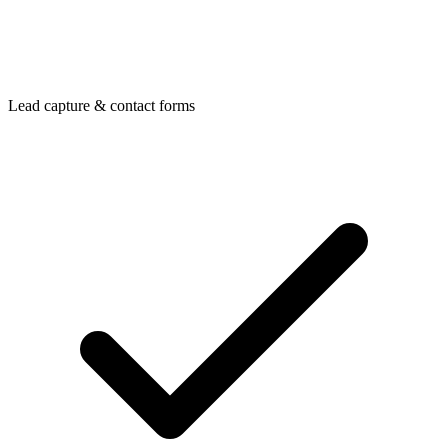
Lead capture & contact forms