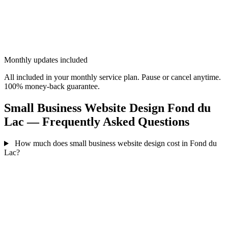
Monthly updates included
All included in your monthly service plan. Pause or cancel anytime.
100% money-back guarantee.
Small Business Website Design Fond du
Lac — Frequently Asked Questions
How much does small business website design cost in Fond du
Lac?