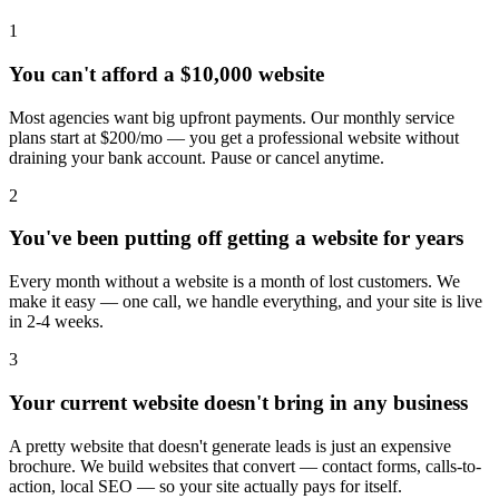
1
You can't afford a $10,000 website
Most agencies want big upfront payments. Our monthly service
plans start at $200/mo — you get a professional website without
draining your bank account. Pause or cancel anytime.
2
You've been putting off getting a website for years
Every month without a website is a month of lost customers. We
make it easy — one call, we handle everything, and your site is live
in 2-4 weeks.
3
Your current website doesn't bring in any business
A pretty website that doesn't generate leads is just an expensive
brochure. We build websites that convert — contact forms, calls-to-
action, local SEO — so your site actually pays for itself.