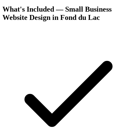
What's Included — Small Business
Website Design in Fond du Lac