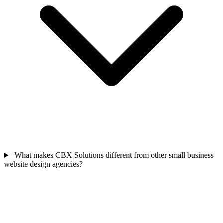
What makes CBX Solutions different from other small business
website design agencies?