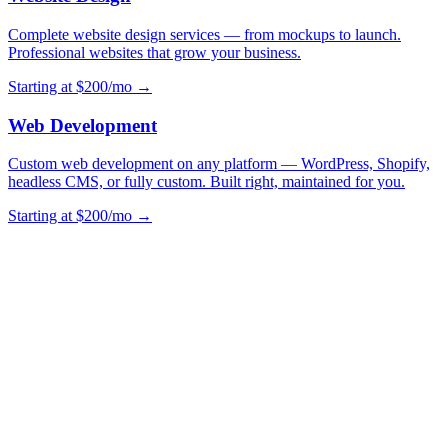
Complete website design services — from mockups to launch.
Professional websites that grow your business.
Starting at $200/mo →
Web Development
Custom web development on any platform — WordPress, Shopify,
headless CMS, or fully custom. Built right, maintained for you.
Starting at $200/mo →