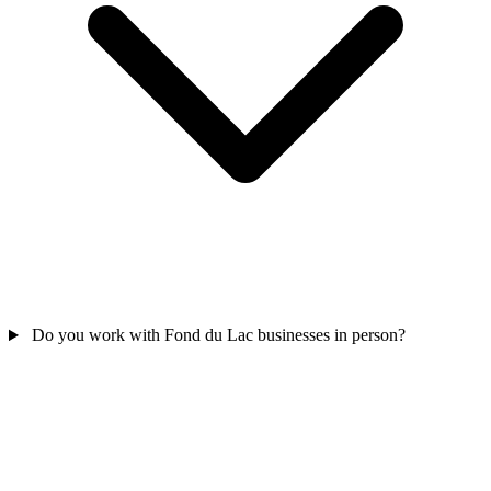
Do you work with Fond du Lac businesses in person?