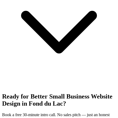
Ready for Better Small Business Website
Design in Fond du Lac?
Book a free 30-minute intro call. No sales pitch — just an honest