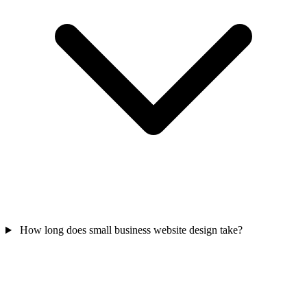
How long does small business website design take?