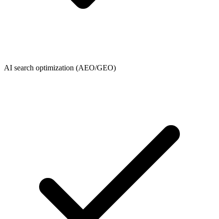
AI search optimization (AEO/GEO)