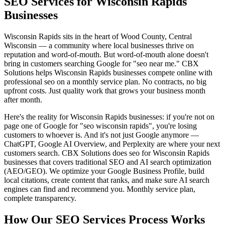
SEO Services for Wisconsin Rapids
Businesses
Wisconsin Rapids sits in the heart of Wood County, Central
Wisconsin — a community where local businesses thrive on
reputation and word-of-mouth. But word-of-mouth alone doesn't
bring in customers searching Google for "seo near me." CBX
Solutions helps Wisconsin Rapids businesses compete online with
professional seo on a monthly service plan. No contracts, no big
upfront costs. Just quality work that grows your business month
after month.
Here's the reality for Wisconsin Rapids businesses: if you're not on
page one of Google for "seo wisconsin rapids", you're losing
customers to whoever is. And it's not just Google anymore —
ChatGPT, Google AI Overview, and Perplexity are where your next
customers search. CBX Solutions does seo for Wisconsin Rapids
businesses that covers traditional SEO and AI search optimization
(AEO/GEO). We optimize your Google Business Profile, build
local citations, create content that ranks, and make sure AI search
engines can find and recommend you. Monthly service plan,
complete transparency.
How Our SEO Services Process Works