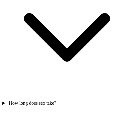
How long does seo take?