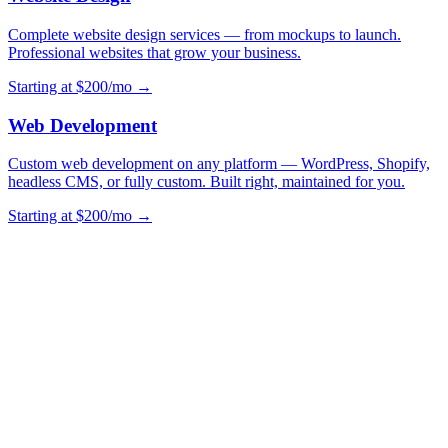
Complete website design services — from mockups to launch.
Professional websites that grow your business.
Starting at $200/mo →
Web Development
Custom web development on any platform — WordPress, Shopify,
headless CMS, or fully custom. Built right, maintained for you.
Starting at $200/mo →