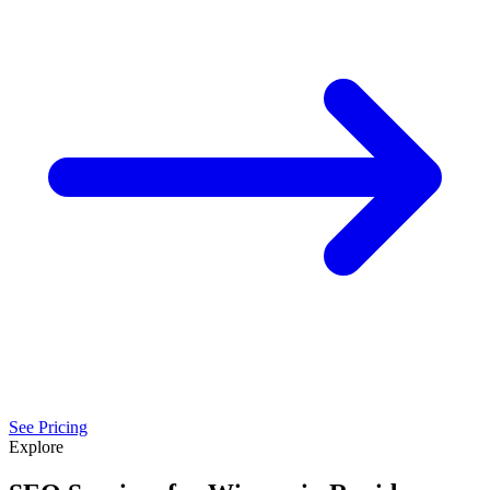
See Pricing
Explore