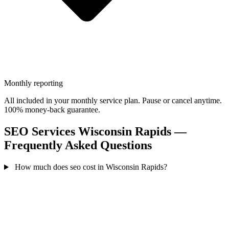
Monthly reporting
All included in your monthly service plan. Pause or cancel anytime.
100% money-back guarantee.
SEO Services Wisconsin Rapids —
Frequently Asked Questions
How much does seo cost in Wisconsin Rapids?