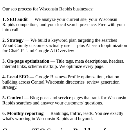
Our seo process for Wisconsin Rapids businesses:
1. SEO audit
— We analyze your current site, your Wisconsin
Rapids competitors, and your local search presence. Free with your
intro call.
2. Strategy
— We build a keyword plan targeting the searches
Wood County customers actually use — plus AI search optimization
for ChatGPT and Google AI Overview.
3. On-page optimization
— Title tags, meta descriptions, headers,
internal links, schema markup. We optimize every page.
4. Local SEO
— Google Business Profile optimization, citation
building across Central Wisconsin directories, review generation
strategy.
5. Content
— Blog posts and service pages that rank for Wisconsin
Rapids searches and answer your customers' questions.
6. Monthly reporting
— Rankings, traffic, leads. You see exactly
what's working in Wisconsin Rapids and beyond.