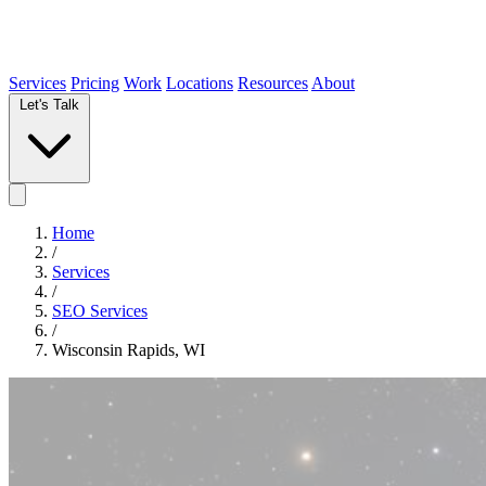
Services
Pricing
Work
Locations
Resources
About
Let's Talk
Home
/
Services
/
SEO Services
/
Wisconsin Rapids, WI