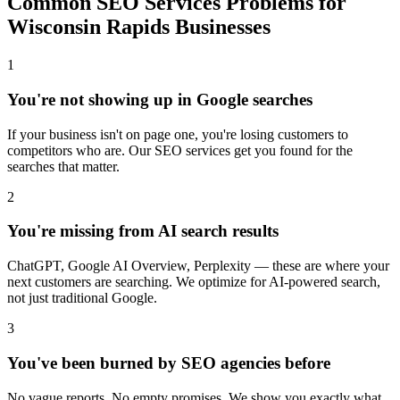
Common SEO Services Problems for
Wisconsin Rapids Businesses
1
You're not showing up in Google searches
If your business isn't on page one, you're losing customers to
competitors who are. Our SEO services get you found for the
searches that matter.
2
You're missing from AI search results
ChatGPT, Google AI Overview, Perplexity — these are where your
next customers are searching. We optimize for AI-powered search,
not just traditional Google.
3
You've been burned by SEO agencies before
No vague reports. No empty promises. We show you exactly what