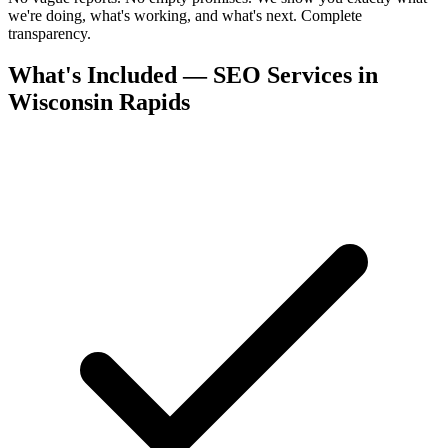
we're doing, what's working, and what's next. Complete
transparency.
What's Included — SEO Services in
Wisconsin Rapids