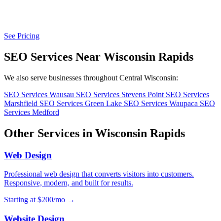
See Pricing
SEO Services Near Wisconsin Rapids
We also serve businesses throughout Central Wisconsin:
SEO Services Wausau
SEO Services Stevens Point
SEO Services
Marshfield
SEO Services Green Lake
SEO Services Waupaca
SEO
Services Medford
Other Services in Wisconsin Rapids
Web Design
Professional web design that converts visitors into customers.
Responsive, modern, and built for results.
Starting at $200/mo →
Website Design