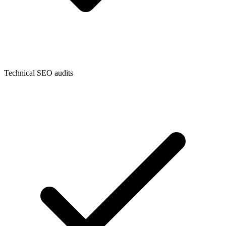
Technical SEO audits