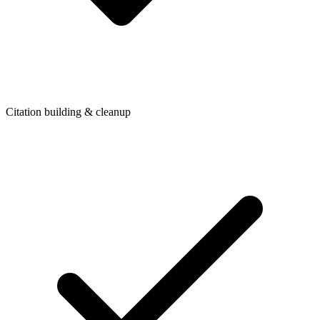
Citation building & cleanup