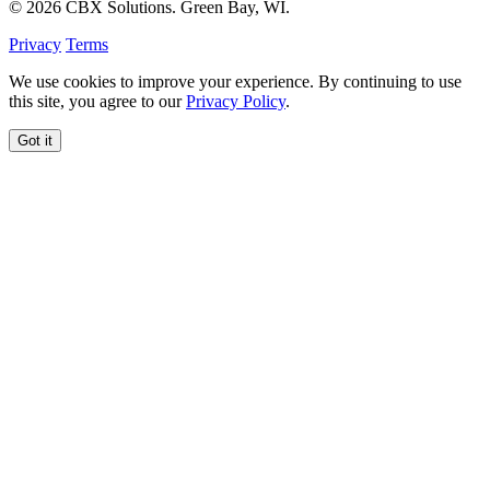
© 2026 CBX Solutions. Green Bay, WI.
Privacy
Terms
We use cookies to improve your experience. By continuing to use
this site, you agree to our
Privacy Policy
.
Got it