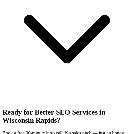
Ready for Better SEO Services in
Wisconsin Rapids?
Book a free 30-minute intro call. No sales pitch — just an honest