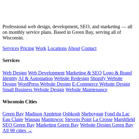
Professional web design, development, SEO, and marketing — all
on monthly service plans. Based in Green Bay, serving all of
Wisconsin.
Services
Pricing
Work
Locations
About
Contact
Services
Web Design
Web Development
Marketing & SEO
Logo & Brand
Identity
AI & Automation
Website Redesign
Shopify Website
Design
WordPress Website Design
E-Commerce Website Design
Small Business Website Design
Website Maintenance
Wisconsin Cities
Green Bay
Madison
Appleton
Oshkosh
Sheboygan
Fond du Lac
Eau Claire
Wausau
Manitowoc
Stevens Point
La Crosse
Marshfield
SEO Green Bay
Marketing Green Bay
Website Design Green Bay
All 98 cities →