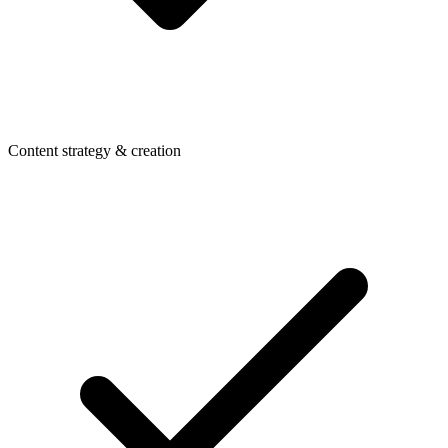
Content strategy & creation