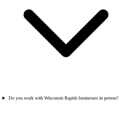
Do you work with Wisconsin Rapids businesses in person?