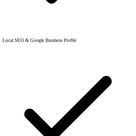
Local SEO & Google Business Profile