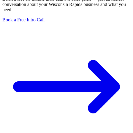
conversation about your Wisconsin Rapids business and what you
need.
Book a Free Intro Call