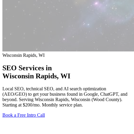
Wisconsin Rapids, WI
SEO Services in
Wisconsin Rapids
, WI
Local SEO, technical SEO, and AI search optimization
(AEO/GEO) to get your business found in Google, ChatGPT, and
beyond. Serving Wisconsin Rapids, Wisconsin (Wood County).
Starting at $200/mo
. Monthly service plan.
Book a Free Intro Call