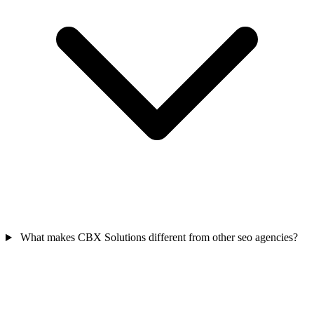
What makes CBX Solutions different from other seo agencies?