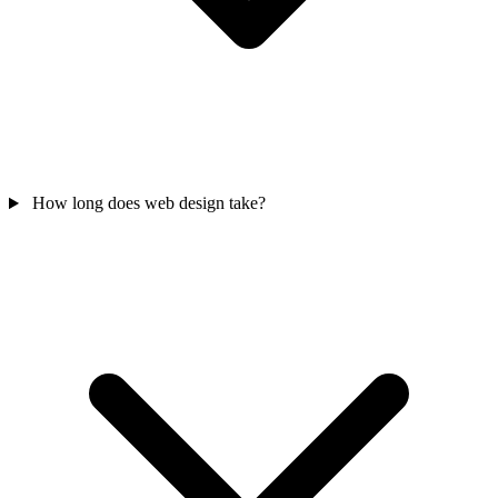
How long does web design take?