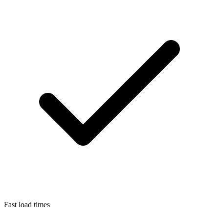
Fast load times