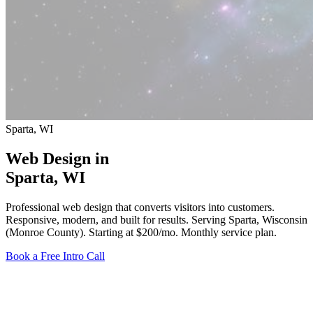
Sparta, WI
Web Design in
Sparta
, WI
Professional web design that converts visitors into customers.
Responsive, modern, and built for results. Serving Sparta, Wisconsin
(Monroe County).
Starting at $200/mo
. Monthly service plan.
Book a Free Intro Call