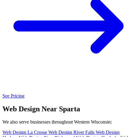
See Pricing
Web Design Near Sparta
We also serve businesses throughout Western Wisconsin:
Web Design La Crosse
Web Design River Falls
Web Design