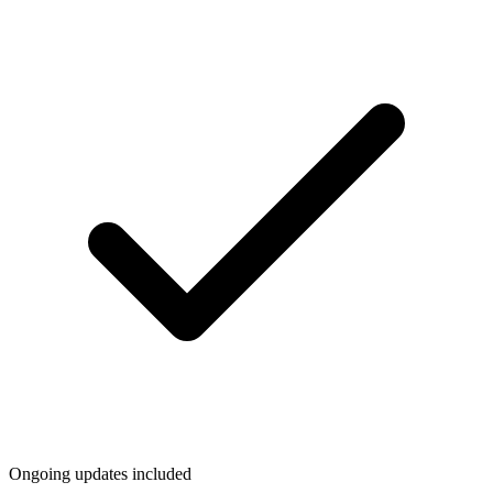
Ongoing updates included