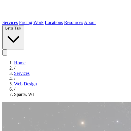
Services
Pricing
Work
Locations
Resources
About
Let's Talk
Home
/
Services
/
Web Design
/
Sparta, WI