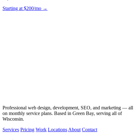
Starting at $200/mo →
Professional web design, development, SEO, and marketing — all
on monthly service plans. Based in Green Bay, serving all of
Wisconsin.
Services
Pricing
Work
Locations
About
Contact