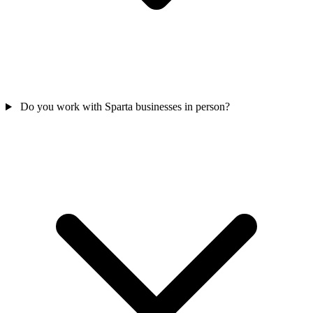
Do you work with Sparta businesses in person?