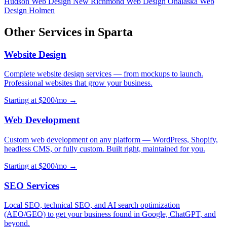
Hudson
Web Design New Richmond
Web Design Onalaska
Web
Design Holmen
Other Services in Sparta
Website Design
Complete website design services — from mockups to launch.
Professional websites that grow your business.
Starting at $200/mo →
Web Development
Custom web development on any platform — WordPress, Shopify,
headless CMS, or fully custom. Built right, maintained for you.
Starting at $200/mo →
SEO Services
Local SEO, technical SEO, and AI search optimization
(AEO/GEO) to get your business found in Google, ChatGPT, and
beyond.