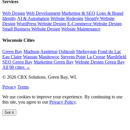
Services
Web Design
Web Development
Marketing & SEO
Logo & Brand
Identity
AI & Automation
Website Redesign
Shopify Website
Design
WordPress Website Design
E-Commerce Website Design
Small Business Website Design
Website Maintenance
Wisconsin Cities
Green Bay
Madison
Appleton
Oshkosh
Sheboygan
Fond du Lac
Eau Claire
Wausau
Manitowoc
Stevens Point
La Crosse
Marshfield
SEO Green Bay
Marketing Green Bay
Website Design Green Bay
All 98 cities →
© 2026 CBX Solutions. Green Bay, WI.
Privacy
Terms
We use cookies to improve your experience. By continuing to use
this site, you agree to our
Privacy Policy
.
Got it