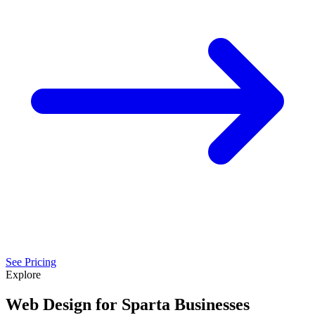
See Pricing
Explore
Web Design for Sparta Businesses