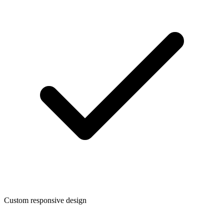
Custom responsive design