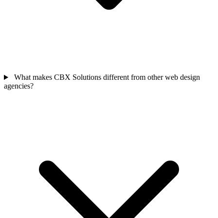
What makes CBX Solutions different from other web design
agencies?