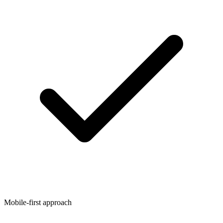
Mobile-first approach