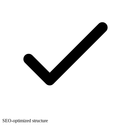
SEO-optimized structure