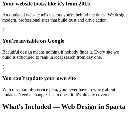
Your website looks like it's from 2015
An outdated website tells visitors you're behind the times. We design
modern, professional sites that build trust and drive action.
2
You're invisible on Google
Beautiful design means nothing if nobody finds it. Every site we
build is structured to rank in local search from day one.
3
You can't update your own site
With our monthly service plan, you never have to worry about
updates. Need a change? Just request it. It's already covered.
What's Included — Web Design in Sparta