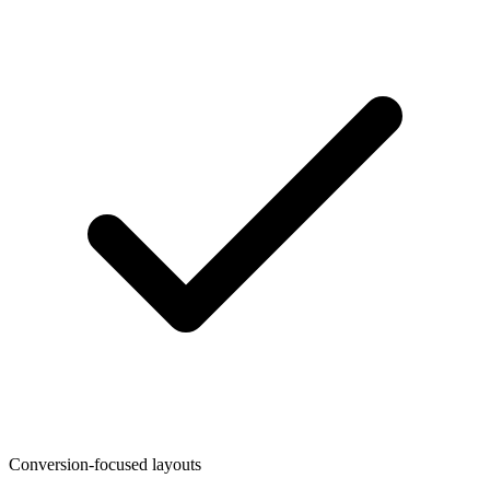
Conversion-focused layouts