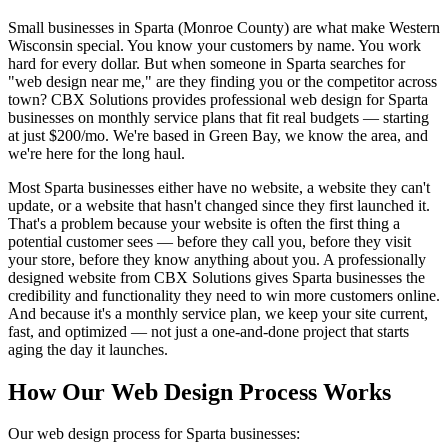
Small businesses in Sparta (Monroe County) are what make Western
Wisconsin special. You know your customers by name. You work
hard for every dollar. But when someone in Sparta searches for
"web design near me," are they finding you or the competitor across
town? CBX Solutions provides professional web design for Sparta
businesses on monthly service plans that fit real budgets — starting
at just $200/mo. We're based in Green Bay, we know the area, and
we're here for the long haul.
Most Sparta businesses either have no website, a website they can't
update, or a website that hasn't changed since they first launched it.
That's a problem because your website is often the first thing a
potential customer sees — before they call you, before they visit
your store, before they know anything about you. A professionally
designed website from CBX Solutions gives Sparta businesses the
credibility and functionality they need to win more customers online.
And because it's a monthly service plan, we keep your site current,
fast, and optimized — not just a one-and-done project that starts
aging the day it launches.
How Our Web Design Process Works
Our web design process for Sparta businesses: