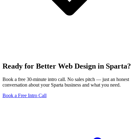
Ready for Better Web Design in Sparta?
Book a free 30-minute intro call. No sales pitch — just an honest
conversation about your Sparta business and what you need.
Book a Free Intro Call