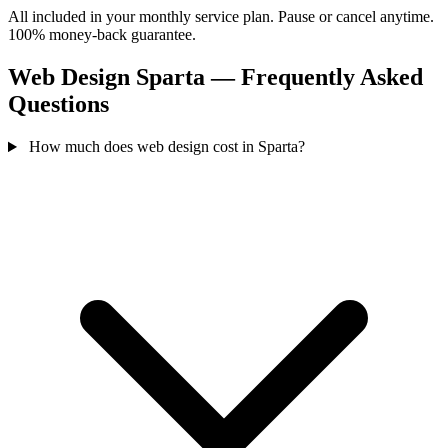
All included in your monthly service plan. Pause or cancel anytime.
100% money-back guarantee.
Web Design Sparta — Frequently Asked
Questions
How much does web design cost in Sparta?