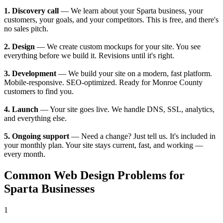
1. Discovery call
— We learn about your Sparta business, your
customers, your goals, and your competitors. This is free, and there's
no sales pitch.
2. Design
— We create custom mockups for your site. You see
everything before we build it. Revisions until it's right.
3. Development
— We build your site on a modern, fast platform.
Mobile-responsive. SEO-optimized. Ready for Monroe County
customers to find you.
4. Launch
— Your site goes live. We handle DNS, SSL, analytics,
and everything else.
5. Ongoing support
— Need a change? Just tell us. It's included in
your monthly plan. Your site stays current, fast, and working —
every month.
Common Web Design Problems for
Sparta Businesses
1