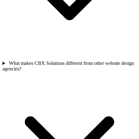
What makes CBX Solutions different from other website design
agencies?