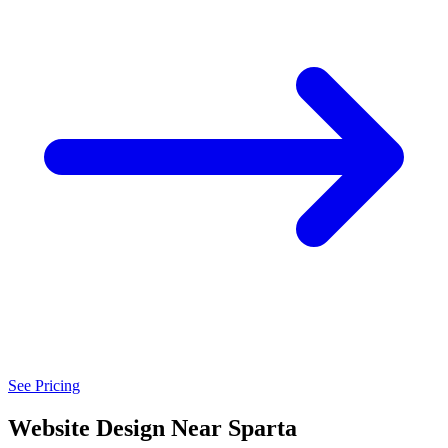
See Pricing
Website Design Near Sparta