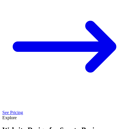
See Pricing
Explore