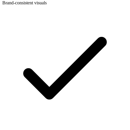
Brand-consistent visuals