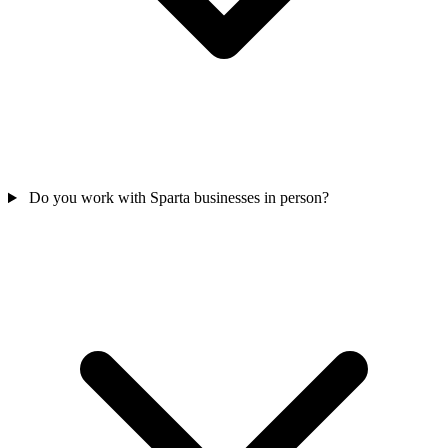
Do you work with Sparta businesses in person?