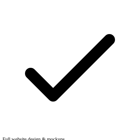
Full website design & mockups