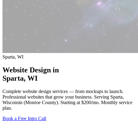
Sparta, WI
Website Design in
Sparta
, WI
Complete website design services — from mockups to launch.
Professional websites that grow your business. Serving Sparta,
Wisconsin (Monroe County).
Starting at $200/mo
. Monthly service
plan.
Book a Free Intro Call