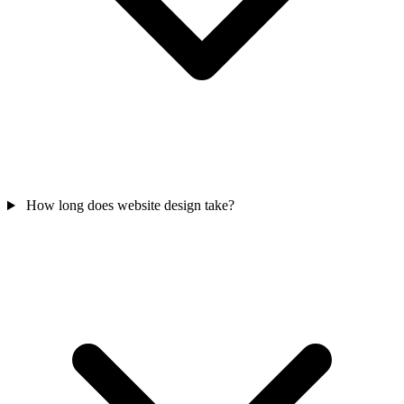
How long does website design take?