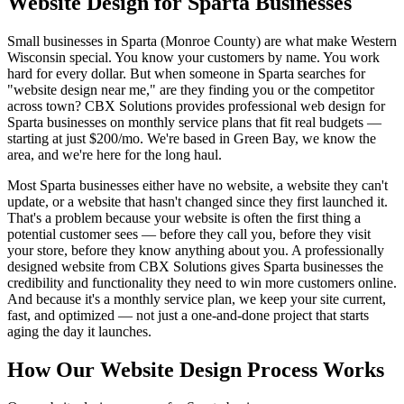
Website Design for Sparta Businesses
Small businesses in Sparta (Monroe County) are what make Western
Wisconsin special. You know your customers by name. You work
hard for every dollar. But when someone in Sparta searches for
"website design near me," are they finding you or the competitor
across town? CBX Solutions provides professional web design for
Sparta businesses on monthly service plans that fit real budgets —
starting at just $200/mo. We're based in Green Bay, we know the
area, and we're here for the long haul.
Most Sparta businesses either have no website, a website they can't
update, or a website that hasn't changed since they first launched it.
That's a problem because your website is often the first thing a
potential customer sees — before they call you, before they visit
your store, before they know anything about you. A professionally
designed website from CBX Solutions gives Sparta businesses the
credibility and functionality they need to win more customers online.
And because it's a monthly service plan, we keep your site current,
fast, and optimized — not just a one-and-done project that starts
aging the day it launches.
How Our Website Design Process Works