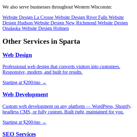
We also serve businesses throughout Western Wisconsin:
Website Design La Crosse
Website Design River Falls
Website
Design Hudson
Website Design New Richmond
Website Design
Onalaska
Website Design Holmen
Other Services in Sparta
Web Design
Professional web design that converts visitors into customers.
Responsive, modern, and built for results.
Starting at $200/mo →
Web Development
Custom web development on any platform — WordPress, Shopify,
headless CMS, or fully custom. Built right, maintained for you.
Starting at $200/mo →
SEO Services