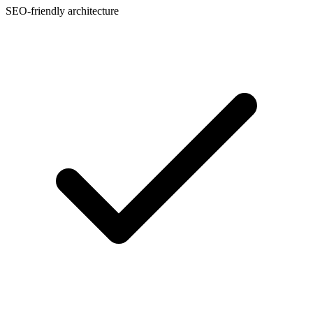
SEO-friendly architecture