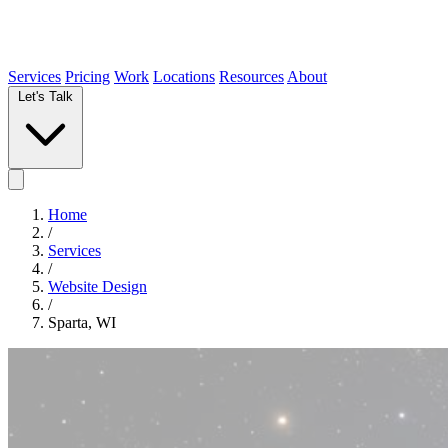
Services
Pricing
Work
Locations
Resources
About
Let's Talk
Home
/
Services
/
Website Design
/
Sparta, WI