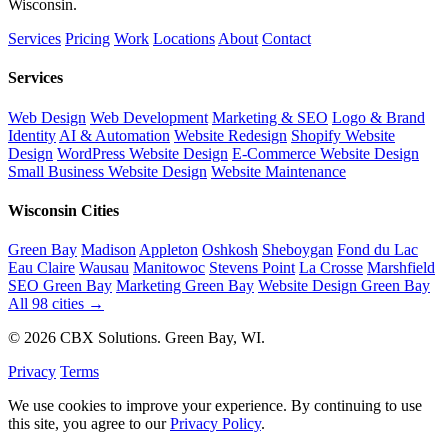
Wisconsin.
Services
Pricing
Work
Locations
About
Contact
Services
Web Design
Web Development
Marketing & SEO
Logo & Brand
Identity
AI & Automation
Website Redesign
Shopify Website
Design
WordPress Website Design
E-Commerce Website Design
Small Business Website Design
Website Maintenance
Wisconsin Cities
Green Bay
Madison
Appleton
Oshkosh
Sheboygan
Fond du Lac
Eau Claire
Wausau
Manitowoc
Stevens Point
La Crosse
Marshfield
SEO Green Bay
Marketing Green Bay
Website Design Green Bay
All 98 cities →
© 2026 CBX Solutions. Green Bay, WI.
Privacy
Terms
We use cookies to improve your experience. By continuing to use
this site, you agree to our
Privacy Policy
.