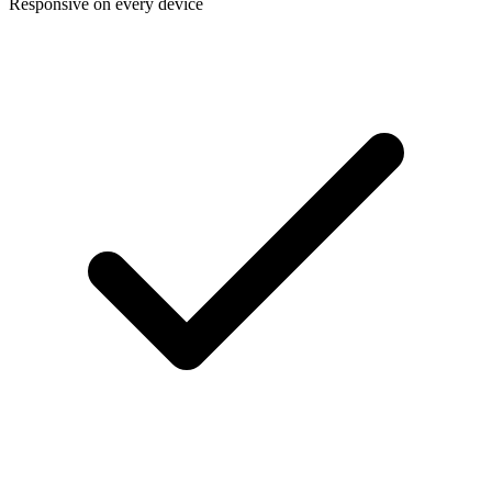
Responsive on every device