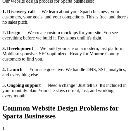
Our website design process for Sparta businesses:
1. Discovery call
— We learn about your Sparta business, your
customers, your goals, and your competitors. This is free, and there's
no sales pitch.
2. Design
— We create custom mockups for your site. You see
everything before we build it. Revisions until it's right.
3. Development
— We build your site on a modern, fast platform.
Mobile-responsive. SEO-optimized. Ready for Monroe County
customers to find you.
4. Launch
— Your site goes live. We handle DNS, SSL, analytics,
and everything else.
5. Ongoing support
— Need a change? Just tell us. It's included in
your monthly plan. Your site stays current, fast, and working —
every month.
Common Website Design Problems for
Sparta Businesses
1