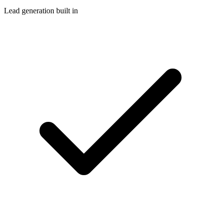
Lead generation built in