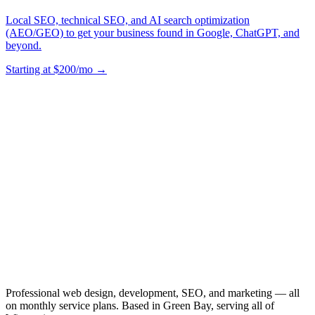
Local SEO, technical SEO, and AI search optimization
(AEO/GEO) to get your business found in Google, ChatGPT, and
beyond.
Starting at $200/mo →
Professional web design, development, SEO, and marketing — all
on monthly service plans. Based in Green Bay, serving all of