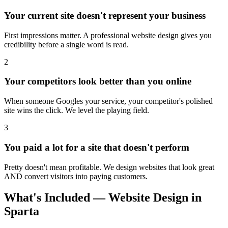
Your current site doesn't represent your business
First impressions matter. A professional website design gives you
credibility before a single word is read.
2
Your competitors look better than you online
When someone Googles your service, your competitor's polished
site wins the click. We level the playing field.
3
You paid a lot for a site that doesn't perform
Pretty doesn't mean profitable. We design websites that look great
AND convert visitors into paying customers.
What's Included — Website Design in
Sparta