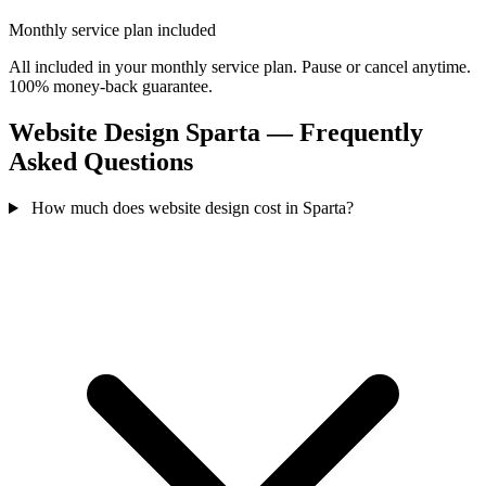
Monthly service plan included
All included in your monthly service plan. Pause or cancel anytime.
100% money-back guarantee.
Website Design Sparta — Frequently
Asked Questions
How much does website design cost in Sparta?