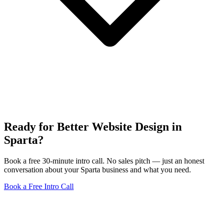
Ready for Better Website Design in
Sparta?
Book a free 30-minute intro call. No sales pitch — just an honest
conversation about your Sparta business and what you need.
Book a Free Intro Call