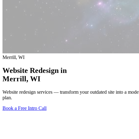
Merrill, WI
Website Redesign in
Merrill
, WI
Website redesign services — transform your outdated site into a mode
plan.
Book a Free Intro Call