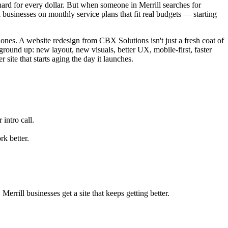
d for every dollar. But when someone in Merrill searches for
businesses on monthly service plans that fit real budgets — starting
hones. A website redesign from CBX Solutions isn't just a fresh coat of
ground up: new layout, new visuals, better UX, mobile-first, faster
site that starts aging the day it launches.
intro call.
k better.
rrill businesses get a site that keeps getting better.