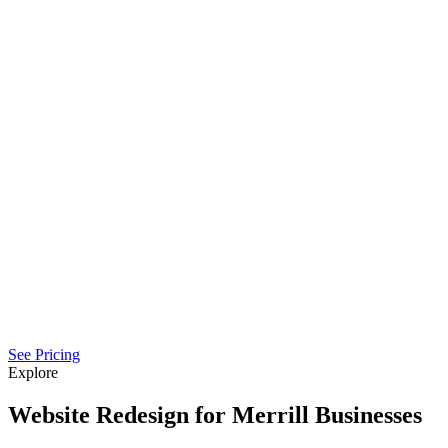
See Pricing
Explore
Website Redesign for Merrill Businesses