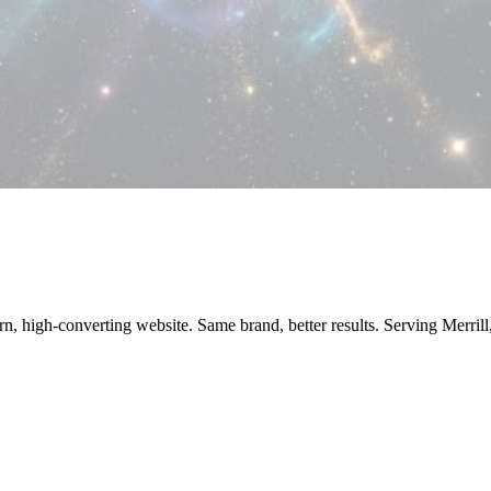
rn, high-converting website. Same brand, better results. Serving Merri