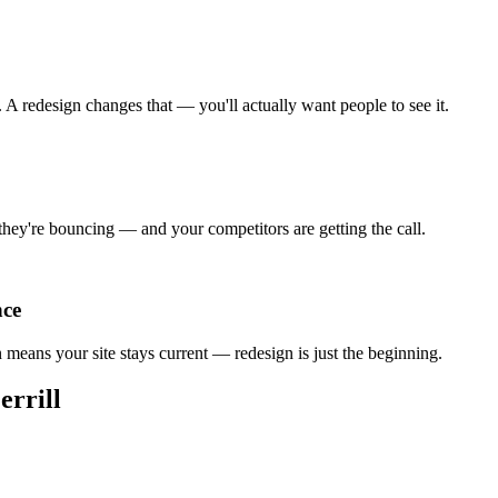
A redesign changes that — you'll actually want people to see it.
 they're bouncing — and your competitors are getting the call.
nce
an means your site stays current — redesign is just the beginning.
rrill