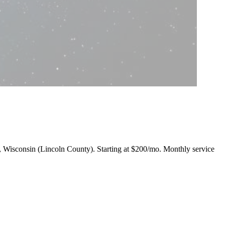
ll, Wisconsin (Lincoln County).
Starting at $200/mo
. Monthly service