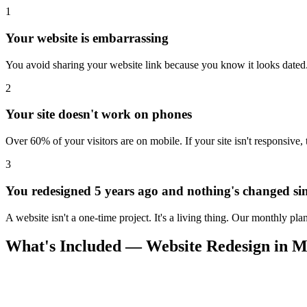
1
Your website is embarrassing
You avoid sharing your website link because you know it looks dated. 
2
Your site doesn't work on phones
Over 60% of your visitors are on mobile. If your site isn't responsive,
3
You redesigned 5 years ago and nothing's changed si
A website isn't a one-time project. It's a living thing. Our monthly pl
What's Included — Website Redesign in Me