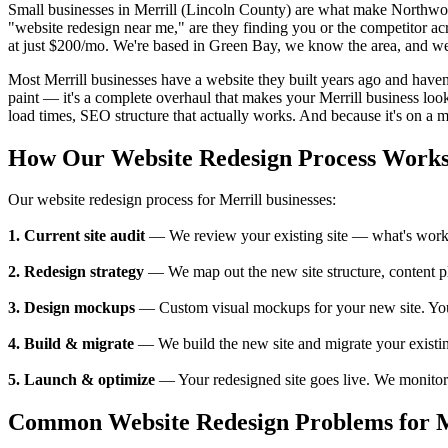
Small businesses in Merrill (Lincoln County) are what make Northwo
"website redesign near me," are they finding you or the competitor ac
at just $200/mo. We're based in Green Bay, we know the area, and we'
Most Merrill businesses have a website they built years ago and haven'
paint — it's a complete overhaul that makes your Merrill business look
load times, SEO structure that actually works. And because it's on a mo
How Our Website Redesign Process Work
Our website redesign process for Merrill businesses:
1. Current site audit
— We review your existing site — what's working
2. Redesign strategy
— We map out the new site structure, content pl
3. Design mockups
— Custom visual mockups for your new site. You se
4. Build & migrate
— We build the new site and migrate your existing
5. Launch & optimize
— Your redesigned site goes live. We monitor p
Common Website Redesign Problems for Me