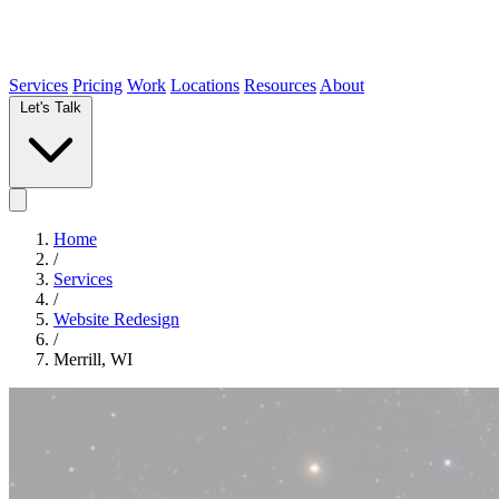
Services
Pricing
Work
Locations
Resources
About
Let's Talk
Home
/
Services
/
Website Redesign
/
Merrill, WI