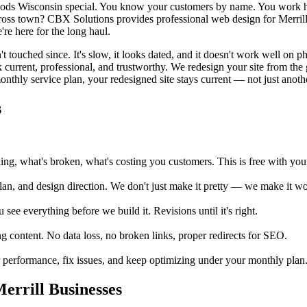
ods Wisconsin special. You know your customers by name. You work har
ross town? CBX Solutions provides professional web design for Merrill 
re here for the long haul.
t touched since. It's slow, it looks dated, and it doesn't work well on p
 current, professional, and trustworthy. We redesign your site from the 
nthly service plan, your redesigned site stays current — not just another 
s
, what's broken, what's costing you customers. This is free with your 
an, and design direction. We don't just make it pretty — we make it wor
e everything before we build it. Revisions until it's right.
 content. No data loss, no broken links, proper redirects for SEO.
erformance, fix issues, and keep optimizing under your monthly plan. Me
rrill Businesses