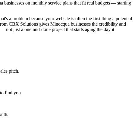
businesses on monthly service plans that fit real budgets — starting
at's a problem because your website is often the first thing a potential
 from CBX Solutions gives Minocqua businesses the credibility and
— not just a one-and-done project that starts aging the day it
ales pitch.
to find you.
onth.