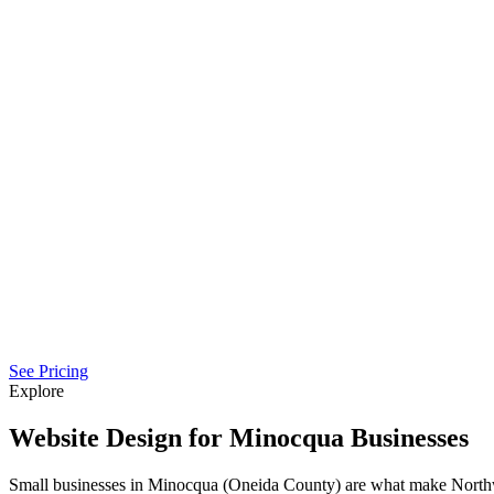
See Pricing
Explore
Website Design for Minocqua Businesses
Small businesses in Minocqua (Oneida County) are what make North