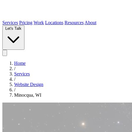
Services
Pricing
Work
Locations
Resources
About
Let's Talk
Home
/
Services
/
Website Design
/
Minocqua, WI