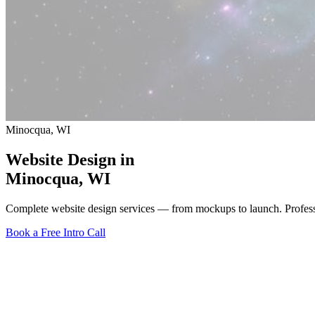
Minocqua, WI
Website Design in
Minocqua
, WI
Complete website design services — from mockups to launch. Profes
Book a Free Intro Call