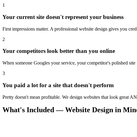
1
Your current site doesn't represent your business
First impressions matter. A professional website design gives you credi
2
Your competitors look better than you online
When someone Googles your service, your competitor's polished site wi
3
You paid a lot for a site that doesn't perform
Pretty doesn't mean profitable. We design websites that look great AN
What's Included — Website Design in Mi