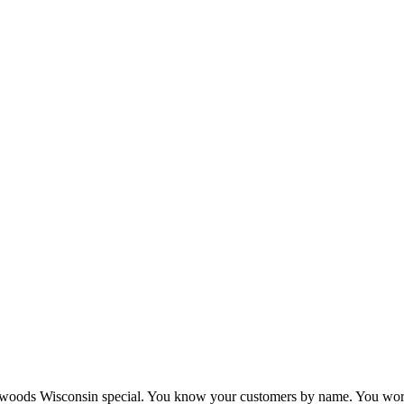
woods Wisconsin special. You know your customers by name. You work