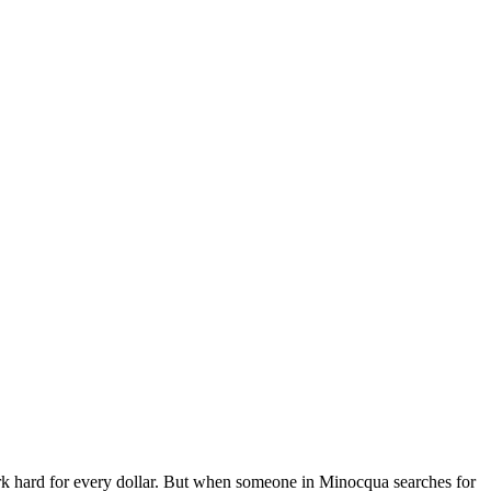
 hard for every dollar. But when someone in Minocqua searches for