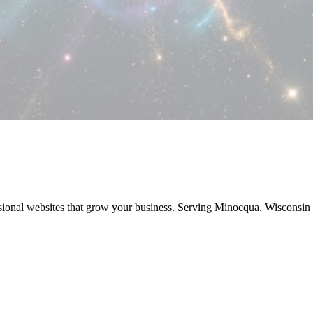
sional websites that grow your business. Serving Minocqua, Wisconsi