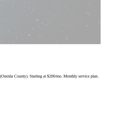
n (Oneida County).
Starting at $200/mo
. Monthly service plan.