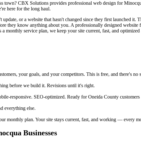
oss town? CBX Solutions provides professional web design for Minocqua 
re here for the long haul.
pdate, or a website that hasn't changed since they first launched it. Th
before they know anything about you. A professionally designed website
 a monthly service plan, we keep your site current, fast, and optimized 
mers, your goals, and your competitors. This is free, and there's no s
 before we build it. Revisions until it's right.
obile-responsive. SEO-optimized. Ready for Oneida County customers 
d everything else.
your monthly plan. Your site stays current, fast, and working — every m
ocqua Businesses