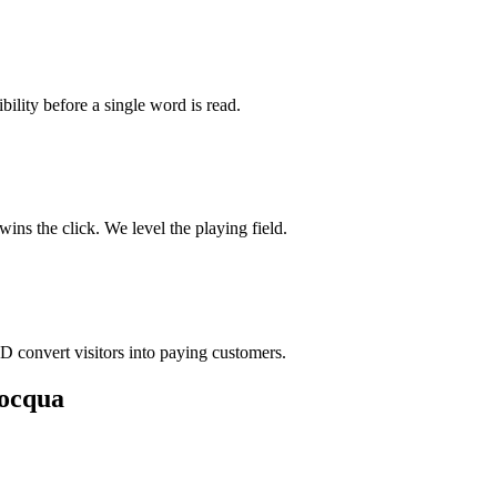
bility before a single word is read.
ns the click. We level the playing field.
D convert visitors into paying customers.
nocqua