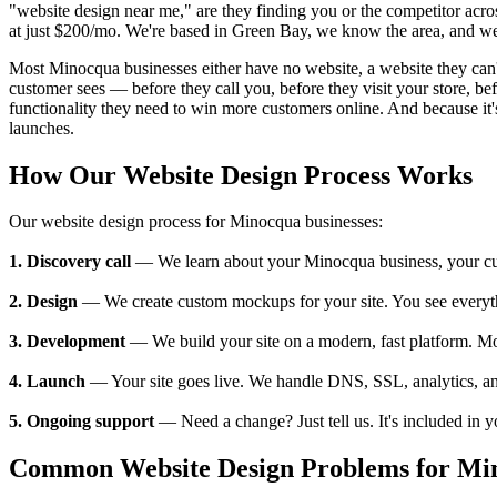
"website design near me," are they finding you or the competitor acr
at just $200/mo. We're based in Green Bay, we know the area, and we'
Most Minocqua businesses either have no website, a website they can't u
customer sees — before they call you, before they visit your store, 
functionality they need to win more customers online. And because it's
launches.
How Our Website Design Process Works
Our website design process for Minocqua businesses:
1. Discovery call
— We learn about your Minocqua business, your custo
2. Design
— We create custom mockups for your site. You see everything
3. Development
— We build your site on a modern, fast platform. M
4. Launch
— Your site goes live. We handle DNS, SSL, analytics, an
5. Ongoing support
— Need a change? Just tell us. It's included in 
Common Website Design Problems for Min