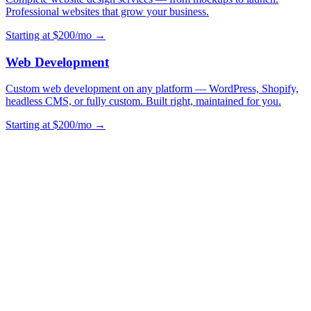
Professional websites that grow your business.
Starting at $200/mo →
Web Development
Custom web development on any platform — WordPress, Shopify,
headless CMS, or fully custom. Built right, maintained for you.
Starting at $200/mo →