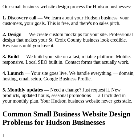
Our small business website design process for Hudson businesses:
1. Discovery call
— We learn about your Hudson business, your
customers, your goals. This is free, and there's no sales pitch.
2. Design
— We create custom mockups for your site. Professional
design that makes your St. Croix County business look credible.
Revisions until you love it.
3. Build
— We build your site on a fast, reliable platform. Mobile-
responsive. Local SEO built in. Contact forms that actually work.
4. Launch
— Your site goes live. We handle everything — domain,
hosting, email setup, Google Business Profile.
5. Monthly updates
— Need a change? Just request it. New
products, updated hours, seasonal promotions — all included in
your monthly plan. Your Hudson business website never gets stale.
Common Small Business Website Design
Problems for Hudson Businesses
1