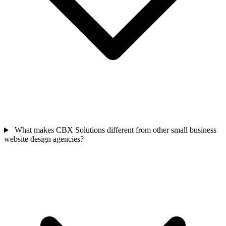
What makes CBX Solutions different from other small business
website design agencies?