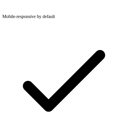
Mobile-responsive by default