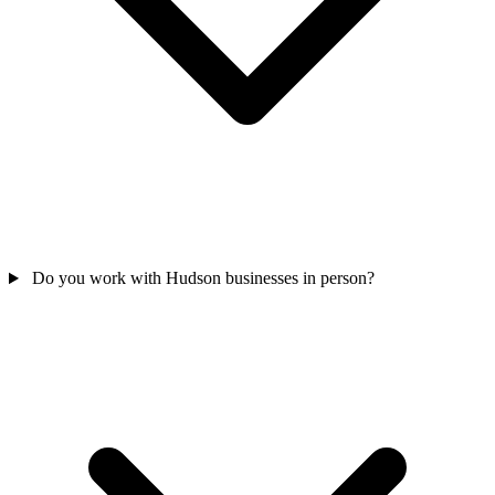
Do you work with Hudson businesses in person?