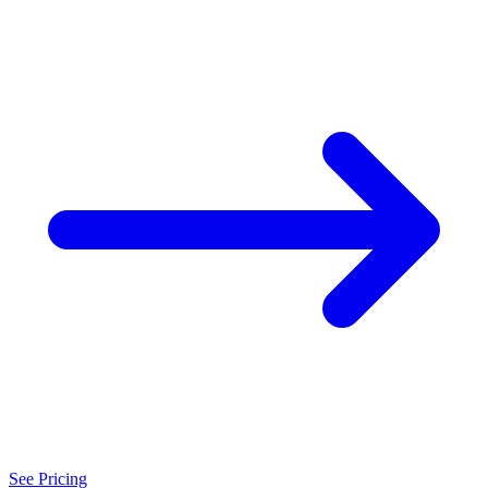
See Pricing