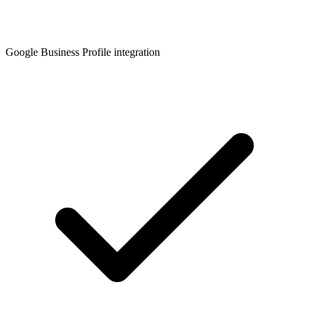
Google Business Profile integration