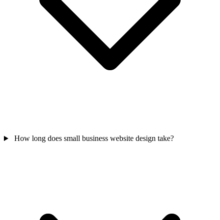
How long does small business website design take?