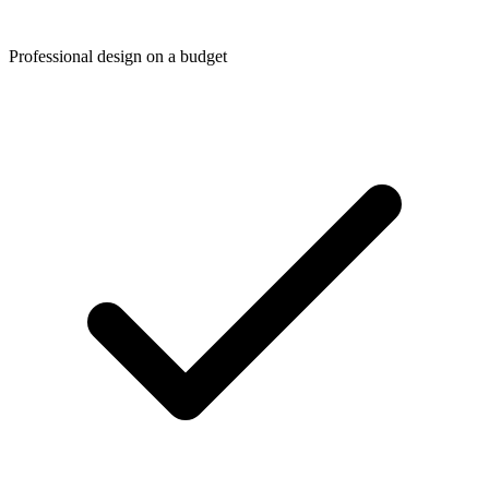
Professional design on a budget