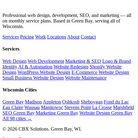
Professional web design, development, SEO, and marketing — all
on monthly service plans. Based in Green Bay, serving all of
Wisconsin.
Services
Pricing
Work
Locations
About
Contact
Services
Web Design
Web Development
Marketing & SEO
Logo & Brand
Identity
AI & Automation
Website Redesign
Shopify Website
Design
WordPress Website Design
E-Commerce Website Design
Small Business Website Design
Website Maintenance
Wisconsin Cities
Green Bay
Madison
Appleton
Oshkosh
Sheboygan
Fond du Lac
Eau Claire
Wausau
Manitowoc
Stevens Point
La Crosse
Marshfield
SEO Green Bay
Marketing Green Bay
Website Design Green Bay
All 98 cities →
© 2026 CBX Solutions. Green Bay, WI.