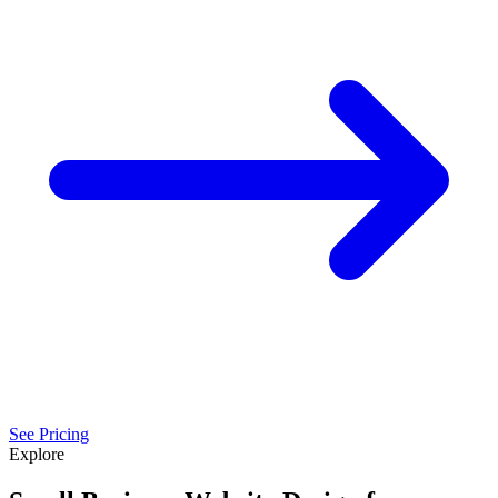
See Pricing
Explore