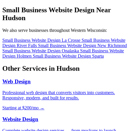
Small Business Website Design Near
Hudson
We also serve businesses throughout Western Wisconsin:
Small Business Website Design La Crosse
Small Business Website
Design River Falls
Small Business Website Design New Richmond
Small Business Website Design Onalaska
Small Business Website
Design Holmen
Small Business Website Design Sparta
Other Services in Hudson
Web Design
Professional web design that converts visitors into customers.
Responsive, modern, and built for results.
Starting at $200/mo →
Website Design
Complete website design services — from mockups to launch.