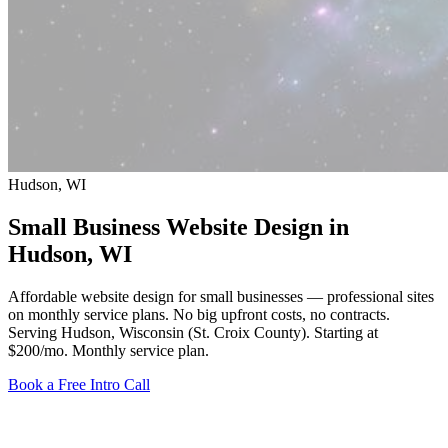
Hudson, WI
Small Business Website Design in
Hudson
, WI
Affordable website design for small businesses — professional sites
on monthly service plans. No big upfront costs, no contracts.
Serving Hudson, Wisconsin (St. Croix County).
Starting at
$200/mo
. Monthly service plan.
Book a Free Intro Call