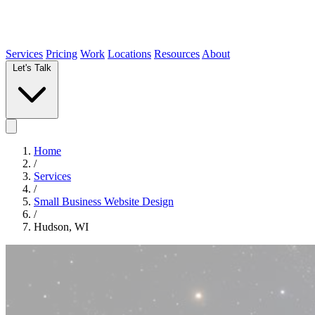
Services
Pricing
Work
Locations
Resources
About
Let's Talk
Home
/
Services
/
Small Business Website Design
/
Hudson, WI