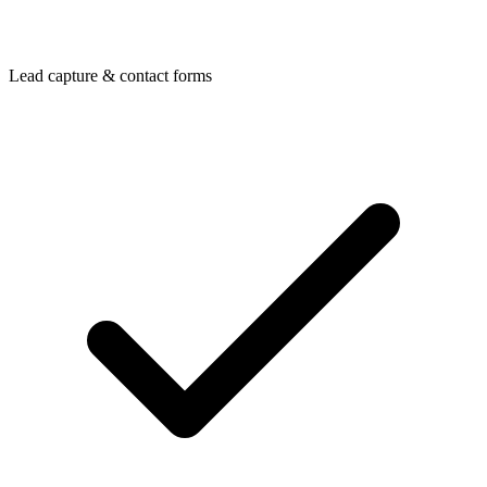
Lead capture & contact forms