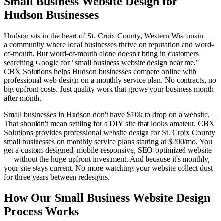
Small Business Website Design for
Hudson Businesses
Hudson sits in the heart of St. Croix County, Western Wisconsin —
a community where local businesses thrive on reputation and word-
of-mouth. But word-of-mouth alone doesn't bring in customers
searching Google for "small business website design near me."
CBX Solutions helps Hudson businesses compete online with
professional web design on a monthly service plan. No contracts, no
big upfront costs. Just quality work that grows your business month
after month.
Small businesses in Hudson don't have $10k to drop on a website.
That shouldn't mean settling for a DIY site that looks amateur. CBX
Solutions provides professional website design for St. Croix County
small businesses on monthly service plans starting at $200/mo. You
get a custom-designed, mobile-responsive, SEO-optimized website
— without the huge upfront investment. And because it's monthly,
your site stays current. No more watching your website collect dust
for three years between redesigns.
How Our Small Business Website Design
Process Works