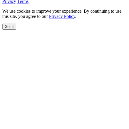
Privacy
Terms
We use cookies to improve your experience. By continuing to use
this site, you agree to our
Privacy Policy
.
Got it