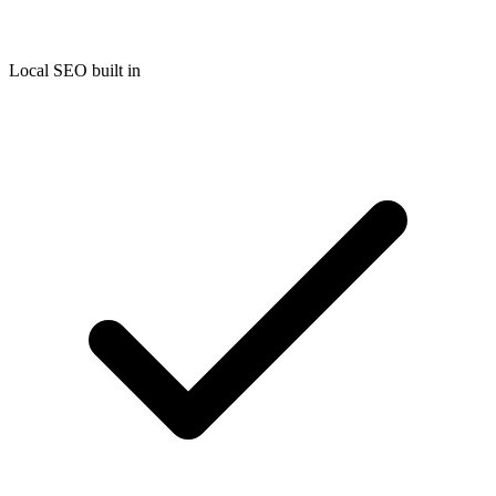
Local SEO built in