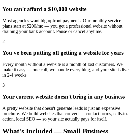
You can't afford a $10,000 website
Most agencies want big upfront payments. Our monthly service
plans start at $200/mo — you get a professional website without
draining your bank account. Pause or cancel anytime.
2
You've been putting off getting a website for years
Every month without a website is a month of lost customers. We
make it easy — one call, we handle everything, and your site is live
in 2-4 weeks.
3
Your current website doesn't bring in any business
A pretty website that doesn't generate leads is just an expensive
brochure. We build websites that convert — contact forms, calls-to-
action, local SEO — so your site actually pays for itself.
What's Included — Small Business