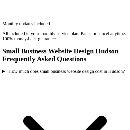
Monthly updates included
All included in your monthly service plan. Pause or cancel anytime.
100% money-back guarantee.
Small Business Website Design Hudson —
Frequently Asked Questions
How much does small business website design cost in Hudson?