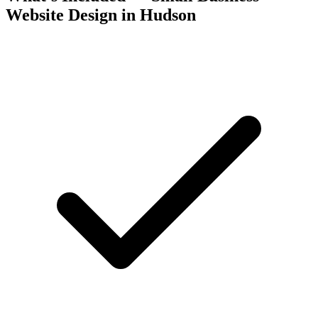
Website Design in Hudson