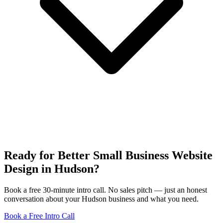
Ready for Better Small Business Website
Design in Hudson?
Book a free 30-minute intro call. No sales pitch — just an honest
conversation about your Hudson business and what you need.
Book a Free Intro Call