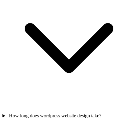
How long does wordpress website design take?