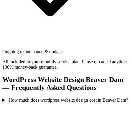
Ongoing maintenance & updates
All included in your monthly service plan. Pause or cancel anytime.
100% money-back guarantee.
WordPress Website Design Beaver Dam
— Frequently Asked Questions
How much does wordpress website design cost in Beaver Dam?