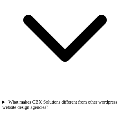
What makes CBX Solutions different from other wordpress
website design agencies?