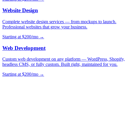
Website Design
Complete website design services — from mockups to launch.
Professional websites that grow your business.
Starting at $200/mo →
Web Development
Custom web development on any platform — WordPress, Shopify,
headless CMS, or fully custom. Built right, maintained for you.
Starting at $200/mo →