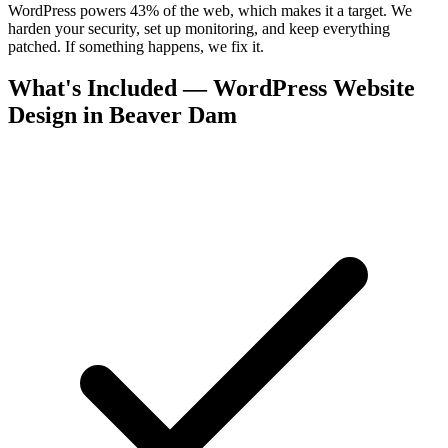
WordPress powers 43% of the web, which makes it a target. We
harden your security, set up monitoring, and keep everything
patched. If something happens, we fix it.
What's Included — WordPress Website
Design in Beaver Dam