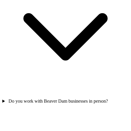
Do you work with Beaver Dam businesses in person?