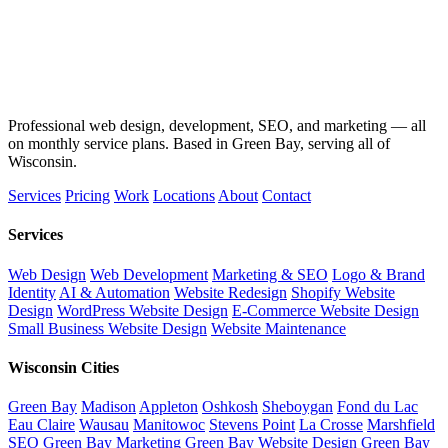
Professional web design, development, SEO, and marketing — all
on monthly service plans. Based in Green Bay, serving all of
Wisconsin.
Services
Pricing
Work
Locations
About
Contact
Services
Web Design
Web Development
Marketing & SEO
Logo & Brand
Identity
AI & Automation
Website Redesign
Shopify Website
Design
WordPress Website Design
E-Commerce Website Design
Small Business Website Design
Website Maintenance
Wisconsin Cities
Green Bay
Madison
Appleton
Oshkosh
Sheboygan
Fond du Lac
Eau Claire
Wausau
Manitowoc
Stevens Point
La Crosse
Marshfield
SEO Green Bay
Marketing Green Bay
Website Design Green Bay