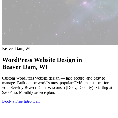
Beaver Dam, WI
WordPress Website Design in
Beaver Dam
, WI
Custom WordPress website design — fast, secure, and easy to
manage. Built on the world's most popular CMS, maintained for
you. Serving Beaver Dam, Wisconsin (Dodge County).
Starting at
$200/mo
. Monthly service plan.
Book a Free Intro Call