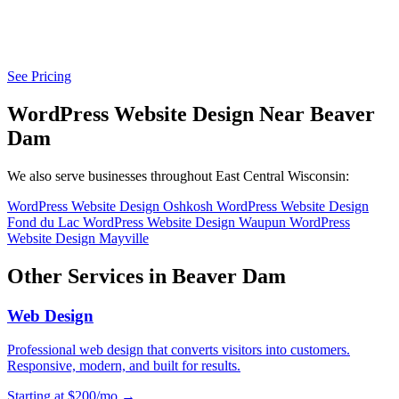
See Pricing
WordPress Website Design Near Beaver
Dam
We also serve businesses throughout East Central Wisconsin:
WordPress Website Design Oshkosh
WordPress Website Design
Fond du Lac
WordPress Website Design Waupun
WordPress
Website Design Mayville
Other Services in Beaver Dam
Web Design
Professional web design that converts visitors into customers.
Responsive, modern, and built for results.
Starting at $200/mo →