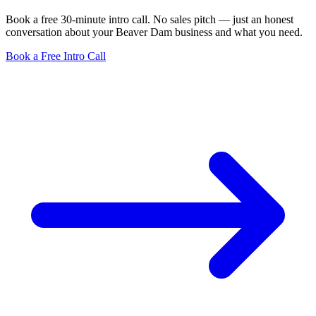
Book a free 30-minute intro call. No sales pitch — just an honest
conversation about your Beaver Dam business and what you need.
Book a Free Intro Call