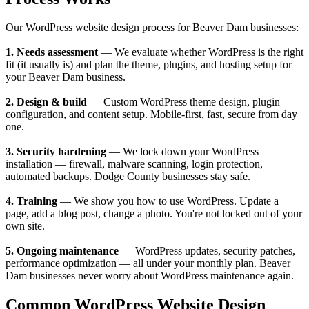
Our WordPress website design process for Beaver Dam businesses:
1. Needs assessment
— We evaluate whether WordPress is the right
fit (it usually is) and plan the theme, plugins, and hosting setup for
your Beaver Dam business.
2. Design & build
— Custom WordPress theme design, plugin
configuration, and content setup. Mobile-first, fast, secure from day
one.
3. Security hardening
— We lock down your WordPress
installation — firewall, malware scanning, login protection,
automated backups. Dodge County businesses stay safe.
4. Training
— We show you how to use WordPress. Update a
page, add a blog post, change a photo. You're not locked out of your
own site.
5. Ongoing maintenance
— WordPress updates, security patches,
performance optimization — all under your monthly plan. Beaver
Dam businesses never worry about WordPress maintenance again.
Common WordPress Website Design