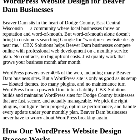
WordPress Website Design for Beaver
Dam Businesses
Beaver Dam sits in the heart of Dodge County, East Central
Wisconsin — a community where local businesses thrive on
reputation and word-of-mouth. But word-of-mouth alone doesn't
bring in customers searching Google for "wordpress website design
near me." CBX Solutions helps Beaver Dam businesses compete
online with professional web development on a monthly service
plan. No contracts, no big upfront costs. Just quality work that
grows your business month after month.
WordPress powers over 40% of the web, including many Beaver
Dam business sites. But a WordPress site is only as good as its setup
— bloated themes, too many plugins, and no maintenance turn
WordPress from a powerful tool into a liability. CBX Solutions
builds and maintains WordPress sites for Dodge County businesses
that are fast, secure, and actually manageable. We pick the right
plugins, configure them properly, optimize performance, and handle
every update under your monthly plan. Beaver Dam businesses
never have to worry about WordPress breaking again.
How Our WordPress Website Design
Process Works