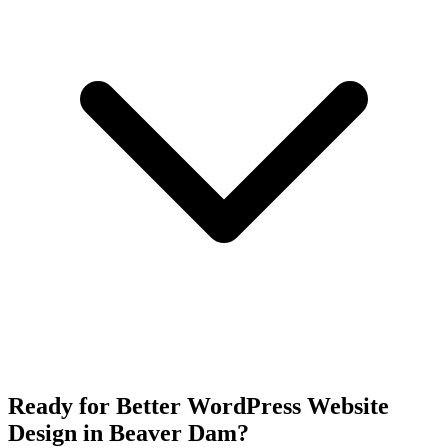
Ready for Better WordPress Website
Design in Beaver Dam?