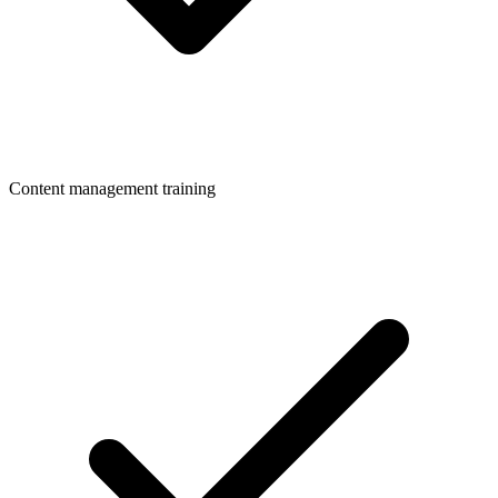
Content management training