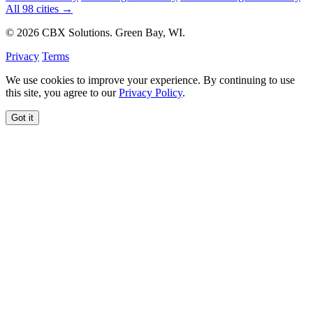
All 98 cities →
© 2026 CBX Solutions. Green Bay, WI.
Privacy
Terms
We use cookies to improve your experience. By continuing to use
this site, you agree to our
Privacy Policy
.
Got it