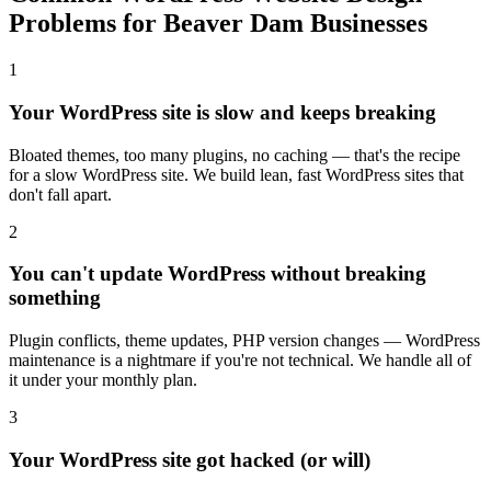
Problems for Beaver Dam Businesses
1
Your WordPress site is slow and keeps breaking
Bloated themes, too many plugins, no caching — that's the recipe
for a slow WordPress site. We build lean, fast WordPress sites that
don't fall apart.
2
You can't update WordPress without breaking
something
Plugin conflicts, theme updates, PHP version changes — WordPress
maintenance is a nightmare if you're not technical. We handle all of
it under your monthly plan.
3
Your WordPress site got hacked (or will)