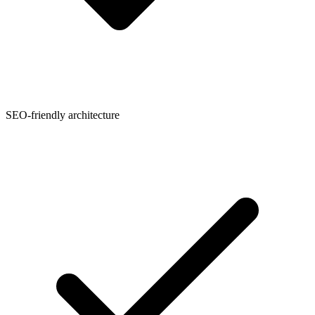
SEO-friendly architecture