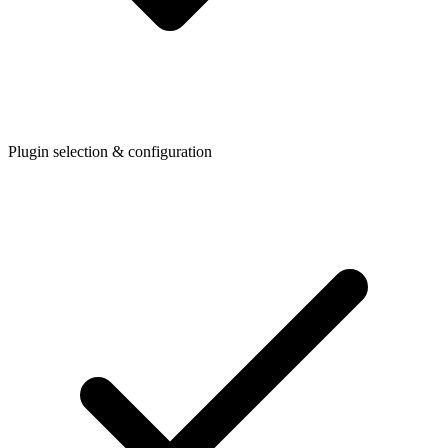
Plugin selection & configuration