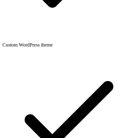
Custom WordPress theme