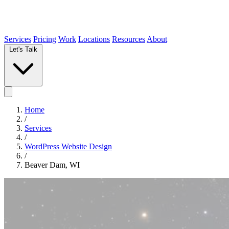
Services
Pricing
Work
Locations
Resources
About
Let's Talk
Home
/
Services
/
WordPress Website Design
/
Beaver Dam, WI