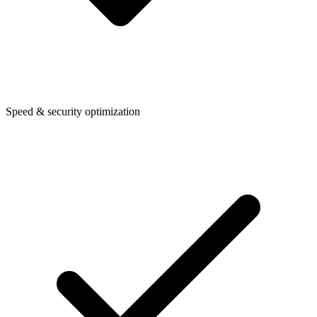
Speed & security optimization