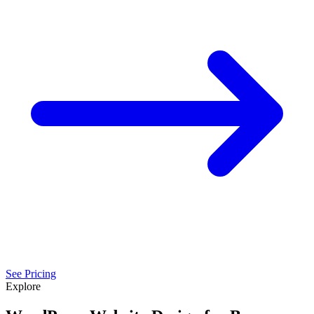
See Pricing
Explore