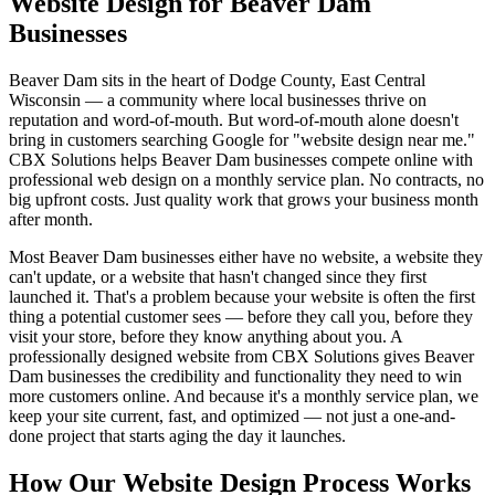
Website Design for Beaver Dam
Businesses
Beaver Dam sits in the heart of Dodge County, East Central
Wisconsin — a community where local businesses thrive on
reputation and word-of-mouth. But word-of-mouth alone doesn't
bring in customers searching Google for "website design near me."
CBX Solutions helps Beaver Dam businesses compete online with
professional web design on a monthly service plan. No contracts, no
big upfront costs. Just quality work that grows your business month
after month.
Most Beaver Dam businesses either have no website, a website they
can't update, or a website that hasn't changed since they first
launched it. That's a problem because your website is often the first
thing a potential customer sees — before they call you, before they
visit your store, before they know anything about you. A
professionally designed website from CBX Solutions gives Beaver
Dam businesses the credibility and functionality they need to win
more customers online. And because it's a monthly service plan, we
keep your site current, fast, and optimized — not just a one-and-
done project that starts aging the day it launches.
How Our Website Design Process Works