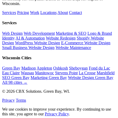
Wisconsin.
Services
Pricing
Work
Locations
About
Contact
Services
Web Design
Web Development
Marketing & SEO
Logo & Brand
Identity
AI & Automation
Website Redesign
Shopify Website
Design
WordPress Website Design
E-Commerce Website Design
Small Business Website Design
Website Maintenance
Wisconsin Cities
Green Bay
Madison
Appleton
Oshkosh
Sheboygan
Fond du Lac
Eau Claire
Wausau
Manitowoc
Stevens Point
La Crosse
Marshfield
SEO Green Bay
Marketing Green Bay
Website Design Green Bay
All 98 cities →
© 2026 CBX Solutions. Green Bay, WI.
Privacy
Terms
We use cookies to improve your experience. By continuing to use
this site, you agree to our
Privacy Policy
.