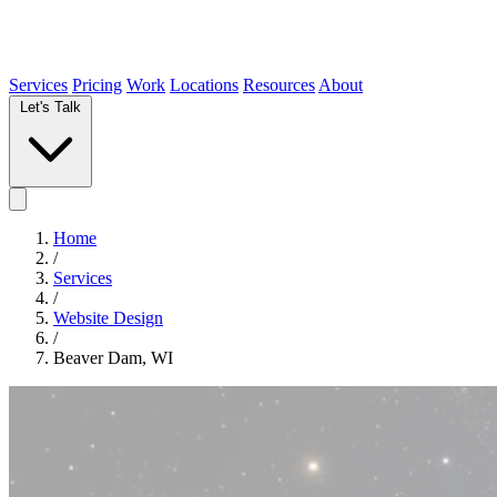
Services
Pricing
Work
Locations
Resources
About
Let's Talk
Home
/
Services
/
Website Design
/
Beaver Dam, WI