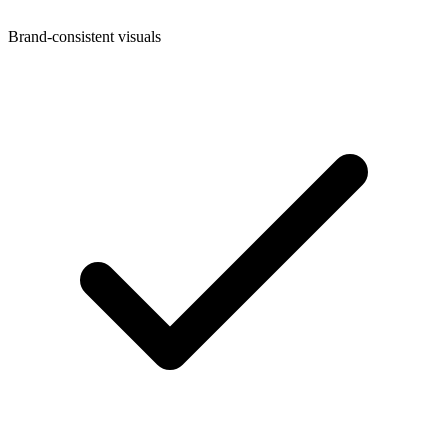
Brand-consistent visuals