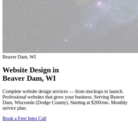
Beaver Dam, WI
Website Design in
Beaver Dam
, WI
Complete website design services — from mockups to launch.
Professional websites that grow your business. Serving Beaver
Dam, Wisconsin (Dodge County).
Starting at $200/mo
. Monthly
service plan.
Book a Free Intro Call