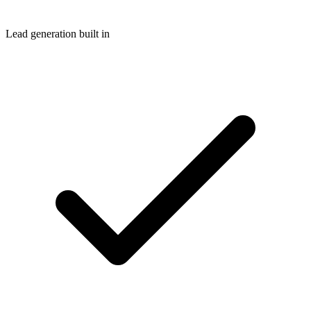
Lead generation built in