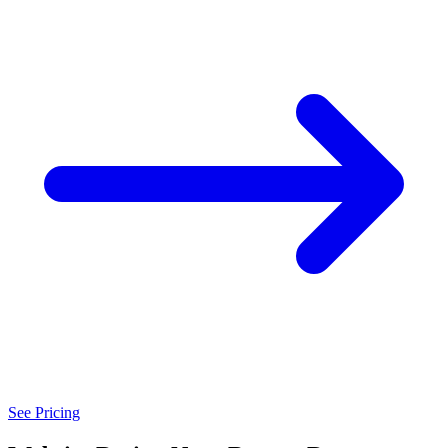
See Pricing