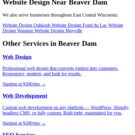
Website Design Near Beaver Dam
We also serve businesses throughout East Central Wisconsin:
Website Design Oshkosh
Website Design Fond du Lac
Website
Design Waupun
Website Design Mayville
Other Services in Beaver Dam
Web Design
Professional web design that converts visitors into customers.
Responsive, modern, and built for results.
Starting at $200/mo →
Web Development
Custom web development on any platform — WordPress, Shopify,
headless CMS, or fully custom. Built right, maintained for you.
Starting at $200/mo →
SEO Services