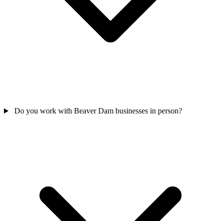
Do you work with Beaver Dam businesses in person?