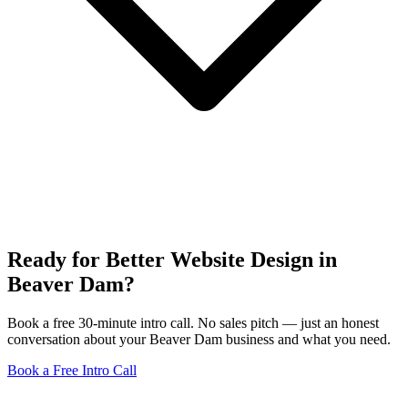
Ready for Better Website Design in
Beaver Dam?
Book a free 30-minute intro call. No sales pitch — just an honest
conversation about your Beaver Dam business and what you need.
Book a Free Intro Call