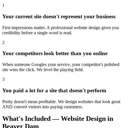
1
Your current site doesn't represent your business
First impressions matter. A professional website design gives you
credibility before a single word is read.
2
Your competitors look better than you online
When someone Googles your service, your competitor's polished
site wins the click. We level the playing field.
3
You paid a lot for a site that doesn't perform
Pretty doesn't mean profitable. We design websites that look great
AND convert visitors into paying customers.
What's Included — Website Design in
Beaver Dam