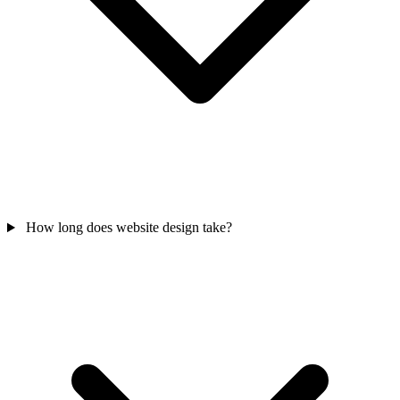
How long does website design take?