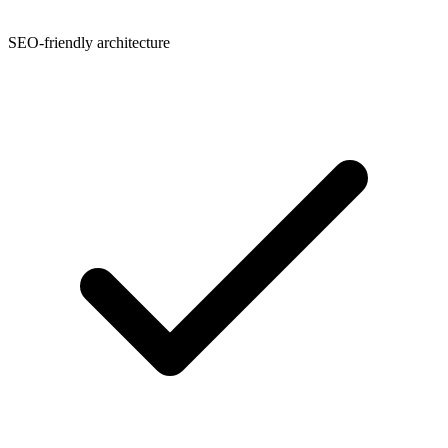
SEO-friendly architecture