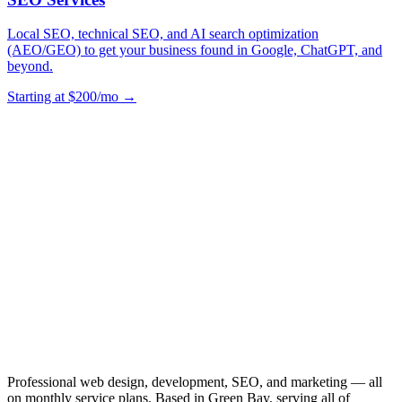
Local SEO, technical SEO, and AI search optimization
(AEO/GEO) to get your business found in Google, ChatGPT, and
beyond.
Starting at $200/mo →
Professional web design, development, SEO, and marketing — all
on monthly service plans. Based in Green Bay, serving all of