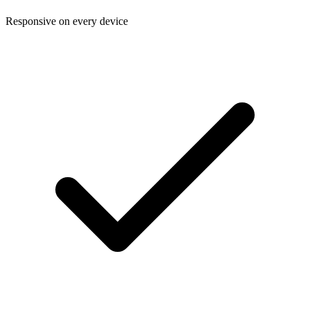
Responsive on every device