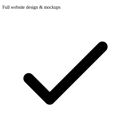
Full website design & mockups