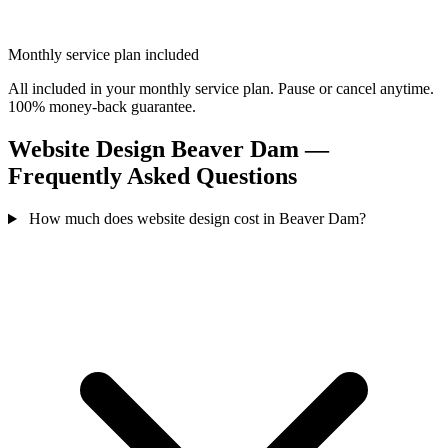
Monthly service plan included
All included in your monthly service plan. Pause or cancel anytime.
100% money-back guarantee.
Website Design Beaver Dam —
Frequently Asked Questions
How much does website design cost in Beaver Dam?