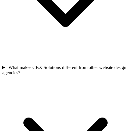
What makes CBX Solutions different from other website design
agencies?