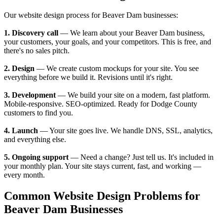
Our website design process for Beaver Dam businesses:
1. Discovery call
— We learn about your Beaver Dam business,
your customers, your goals, and your competitors. This is free, and
there's no sales pitch.
2. Design
— We create custom mockups for your site. You see
everything before we build it. Revisions until it's right.
3. Development
— We build your site on a modern, fast platform.
Mobile-responsive. SEO-optimized. Ready for Dodge County
customers to find you.
4. Launch
— Your site goes live. We handle DNS, SSL, analytics,
and everything else.
5. Ongoing support
— Need a change? Just tell us. It's included in
your monthly plan. Your site stays current, fast, and working —
every month.
Common Website Design Problems for
Beaver Dam Businesses