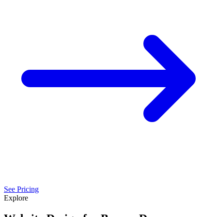
See Pricing
Explore