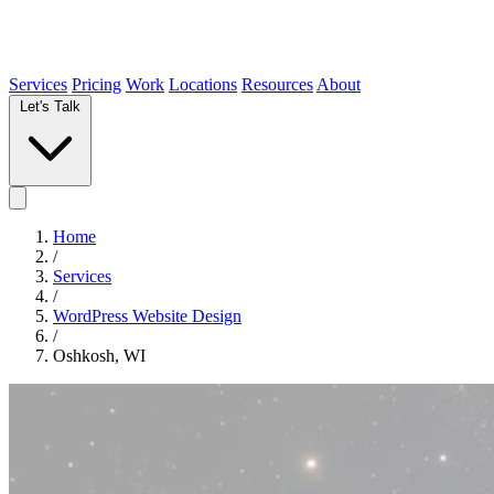
Services
Pricing
Work
Locations
Resources
About
Let's Talk
Home
/
Services
/
WordPress Website Design
/
Oshkosh, WI