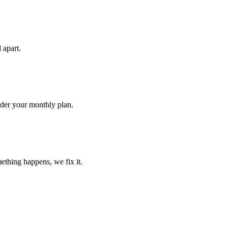
 apart.
nder your monthly plan.
ething happens, we fix it.