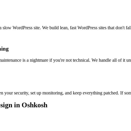
slow WordPress site. We build lean, fast WordPress sites that don't fall
hing
ntenance is a nightmare if you're not technical. We handle all of it u
your security, set up monitoring, and keep everything patched. If som
sign in Oshkosh