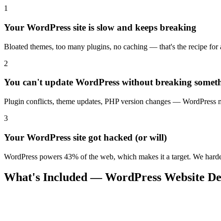
1
Your WordPress site is slow and keeps breaking
Bloated themes, too many plugins, no caching — that's the recipe for a 
2
You can't update WordPress without breaking somet
Plugin conflicts, theme updates, PHP version changes — WordPress mai
3
Your WordPress site got hacked (or will)
WordPress powers 43% of the web, which makes it a target. We harden 
What's Included — WordPress Website De