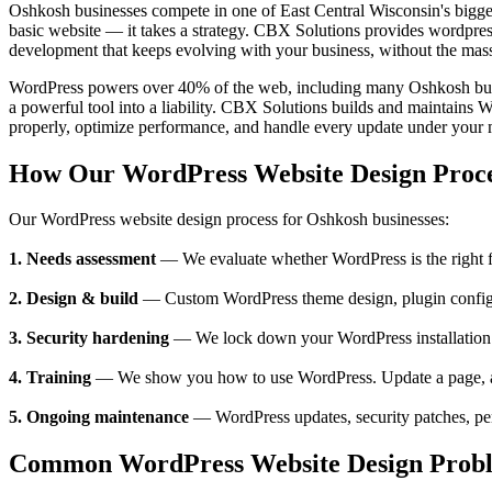
Oshkosh businesses compete in one of East Central Wisconsin's bigg
basic website — it takes a strategy. CBX Solutions provides wordpres
development that keeps evolving with your business, without the mas
WordPress powers over 40% of the web, including many Oshkosh busin
a powerful tool into a liability. CBX Solutions builds and maintains 
properly, optimize performance, and handle every update under your
How Our WordPress Website Design Proc
Our WordPress website design process for Oshkosh businesses:
1. Needs assessment
— We evaluate whether WordPress is the right fit
2. Design & build
— Custom WordPress theme design, plugin configura
3. Security hardening
— We lock down your WordPress installation —
4. Training
— We show you how to use WordPress. Update a page, add 
5. Ongoing maintenance
— WordPress updates, security patches, pe
Common WordPress Website Design Proble