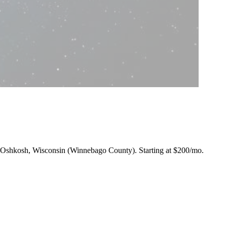
ng Oshkosh, Wisconsin (Winnebago County).
Starting at $200/mo
.