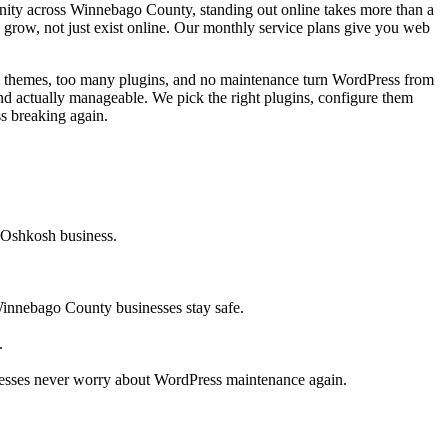
ity across Winnebago County, standing out online takes more than a
 grow, not just exist online. Our monthly service plans give you web
d themes, too many plugins, and no maintenance turn WordPress from
and actually manageable. We pick the right plugins, configure them
s breaking again.
r Oshkosh business.
innebago County businesses stay safe.
.
esses never worry about WordPress maintenance again.