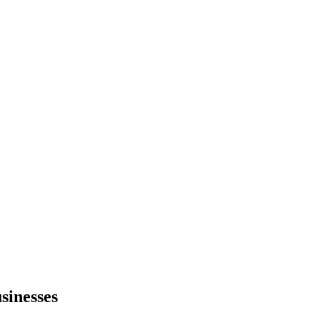
sinesses