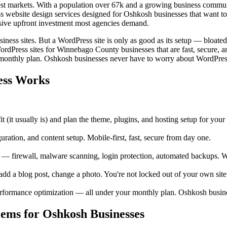
est markets. With a population over 67k and a growing business commun
s website design services designed for Oshkosh businesses that want to
sive upfront investment most agencies demand.
ess sites. But a WordPress site is only as good as its setup — bloate
WordPress sites for Winnebago County businesses that are fast, secure, 
 monthly plan. Oshkosh businesses never have to worry about WordPres
ess Works
 (it usually is) and plan the theme, plugins, and hosting setup for you
tion, and content setup. Mobile-first, fast, secure from day one.
 firewall, malware scanning, login protection, automated backups. W
a blog post, change a photo. You're not locked out of your own site
rformance optimization — all under your monthly plan. Oshkosh busin
ms for Oshkosh Businesses