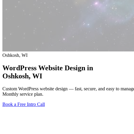
Oshkosh, WI
WordPress Website Design in
Oshkosh
, WI
Custom WordPress website design — fast, secure, and easy to manag
Monthly service plan.
Book a Free Intro Call