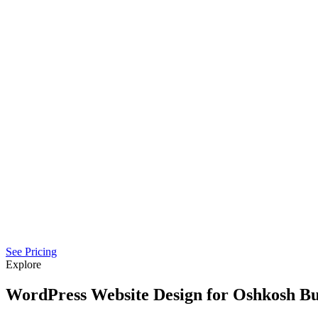
See Pricing
Explore
WordPress Website Design for Oshkosh Bu