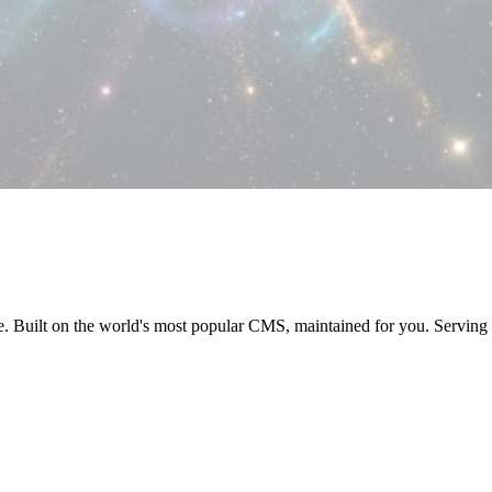
e. Built on the world's most popular CMS, maintained for you. Servi