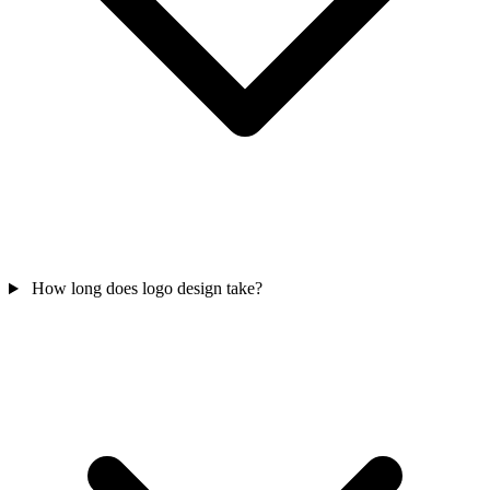
How long does logo design take?