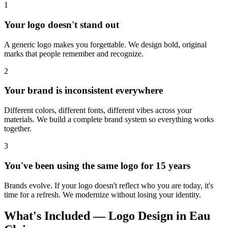
1
Your logo doesn't stand out
A generic logo makes you forgettable. We design bold, original
marks that people remember and recognize.
2
Your brand is inconsistent everywhere
Different colors, different fonts, different vibes across your
materials. We build a complete brand system so everything works
together.
3
You've been using the same logo for 15 years
Brands evolve. If your logo doesn't reflect who you are today, it's
time for a refresh. We modernize without losing your identity.
What's Included — Logo Design in Eau