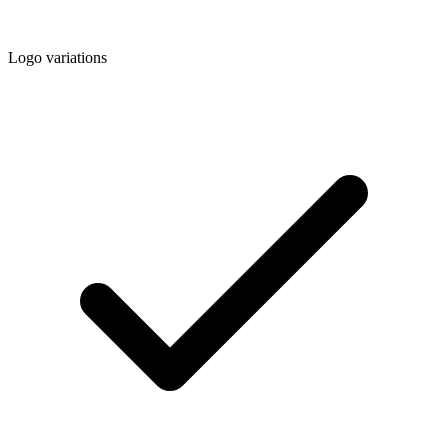
Logo variations