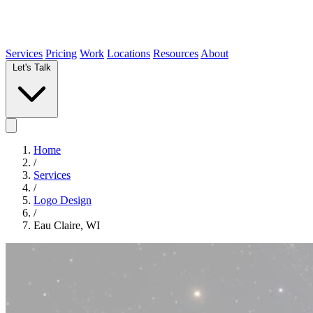
Services
Pricing
Work
Locations
Resources
About
Let's Talk
Home
/
Services
/
Logo Design
/
Eau Claire, WI