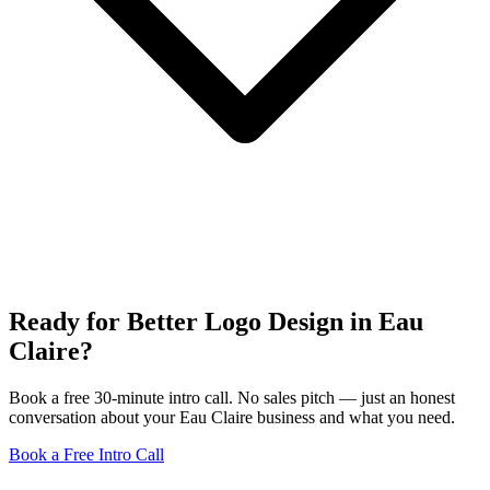
Ready for Better Logo Design in Eau
Claire?
Book a free 30-minute intro call. No sales pitch — just an honest
conversation about your Eau Claire business and what you need.
Book a Free Intro Call