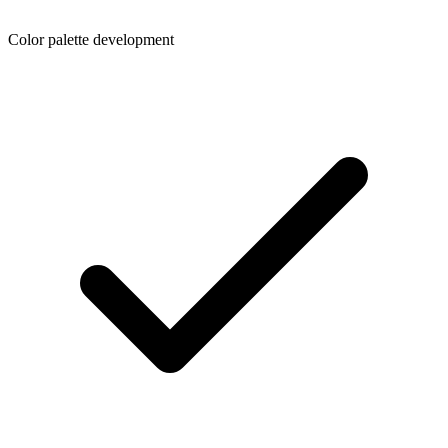
Color palette development