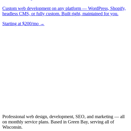
Custom web development on any platform — WordPress, Shopify,
headless CMS, or fully custom. Built right, maintained for you.
Starting at $200/mo →
Professional web design, development, SEO, and marketing — all
on monthly service plans. Based in Green Bay, serving all of
Wisconsin.