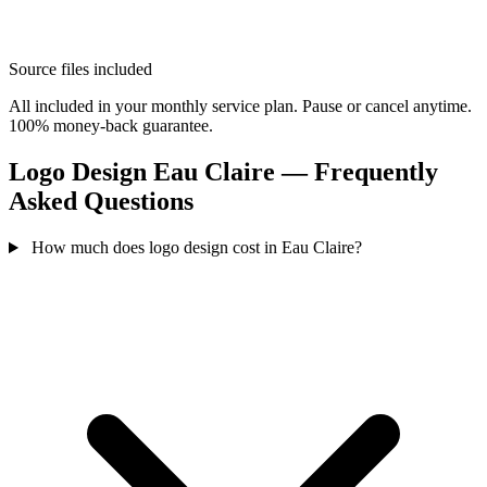
Source files included
All included in your monthly service plan. Pause or cancel anytime.
100% money-back guarantee.
Logo Design Eau Claire — Frequently
Asked Questions
How much does logo design cost in Eau Claire?