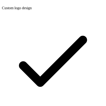
Custom logo design