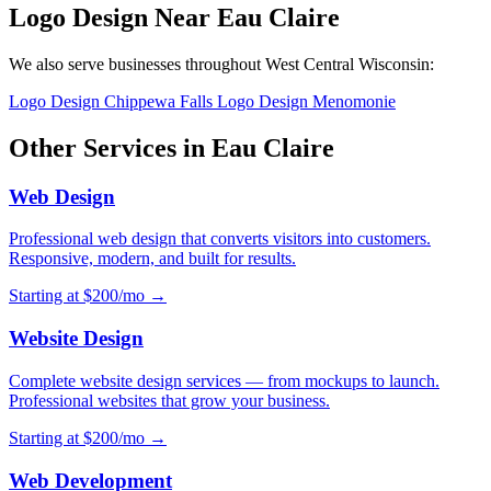
Logo Design Near Eau Claire
We also serve businesses throughout West Central Wisconsin:
Logo Design Chippewa Falls
Logo Design Menomonie
Other Services in Eau Claire
Web Design
Professional web design that converts visitors into customers.
Responsive, modern, and built for results.
Starting at $200/mo →
Website Design
Complete website design services — from mockups to launch.
Professional websites that grow your business.
Starting at $200/mo →
Web Development