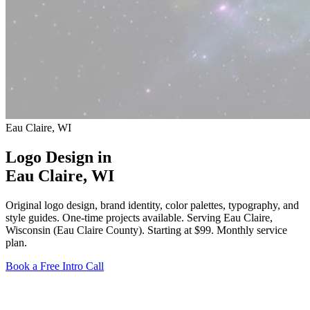
Eau Claire, WI
Logo Design in
Eau Claire
, WI
Original logo design, brand identity, color palettes, typography, and
style guides. One-time projects available. Serving Eau Claire,
Wisconsin (Eau Claire County).
Starting at $99
. Monthly service
plan.
Book a Free Intro Call