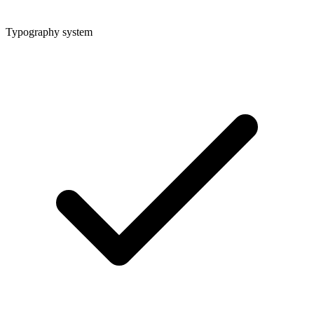
Typography system