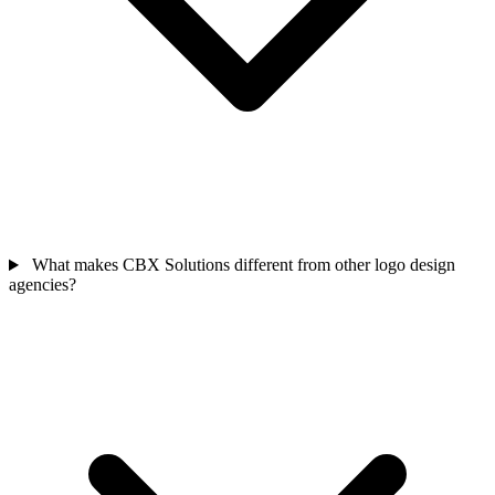
What makes CBX Solutions different from other logo design
agencies?