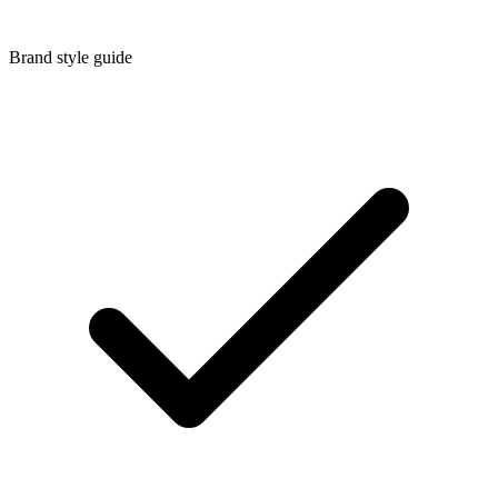
Brand style guide