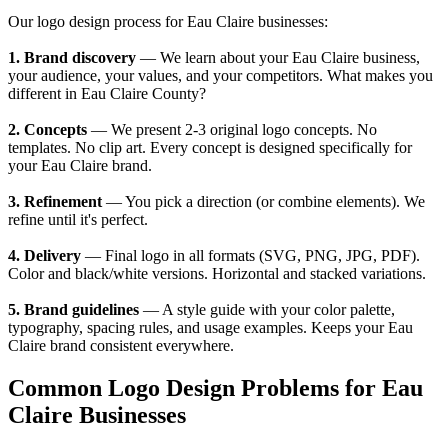
Our logo design process for Eau Claire businesses:
1. Brand discovery
— We learn about your Eau Claire business,
your audience, your values, and your competitors. What makes you
different in Eau Claire County?
2. Concepts
— We present 2-3 original logo concepts. No
templates. No clip art. Every concept is designed specifically for
your Eau Claire brand.
3. Refinement
— You pick a direction (or combine elements). We
refine until it's perfect.
4. Delivery
— Final logo in all formats (SVG, PNG, JPG, PDF).
Color and black/white versions. Horizontal and stacked variations.
5. Brand guidelines
— A style guide with your color palette,
typography, spacing rules, and usage examples. Keeps your Eau
Claire brand consistent everywhere.
Common Logo Design Problems for Eau
Claire Businesses