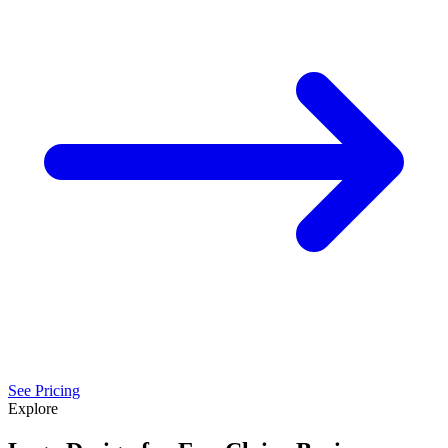
See Pricing
Explore