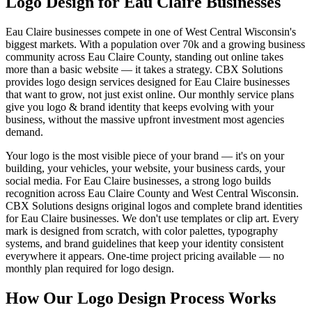
Logo Design for Eau Claire Businesses
Eau Claire businesses compete in one of West Central Wisconsin's
biggest markets. With a population over 70k and a growing business
community across Eau Claire County, standing out online takes
more than a basic website — it takes a strategy. CBX Solutions
provides logo design services designed for Eau Claire businesses
that want to grow, not just exist online. Our monthly service plans
give you logo & brand identity that keeps evolving with your
business, without the massive upfront investment most agencies
demand.
Your logo is the most visible piece of your brand — it's on your
building, your vehicles, your website, your business cards, your
social media. For Eau Claire businesses, a strong logo builds
recognition across Eau Claire County and West Central Wisconsin.
CBX Solutions designs original logos and complete brand identities
for Eau Claire businesses. We don't use templates or clip art. Every
mark is designed from scratch, with color palettes, typography
systems, and brand guidelines that keep your identity consistent
everywhere it appears. One-time project pricing available — no
monthly plan required for logo design.
How Our Logo Design Process Works