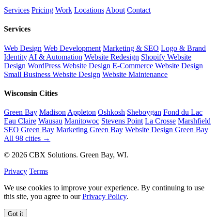
Services
Pricing
Work
Locations
About
Contact
Services
Web Design
Web Development
Marketing & SEO
Logo & Brand
Identity
AI & Automation
Website Redesign
Shopify Website
Design
WordPress Website Design
E-Commerce Website Design
Small Business Website Design
Website Maintenance
Wisconsin Cities
Green Bay
Madison
Appleton
Oshkosh
Sheboygan
Fond du Lac
Eau Claire
Wausau
Manitowoc
Stevens Point
La Crosse
Marshfield
SEO Green Bay
Marketing Green Bay
Website Design Green Bay
All 98 cities →
© 2026 CBX Solutions. Green Bay, WI.
Privacy
Terms
We use cookies to improve your experience. By continuing to use
this site, you agree to our
Privacy Policy
.
Got it