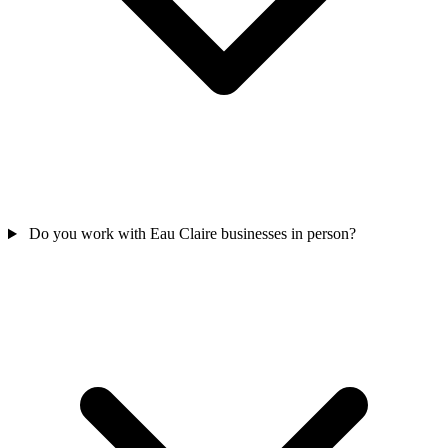
Do you work with Eau Claire businesses in person?