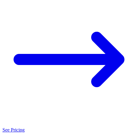
See Pricing