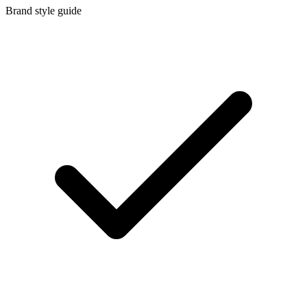
Brand style guide