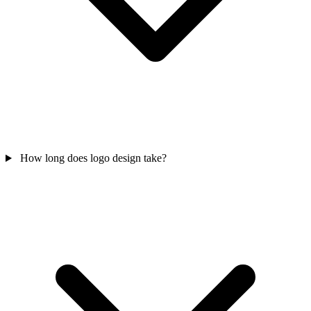
How long does logo design take?