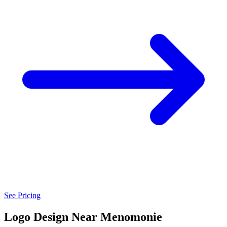
See Pricing
Logo Design Near Menomonie