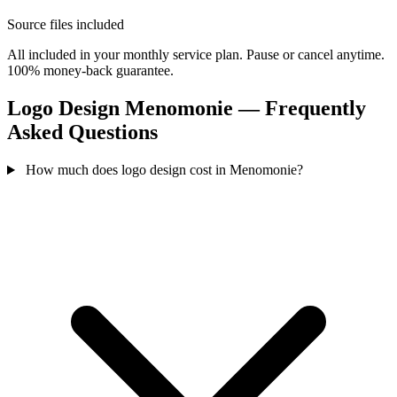
Source files included
All included in your monthly service plan. Pause or cancel anytime.
100% money-back guarantee.
Logo Design Menomonie — Frequently
Asked Questions
How much does logo design cost in Menomonie?