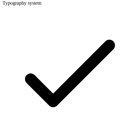
Typography system