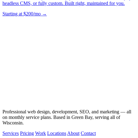
headless CMS, or fully custom. Built right, maintained for you.
Starting at $200/mo →
Professional web design, development, SEO, and marketing — all
on monthly service plans. Based in Green Bay, serving all of
Wisconsin.
Services
Pricing
Work
Locations
About
Contact