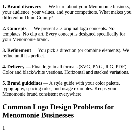
1. Brand discovery
— We learn about your Menomonie business,
your audience, your values, and your competitors. What makes you
different in Dunn County?
2. Concepts
— We present 2-3 original logo concepts. No
templates. No clip art. Every concept is designed specifically for
your Menomonie brand.
3. Refinement
— You pick a direction (or combine elements). We
refine until it's perfect.
4. Delivery
— Final logo in all formats (SVG, PNG, JPG, PDF).
Color and black/white versions. Horizontal and stacked variations.
5. Brand guidelines
— A style guide with your color palette,
typography, spacing rules, and usage examples. Keeps your
Menomonie brand consistent everywhere.
Common Logo Design Problems for
Menomonie Businesses
1