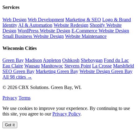
Services
Web Design
Web Development
Marketing & SEO
Logo & Brand
Identity
AI & Automation
Website Redesign
Shopify Website
Design
WordPress Website Design
E-Commerce Website Design
Small Business Website Design
Website Maintenance
Wisconsin Cities
Green Bay
Madison
Appleton
Oshkosh
Sheboygan
Fond du Lac
Eau Claire
Wausau
Manitowoc
Stevens Point
La Crosse
Marshfield
SEO Green Bay
Marketing Green Bay
Website Design Green Bay
All 98 cities →
© 2026 CBX Solutions. Green Bay, WI.
Privacy
Terms
We use cookies to improve your experience. By continuing to use
this site, you agree to our
Privacy Policy
.
Got it