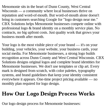
Menomonie sits in the heart of Dunn County, West Central
Wisconsin — a community where local businesses thrive on
reputation and word-of-mouth. But word-of-mouth alone doesn't
bring in customers searching Google for "logo design near me."
CBX Solutions helps Menomonie businesses compete online with
professional logo & brand identity on a monthly service plan. No
contracts, no big upfront costs. Just quality work that grows your
business month after month.
Your logo is the most visible piece of your brand — it's on your
building, your vehicles, your website, your business cards, your
social media. For Menomonie businesses, a strong logo builds
recognition across Dunn County and West Central Wisconsin. CBX
Solutions designs original logos and complete brand identities for
Menomonie businesses. We don't use templates or clip art. Every
mark is designed from scratch, with color palettes, typography
systems, and brand guidelines that keep your identity consistent
everywhere it appears. One-time project pricing available — no
monthly plan required for logo design.
How Our Logo Design Process Works
Our logo design process for Menomonie businesses: