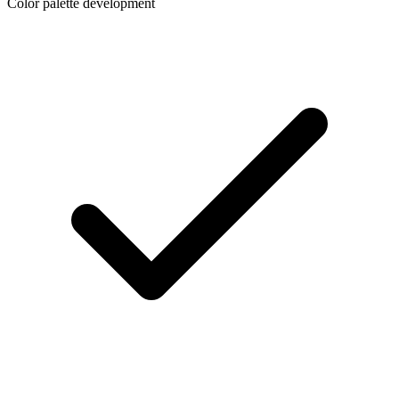
Color palette development