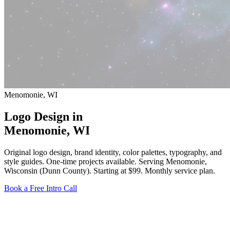
Menomonie, WI
Logo Design in
Menomonie
, WI
Original logo design, brand identity, color palettes, typography, and
style guides. One-time projects available. Serving Menomonie,
Wisconsin (Dunn County).
Starting at $99
. Monthly service plan.
Book a Free Intro Call