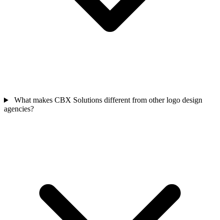
What makes CBX Solutions different from other logo design
agencies?