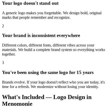
Your logo doesn't stand out
A generic logo makes you forgettable. We design bold, original
marks that people remember and recognize.
2
Your brand is inconsistent everywhere
Different colors, different fonts, different vibes across your
materials. We build a complete brand system so everything works
together.
3
You've been using the same logo for 15 years
Brands evolve. If your logo doesn't reflect who you are today, it's
time for a refresh. We modernize without losing your identity.
What's Included — Logo Design in
Menomonie