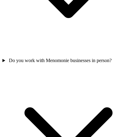
Do you work with Menomonie businesses in person?