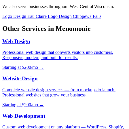
We also serve businesses throughout West Central Wisconsin:
Logo Design Eau Claire
Logo Design Chippewa Falls
Other Services in Menomonie
Web Design
Professional web design that converts visitors into customers.
Responsive, modern, and built for results.
Starting at $200/mo →
Website Design
Complete website design services — from mockups to launch.
Professional websites that grow your business.
Starting at $200/mo →
Web Development
Custom web development on any platform — WordPress, Shopify,