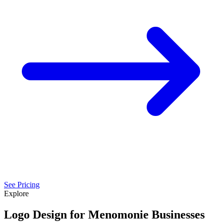
See Pricing
Explore
Logo Design for Menomonie Businesses