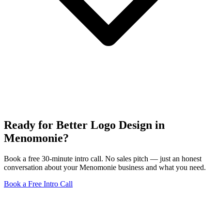
Ready for Better Logo Design in
Menomonie?
Book a free 30-minute intro call. No sales pitch — just an honest
conversation about your Menomonie business and what you need.
Book a Free Intro Call