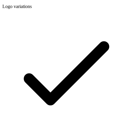
Logo variations