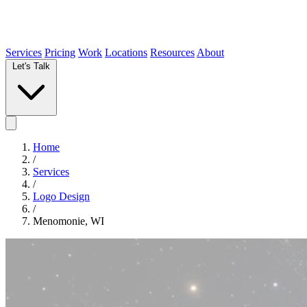
Services
Pricing
Work
Locations
Resources
About
Let's Talk
Home
/
Services
/
Logo Design
/
Menomonie, WI