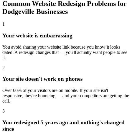
Common Website Redesign Problems for
Dodgeville Businesses
1
Your website is embarrassing
You avoid sharing your website link because you know it looks
dated. A redesign changes that — you'll actually want people to see
it.
2
Your site doesn't work on phones
Over 60% of your visitors are on mobile. If your site isn't
responsive, they're bouncing — and your competitors are getting the
call.
3
You redesigned 5 years ago and nothing's changed
since