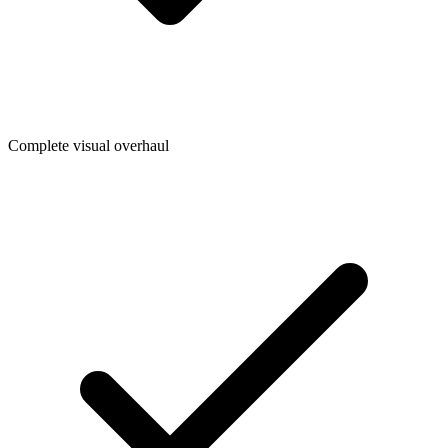
Complete visual overhaul