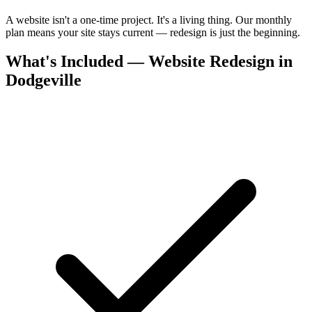
A website isn't a one-time project. It's a living thing. Our monthly
plan means your site stays current — redesign is just the beginning.
What's Included — Website Redesign in
Dodgeville