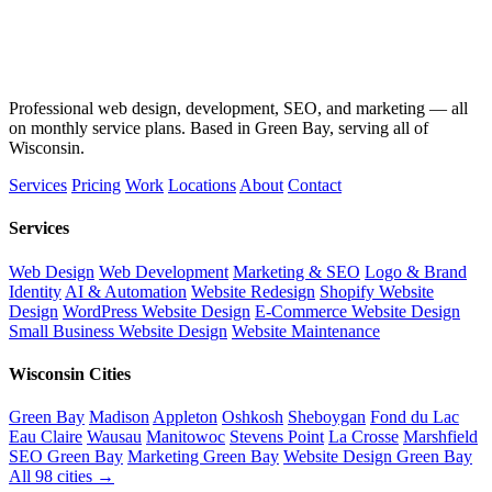
Professional web design, development, SEO, and marketing — all
on monthly service plans. Based in Green Bay, serving all of
Wisconsin.
Services
Pricing
Work
Locations
About
Contact
Services
Web Design
Web Development
Marketing & SEO
Logo & Brand
Identity
AI & Automation
Website Redesign
Shopify Website
Design
WordPress Website Design
E-Commerce Website Design
Small Business Website Design
Website Maintenance
Wisconsin Cities
Green Bay
Madison
Appleton
Oshkosh
Sheboygan
Fond du Lac
Eau Claire
Wausau
Manitowoc
Stevens Point
La Crosse
Marshfield
SEO Green Bay
Marketing Green Bay
Website Design Green Bay
All 98 cities →