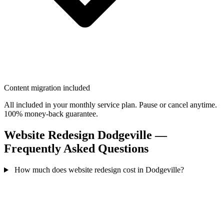
Content migration included
All included in your monthly service plan. Pause or cancel anytime.
100% money-back guarantee.
Website Redesign Dodgeville —
Frequently Asked Questions
How much does website redesign cost in Dodgeville?