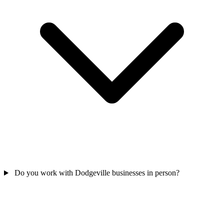
Do you work with Dodgeville businesses in person?