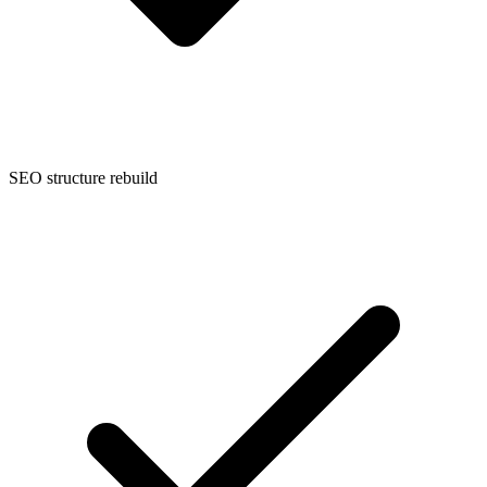
SEO structure rebuild