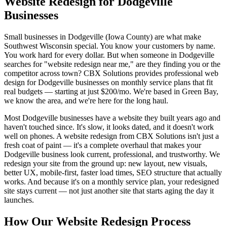
Website Redesign for Dodgeville
Businesses
Small businesses in Dodgeville (Iowa County) are what make
Southwest Wisconsin special. You know your customers by name.
You work hard for every dollar. But when someone in Dodgeville
searches for "website redesign near me," are they finding you or the
competitor across town? CBX Solutions provides professional web
design for Dodgeville businesses on monthly service plans that fit
real budgets — starting at just $200/mo. We're based in Green Bay,
we know the area, and we're here for the long haul.
Most Dodgeville businesses have a website they built years ago and
haven't touched since. It's slow, it looks dated, and it doesn't work
well on phones. A website redesign from CBX Solutions isn't just a
fresh coat of paint — it's a complete overhaul that makes your
Dodgeville business look current, professional, and trustworthy. We
redesign your site from the ground up: new layout, new visuals,
better UX, mobile-first, faster load times, SEO structure that actually
works. And because it's on a monthly service plan, your redesigned
site stays current — not just another site that starts aging the day it
launches.
How Our Website Redesign Process