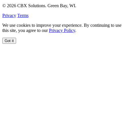
© 2026 CBX Solutions. Green Bay, WI.
Privacy
Terms
We use cookies to improve your experience. By continuing to use
this site, you agree to our
Privacy Policy
.
Got it