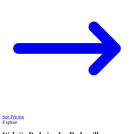
See Pricing
Explore