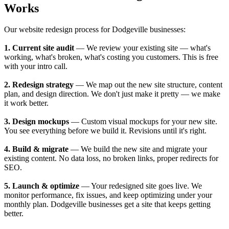
Works
Our website redesign process for Dodgeville businesses:
1. Current site audit
— We review your existing site — what's
working, what's broken, what's costing you customers. This is free
with your intro call.
2. Redesign strategy
— We map out the new site structure, content
plan, and design direction. We don't just make it pretty — we make
it work better.
3. Design mockups
— Custom visual mockups for your new site.
You see everything before we build it. Revisions until it's right.
4. Build & migrate
— We build the new site and migrate your
existing content. No data loss, no broken links, proper redirects for
SEO.
5. Launch & optimize
— Your redesigned site goes live. We
monitor performance, fix issues, and keep optimizing under your
monthly plan. Dodgeville businesses get a site that keeps getting
better.