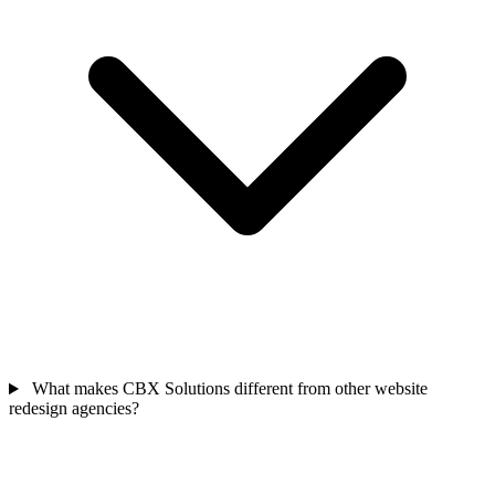
What makes CBX Solutions different from other website
redesign agencies?