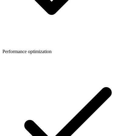
Performance optimization