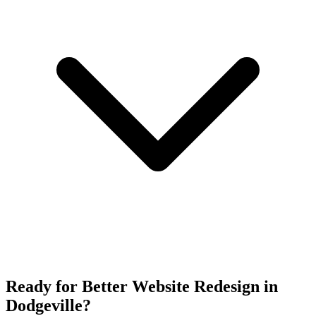
Ready for Better Website Redesign in
Dodgeville?