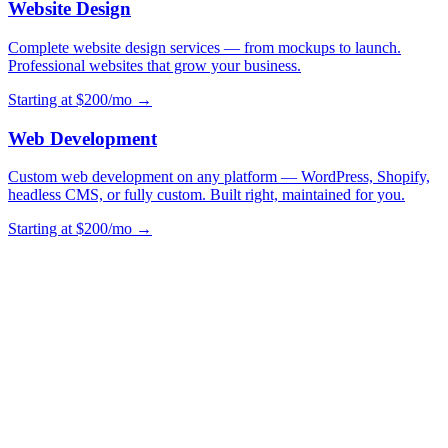
Website Design
Complete website design services — from mockups to launch.
Professional websites that grow your business.
Starting at $200/mo →
Web Development
Custom web development on any platform — WordPress, Shopify,
headless CMS, or fully custom. Built right, maintained for you.
Starting at $200/mo →