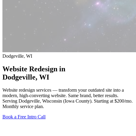
Dodgeville, WI
Website Redesign in
Dodgeville
, WI
Website redesign services — transform your outdated site into a
modern, high-converting website. Same brand, better results.
Serving Dodgeville, Wisconsin (Iowa County).
Starting at $200/mo
.
Monthly service plan.
Book a Free Intro Call