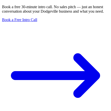
Book a free 30-minute intro call. No sales pitch — just an honest
conversation about your Dodgeville business and what you need.
Book a Free Intro Call