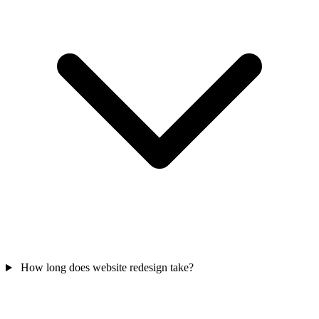
How long does website redesign take?