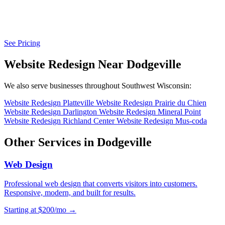
See Pricing
Website Redesign Near Dodgeville
We also serve businesses throughout Southwest Wisconsin:
Website Redesign Platteville
Website Redesign Prairie du Chien
Website Redesign Darlington
Website Redesign Mineral Point
Website Redesign Richland Center
Website Redesign Mus-coda
Other Services in Dodgeville
Web Design
Professional web design that converts visitors into customers.
Responsive, modern, and built for results.
Starting at $200/mo →