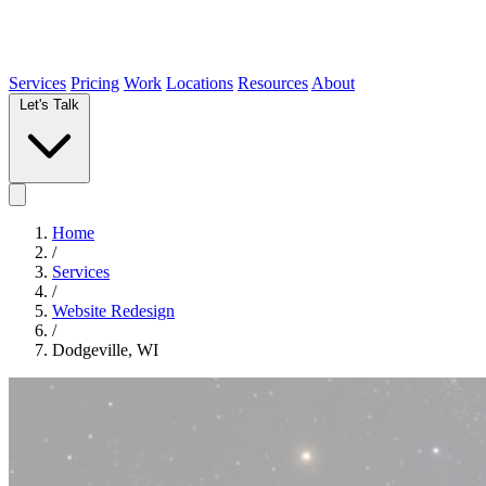
Services
Pricing
Work
Locations
Resources
About
Let's Talk
Home
/
Services
/
Website Redesign
/
Dodgeville, WI