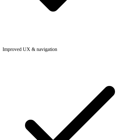
Improved UX & navigation