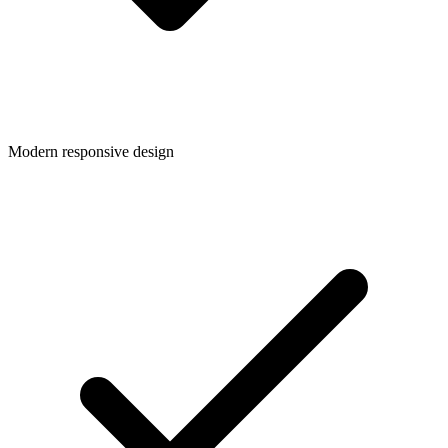
Modern responsive design