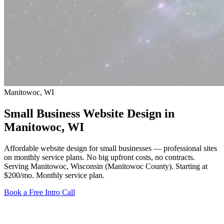
Manitowoc, WI
Small Business Website Design in
Manitowoc
, WI
Affordable website design for small businesses — professional sites
on monthly service plans. No big upfront costs, no contracts.
Serving Manitowoc, Wisconsin (Manitowoc County).
Starting at
$200/mo
. Monthly service plan.
Book a Free Intro Call