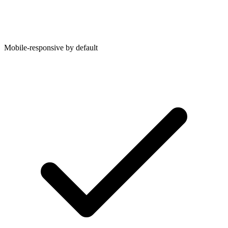
Mobile-responsive by default