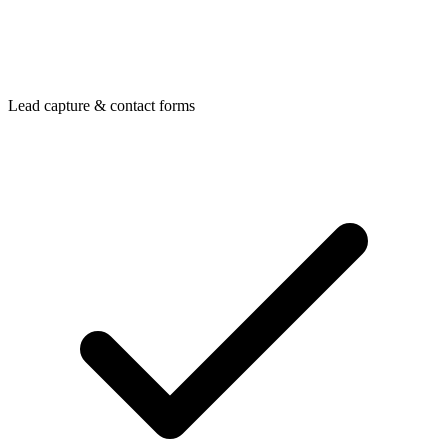
Lead capture & contact forms