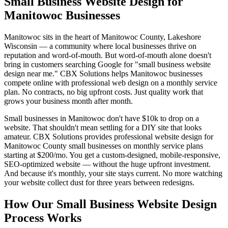
Small Business Website Design for
Manitowoc Businesses
Manitowoc sits in the heart of Manitowoc County, Lakeshore
Wisconsin — a community where local businesses thrive on
reputation and word-of-mouth. But word-of-mouth alone doesn't
bring in customers searching Google for "small business website
design near me." CBX Solutions helps Manitowoc businesses
compete online with professional web design on a monthly service
plan. No contracts, no big upfront costs. Just quality work that
grows your business month after month.
Small businesses in Manitowoc don't have $10k to drop on a
website. That shouldn't mean settling for a DIY site that looks
amateur. CBX Solutions provides professional website design for
Manitowoc County small businesses on monthly service plans
starting at $200/mo. You get a custom-designed, mobile-responsive,
SEO-optimized website — without the huge upfront investment.
And because it's monthly, your site stays current. No more watching
your website collect dust for three years between redesigns.
How Our Small Business Website Design
Process Works