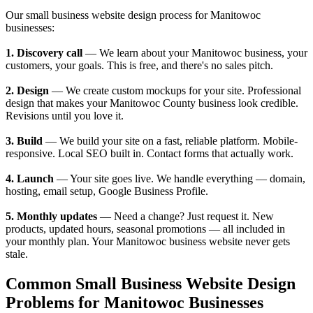
Our small business website design process for Manitowoc
businesses:
1. Discovery call
— We learn about your Manitowoc business, your
customers, your goals. This is free, and there's no sales pitch.
2. Design
— We create custom mockups for your site. Professional
design that makes your Manitowoc County business look credible.
Revisions until you love it.
3. Build
— We build your site on a fast, reliable platform. Mobile-
responsive. Local SEO built in. Contact forms that actually work.
4. Launch
— Your site goes live. We handle everything — domain,
hosting, email setup, Google Business Profile.
5. Monthly updates
— Need a change? Just request it. New
products, updated hours, seasonal promotions — all included in
your monthly plan. Your Manitowoc business website never gets
stale.
Common Small Business Website Design
Problems for Manitowoc Businesses