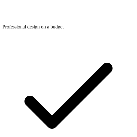
Professional design on a budget