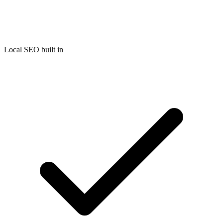
Local SEO built in