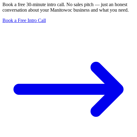
Book a free 30-minute intro call. No sales pitch — just an honest
conversation about your Manitowoc business and what you need.
Book a Free Intro Call