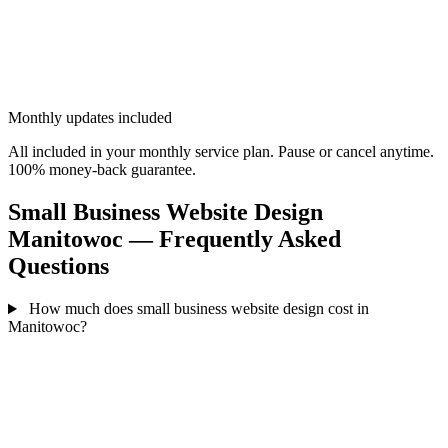
Monthly updates included
All included in your monthly service plan. Pause or cancel anytime.
100% money-back guarantee.
Small Business Website Design
Manitowoc — Frequently Asked
Questions
How much does small business website design cost in
Manitowoc?