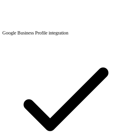
Google Business Profile integration