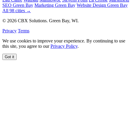
SEO Green Bay
Marketing Green Bay
Website Design Green Bay
All 98 cities →
© 2026 CBX Solutions. Green Bay, WI.
Privacy
Terms
We use cookies to improve your experience. By continuing to use
this site, you agree to our
Privacy Policy
.
Got it