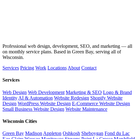
Professional web design, development, SEO, and marketing — all
on monthly service plans. Based in Green Bay, serving all of
Wisconsin.
Services
Pricing
Work
Locations
About
Contact
Services
Web Design
Web Development
Marketing & SEO
Logo & Brand
Identity
AI & Automation
Website Redesign
Shopify Website
Design
WordPress Website Design
E-Commerce Website Design
Small Business Website Design
Website Maintenance
Wisconsin Cities
Green Bay
Madison
Appleton
Oshkosh
Sheboygan
Fond du Lac
Eau Claire
Wausau
Manitowoc
Stevens Point
La Crosse
Marshfield