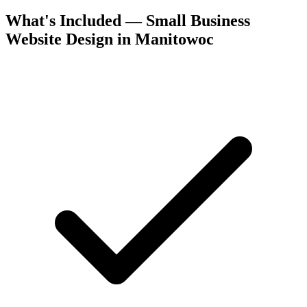
What's Included — Small Business
Website Design in Manitowoc