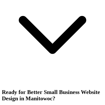
Ready for Better Small Business Website
Design in Manitowoc?