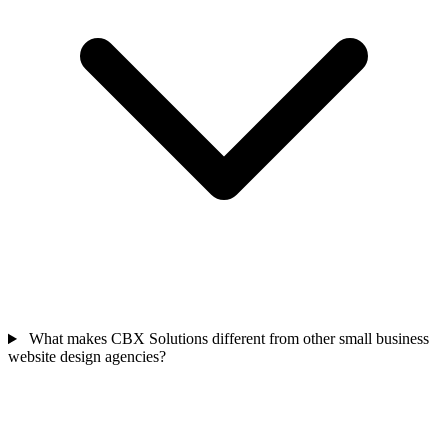
What makes CBX Solutions different from other small business
website design agencies?