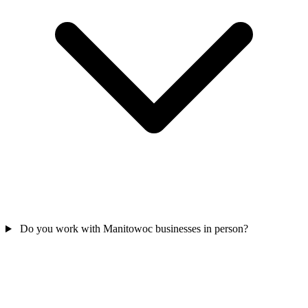
Do you work with Manitowoc businesses in person?