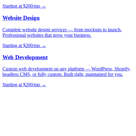
Starting at $200/mo →
Website Design
Complete website design services — from mockups to launch.
Professional websites that grow your business.
Starting at $200/mo →
Web Development
Custom web development on any platform — WordPress, Shopify,
headless CMS, or fully custom. Built right, maintained for you.
Starting at $200/mo →