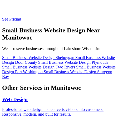
See Pricing
Small Business Website Design Near
Manitowoc
We also serve businesses throughout Lakeshore Wisconsin:
Small Business Website Design Sheboygan
Small Business Website
Design Door County
Small Business Website Design Plymouth
Small Business Website Design Two Rivers
Small Business Website
Design Port Washington
Small Business Website Design Sturgeon
Bay
Other Services in Manitowoc
Web Design
Professional web design that converts visitors into customers.
Responsive, modern, and built for results.