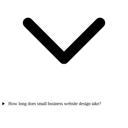
How long does small business website design take?