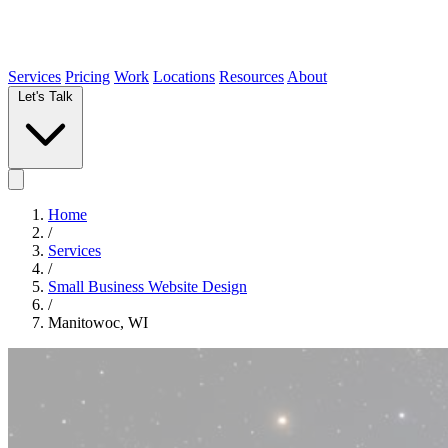
Services
Pricing
Work
Locations
Resources
About
Let's Talk
Home
/
Services
/
Small Business Website Design
/
Manitowoc, WI