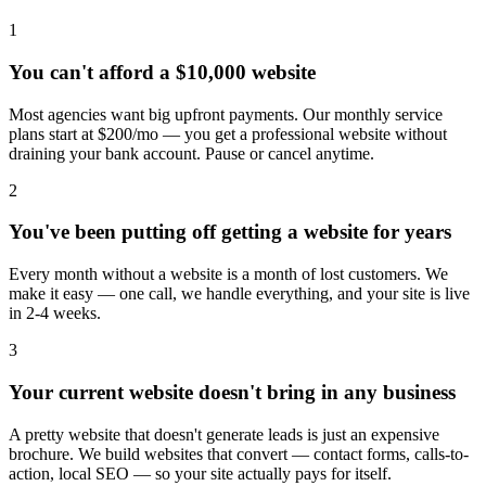
1
You can't afford a $10,000 website
Most agencies want big upfront payments. Our monthly service
plans start at $200/mo — you get a professional website without
draining your bank account. Pause or cancel anytime.
2
You've been putting off getting a website for years
Every month without a website is a month of lost customers. We
make it easy — one call, we handle everything, and your site is live
in 2-4 weeks.
3
Your current website doesn't bring in any business
A pretty website that doesn't generate leads is just an expensive
brochure. We build websites that convert — contact forms, calls-to-
action, local SEO — so your site actually pays for itself.