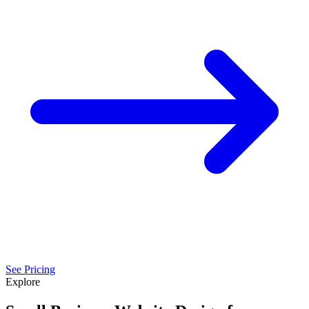
See Pricing
Explore