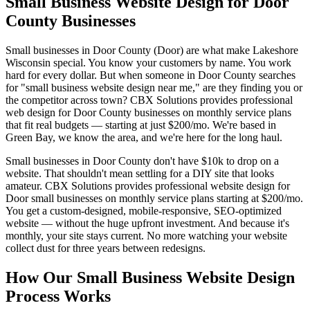
Small Business Website Design for Door
County Businesses
Small businesses in Door County (Door) are what make Lakeshore
Wisconsin special. You know your customers by name. You work
hard for every dollar. But when someone in Door County searches
for "small business website design near me," are they finding you or
the competitor across town? CBX Solutions provides professional
web design for Door County businesses on monthly service plans
that fit real budgets — starting at just $200/mo. We're based in
Green Bay, we know the area, and we're here for the long haul.
Small businesses in Door County don't have $10k to drop on a
website. That shouldn't mean settling for a DIY site that looks
amateur. CBX Solutions provides professional website design for
Door small businesses on monthly service plans starting at $200/mo.
You get a custom-designed, mobile-responsive, SEO-optimized
website — without the huge upfront investment. And because it's
monthly, your site stays current. No more watching your website
collect dust for three years between redesigns.
How Our Small Business Website Design
Process Works