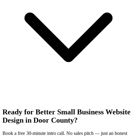
Ready for Better Small Business Website
Design in Door County?
Book a free 30-minute intro call. No sales pitch — just an honest