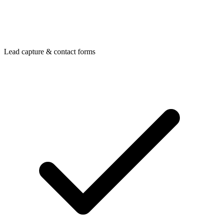
Lead capture & contact forms