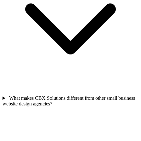
What makes CBX Solutions different from other small business
website design agencies?