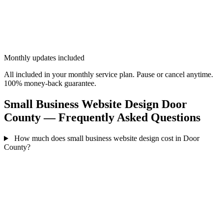
Monthly updates included
All included in your monthly service plan. Pause or cancel anytime.
100% money-back guarantee.
Small Business Website Design Door
County — Frequently Asked Questions
How much does small business website design cost in Door
County?