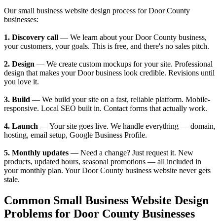
Our small business website design process for Door County
businesses:
1. Discovery call
— We learn about your Door County business,
your customers, your goals. This is free, and there's no sales pitch.
2. Design
— We create custom mockups for your site. Professional
design that makes your Door business look credible. Revisions until
you love it.
3. Build
— We build your site on a fast, reliable platform. Mobile-
responsive. Local SEO built in. Contact forms that actually work.
4. Launch
— Your site goes live. We handle everything — domain,
hosting, email setup, Google Business Profile.
5. Monthly updates
— Need a change? Just request it. New
products, updated hours, seasonal promotions — all included in
your monthly plan. Your Door County business website never gets
stale.
Common Small Business Website Design
Problems for Door County Businesses