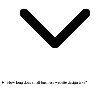
How long does small business website design take?