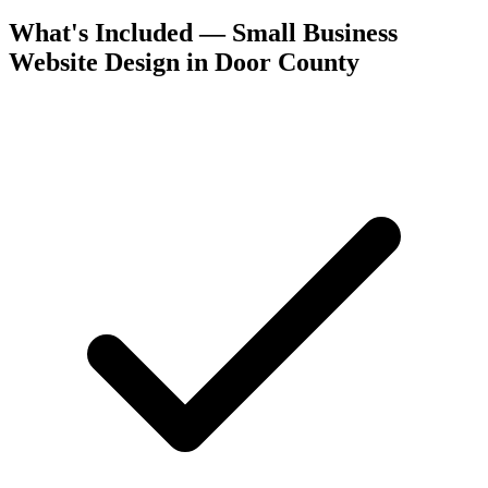
What's Included — Small Business
Website Design in Door County