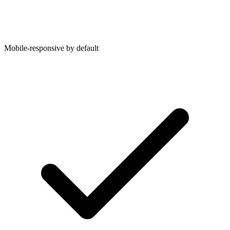
Mobile-responsive by default