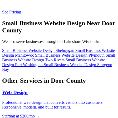
See Pricing
Small Business Website Design Near Door
County
We also serve businesses throughout Lakeshore Wisconsin:
Small Business Website Design Sheboygan
Small Business Website
Design Manitowoc
Small Business Website Design Plymouth
Small
Business Website Design Two Rivers
Small Business Website
Design Port Washington
Small Business Website Design Sturgeon
Bay
Other Services in Door County
Web Design
Professional web design that converts visitors into customers.
Responsive, modern, and built for results.
Starting at $200/mo →