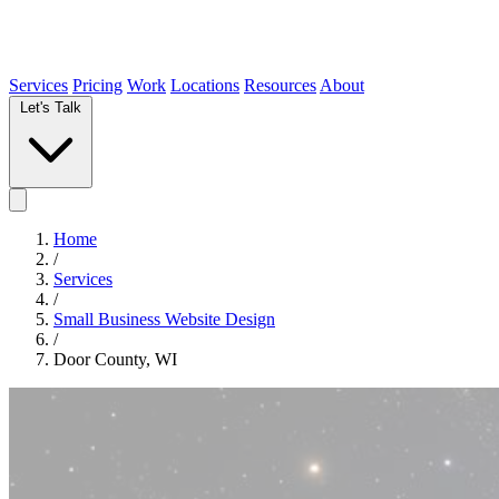
Services
Pricing
Work
Locations
Resources
About
Let's Talk
Home
/
Services
/
Small Business Website Design
/
Door County, WI