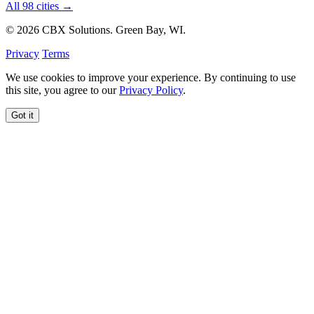
All 98 cities →
© 2026 CBX Solutions. Green Bay, WI.
Privacy
Terms
We use cookies to improve your experience. By continuing to use
this site, you agree to our
Privacy Policy
.
Got it