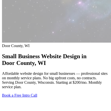
Door County, WI
Small Business Website Design in
Door County
, WI
Affordable website design for small businesses — professional sites
on monthly service plans. No big upfront costs, no contracts.
Serving Door County, Wisconsin.
Starting at $200/mo
. Monthly
service plan.
Book a Free Intro Call