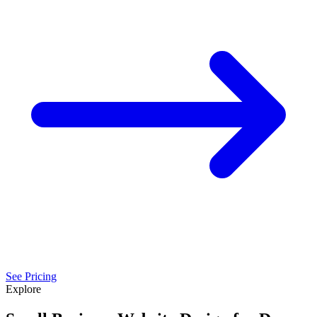
See Pricing
Explore