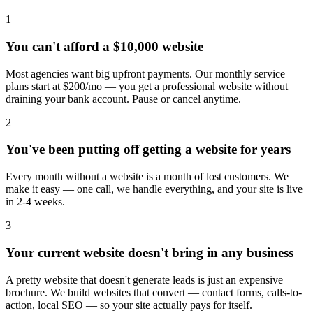
1
You can't afford a $10,000 website
Most agencies want big upfront payments. Our monthly service
plans start at $200/mo — you get a professional website without
draining your bank account. Pause or cancel anytime.
2
You've been putting off getting a website for years
Every month without a website is a month of lost customers. We
make it easy — one call, we handle everything, and your site is live
in 2-4 weeks.
3
Your current website doesn't bring in any business
A pretty website that doesn't generate leads is just an expensive
brochure. We build websites that convert — contact forms, calls-to-
action, local SEO — so your site actually pays for itself.