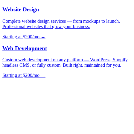
Website Design
Complete website design services — from mockups to launch.
Professional websites that grow your business.
Starting at $200/mo →
Web Development
Custom web development on any platform — WordPress, Shopify,
headless CMS, or fully custom. Built right, maintained for you.
Starting at $200/mo →