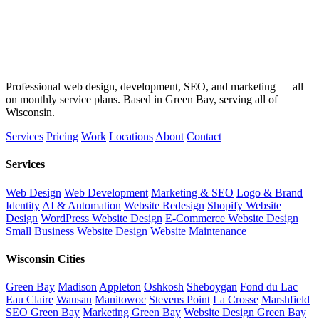
Professional web design, development, SEO, and marketing — all
on monthly service plans. Based in Green Bay, serving all of
Wisconsin.
Services
Pricing
Work
Locations
About
Contact
Services
Web Design
Web Development
Marketing & SEO
Logo & Brand
Identity
AI & Automation
Website Redesign
Shopify Website
Design
WordPress Website Design
E-Commerce Website Design
Small Business Website Design
Website Maintenance
Wisconsin Cities
Green Bay
Madison
Appleton
Oshkosh
Sheboygan
Fond du Lac
Eau Claire
Wausau
Manitowoc
Stevens Point
La Crosse
Marshfield
SEO Green Bay
Marketing Green Bay
Website Design Green Bay