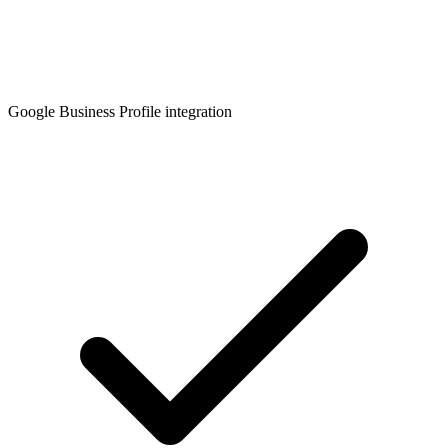
Google Business Profile integration