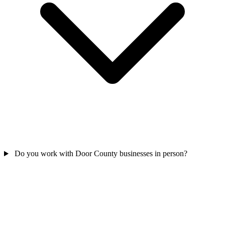
Do you work with Door County businesses in person?