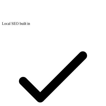
Local SEO built in