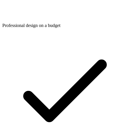
Professional design on a budget