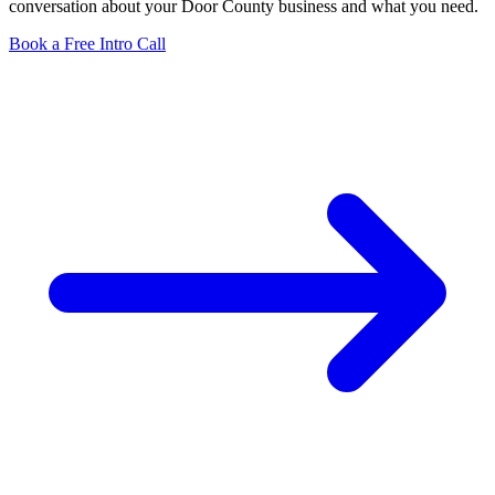
conversation about your Door County business and what you need.
Book a Free Intro Call