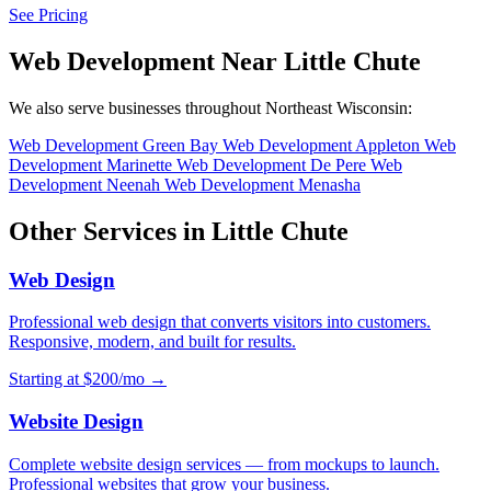
See Pricing
Web Development Near Little Chute
We also serve businesses throughout Northeast Wisconsin:
Web Development Green Bay
Web Development Appleton
Web
Development Marinette
Web Development De Pere
Web
Development Neenah
Web Development Menasha
Other Services in Little Chute
Web Design
Professional web design that converts visitors into customers.
Responsive, modern, and built for results.
Starting at $200/mo →
Website Design
Complete website design services — from mockups to launch.
Professional websites that grow your business.