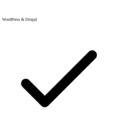
WordPress & Drupal