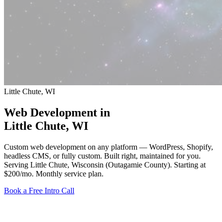
Little Chute, WI
Web Development in
Little Chute
, WI
Custom web development on any platform — WordPress, Shopify,
headless CMS, or fully custom. Built right, maintained for you.
Serving Little Chute, Wisconsin (Outagamie County).
Starting at
$200/mo
. Monthly service plan.
Book a Free Intro Call