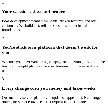
1
Your website is slow and broken
Poor development means slow loads, broken features, and lost
customers. We build fast, reliable sites on solid technical
foundations.
2
You're stuck on a platform that doesn't work for
you
Whether you need WordPress, Shopify, or something custom — we
build on the right platform for your business, not the easiest one for
us.
3
Every change costs you money and takes weeks
Our monthly service plan means updates happen fast. No change
orders, no surprise invoices. Just request it and it's done.