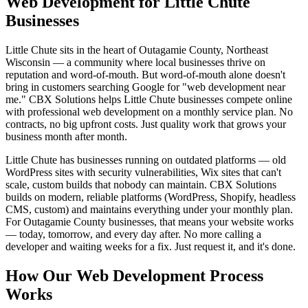
Web Development for Little Chute
Businesses
Little Chute sits in the heart of Outagamie County, Northeast
Wisconsin — a community where local businesses thrive on
reputation and word-of-mouth. But word-of-mouth alone doesn't
bring in customers searching Google for "web development near
me." CBX Solutions helps Little Chute businesses compete online
with professional web development on a monthly service plan. No
contracts, no big upfront costs. Just quality work that grows your
business month after month.
Little Chute has businesses running on outdated platforms — old
WordPress sites with security vulnerabilities, Wix sites that can't
scale, custom builds that nobody can maintain. CBX Solutions
builds on modern, reliable platforms (WordPress, Shopify, headless
CMS, custom) and maintains everything under your monthly plan.
For Outagamie County businesses, that means your website works
— today, tomorrow, and every day after. No more calling a
developer and waiting weeks for a fix. Just request it, and it's done.
How Our Web Development Process
Works