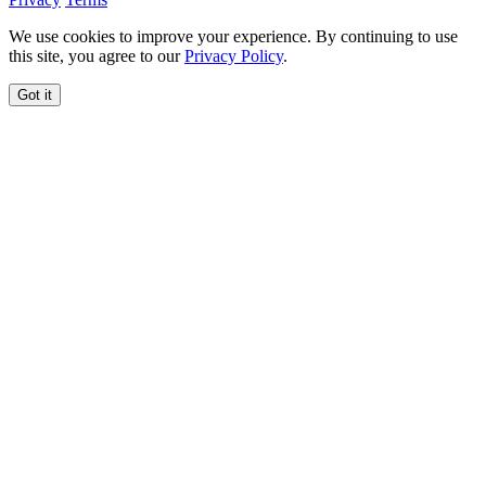
We use cookies to improve your experience. By continuing to use
this site, you agree to our
Privacy Policy
.
Got it