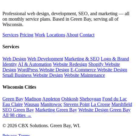
Professional web design, development, SEO, and marketing — all
on monthly service plans. Based in Green Bay, serving all of
Wisconsin.
Services
Pricing
Work
Locations
About
Contact
Services
Web Design
Web Development
Marketing & SEO
Logo & Brand
Identity
AI & Automation
Website Redesign
Shopify Website
Design
WordPress Website Design
E-Commerce Website Design
Small Business Website Design
Website Maintenance
Wisconsin Cities
Green Bay
Madison
Appleton
Oshkosh
Sheboygan
Fond du Lac
Eau Claire
Wausau
Manitowoc
Stevens Point
La Crosse
Marshfield
SEO Green Bay
Marketing Green Bay
Website Design Green Bay
All 98 cities →
© 2026 CBX Solutions. Green Bay, WI.
Privacy
Terms