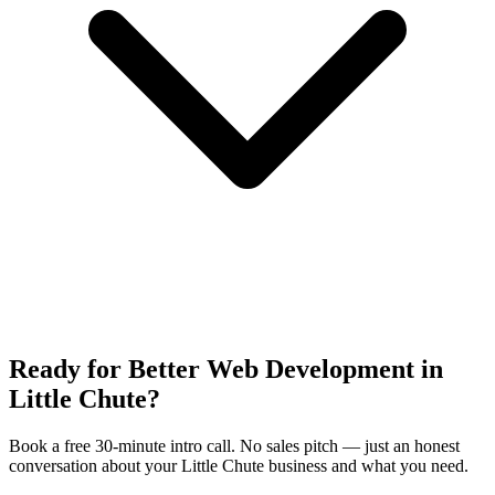
Ready for Better Web Development in
Little Chute?
Book a free 30-minute intro call. No sales pitch — just an honest
conversation about your Little Chute business and what you need.