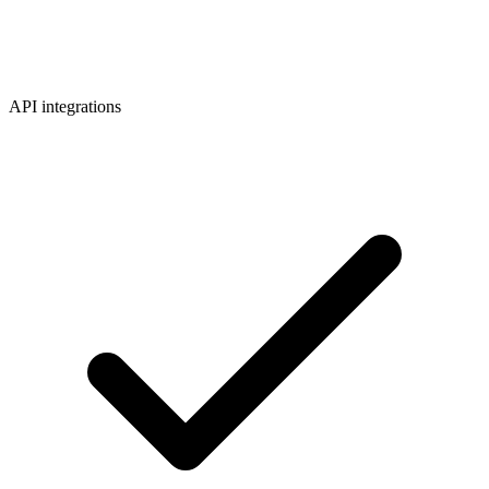
API integrations