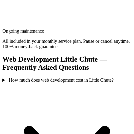
Ongoing maintenance
All included in your monthly service plan. Pause or cancel anytime.
100% money-back guarantee.
Web Development Little Chute —
Frequently Asked Questions
How much does web development cost in Little Chute?