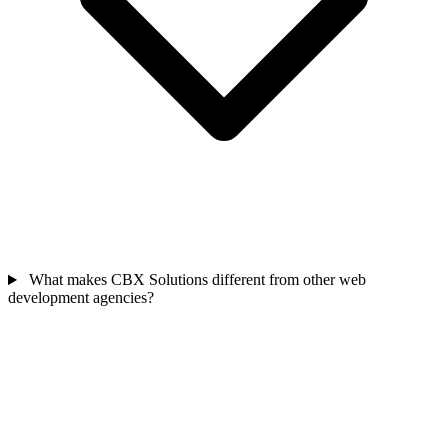
What makes CBX Solutions different from other web
development agencies?