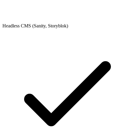
Headless CMS (Sanity, Storyblok)