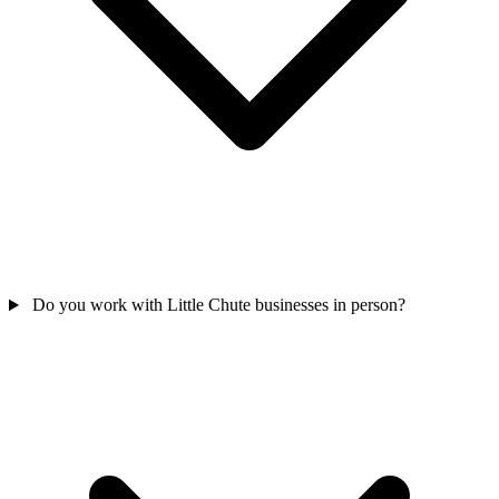
Do you work with Little Chute businesses in person?