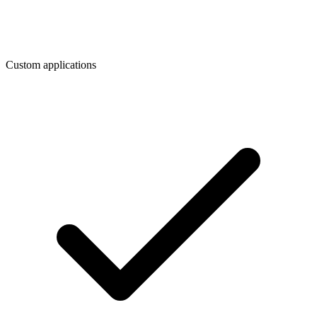
Custom applications