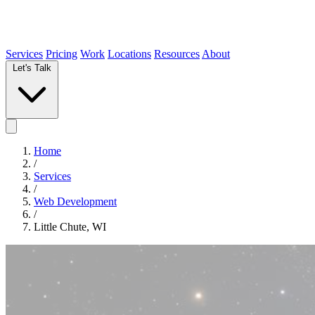
Services
Pricing
Work
Locations
Resources
About
Let's Talk
Home
/
Services
/
Web Development
/
Little Chute, WI