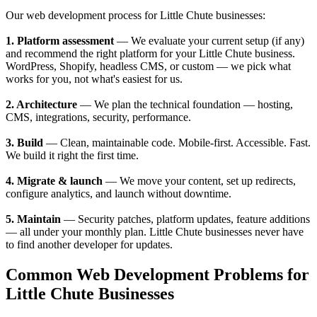
Our web development process for Little Chute businesses:
1. Platform assessment
— We evaluate your current setup (if any)
and recommend the right platform for your Little Chute business.
WordPress, Shopify, headless CMS, or custom — we pick what
works for you, not what's easiest for us.
2. Architecture
— We plan the technical foundation — hosting,
CMS, integrations, security, performance.
3. Build
— Clean, maintainable code. Mobile-first. Accessible. Fast.
We build it right the first time.
4. Migrate & launch
— We move your content, set up redirects,
configure analytics, and launch without downtime.
5. Maintain
— Security patches, platform updates, feature additions
— all under your monthly plan. Little Chute businesses never have
to find another developer for updates.
Common Web Development Problems for
Little Chute Businesses