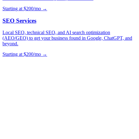
Starting at $200/mo →
SEO Services
Local SEO, technical SEO, and AI search optimization
(AEO/GEO) to get your business found in Google, ChatGPT, and
beyond.
Starting at $200/mo →