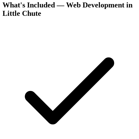
What's Included — Web Development in
Little Chute