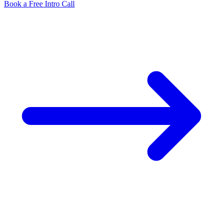
Book a Free Intro Call