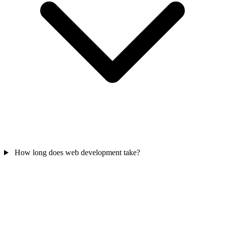
How long does web development take?