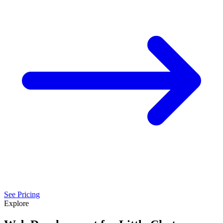
See Pricing
Explore