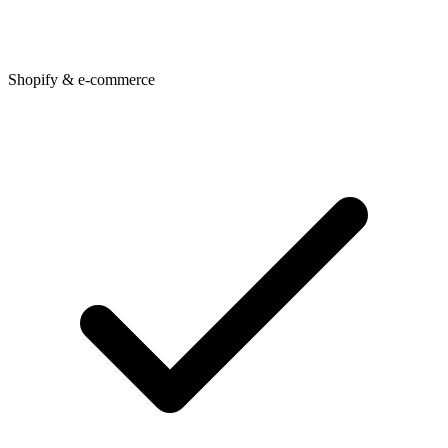
Shopify & e-commerce