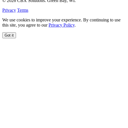
© 2026 CBX Solutions. Green Bay, WI.
Privacy
Terms
We use cookies to improve your experience. By continuing to use
this site, you agree to our
Privacy Policy
.
Got it