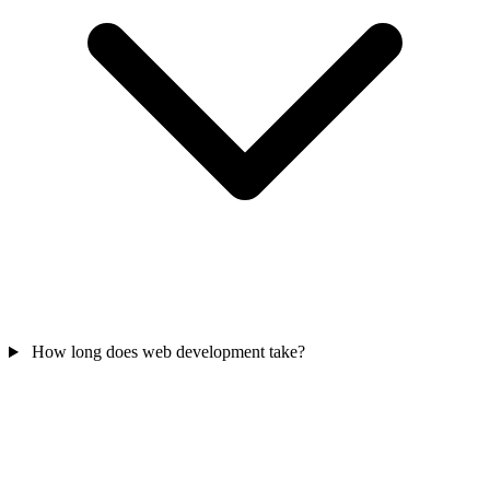
How long does web development take?