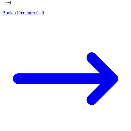
need.
Book a Free Intro Call