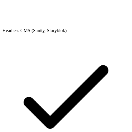
Headless CMS (Sanity, Storyblok)