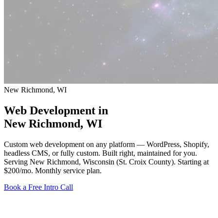
New Richmond, WI
Web Development in
New Richmond
, WI
Custom web development on any platform — WordPress, Shopify,
headless CMS, or fully custom. Built right, maintained for you.
Serving New Richmond, Wisconsin (St. Croix County).
Starting at
$200/mo
. Monthly service plan.
Book a Free Intro Call