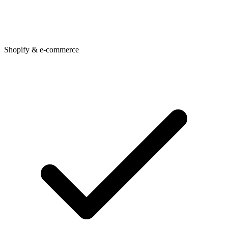
Shopify & e-commerce