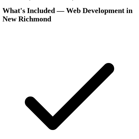
What's Included — Web Development in
New Richmond