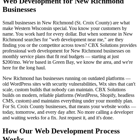
Web Development for New Richmond
Businesses
Small businesses in New Richmond (St. Croix County) are what
make Western Wisconsin special. You know your customers by
name. You work hard for every dollar. But when someone in New
Richmond searches for "web development near me," are they
finding you or the competitor across town? CBX Solutions provides
professional web development for New Richmond businesses on
monthly service plans that fit real budgets — starting at just
$200/mo. We're based in Green Bay, we know the area, and we're
here for the long haul.
New Richmond has businesses running on outdated platforms —
old WordPress sites with security vulnerabilities, Wix sites that can't
scale, custom builds that nobody can maintain. CBX Solutions
builds on modern, reliable platforms (WordPress, Shopify, headless
CMS, custom) and maintains everything under your monthly plan.
For St. Croix County businesses, that means your website works —
today, tomorrow, and every day after. No more calling a developer
and waiting weeks for a fix. Just request it, and it's done.
How Our Web Development Process
Works