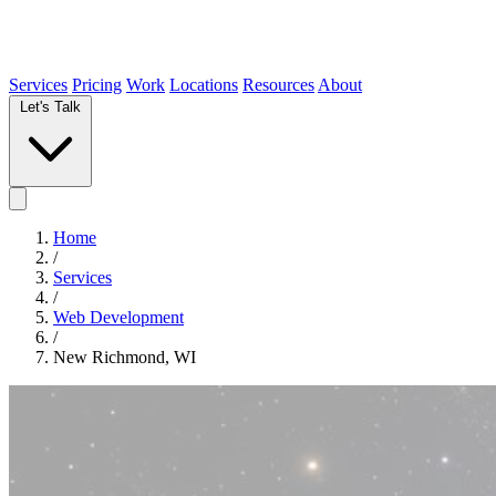
Services
Pricing
Work
Locations
Resources
About
Let's Talk
Home
/
Services
/
Web Development
/
New Richmond, WI