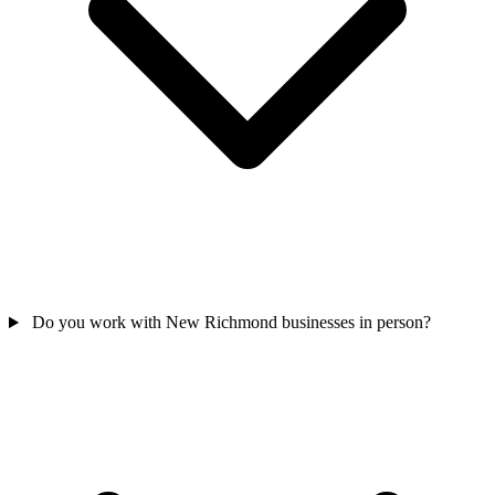
Do you work with New Richmond businesses in person?