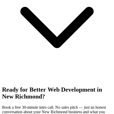
Ready for Better Web Development in
New Richmond?
Book a free 30-minute intro call. No sales pitch — just an honest
conversation about your New Richmond business and what you