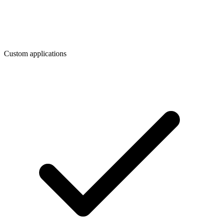
Custom applications