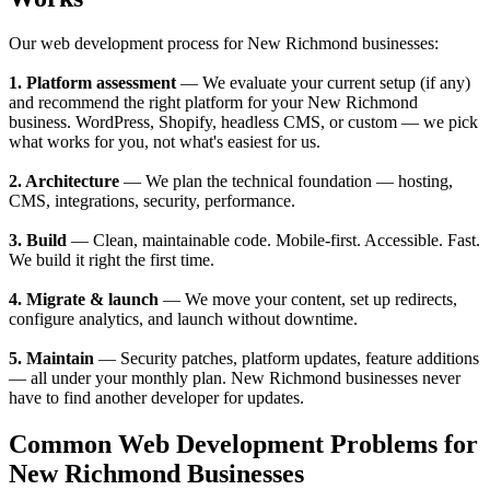
Our web development process for New Richmond businesses:
1. Platform assessment
— We evaluate your current setup (if any)
and recommend the right platform for your New Richmond
business. WordPress, Shopify, headless CMS, or custom — we pick
what works for you, not what's easiest for us.
2. Architecture
— We plan the technical foundation — hosting,
CMS, integrations, security, performance.
3. Build
— Clean, maintainable code. Mobile-first. Accessible. Fast.
We build it right the first time.
4. Migrate & launch
— We move your content, set up redirects,
configure analytics, and launch without downtime.
5. Maintain
— Security patches, platform updates, feature additions
— all under your monthly plan. New Richmond businesses never
have to find another developer for updates.
Common Web Development Problems for
New Richmond Businesses