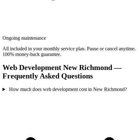
Ongoing maintenance
All included in your monthly service plan. Pause or cancel anytime.
100% money-back guarantee.
Web Development New Richmond —
Frequently Asked Questions
How much does web development cost in New Richmond?