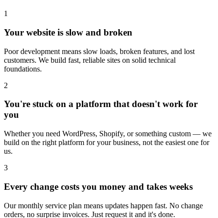
1
Your website is slow and broken
Poor development means slow loads, broken features, and lost
customers. We build fast, reliable sites on solid technical
foundations.
2
You're stuck on a platform that doesn't work for
you
Whether you need WordPress, Shopify, or something custom — we
build on the right platform for your business, not the easiest one for
us.
3
Every change costs you money and takes weeks
Our monthly service plan means updates happen fast. No change
orders, no surprise invoices. Just request it and it's done.