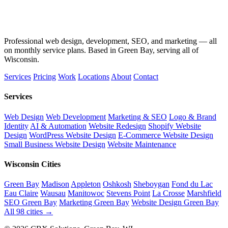
Professional web design, development, SEO, and marketing — all
on monthly service plans. Based in Green Bay, serving all of
Wisconsin.
Services
Pricing
Work
Locations
About
Contact
Services
Web Design
Web Development
Marketing & SEO
Logo & Brand
Identity
AI & Automation
Website Redesign
Shopify Website
Design
WordPress Website Design
E-Commerce Website Design
Small Business Website Design
Website Maintenance
Wisconsin Cities
Green Bay
Madison
Appleton
Oshkosh
Sheboygan
Fond du Lac
Eau Claire
Wausau
Manitowoc
Stevens Point
La Crosse
Marshfield
SEO Green Bay
Marketing Green Bay
Website Design Green Bay
All 98 cities →