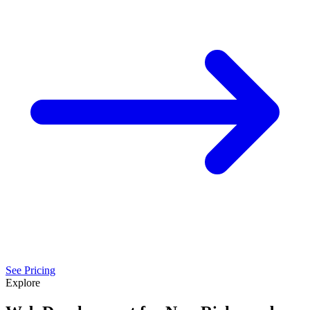
See Pricing
Explore