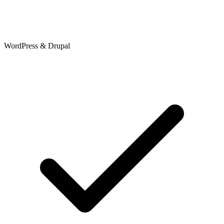
WordPress & Drupal