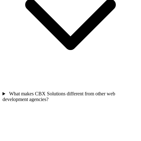
What makes CBX Solutions different from other web
development agencies?