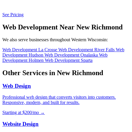
See Pricing
Web Development Near New Richmond
We also serve businesses throughout Western Wisconsin:
Web Development La Crosse
Web Development River Falls
Web
Development Hudson
Web Development Onalaska
Web
Development Holmen
Web Development Sparta
Other Services in New Richmond
Web Design
Professional web design that converts visitors into customers.
Responsive, modern, and built for results.
Starting at $200/mo →
Website Design