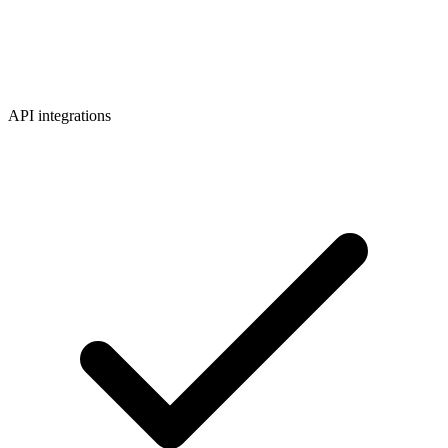
API integrations