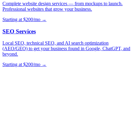
Complete website design services — from mockups to launch.
Professional websites that grow your business.
Starting at $200/mo →
SEO Services
Local SEO, technical SEO, and AI search optimization
(AEO/GEO) to get your business found in Google, ChatGPT, and
beyond.
Starting at $200/mo →