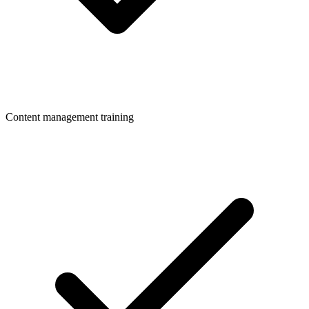
Content management training