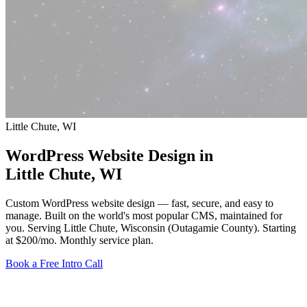
Little Chute, WI
WordPress Website Design in
Little Chute
, WI
Custom WordPress website design — fast, secure, and easy to
manage. Built on the world's most popular CMS, maintained for
you. Serving Little Chute, Wisconsin (Outagamie County).
Starting
at $200/mo
. Monthly service plan.
Book a Free Intro Call