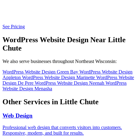
See Pricing
WordPress Website Design Near Little
Chute
We also serve businesses throughout Northeast Wisconsin:
WordPress Website Design Green Bay
WordPress Website Design
Appleton
WordPress Website Design Marinette
WordPress Website
Design De Pere
WordPress Website Design Neenah
WordPress
Website Design Menasha
Other Services in Little Chute
Web Design
Professional web design that converts visitors into customers.
Responsive, modern, and built for results.