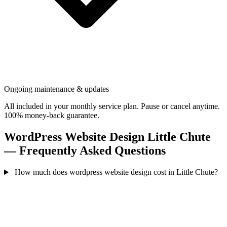
Ongoing maintenance & updates
All included in your monthly service plan. Pause or cancel anytime.
100% money-back guarantee.
WordPress Website Design Little Chute
— Frequently Asked Questions
How much does wordpress website design cost in Little Chute?