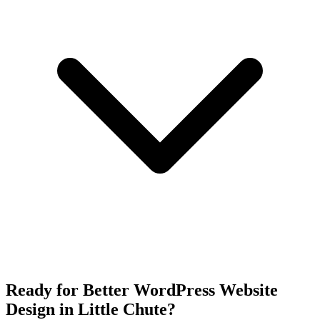
Ready for Better WordPress Website
Design in Little Chute?