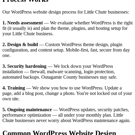
Our WordPress website design process for Little Chute businesses:
1. Needs assessment
— We evaluate whether WordPress is the right
fit (it usually is) and plan the theme, plugins, and hosting setup for
your Little Chute business.
2. Design & build
— Custom WordPress theme design, plugin
configuration, and content setup. Mobile-first, fast, secure from day
one.
3. Security hardening
— We lock down your WordPress
installation — firewall, malware scanning, login protection,
automated backups. Outagamie County businesses stay safe.
4. Training
— We show you how to use WordPress. Update a
page, add a blog post, change a photo. You're not locked out of your
own site.
5. Ongoing maintenance
— WordPress updates, security patches,
performance optimization — all under your monthly plan. Little
Chute businesses never worry about WordPress maintenance again.
Common WordPress Website Design