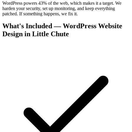
WordPress powers 43% of the web, which makes it a target. We
harden your security, set up monitoring, and keep everything
patched. If something happens, we fix it.
What's Included — WordPress Website
Design in Little Chute