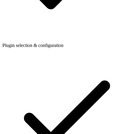
Plugin selection & configuration