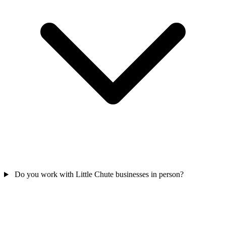
Do you work with Little Chute businesses in person?