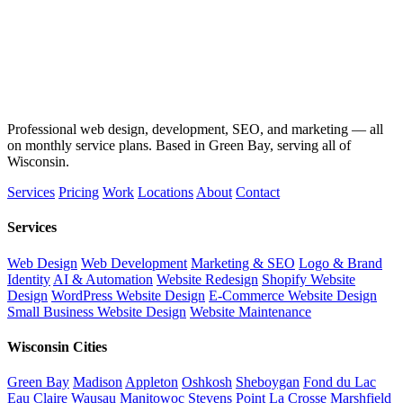
Professional web design, development, SEO, and marketing — all
on monthly service plans. Based in Green Bay, serving all of
Wisconsin.
Services
Pricing
Work
Locations
About
Contact
Services
Web Design
Web Development
Marketing & SEO
Logo & Brand
Identity
AI & Automation
Website Redesign
Shopify Website
Design
WordPress Website Design
E-Commerce Website Design
Small Business Website Design
Website Maintenance
Wisconsin Cities
Green Bay
Madison
Appleton
Oshkosh
Sheboygan
Fond du Lac
Eau Claire
Wausau
Manitowoc
Stevens Point
La Crosse
Marshfield