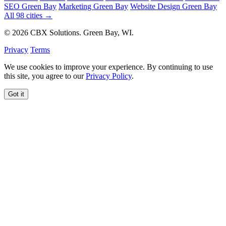
SEO Green Bay
Marketing Green Bay
Website Design Green Bay
All 98 cities →
© 2026 CBX Solutions. Green Bay, WI.
Privacy
Terms
We use cookies to improve your experience. By continuing to use
this site, you agree to our
Privacy Policy
.
Got it