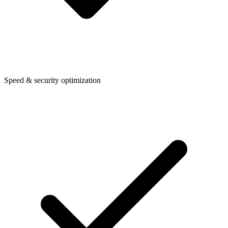
Speed & security optimization