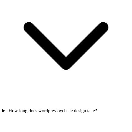
How long does wordpress website design take?