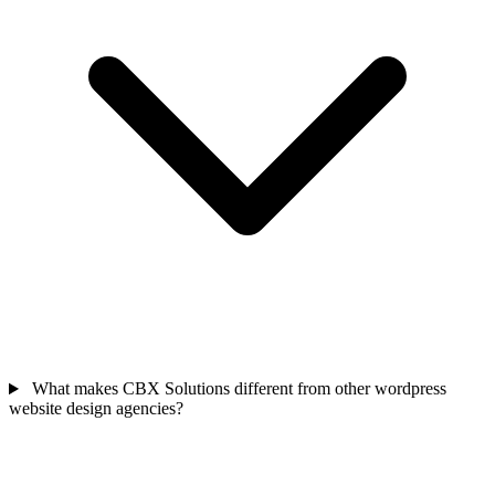
What makes CBX Solutions different from other wordpress
website design agencies?