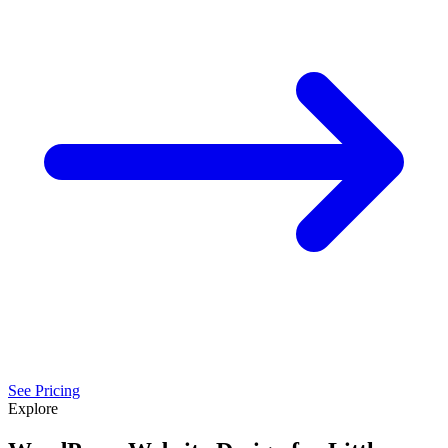
See Pricing
Explore