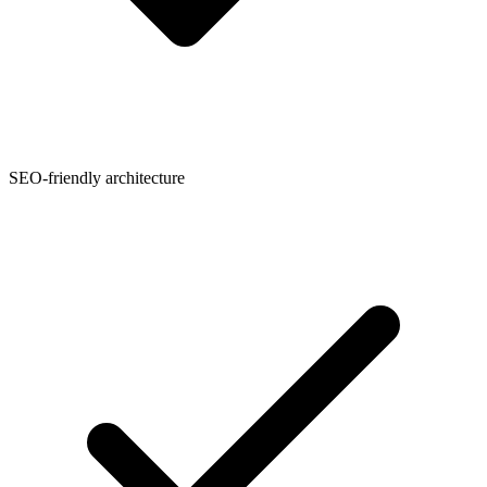
SEO-friendly architecture