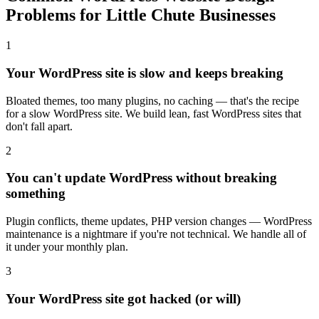
Problems for Little Chute Businesses
1
Your WordPress site is slow and keeps breaking
Bloated themes, too many plugins, no caching — that's the recipe
for a slow WordPress site. We build lean, fast WordPress sites that
don't fall apart.
2
You can't update WordPress without breaking
something
Plugin conflicts, theme updates, PHP version changes — WordPress
maintenance is a nightmare if you're not technical. We handle all of
it under your monthly plan.
3
Your WordPress site got hacked (or will)