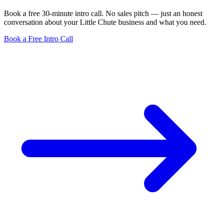
Book a free 30-minute intro call. No sales pitch — just an honest
conversation about your Little Chute business and what you need.
Book a Free Intro Call