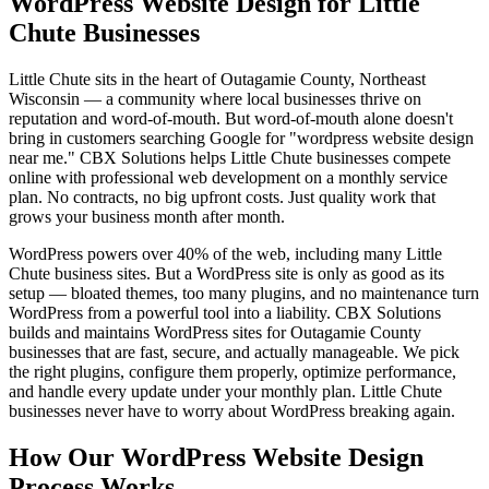
WordPress Website Design for Little
Chute Businesses
Little Chute sits in the heart of Outagamie County, Northeast
Wisconsin — a community where local businesses thrive on
reputation and word-of-mouth. But word-of-mouth alone doesn't
bring in customers searching Google for "wordpress website design
near me." CBX Solutions helps Little Chute businesses compete
online with professional web development on a monthly service
plan. No contracts, no big upfront costs. Just quality work that
grows your business month after month.
WordPress powers over 40% of the web, including many Little
Chute business sites. But a WordPress site is only as good as its
setup — bloated themes, too many plugins, and no maintenance turn
WordPress from a powerful tool into a liability. CBX Solutions
builds and maintains WordPress sites for Outagamie County
businesses that are fast, secure, and actually manageable. We pick
the right plugins, configure them properly, optimize performance,
and handle every update under your monthly plan. Little Chute
businesses never have to worry about WordPress breaking again.
How Our WordPress Website Design
Process Works