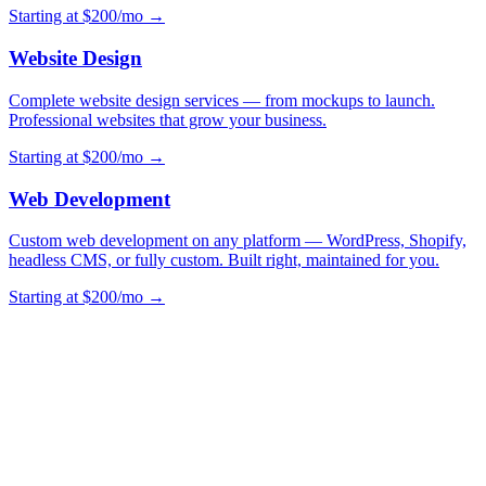
Starting at $200/mo →
Website Design
Complete website design services — from mockups to launch.
Professional websites that grow your business.
Starting at $200/mo →
Web Development
Custom web development on any platform — WordPress, Shopify,
headless CMS, or fully custom. Built right, maintained for you.
Starting at $200/mo →