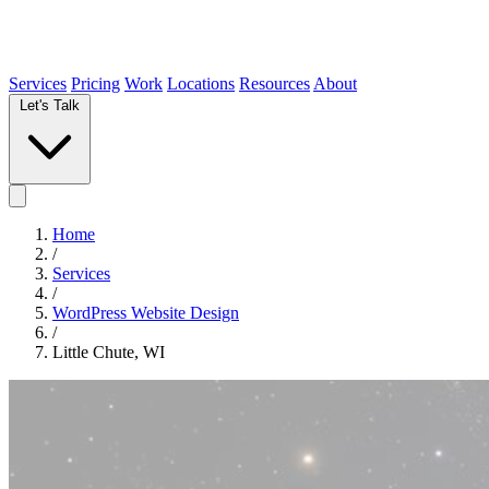
Services
Pricing
Work
Locations
Resources
About
Let's Talk
Home
/
Services
/
WordPress Website Design
/
Little Chute, WI