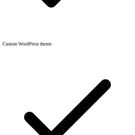
Custom WordPress theme