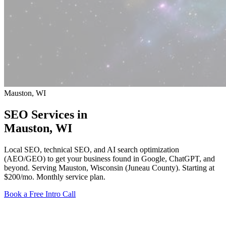
Mauston, WI
SEO Services in
Mauston
, WI
Local SEO, technical SEO, and AI search optimization
(AEO/GEO) to get your business found in Google, ChatGPT, and
beyond. Serving Mauston, Wisconsin (Juneau County).
Starting at
$200/mo
. Monthly service plan.
Book a Free Intro Call