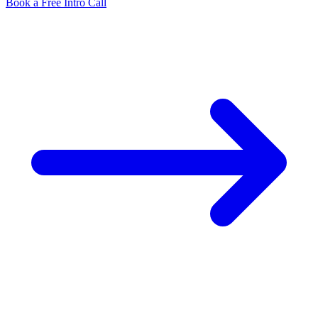
Book a Free Intro Call