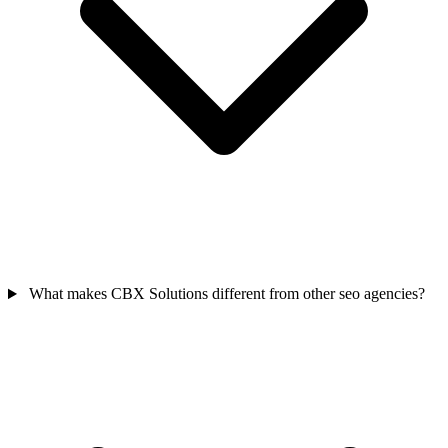
What makes CBX Solutions different from other seo agencies?