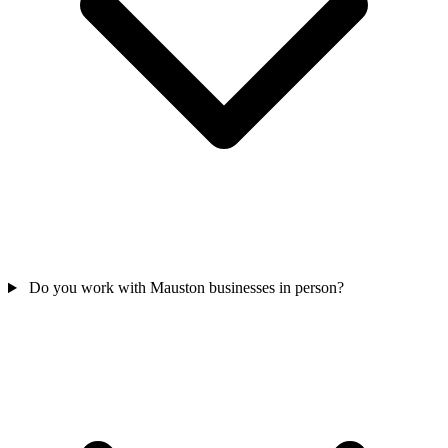
Do you work with Mauston businesses in person?