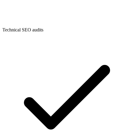
Technical SEO audits