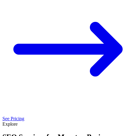
See Pricing
Explore