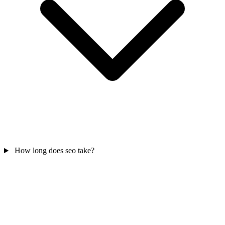
How long does seo take?