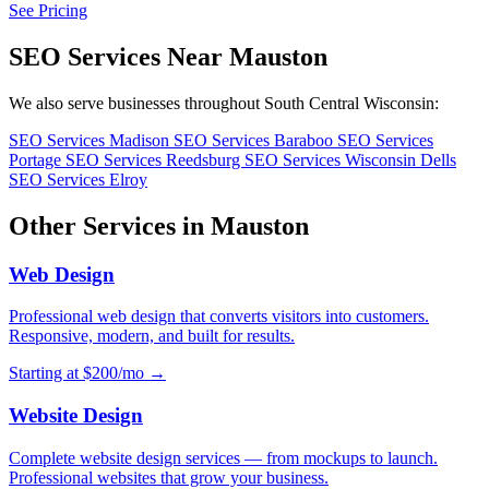
See Pricing
SEO Services Near Mauston
We also serve businesses throughout South Central Wisconsin:
SEO Services Madison
SEO Services Baraboo
SEO Services
Portage
SEO Services Reedsburg
SEO Services Wisconsin Dells
SEO Services Elroy
Other Services in Mauston
Web Design
Professional web design that converts visitors into customers.
Responsive, modern, and built for results.
Starting at $200/mo →
Website Design
Complete website design services — from mockups to launch.
Professional websites that grow your business.