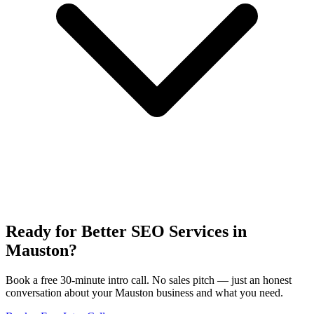
Ready for Better SEO Services in
Mauston?
Book a free 30-minute intro call. No sales pitch — just an honest
conversation about your Mauston business and what you need.