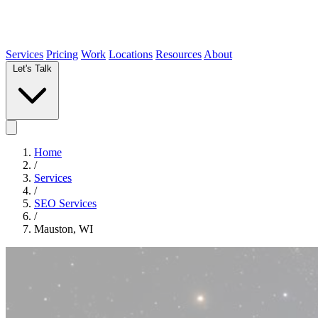
Services
Pricing
Work
Locations
Resources
About
Let's Talk
Home
/
Services
/
SEO Services
/
Mauston, WI