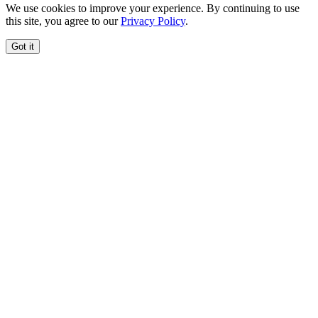
We use cookies to improve your experience. By continuing to use
this site, you agree to our
Privacy Policy
.
Got it