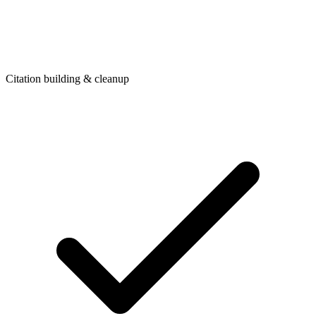
Citation building & cleanup