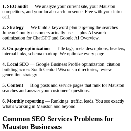
1. SEO audit
— We analyze your current site, your Mauston
competitors, and your local search presence. Free with your intro
call.
2. Strategy
— We build a keyword plan targeting the searches
Juneau County customers actually use — plus AI search
optimization for ChatGPT and Google AI Overview.
3. On-page optimization
— Title tags, meta descriptions, headers,
internal links, schema markup. We optimize every page.
4. Local SEO
— Google Business Profile optimization, citation
building across South Central Wisconsin directories, review
generation strategy.
5. Content
— Blog posts and service pages that rank for Mauston
searches and answer your customers' questions.
6. Monthly reporting
— Rankings, traffic, leads. You see exactly
what's working in Mauston and beyond.
Common SEO Services Problems for
Mauston Businesses