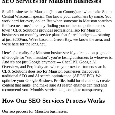
SEO Services for Mauston Businesses
Small businesses in Mauston (Juneau County) are what make South
Central Wisconsin special. You know your customers by name. You
work hard for every dollar. But when someone in Mauston searches
for "seo near me," are they finding you or the competitor across
town? CBX Solutions provides professional seo for Mauston
businesses on monthly service plans that fit real budgets — starting
at just $200/mo. We're based in Green Bay, we know the area, and
we're here for the long haul.
Here's the reality for Mauston businesses: if you're not on page one
of Google for "seo mauston", you're losing customers to whoever is.
And it's not just Google anymore — ChatGPT, Google AI
Overview, and Perplexity are where your next customers search.
CBX Solutions does seo for Mauston businesses that covers
traditional SEO and AI search optimization (AEO/GEO). We
optimize your Google Business Profile, build local citations, create
content that ranks, and make sure AI search engines can find and
recommend you. Monthly service plan, complete transparency.
How Our SEO Services Process Works
Our seo process for Mauston businesses: