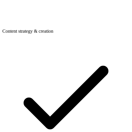
Content strategy & creation