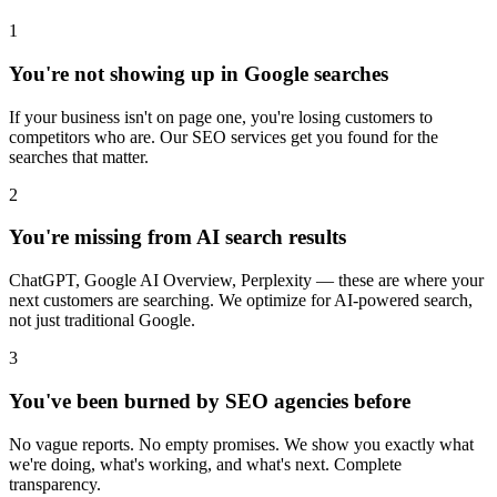
1
You're not showing up in Google searches
If your business isn't on page one, you're losing customers to
competitors who are. Our SEO services get you found for the
searches that matter.
2
You're missing from AI search results
ChatGPT, Google AI Overview, Perplexity — these are where your
next customers are searching. We optimize for AI-powered search,
not just traditional Google.
3
You've been burned by SEO agencies before
No vague reports. No empty promises. We show you exactly what
we're doing, what's working, and what's next. Complete
transparency.