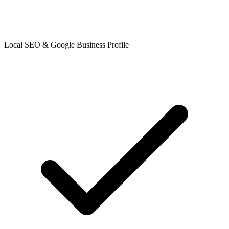
Local SEO & Google Business Profile