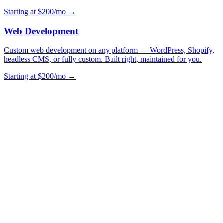
Starting at $200/mo →
Web Development
Custom web development on any platform — WordPress, Shopify,
headless CMS, or fully custom. Built right, maintained for you.
Starting at $200/mo →