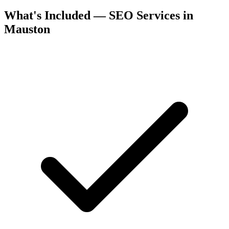
What's Included — SEO Services in
Mauston