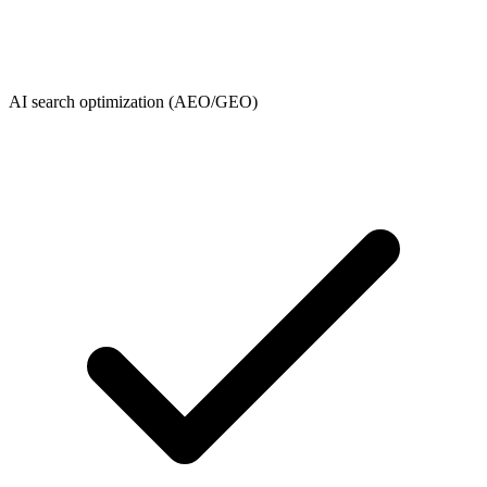
AI search optimization (AEO/GEO)