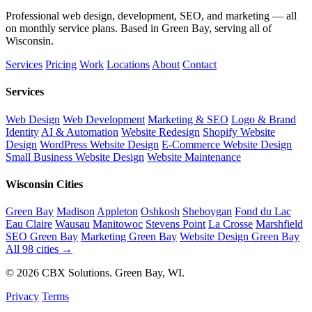
Professional web design, development, SEO, and marketing — all
on monthly service plans. Based in Green Bay, serving all of
Wisconsin.
Services
Pricing
Work
Locations
About
Contact
Services
Web Design
Web Development
Marketing & SEO
Logo & Brand
Identity
AI & Automation
Website Redesign
Shopify Website
Design
WordPress Website Design
E-Commerce Website Design
Small Business Website Design
Website Maintenance
Wisconsin Cities
Green Bay
Madison
Appleton
Oshkosh
Sheboygan
Fond du Lac
Eau Claire
Wausau
Manitowoc
Stevens Point
La Crosse
Marshfield
SEO Green Bay
Marketing Green Bay
Website Design Green Bay
All 98 cities →
© 2026 CBX Solutions. Green Bay, WI.
Privacy
Terms