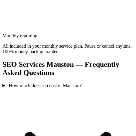
Monthly reporting
All included in your monthly service plan. Pause or cancel anytime.
100% money-back guarantee.
SEO Services Mauston — Frequently
Asked Questions
How much does seo cost in Mauston?