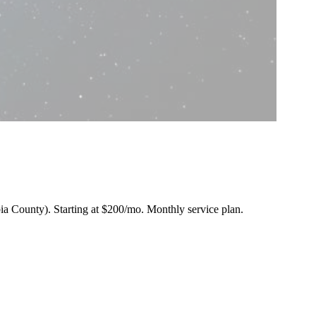
bia County).
Starting at $200/mo
. Monthly service plan.