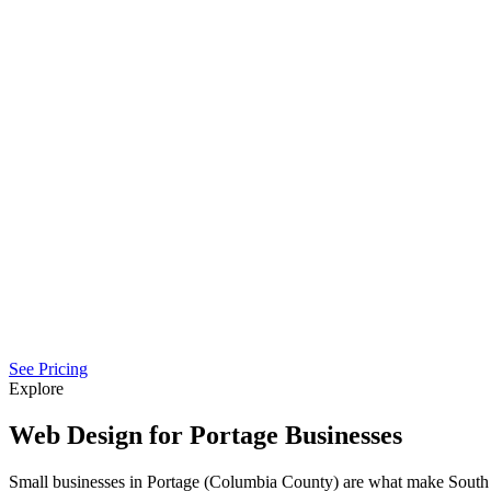
See Pricing
Explore
Web Design for Portage Businesses
Small businesses in Portage (Columbia County) are what make South 