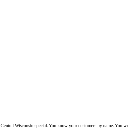
Central Wisconsin special. You know your customers by name. You wor