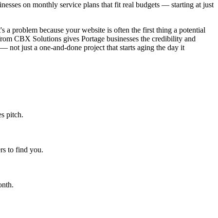
sses on monthly service plans that fit real budgets — starting at just
s a problem because your website is often the first thing a potential
from CBX Solutions gives Portage businesses the credibility and
— not just a one-and-done project that starts aging the day it
s pitch.
s to find you.
onth.