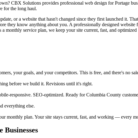
own? CBX Solutions provides professional web design for Portage busine
 for the long haul.
date, or a website that hasn't changed since they first launched it. That'
before they know anything about you. A professionally designed website 
 a monthly service plan, we keep your site current, fast, and optimized 
rs, your goals, and your competitors. This is free, and there's no sale
 before we build it. Revisions until it's right.
obile-responsive. SEO-optimized. Ready for Columbia County customer
d everything else.
your monthly plan. Your site stays current, fast, and working — every m
 Businesses