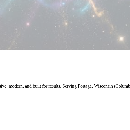
nsive, modern, and built for results. Serving Portage, Wisconsin (Colum