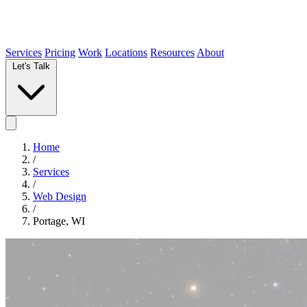
Services
Pricing
Work
Locations
Resources
About
Let's Talk
Home
/
Services
/
Web Design
/
Portage, WI