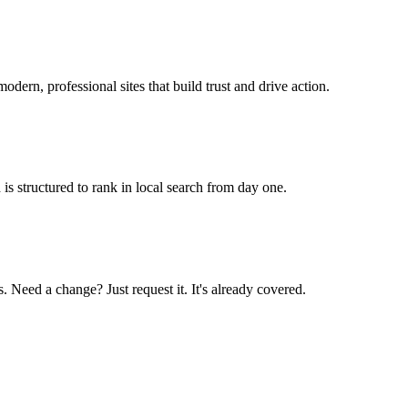
odern, professional sites that build trust and drive action.
is structured to rank in local search from day one.
 Need a change? Just request it. It's already covered.