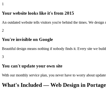
1
Your website looks like it's from 2015
An outdated website tells visitors you're behind the times. We design m
2
You're invisible on Google
Beautiful design means nothing if nobody finds it. Every site we build 
3
You can't update your own site
With our monthly service plan, you never have to worry about updates.
What's Included — Web Design in Portage