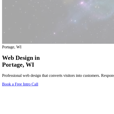
Portage, WI
Web Design in
Portage
, WI
Professional web design that converts visitors into customers. Respo
Book a Free Intro Call