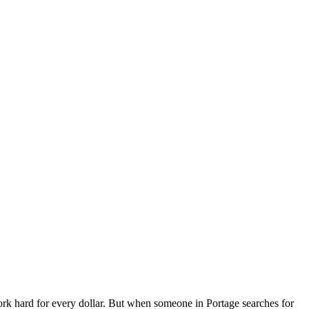
k hard for every dollar. But when someone in Portage searches for