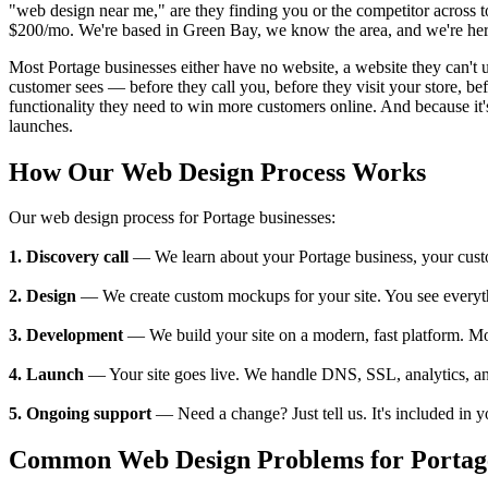
"web design near me," are they finding you or the competitor across t
$200/mo. We're based in Green Bay, we know the area, and we're here
Most Portage businesses either have no website, a website they can't up
customer sees — before they call you, before they visit your store, 
functionality they need to win more customers online. And because it's
launches.
How Our Web Design Process Works
Our web design process for Portage businesses:
1. Discovery call
— We learn about your Portage business, your custome
2. Design
— We create custom mockups for your site. You see everything
3. Development
— We build your site on a modern, fast platform. M
4. Launch
— Your site goes live. We handle DNS, SSL, analytics, an
5. Ongoing support
— Need a change? Just tell us. It's included in 
Common Web Design Problems for Portage