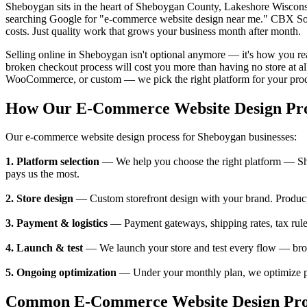
Sheboygan sits in the heart of Sheboygan County, Lakeshore Wiscons
searching Google for "e-commerce website design near me." CBX Solu
costs. Just quality work that grows your business month after month.
Selling online in Sheboygan isn't optional anymore — it's how you 
broken checkout process will cost you more than having no store at al
WooCommerce, or custom — we pick the right platform for your produ
How Our E-Commerce Website Design Pr
Our e-commerce website design process for Sheboygan businesses:
1. Platform selection
— We help you choose the right platform — Sh
pays us the most.
2. Store design
— Custom storefront design with your brand. Product 
3. Payment & logistics
— Payment gateways, shipping rates, tax rul
4. Launch & test
— We launch your store and test every flow — brows
5. Ongoing optimization
— Under your monthly plan, we optimize pr
Common E-Commerce Website Design Prob