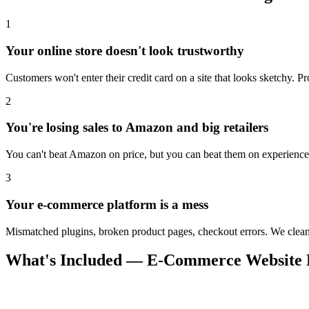
1
Your online store doesn't look trustworthy
Customers won't enter their credit card on a site that looks sketchy. Pr
2
You're losing sales to Amazon and big retailers
You can't beat Amazon on price, but you can beat them on experience.
3
Your e-commerce platform is a mess
Mismatched plugins, broken product pages, checkout errors. We clean 
What's Included — E-Commerce Website D