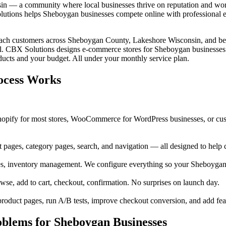
in — a community where local businesses thrive on reputation and wor
tions helps Sheboygan businesses compete online with professional e-
reach customers across Sheboygan County, Lakeshore Wisconsin, and bey
l. CBX Solutions designs e-commerce stores for Sheboygan businesses th
cts and your budget. All under your monthly service plan.
ocess Works
opify for most stores, WooCommerce for WordPress businesses, or cus
pages, category pages, search, and navigation — all designed to help 
es, inventory management. We configure everything so your Sheboygan
e, add to cart, checkout, confirmation. No surprises on launch day.
oduct pages, run A/B tests, improve checkout conversion, and add fea
lems for Sheboygan Businesses