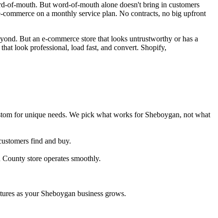
d-of-mouth. But word-of-mouth alone doesn't bring in customers
commerce on a monthly service plan. No contracts, no big upfront
ond. But an e-commerce store that looks untrustworthy or has a
at look professional, load fast, and convert. Shopify,
tom for unique needs. We pick what works for Sheboygan, not what
customers find and buy.
 County store operates smoothly.
tures as your Sheboygan business grows.