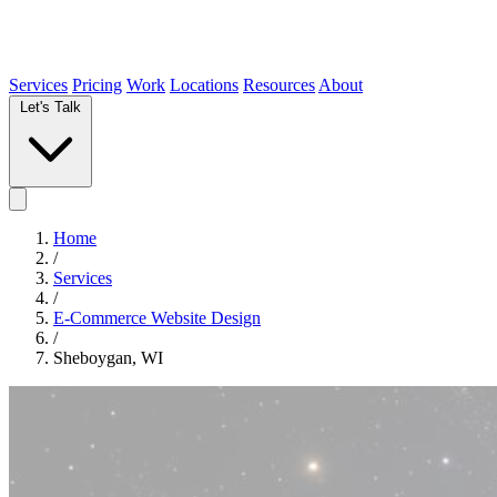
Services
Pricing
Work
Locations
Resources
About
Let's Talk
Home
/
Services
/
E-Commerce Website Design
/
Sheboygan, WI