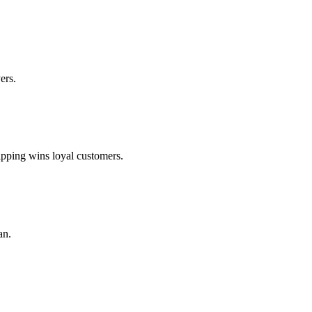
ers.
ipping wins loyal customers.
an.