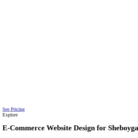
See Pricing
Explore
E-Commerce Website Design for Sheboyga