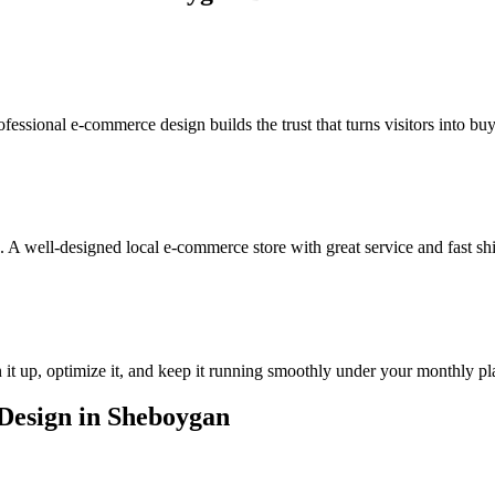
ofessional e-commerce design builds the trust that turns visitors into buy
 A well-designed local e-commerce store with great service and fast sh
it up, optimize it, and keep it running smoothly under your monthly pl
esign in Sheboygan