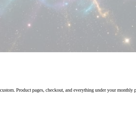
custom. Product pages, checkout, and everything under your monthly