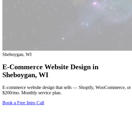
Sheboygan, WI
E-Commerce Website Design in
Sheboygan
, WI
E-commerce website design that sells — Shopify, WooCommerce, or 
$200/mo
. Monthly service plan.
Book a Free Intro Call