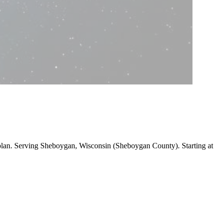
 plan. Serving Sheboygan, Wisconsin (Sheboygan County).
Starting at