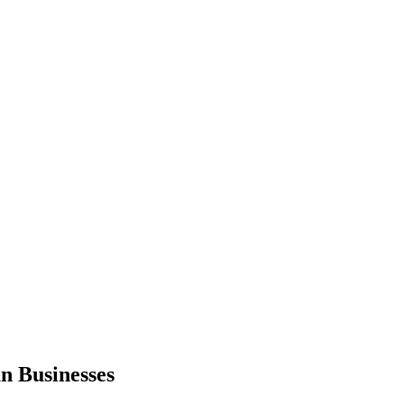
n Businesses