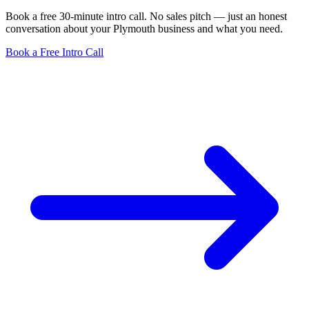
Book a free 30-minute intro call. No sales pitch — just an honest
conversation about your Plymouth business and what you need.
Book a Free Intro Call