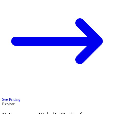
See Pricing
Explore