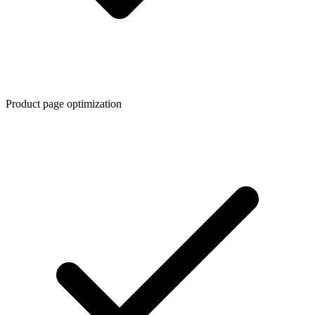
Product page optimization