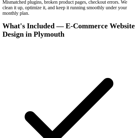
Mismatched plugins, broken product pages, checkout errors. We
clean it up, optimize it, and keep it running smoothly under your
monthly plan.
What's Included — E-Commerce Website
Design in Plymouth