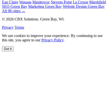
Eau Claire
Wausau
Manitowoc
Stevens Point
La Crosse
Marshfield
SEO Green Bay
Marketing Green Bay
Website Design Green Bay
All 98 cities →
© 2026 CBX Solutions. Green Bay, WI.
Privacy
Terms
We use cookies to improve your experience. By continuing to use
this site, you agree to our
Privacy Policy
.
Got it