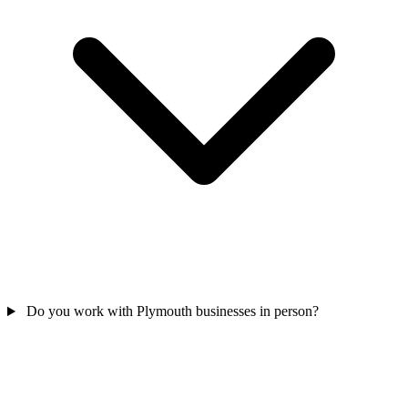
Do you work with Plymouth businesses in person?