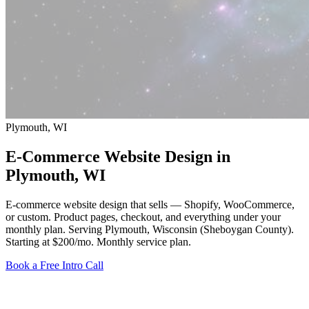
Plymouth, WI
E-Commerce Website Design in
Plymouth
, WI
E-commerce website design that sells — Shopify, WooCommerce,
or custom. Product pages, checkout, and everything under your
monthly plan. Serving Plymouth, Wisconsin (Sheboygan County).
Starting at $200/mo
. Monthly service plan.
Book a Free Intro Call