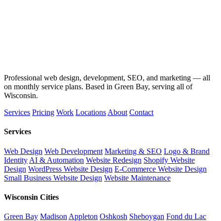
Professional web design, development, SEO, and marketing — all
on monthly service plans. Based in Green Bay, serving all of
Wisconsin.
Services
Pricing
Work
Locations
About
Contact
Services
Web Design
Web Development
Marketing & SEO
Logo & Brand
Identity
AI & Automation
Website Redesign
Shopify Website
Design
WordPress Website Design
E-Commerce Website Design
Small Business Website Design
Website Maintenance
Wisconsin Cities
Green Bay
Madison
Appleton
Oshkosh
Sheboygan
Fond du Lac