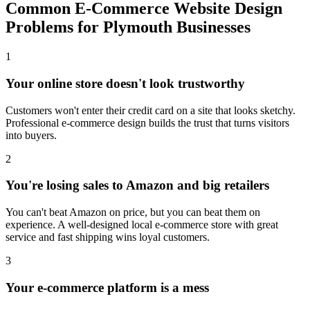
Common E-Commerce Website Design
Problems for Plymouth Businesses
1
Your online store doesn't look trustworthy
Customers won't enter their credit card on a site that looks sketchy.
Professional e-commerce design builds the trust that turns visitors
into buyers.
2
You're losing sales to Amazon and big retailers
You can't beat Amazon on price, but you can beat them on
experience. A well-designed local e-commerce store with great
service and fast shipping wins loyal customers.
3
Your e-commerce platform is a mess