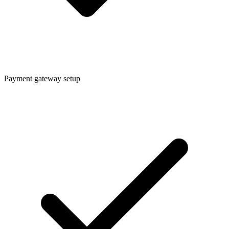
Payment gateway setup