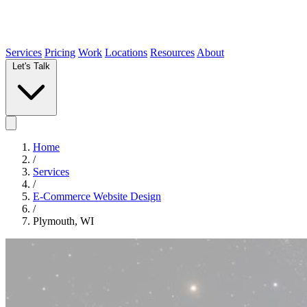
Services
Pricing
Work
Locations
Resources
About
Let's Talk
Home
/
Services
/
E-Commerce Website Design
/
Plymouth, WI