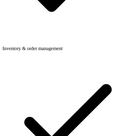
Inventory & order management