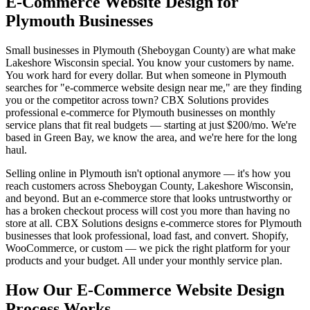
E-Commerce Website Design for
Plymouth Businesses
Small businesses in Plymouth (Sheboygan County) are what make
Lakeshore Wisconsin special. You know your customers by name.
You work hard for every dollar. But when someone in Plymouth
searches for "e-commerce website design near me," are they finding
you or the competitor across town? CBX Solutions provides
professional e-commerce for Plymouth businesses on monthly
service plans that fit real budgets — starting at just $200/mo. We're
based in Green Bay, we know the area, and we're here for the long
haul.
Selling online in Plymouth isn't optional anymore — it's how you
reach customers across Sheboygan County, Lakeshore Wisconsin,
and beyond. But an e-commerce store that looks untrustworthy or
has a broken checkout process will cost you more than having no
store at all. CBX Solutions designs e-commerce stores for Plymouth
businesses that look professional, load fast, and convert. Shopify,
WooCommerce, or custom — we pick the right platform for your
products and your budget. All under your monthly service plan.
How Our E-Commerce Website Design
Process Works