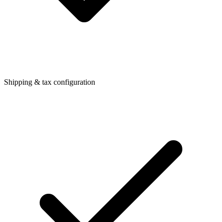
Shipping & tax configuration