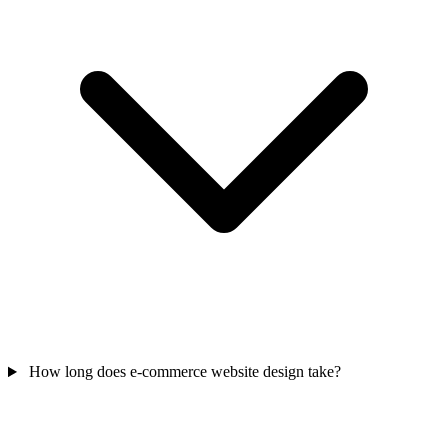
How long does e-commerce website design take?