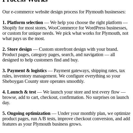
Our e-commerce website design process for Plymouth businesses:
1. Platform selection
— We help you choose the right platform —
Shopify for most stores, WooCommerce for WordPress businesses,
or custom for unique needs. We pick what works for Plymouth, not
what pays us the most.
2. Store design
— Custom storefront design with your brand.
Product pages, category pages, search, and navigation — all
designed to help customers find and buy.
3. Payment & logistics
— Payment gateways, shipping rates, tax
rules, inventory management. We configure everything so your
Sheboygan County store operates smoothly.
4. Launch & test
— We launch your store and test every flow —
browse, add to cart, checkout, confirmation. No surprises on launch
day.
5. Ongoing optimization
— Under your monthly plan, we optimize
product pages, run A/B tests, improve checkout conversion, and add
features as your Plymouth business grows.