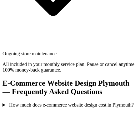
Ongoing store maintenance
All included in your monthly service plan. Pause or cancel anytime.
100% money-back guarantee.
E-Commerce Website Design Plymouth
— Frequently Asked Questions
How much does e-commerce website design cost in Plymouth?