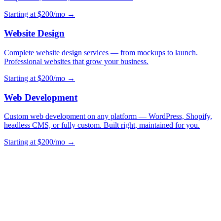
Starting at $200/mo →
Website Design
Complete website design services — from mockups to launch.
Professional websites that grow your business.
Starting at $200/mo →
Web Development
Custom web development on any platform — WordPress, Shopify,
headless CMS, or fully custom. Built right, maintained for you.
Starting at $200/mo →