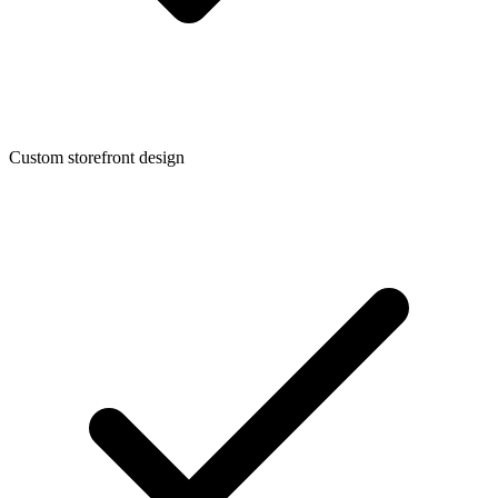
Custom storefront design