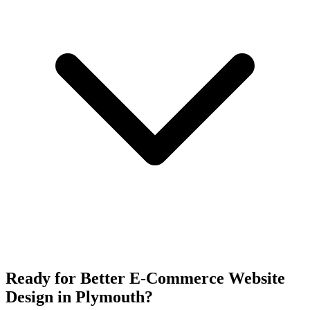
Ready for Better E-Commerce Website
Design in Plymouth?