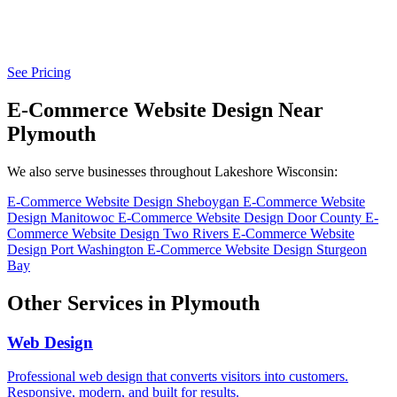
See Pricing
E-Commerce Website Design Near
Plymouth
We also serve businesses throughout Lakeshore Wisconsin:
E-Commerce Website Design Sheboygan
E-Commerce Website
Design Manitowoc
E-Commerce Website Design Door County
E-
Commerce Website Design Two Rivers
E-Commerce Website
Design Port Washington
E-Commerce Website Design Sturgeon
Bay
Other Services in Plymouth
Web Design
Professional web design that converts visitors into customers.
Responsive, modern, and built for results.