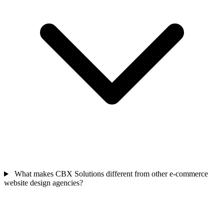
What makes CBX Solutions different from other e-commerce
website design agencies?