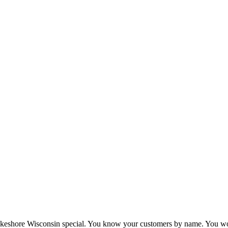
eshore Wisconsin special. You know your customers by name. You wor