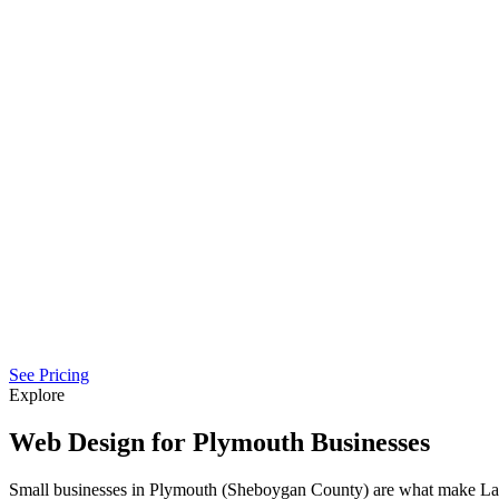
See Pricing
Explore
Web Design for Plymouth Businesses
Small businesses in Plymouth (Sheboygan County) are what make Lak