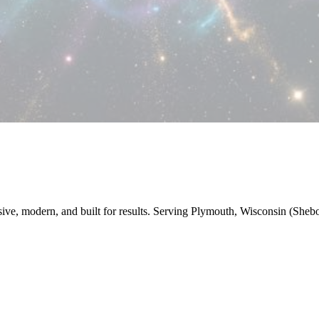
nsive, modern, and built for results. Serving Plymouth, Wisconsin (Sh