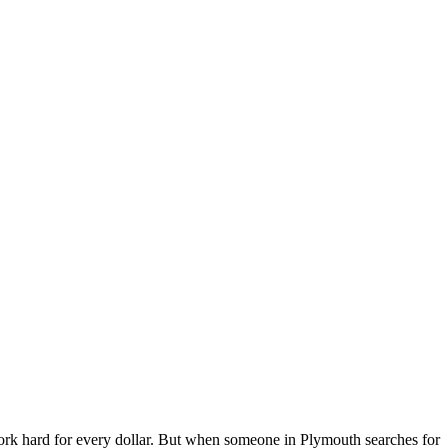
k hard for every dollar. But when someone in Plymouth searches for