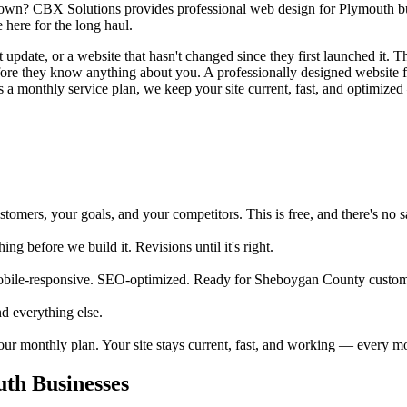
town? CBX Solutions provides professional web design for Plymouth busi
here for the long haul.
pdate, or a website that hasn't changed since they first launched it. Tha
before they know anything about you. A professionally designed website
 a monthly service plan, we keep your site current, fast, and optimized 
mers, your goals, and your competitors. This is free, and there's no sa
 before we build it. Revisions until it's right.
obile-responsive. SEO-optimized. Ready for Sheboygan County custome
d everything else.
your monthly plan. Your site stays current, fast, and working — every m
th Businesses