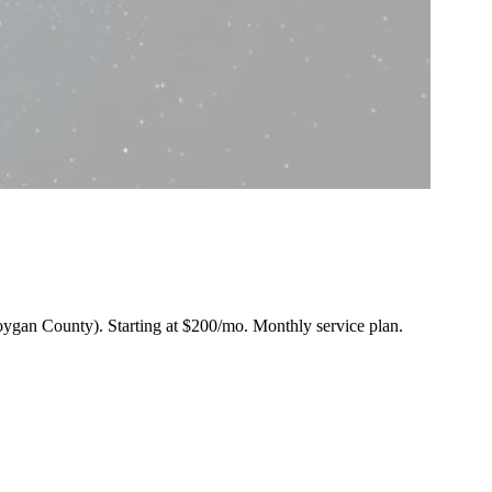
eboygan County).
Starting at $200/mo
. Monthly service plan.