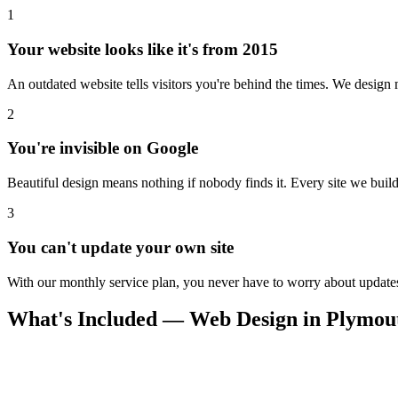
1
Your website looks like it's from 2015
An outdated website tells visitors you're behind the times. We design m
2
You're invisible on Google
Beautiful design means nothing if nobody finds it. Every site we build 
3
You can't update your own site
With our monthly service plan, you never have to worry about updates.
What's Included — Web Design in Plymou