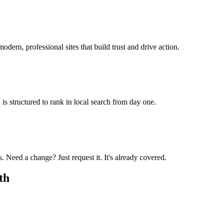
odern, professional sites that build trust and drive action.
is structured to rank in local search from day one.
 Need a change? Just request it. It's already covered.
th