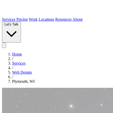
Services
Pricing
Work
Locations
Resources
About
Let's Talk
Home
/
Services
/
Web Design
/
Plymouth, WI