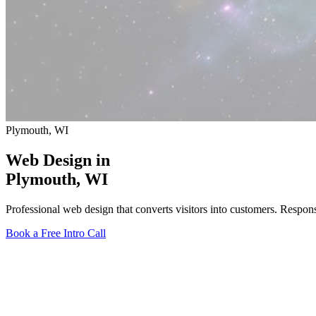
Plymouth, WI
Web Design in
Plymouth
, WI
Professional web design that converts visitors into customers. Respo
Book a Free Intro Call