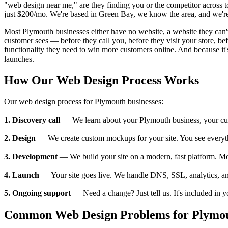
"web design near me," are they finding you or the competitor across 
just $200/mo. We're based in Green Bay, we know the area, and we're 
Most Plymouth businesses either have no website, a website they can't u
customer sees — before they call you, before they visit your store, 
functionality they need to win more customers online. And because it's
launches.
How Our Web Design Process Works
Our web design process for Plymouth businesses:
1. Discovery call
— We learn about your Plymouth business, your custo
2. Design
— We create custom mockups for your site. You see everything
3. Development
— We build your site on a modern, fast platform. M
4. Launch
— Your site goes live. We handle DNS, SSL, analytics, an
5. Ongoing support
— Need a change? Just tell us. It's included in 
Common Web Design Problems for Plymou