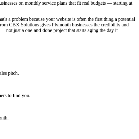
nesses on monthly service plans that fit real budgets — starting at
t's a problem because your website is often the first thing a potential
 from CBX Solutions gives Plymouth businesses the credibility and
— not just a one-and-done project that starts aging the day it
les pitch.
rs to find you.
onth.