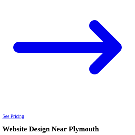
See Pricing
Website Design Near Plymouth