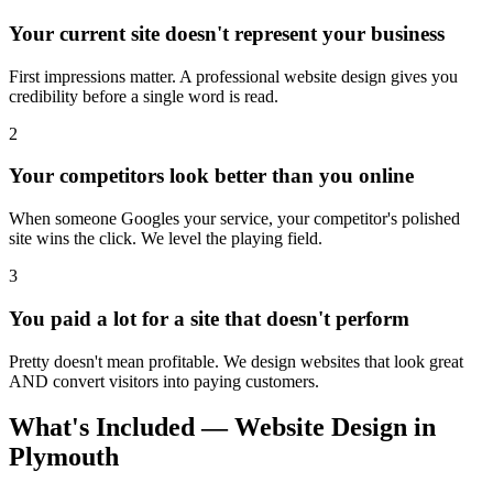
Your current site doesn't represent your business
First impressions matter. A professional website design gives you
credibility before a single word is read.
2
Your competitors look better than you online
When someone Googles your service, your competitor's polished
site wins the click. We level the playing field.
3
You paid a lot for a site that doesn't perform
Pretty doesn't mean profitable. We design websites that look great
AND convert visitors into paying customers.
What's Included — Website Design in
Plymouth