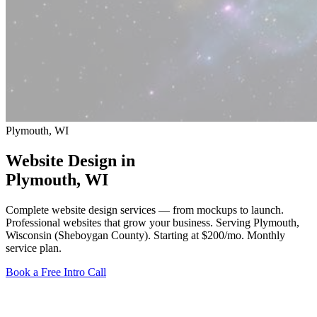
Plymouth, WI
Website Design in
Plymouth
, WI
Complete website design services — from mockups to launch.
Professional websites that grow your business. Serving Plymouth,
Wisconsin (Sheboygan County).
Starting at $200/mo
. Monthly
service plan.
Book a Free Intro Call