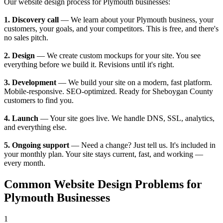
Our website design process for Plymouth businesses:
1. Discovery call
— We learn about your Plymouth business, your
customers, your goals, and your competitors. This is free, and there's
no sales pitch.
2. Design
— We create custom mockups for your site. You see
everything before we build it. Revisions until it's right.
3. Development
— We build your site on a modern, fast platform.
Mobile-responsive. SEO-optimized. Ready for Sheboygan County
customers to find you.
4. Launch
— Your site goes live. We handle DNS, SSL, analytics,
and everything else.
5. Ongoing support
— Need a change? Just tell us. It's included in
your monthly plan. Your site stays current, fast, and working —
every month.
Common Website Design Problems for
Plymouth Businesses
1