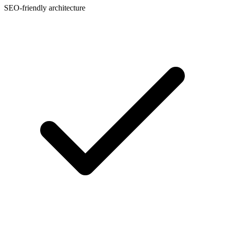
SEO-friendly architecture