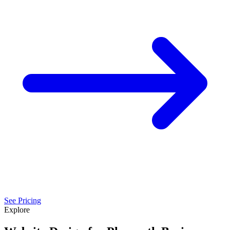
See Pricing
Explore