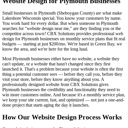
Website Design for Plymouth Businesses
Small businesses in Plymouth (Sheboygan County) are what make
Lakeshore Wisconsin special. You know your customers by name.
You work hard for every dollar. But when someone in Plymouth
searches for "website design near me," are they finding you or the
competitor across town? CBX Solutions provides professional web
design for Plymouth businesses on monthly service plans that fit real
budgets — starting at just $200/mo. We're based in Green Bay, we
know the area, and we're here for the long haul.
Most Plymouth businesses either have no website, a website they
can't update, or a website that hasn't changed since they first
launched it. That's a problem because your website is often the first
thing a potential customer sees — before they call you, before they
visit your store, before they know anything about you. A
professionally designed website from CBX Solutions gives
Plymouth businesses the credibility and functionality they need to
win more customers online. And because it's a monthly service plan,
we keep your site current, fast, and optimized — not just a one-and-
done project that starts aging the day it launches.
How Our Website Design Process Works