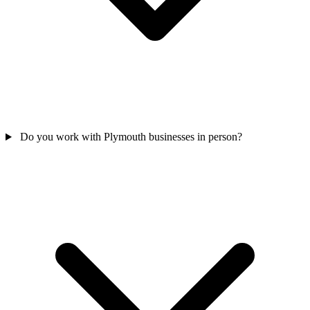
Do you work with Plymouth businesses in person?