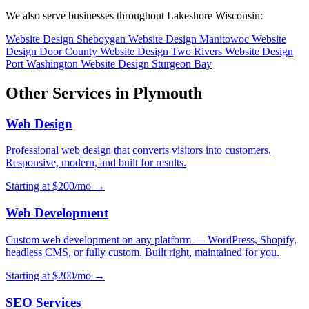
We also serve businesses throughout Lakeshore Wisconsin:
Website Design Sheboygan
Website Design Manitowoc
Website
Design Door County
Website Design Two Rivers
Website Design
Port Washington
Website Design Sturgeon Bay
Other Services in Plymouth
Web Design
Professional web design that converts visitors into customers.
Responsive, modern, and built for results.
Starting at $200/mo →
Web Development
Custom web development on any platform — WordPress, Shopify,
headless CMS, or fully custom. Built right, maintained for you.
Starting at $200/mo →
SEO Services