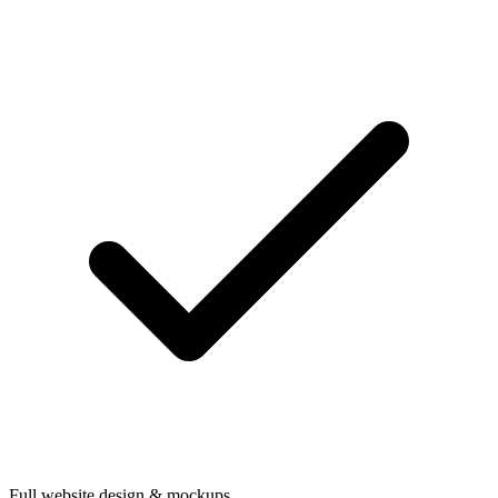
Full website design & mockups