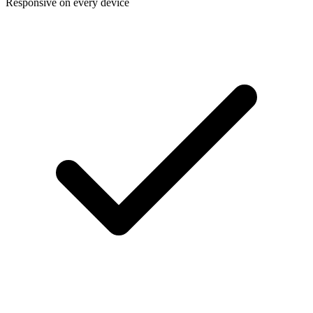
Responsive on every device