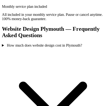
Monthly service plan included
All included in your monthly service plan. Pause or cancel anytime.
100% money-back guarantee.
Website Design Plymouth — Frequently
Asked Questions
How much does website design cost in Plymouth?