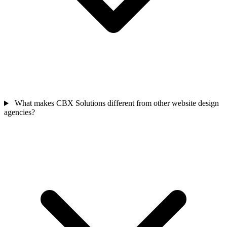
What makes CBX Solutions different from other website design
agencies?