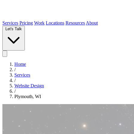
Services
Pricing
Work
Locations
Resources
About
Let's Talk
Home
/
Services
/
Website Design
/
Plymouth, WI