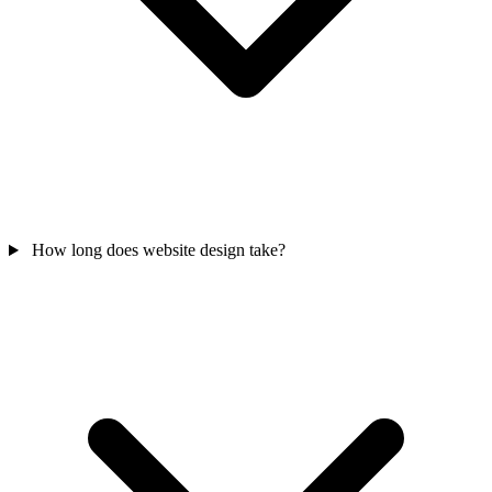
How long does website design take?