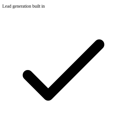
Lead generation built in