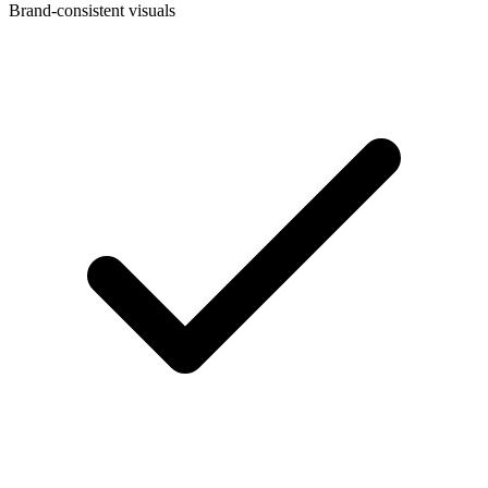
Brand-consistent visuals