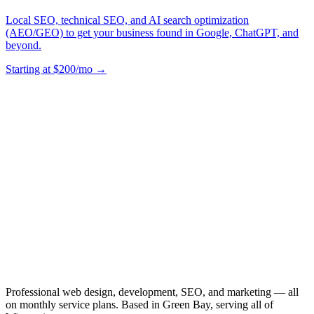
Local SEO, technical SEO, and AI search optimization
(AEO/GEO) to get your business found in Google, ChatGPT, and
beyond.
Starting at $200/mo →
Professional web design, development, SEO, and marketing — all
on monthly service plans. Based in Green Bay, serving all of