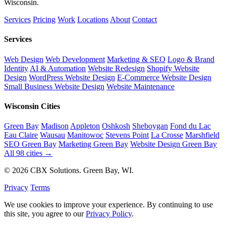
Wisconsin.
Services
Pricing
Work
Locations
About
Contact
Services
Web Design
Web Development
Marketing & SEO
Logo & Brand
Identity
AI & Automation
Website Redesign
Shopify Website
Design
WordPress Website Design
E-Commerce Website Design
Small Business Website Design
Website Maintenance
Wisconsin Cities
Green Bay
Madison
Appleton
Oshkosh
Sheboygan
Fond du Lac
Eau Claire
Wausau
Manitowoc
Stevens Point
La Crosse
Marshfield
SEO Green Bay
Marketing Green Bay
Website Design Green Bay
All 98 cities →
© 2026 CBX Solutions. Green Bay, WI.
Privacy
Terms
We use cookies to improve your experience. By continuing to use
this site, you agree to our
Privacy Policy
.