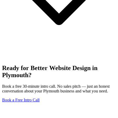
Ready for Better Website Design in
Plymouth?
Book a free 30-minute intro call. No sales pitch — just an honest
conversation about your Plymouth business and what you need.
Book a Free Intro Call