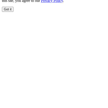
this site, you agree to our
Privacy Policy
.
Got it