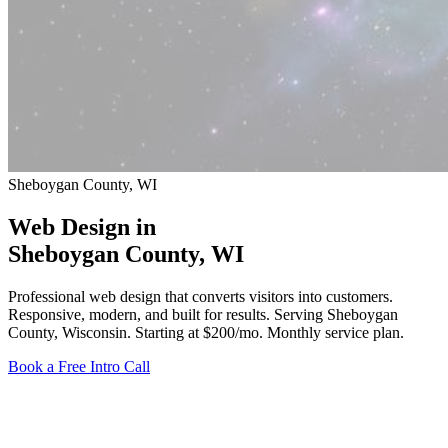
Sheboygan County, WI
Web Design in
Sheboygan County
, WI
Professional web design that converts visitors into customers.
Responsive, modern, and built for results. Serving Sheboygan
County, Wisconsin.
Starting at $200/mo
. Monthly service plan.
Book a Free Intro Call