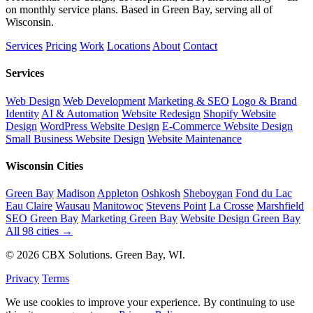
on monthly service plans. Based in Green Bay, serving all of
Wisconsin.
Services
Pricing
Work
Locations
About
Contact
Services
Web Design
Web Development
Marketing & SEO
Logo & Brand
Identity
AI & Automation
Website Redesign
Shopify Website
Design
WordPress Website Design
E-Commerce Website Design
Small Business Website Design
Website Maintenance
Wisconsin Cities
Green Bay
Madison
Appleton
Oshkosh
Sheboygan
Fond du Lac
Eau Claire
Wausau
Manitowoc
Stevens Point
La Crosse
Marshfield
SEO Green Bay
Marketing Green Bay
Website Design Green Bay
All 98 cities →
© 2026 CBX Solutions. Green Bay, WI.
Privacy
Terms
We use cookies to improve your experience. By continuing to use