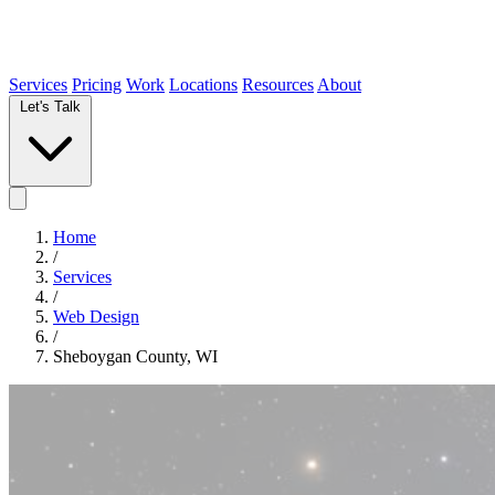
Services
Pricing
Work
Locations
Resources
About
Let's Talk
Home
/
Services
/
Web Design
/
Sheboygan County, WI