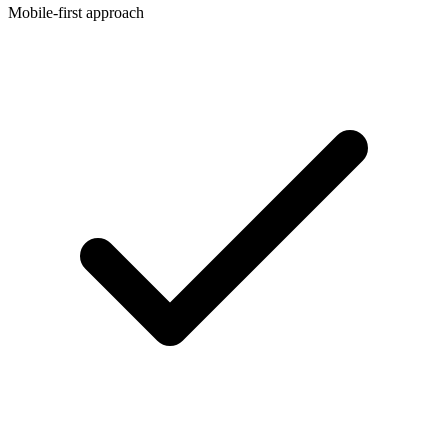
Mobile-first approach