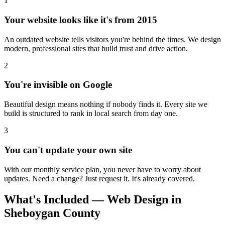
1
Your website looks like it's from 2015
An outdated website tells visitors you're behind the times. We design
modern, professional sites that build trust and drive action.
2
You're invisible on Google
Beautiful design means nothing if nobody finds it. Every site we
build is structured to rank in local search from day one.
3
You can't update your own site
With our monthly service plan, you never have to worry about
updates. Need a change? Just request it. It's already covered.
What's Included — Web Design in
Sheboygan County