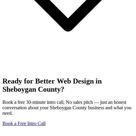
Ready for Better Web Design in
Sheboygan County?
Book a free 30-minute intro call. No sales pitch — just an honest
conversation about your Sheboygan County business and what you
need.
Book a Free Intro Call