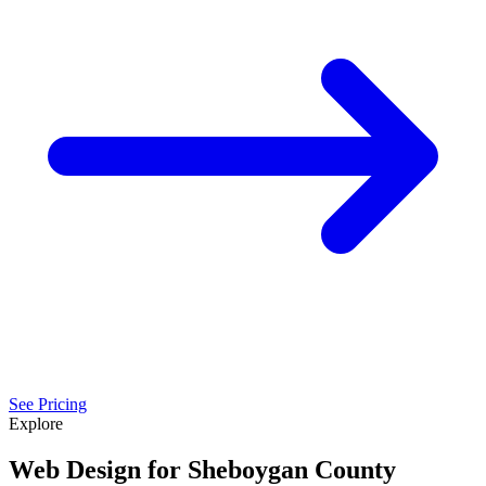
See Pricing
Explore
Web Design for Sheboygan County