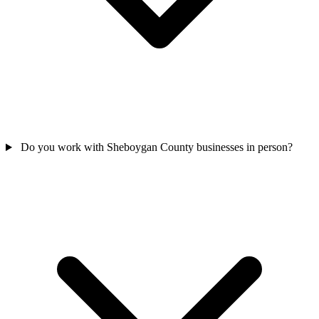
Do you work with Sheboygan County businesses in person?