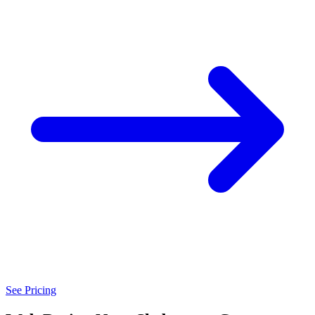
See Pricing