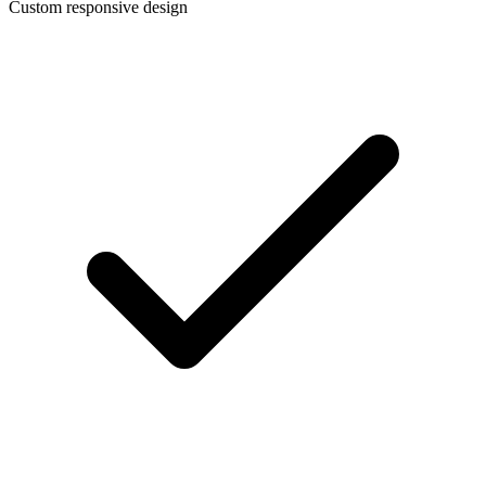
Custom responsive design