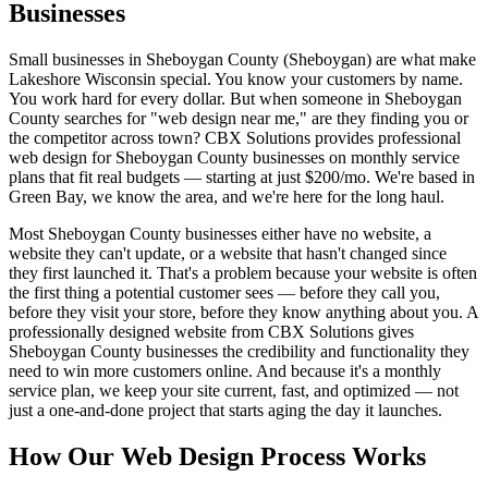
Businesses
Small businesses in Sheboygan County (Sheboygan) are what make
Lakeshore Wisconsin special. You know your customers by name.
You work hard for every dollar. But when someone in Sheboygan
County searches for "web design near me," are they finding you or
the competitor across town? CBX Solutions provides professional
web design for Sheboygan County businesses on monthly service
plans that fit real budgets — starting at just $200/mo. We're based in
Green Bay, we know the area, and we're here for the long haul.
Most Sheboygan County businesses either have no website, a
website they can't update, or a website that hasn't changed since
they first launched it. That's a problem because your website is often
the first thing a potential customer sees — before they call you,
before they visit your store, before they know anything about you. A
professionally designed website from CBX Solutions gives
Sheboygan County businesses the credibility and functionality they
need to win more customers online. And because it's a monthly
service plan, we keep your site current, fast, and optimized — not
just a one-and-done project that starts aging the day it launches.
How Our Web Design Process Works