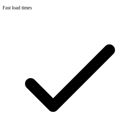
Fast load times