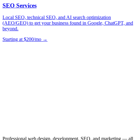
SEO Services
Local SEO, technical SEO, and AI search optimization
(AEO/GEO) to get your business found in Google, ChatGPT, and
beyond.
Starting at $200/mo →
Professional web design, development, SEO, and marketing — all