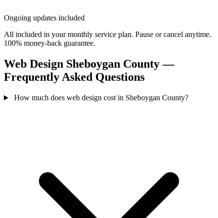
Ongoing updates included
All included in your monthly service plan. Pause or cancel anytime.
100% money-back guarantee.
Web Design Sheboygan County —
Frequently Asked Questions
How much does web design cost in Sheboygan County?