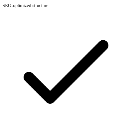
SEO-optimized structure