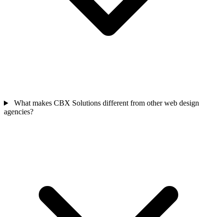
What makes CBX Solutions different from other web design
agencies?