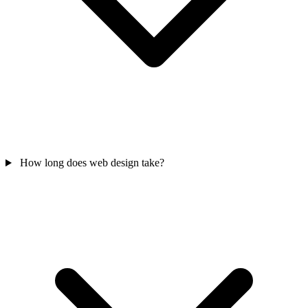
How long does web design take?