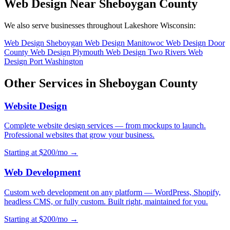
Web Design Near Sheboygan County
We also serve businesses throughout Lakeshore Wisconsin:
Web Design Sheboygan
Web Design Manitowoc
Web Design Door
County
Web Design Plymouth
Web Design Two Rivers
Web
Design Port Washington
Other Services in Sheboygan County
Website Design
Complete website design services — from mockups to launch.
Professional websites that grow your business.
Starting at $200/mo →
Web Development
Custom web development on any platform — WordPress, Shopify,
headless CMS, or fully custom. Built right, maintained for you.
Starting at $200/mo →