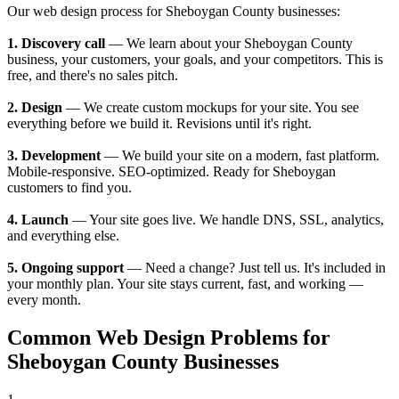
Our web design process for Sheboygan County businesses:
1. Discovery call
— We learn about your Sheboygan County
business, your customers, your goals, and your competitors. This is
free, and there's no sales pitch.
2. Design
— We create custom mockups for your site. You see
everything before we build it. Revisions until it's right.
3. Development
— We build your site on a modern, fast platform.
Mobile-responsive. SEO-optimized. Ready for Sheboygan
customers to find you.
4. Launch
— Your site goes live. We handle DNS, SSL, analytics,
and everything else.
5. Ongoing support
— Need a change? Just tell us. It's included in
your monthly plan. Your site stays current, fast, and working —
every month.
Common Web Design Problems for
Sheboygan County Businesses