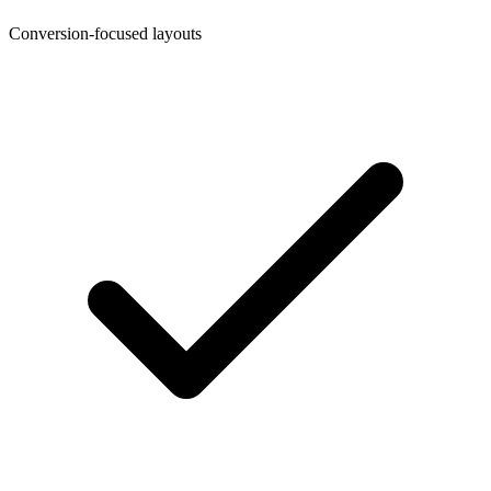
Conversion-focused layouts