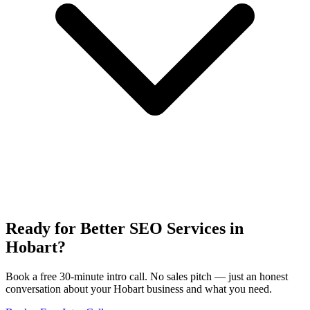
Ready for Better SEO Services in
Hobart?
Book a free 30-minute intro call. No sales pitch — just an honest
conversation about your Hobart business and what you need.