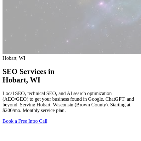
Hobart, WI
SEO Services in
Hobart
, WI
Local SEO, technical SEO, and AI search optimization
(AEO/GEO) to get your business found in Google, ChatGPT, and
beyond. Serving Hobart, Wisconsin (Brown County).
Starting at
$200/mo
. Monthly service plan.
Book a Free Intro Call