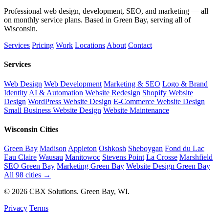
Professional web design, development, SEO, and marketing — all
on monthly service plans. Based in Green Bay, serving all of
Wisconsin.
Services
Pricing
Work
Locations
About
Contact
Services
Web Design
Web Development
Marketing & SEO
Logo & Brand
Identity
AI & Automation
Website Redesign
Shopify Website
Design
WordPress Website Design
E-Commerce Website Design
Small Business Website Design
Website Maintenance
Wisconsin Cities
Green Bay
Madison
Appleton
Oshkosh
Sheboygan
Fond du Lac
Eau Claire
Wausau
Manitowoc
Stevens Point
La Crosse
Marshfield
SEO Green Bay
Marketing Green Bay
Website Design Green Bay
All 98 cities →
© 2026 CBX Solutions. Green Bay, WI.
Privacy
Terms