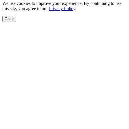
We use cookies to improve your experience. By continuing to use
this site, you agree to our
Privacy Policy
.
Got it