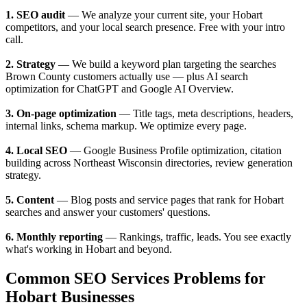
1. SEO audit
— We analyze your current site, your Hobart
competitors, and your local search presence. Free with your intro
call.
2. Strategy
— We build a keyword plan targeting the searches
Brown County customers actually use — plus AI search
optimization for ChatGPT and Google AI Overview.
3. On-page optimization
— Title tags, meta descriptions, headers,
internal links, schema markup. We optimize every page.
4. Local SEO
— Google Business Profile optimization, citation
building across Northeast Wisconsin directories, review generation
strategy.
5. Content
— Blog posts and service pages that rank for Hobart
searches and answer your customers' questions.
6. Monthly reporting
— Rankings, traffic, leads. You see exactly
what's working in Hobart and beyond.
Common SEO Services Problems for
Hobart Businesses