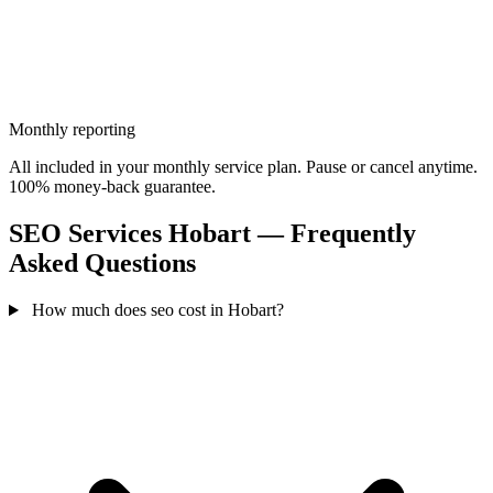
Monthly reporting
All included in your monthly service plan. Pause or cancel anytime.
100% money-back guarantee.
SEO Services Hobart — Frequently
Asked Questions
How much does seo cost in Hobart?