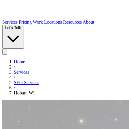
Services
Pricing
Work
Locations
Resources
About
Let's Talk
Home
/
Services
/
SEO Services
/
Hobart, WI