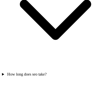
How long does seo take?