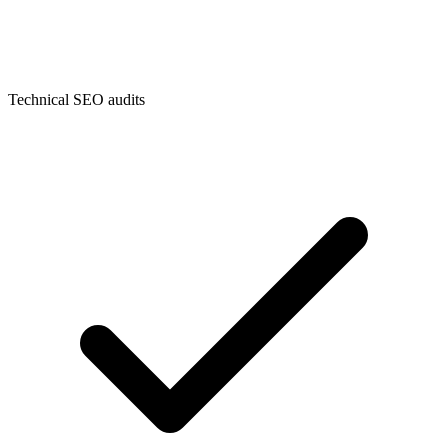
Technical SEO audits