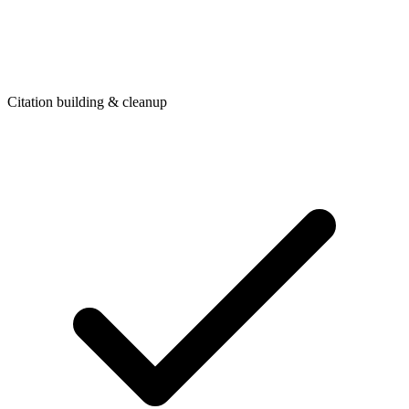
Citation building & cleanup