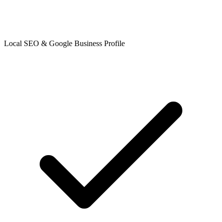
Local SEO & Google Business Profile