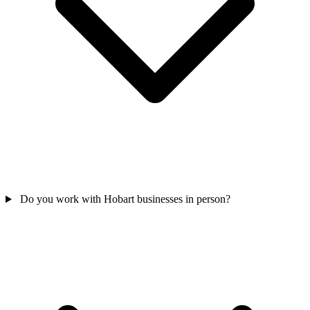
Do you work with Hobart businesses in person?