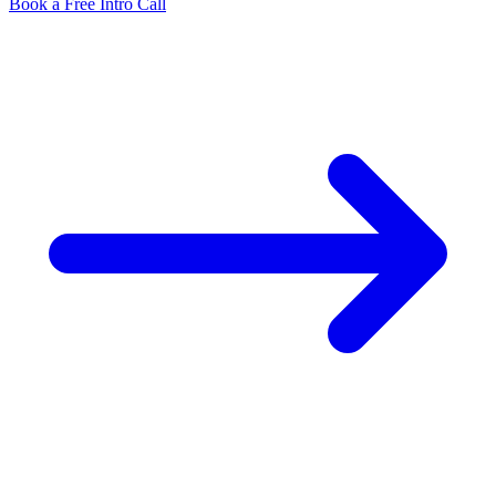
Book a Free Intro Call