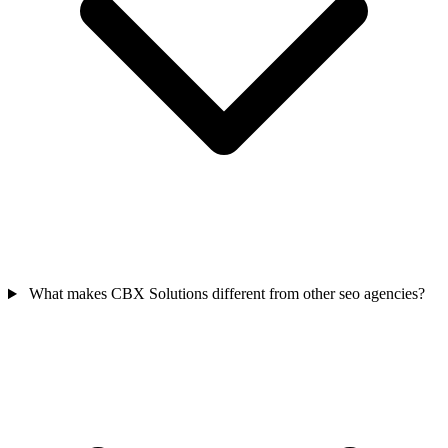
What makes CBX Solutions different from other seo agencies?