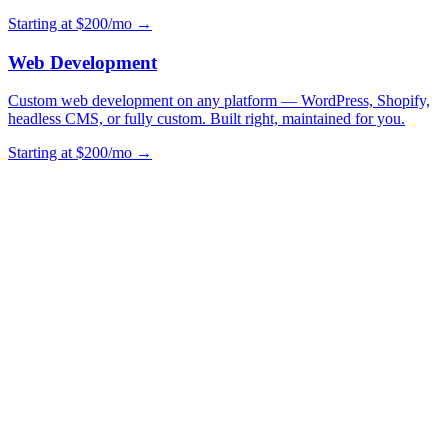
Starting at $200/mo →
Web Development
Custom web development on any platform — WordPress, Shopify,
headless CMS, or fully custom. Built right, maintained for you.
Starting at $200/mo →