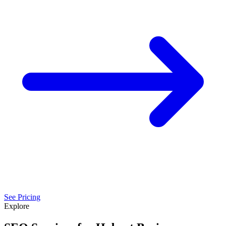
See Pricing
Explore