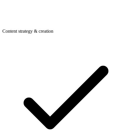
Content strategy & creation