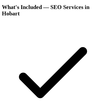
What's Included — SEO Services in
Hobart