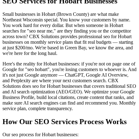
SEO Services for Hobart Businesses
Small businesses in Hobart (Brown County) are what make
Northeast Wisconsin special. You know your customers by name.
You work hard for every dollar. But when someone in Hobart
searches for "seo near me," are they finding you or the competitor
across town? CBX Solutions provides professional seo for Hobart
businesses on monthly service plans that fit real budgets — starting
at just $200/mo. We're based in Green Bay, we know the area, and
we're here for the long haul.
Here's the reality for Hobart businesses: if you're not on page one of
Google for "seo hobart", you're losing customers to whoever is. And
it's not just Google anymore — ChatGPT, Google AI Overview,
and Perplexity are where your next customers search. CBX
Solutions does seo for Hobart businesses that covers traditional SEO
and AI search optimization (AEO/GEO). We optimize your Google
Business Profile, build local citations, create content that ranks, and
make sure AI search engines can find and recommend you. Monthly
service plan, complete transparency.
How Our SEO Services Process Works
Our seo process for Hobart businesses: