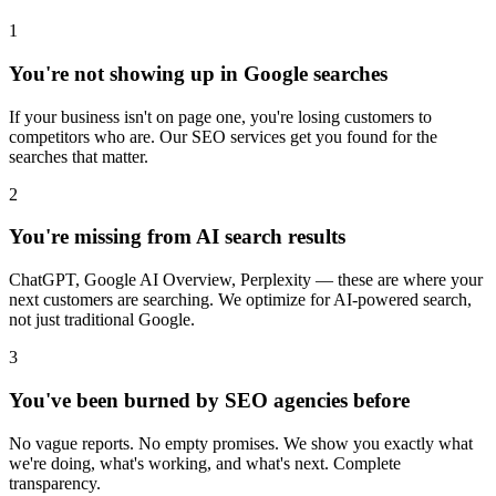
1
You're not showing up in Google searches
If your business isn't on page one, you're losing customers to
competitors who are. Our SEO services get you found for the
searches that matter.
2
You're missing from AI search results
ChatGPT, Google AI Overview, Perplexity — these are where your
next customers are searching. We optimize for AI-powered search,
not just traditional Google.
3
You've been burned by SEO agencies before
No vague reports. No empty promises. We show you exactly what
we're doing, what's working, and what's next. Complete
transparency.