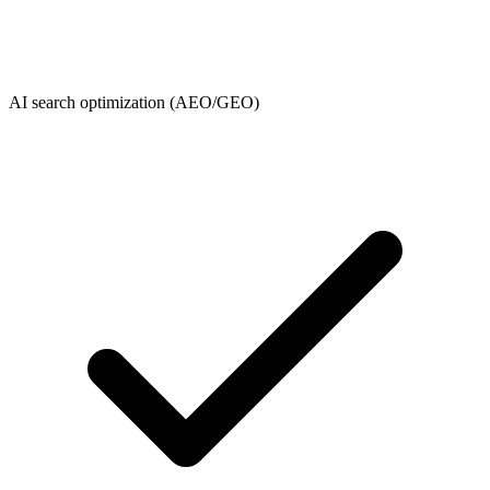
AI search optimization (AEO/GEO)