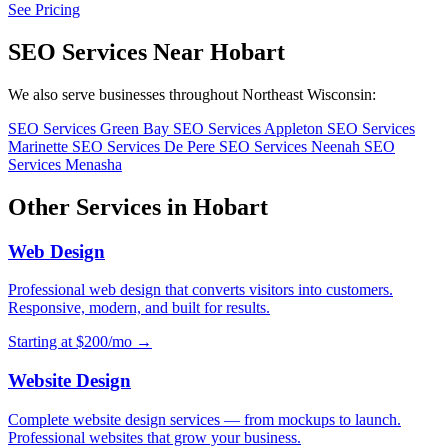
See Pricing
SEO Services Near Hobart
We also serve businesses throughout Northeast Wisconsin:
SEO Services Green Bay
SEO Services Appleton
SEO Services
Marinette
SEO Services De Pere
SEO Services Neenah
SEO
Services Menasha
Other Services in Hobart
Web Design
Professional web design that converts visitors into customers.
Responsive, modern, and built for results.
Starting at $200/mo →
Website Design
Complete website design services — from mockups to launch.
Professional websites that grow your business.