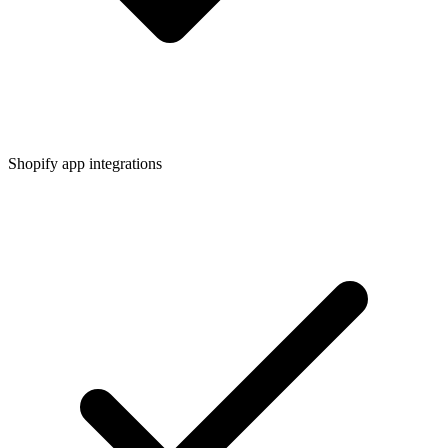
Shopify app integrations