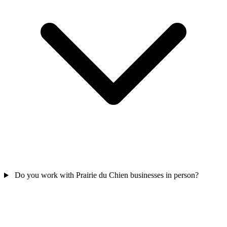
Do you work with Prairie du Chien businesses in person?