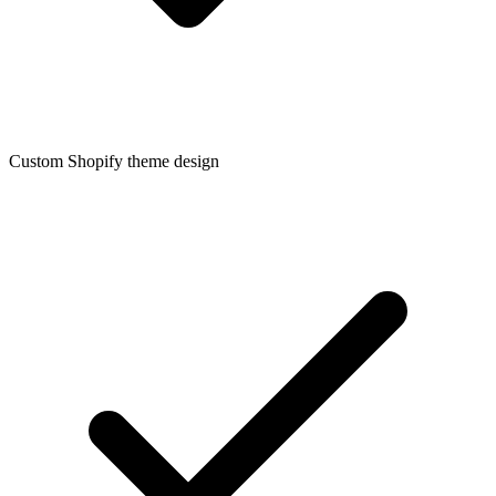
Custom Shopify theme design