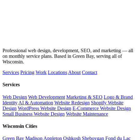
Professional web design, development, SEO, and marketing — all
on monthly service plans. Based in Green Bay, serving all of
Wisconsin.
Services
Pricing
Work
Locations
About
Contact
Services
Web Design
Web Development
Marketing & SEO
Logo & Brand
Identity
AI & Automation
Website Redesign
Shopify Website
Design
WordPress Website Design
E-Commerce Website Design
Small Business Website Design
Website Maintenance
Wisconsin Cities
Green Bay
Madison
Appleton
Oshkosh
Sheboygan
Fond du Lac