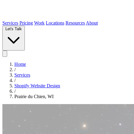
Services
Pricing
Work
Locations
Resources
About
Let's Talk
Home
/
Services
/
Shopify Website Design
/
Prairie du Chien, WI