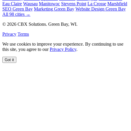
Eau Claire
Wausau
Manitowoc
Stevens Point
La Crosse
Marshfield
SEO Green Bay
Marketing Green Bay
Website Design Green Bay
All 98 cities →
© 2026 CBX Solutions. Green Bay, WI.
Privacy
Terms
We use cookies to improve your experience. By continuing to use
this site, you agree to our
Privacy Policy
.
Got it