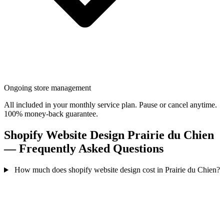
Ongoing store management
All included in your monthly service plan. Pause or cancel anytime.
100% money-back guarantee.
Shopify Website Design Prairie du Chien
— Frequently Asked Questions
How much does shopify website design cost in Prairie du Chien?