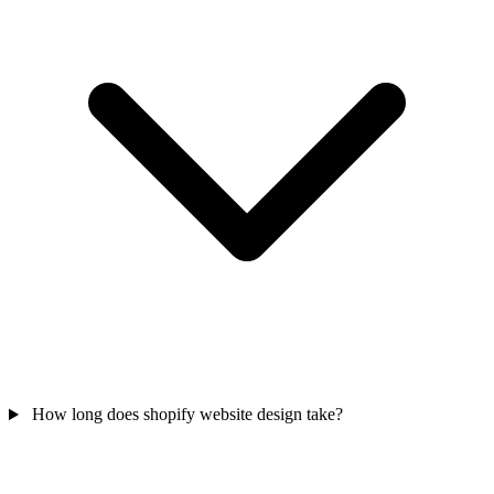
How long does shopify website design take?