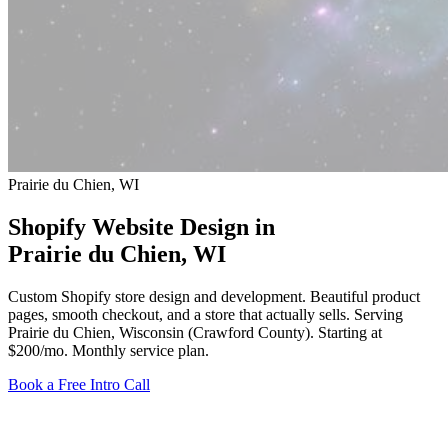
Prairie du Chien, WI
Shopify Website Design in
Prairie du Chien
, WI
Custom Shopify store design and development. Beautiful product
pages, smooth checkout, and a store that actually sells. Serving
Prairie du Chien, Wisconsin (Crawford County).
Starting at
$200/mo
. Monthly service plan.
Book a Free Intro Call