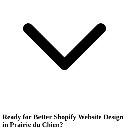
Ready for Better Shopify Website Design
in Prairie du Chien?