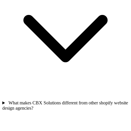
What makes CBX Solutions different from other shopify website
design agencies?