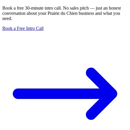
Book a free 30-minute intro call. No sales pitch — just an honest
conversation about your Prairie du Chien business and what you
need.
Book a Free Intro Call