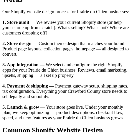
Our Shopify website design process for Prairie du Chien businesses:
1. Store audit
— We review your current Shopify store (or help
you set one up from scratch). What's selling? What's not? Where are
customers dropping off?
2. Store design
— Custom theme design that matches your brand.
Product page layouts, collection pages, homepage — all designed to
convert.
3. App integration
— We select and configure the right Shopify
apps for your Prairie du Chien business. Reviews, email marketing,
upsells, shipping — all set up properly.
4. Payment & shipping
— Payment gateway setup, shipping rates,
tax configuration. Everything your Crawford County store needs to
sell legally and smoothly.
5. Launch & grow
— Your store goes live. Under your monthly
plan, we keep optimizing — product descriptions, checkout flow,
speed, and new features as your Prairie du Chien business grows.
Common Shopify Website Design