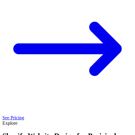
See Pricing
Explore