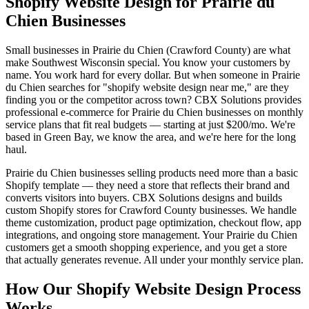
Shopify Website Design for Prairie du
Chien Businesses
Small businesses in Prairie du Chien (Crawford County) are what
make Southwest Wisconsin special. You know your customers by
name. You work hard for every dollar. But when someone in Prairie
du Chien searches for "shopify website design near me," are they
finding you or the competitor across town? CBX Solutions provides
professional e-commerce for Prairie du Chien businesses on monthly
service plans that fit real budgets — starting at just $200/mo. We're
based in Green Bay, we know the area, and we're here for the long
haul.
Prairie du Chien businesses selling products need more than a basic
Shopify template — they need a store that reflects their brand and
converts visitors into buyers. CBX Solutions designs and builds
custom Shopify stores for Crawford County businesses. We handle
theme customization, product page optimization, checkout flow, app
integrations, and ongoing store management. Your Prairie du Chien
customers get a smooth shopping experience, and you get a store
that actually generates revenue. All under your monthly service plan.
How Our Shopify Website Design Process
Works