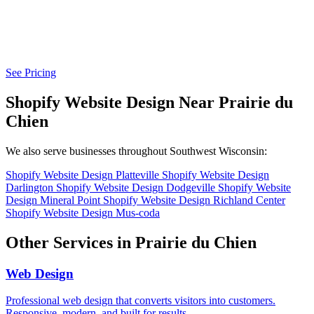
See Pricing
Shopify Website Design Near Prairie du
Chien
We also serve businesses throughout Southwest Wisconsin:
Shopify Website Design Platteville
Shopify Website Design
Darlington
Shopify Website Design Dodgeville
Shopify Website
Design Mineral Point
Shopify Website Design Richland Center
Shopify Website Design Mus-coda
Other Services in Prairie du Chien
Web Design
Professional web design that converts visitors into customers.
Responsive, modern, and built for results.