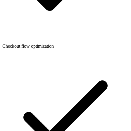
Checkout flow optimization