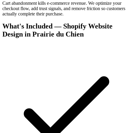
Cart abandonment kills e-commerce revenue. We optimize your
checkout flow, add trust signals, and remove friction so customers
actually complete their purchase.
What's Included — Shopify Website
Design in Prairie du Chien