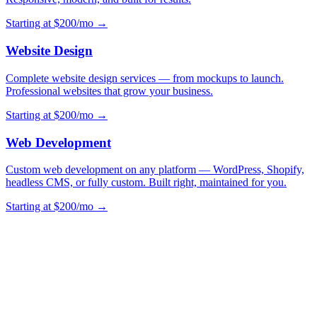
Starting at $200/mo →
Website Design
Complete website design services — from mockups to launch.
Professional websites that grow your business.
Starting at $200/mo →
Web Development
Custom web development on any platform — WordPress, Shopify,
headless CMS, or fully custom. Built right, maintained for you.
Starting at $200/mo →