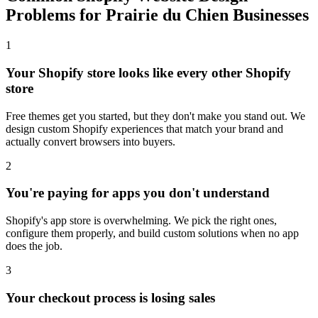
Problems for Prairie du Chien Businesses
1
Your Shopify store looks like every other Shopify
store
Free themes get you started, but they don't make you stand out. We
design custom Shopify experiences that match your brand and
actually convert browsers into buyers.
2
You're paying for apps you don't understand
Shopify's app store is overwhelming. We pick the right ones,
configure them properly, and build custom solutions when no app
does the job.
3
Your checkout process is losing sales