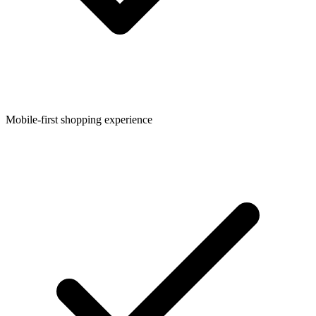
Mobile-first shopping experience