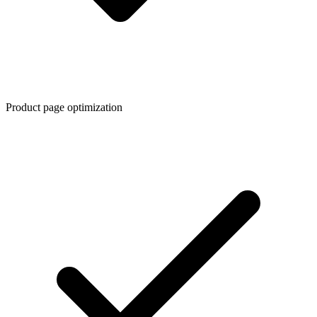
Product page optimization