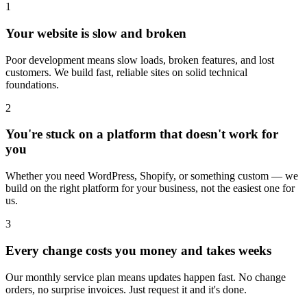
1
Your website is slow and broken
Poor development means slow loads, broken features, and lost
customers. We build fast, reliable sites on solid technical
foundations.
2
You're stuck on a platform that doesn't work for
you
Whether you need WordPress, Shopify, or something custom — we
build on the right platform for your business, not the easiest one for
us.
3
Every change costs you money and takes weeks
Our monthly service plan means updates happen fast. No change
orders, no surprise invoices. Just request it and it's done.