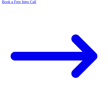
Book a Free Intro Call