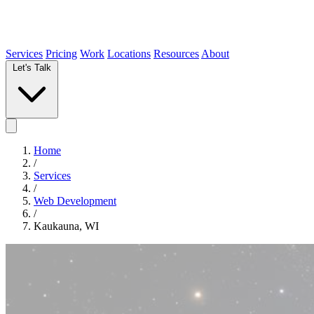
Services
Pricing
Work
Locations
Resources
About
Let's Talk
Home
/
Services
/
Web Development
/
Kaukauna, WI