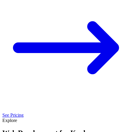
See Pricing
Explore