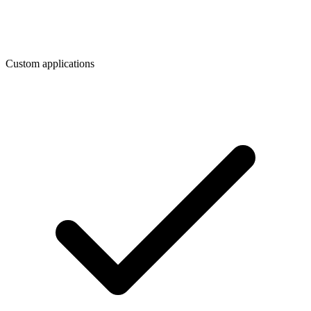
Custom applications