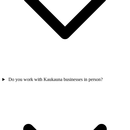
Do you work with Kaukauna businesses in person?