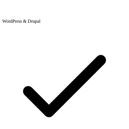
WordPress & Drupal