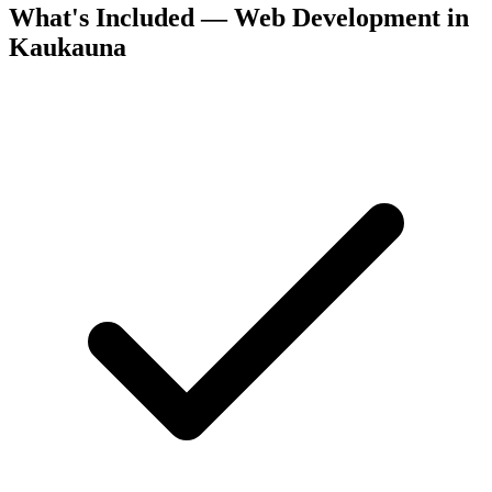
What's Included — Web Development in
Kaukauna