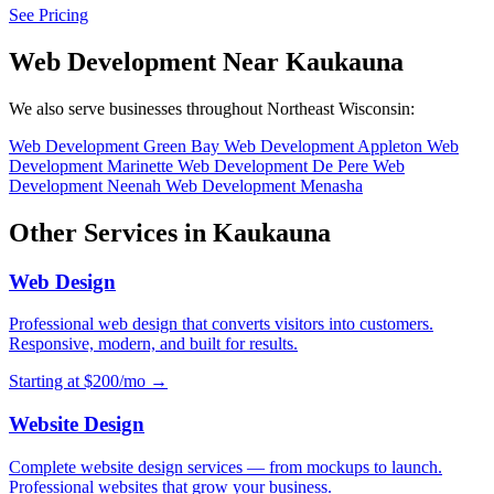
See Pricing
Web Development Near Kaukauna
We also serve businesses throughout Northeast Wisconsin:
Web Development Green Bay
Web Development Appleton
Web
Development Marinette
Web Development De Pere
Web
Development Neenah
Web Development Menasha
Other Services in Kaukauna
Web Design
Professional web design that converts visitors into customers.
Responsive, modern, and built for results.
Starting at $200/mo →
Website Design
Complete website design services — from mockups to launch.
Professional websites that grow your business.