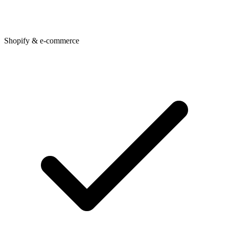
Shopify & e-commerce