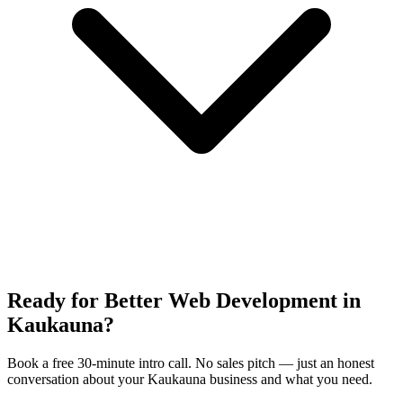
Ready for Better Web Development in
Kaukauna?
Book a free 30-minute intro call. No sales pitch — just an honest
conversation about your Kaukauna business and what you need.