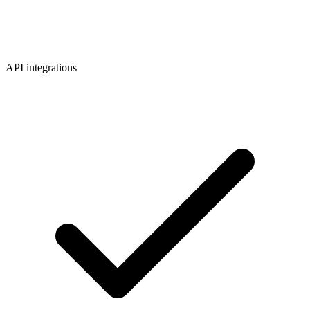
API integrations