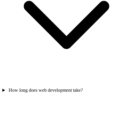
How long does web development take?