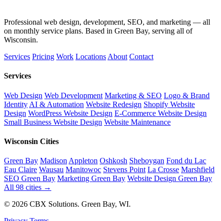
Professional web design, development, SEO, and marketing — all
on monthly service plans. Based in Green Bay, serving all of
Wisconsin.
Services
Pricing
Work
Locations
About
Contact
Services
Web Design
Web Development
Marketing & SEO
Logo & Brand
Identity
AI & Automation
Website Redesign
Shopify Website
Design
WordPress Website Design
E-Commerce Website Design
Small Business Website Design
Website Maintenance
Wisconsin Cities
Green Bay
Madison
Appleton
Oshkosh
Sheboygan
Fond du Lac
Eau Claire
Wausau
Manitowoc
Stevens Point
La Crosse
Marshfield
SEO Green Bay
Marketing Green Bay
Website Design Green Bay
All 98 cities →
© 2026 CBX Solutions. Green Bay, WI.
Privacy
Terms