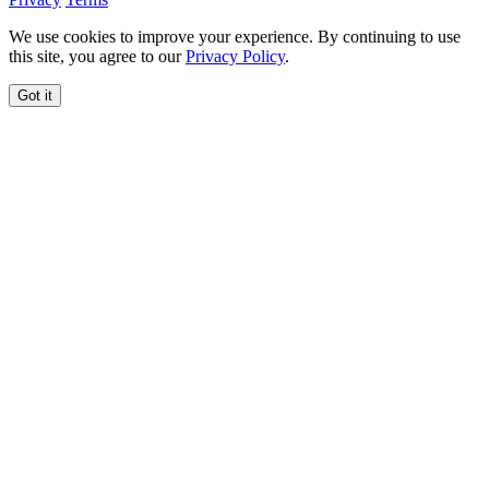
We use cookies to improve your experience. By continuing to use
this site, you agree to our
Privacy Policy
.
Got it