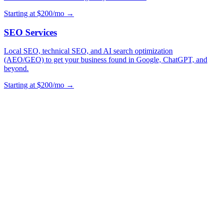
Starting at $200/mo →
SEO Services
Local SEO, technical SEO, and AI search optimization
(AEO/GEO) to get your business found in Google, ChatGPT, and
beyond.
Starting at $200/mo →