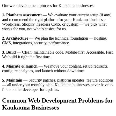
Our web development process for Kaukauna businesses:
1. Platform assessment
— We evaluate your current setup (if any)
and recommend the right platform for your Kaukauna business.
WordPress, Shopify, headless CMS, or custom — we pick what
works for you, not what's easiest for us.
2. Architecture
— We plan the technical foundation — hosting,
CMS, integrations, security, performance.
3. Build
— Clean, maintainable code. Mobile-first. Accessible. Fast.
We build it right the first time.
4. Migrate & launch
— We move your content, set up redirects,
configure analytics, and launch without downtime.
5. Maintain
— Security patches, platform updates, feature additions
— all under your monthly plan. Kaukauna businesses never have to
find another developer for updates.
Common Web Development Problems for
Kaukauna Businesses