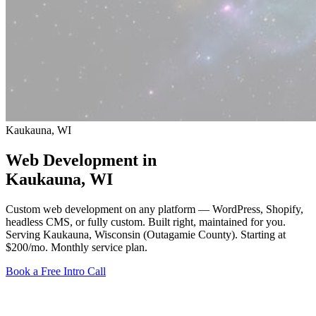
Kaukauna, WI
Web Development in
Kaukauna
, WI
Custom web development on any platform — WordPress, Shopify,
headless CMS, or fully custom. Built right, maintained for you.
Serving Kaukauna, Wisconsin (Outagamie County).
Starting at
$200/mo
. Monthly service plan.
Book a Free Intro Call