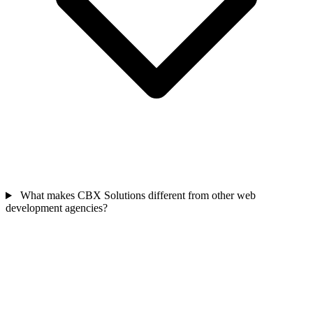
What makes CBX Solutions different from other web
development agencies?