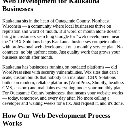
Web Development for Kaukauna
Businesses
Kaukauna sits in the heart of Outagamie County, Northeast
Wisconsin — a community where local businesses thrive on
reputation and word-of-mouth. But word-of-mouth alone doesn't
bring in customers searching Google for "web development near
me." CBX Solutions helps Kaukauna businesses compete online
with professional web development on a monthly service plan. No
contracts, no big upfront costs. Just quality work that grows your
business month after month.
Kaukauna has businesses running on outdated platforms — old
WordPress sites with security vulnerabilities, Wix sites that can't
scale, custom builds that nobody can maintain. CBX Solutions
builds on modern, reliable platforms (WordPress, Shopify, headless
CMS, custom) and maintains everything under your monthly plan.
For Outagamie County businesses, that means your website works
— today, tomorrow, and every day after. No more calling a
developer and waiting weeks for a fix. Just request it, and it's done.
How Our Web Development Process
Works