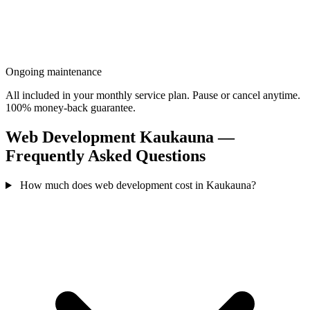
Ongoing maintenance
All included in your monthly service plan. Pause or cancel anytime.
100% money-back guarantee.
Web Development Kaukauna —
Frequently Asked Questions
How much does web development cost in Kaukauna?