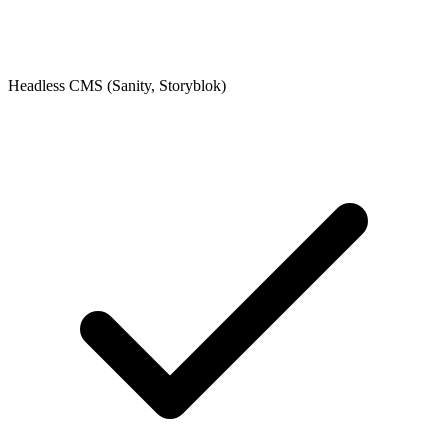
Headless CMS (Sanity, Storyblok)