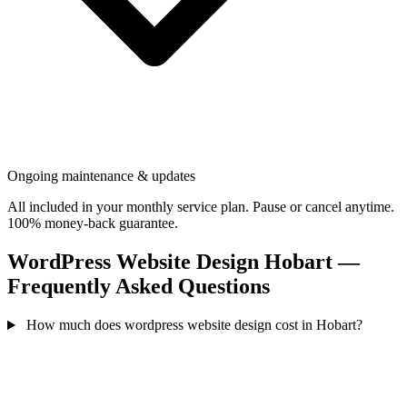
Ongoing maintenance & updates
All included in your monthly service plan. Pause or cancel anytime.
100% money-back guarantee.
WordPress Website Design Hobart —
Frequently Asked Questions
How much does wordpress website design cost in Hobart?