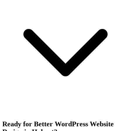
Ready for Better WordPress Website