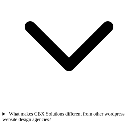
What makes CBX Solutions different from other wordpress
website design agencies?