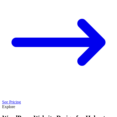
See Pricing
Explore