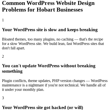
Common WordPress Website Design
Problems for Hobart Businesses
1
Your WordPress site is slow and keeps breaking
Bloated themes, too many plugins, no caching — that's the recipe
for a slow WordPress site. We build lean, fast WordPress sites that
don't fall apart.
2
You can't update WordPress without breaking
something
Plugin conflicts, theme updates, PHP version changes — WordPress
maintenance is a nightmare if you're not technical. We handle all of
it under your monthly plan.
3
Your WordPress site got hacked (or will)