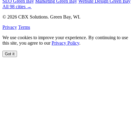
SEO Green Bay
Marketing Green Bay
Website Design Green Bay
All 98 cities →
© 2026 CBX Solutions. Green Bay, WI.
Privacy
Terms
We use cookies to improve your experience. By continuing to use
this site, you agree to our
Privacy Policy
.
Got it