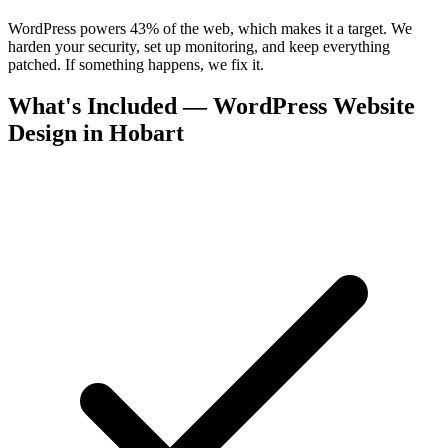
WordPress powers 43% of the web, which makes it a target. We
harden your security, set up monitoring, and keep everything
patched. If something happens, we fix it.
What's Included — WordPress Website
Design in Hobart