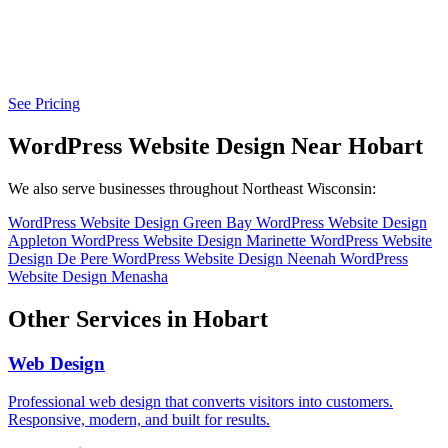
See Pricing
WordPress Website Design Near Hobart
We also serve businesses throughout Northeast Wisconsin:
WordPress Website Design Green Bay
WordPress Website Design
Appleton
WordPress Website Design Marinette
WordPress Website
Design De Pere
WordPress Website Design Neenah
WordPress
Website Design Menasha
Other Services in Hobart
Web Design
Professional web design that converts visitors into customers.
Responsive, modern, and built for results.