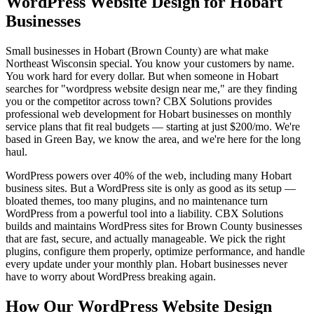
WordPress Website Design for Hobart
Businesses
Small businesses in Hobart (Brown County) are what make
Northeast Wisconsin special. You know your customers by name.
You work hard for every dollar. But when someone in Hobart
searches for "wordpress website design near me," are they finding
you or the competitor across town? CBX Solutions provides
professional web development for Hobart businesses on monthly
service plans that fit real budgets — starting at just $200/mo. We're
based in Green Bay, we know the area, and we're here for the long
haul.
WordPress powers over 40% of the web, including many Hobart
business sites. But a WordPress site is only as good as its setup —
bloated themes, too many plugins, and no maintenance turn
WordPress from a powerful tool into a liability. CBX Solutions
builds and maintains WordPress sites for Brown County businesses
that are fast, secure, and actually manageable. We pick the right
plugins, configure them properly, optimize performance, and handle
every update under your monthly plan. Hobart businesses never
have to worry about WordPress breaking again.
How Our WordPress Website Design