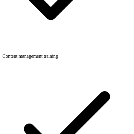
Content management training