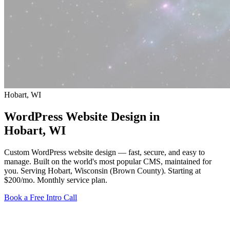
Hobart, WI
WordPress Website Design in
Hobart
, WI
Custom WordPress website design — fast, secure, and easy to
manage. Built on the world's most popular CMS, maintained for
you. Serving Hobart, Wisconsin (Brown County).
Starting at
$200/mo
. Monthly service plan.
Book a Free Intro Call