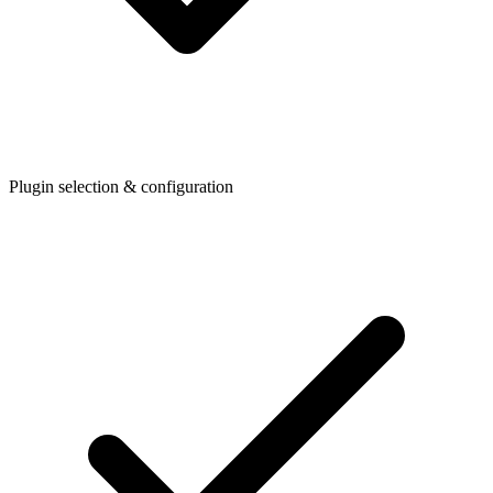
Plugin selection & configuration