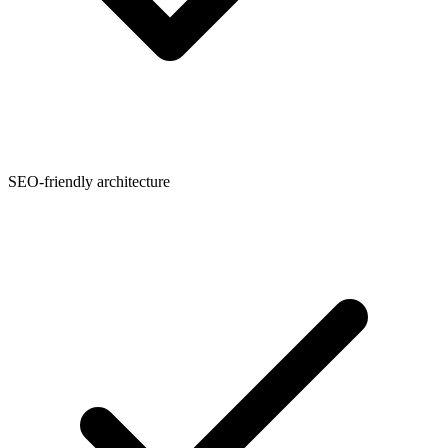
SEO-friendly architecture