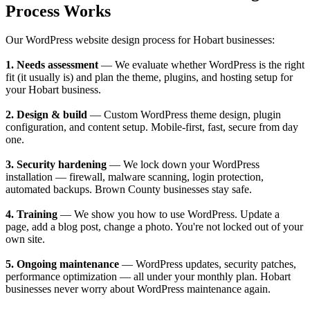
Process Works
Our WordPress website design process for Hobart businesses:
1. Needs assessment
— We evaluate whether WordPress is the right
fit (it usually is) and plan the theme, plugins, and hosting setup for
your Hobart business.
2. Design & build
— Custom WordPress theme design, plugin
configuration, and content setup. Mobile-first, fast, secure from day
one.
3. Security hardening
— We lock down your WordPress
installation — firewall, malware scanning, login protection,
automated backups. Brown County businesses stay safe.
4. Training
— We show you how to use WordPress. Update a
page, add a blog post, change a photo. You're not locked out of your
own site.
5. Ongoing maintenance
— WordPress updates, security patches,
performance optimization — all under your monthly plan. Hobart
businesses never worry about WordPress maintenance again.