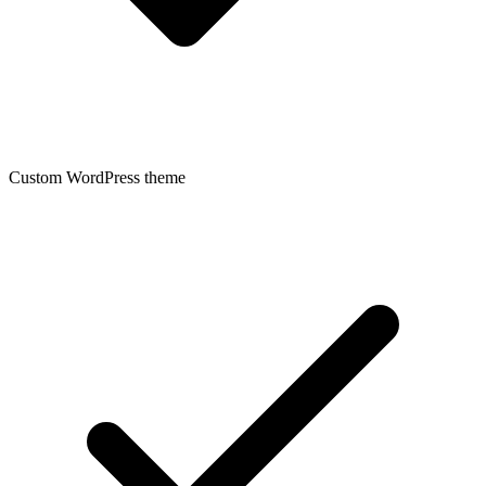
Custom WordPress theme