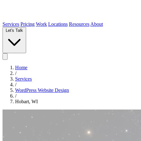
Services
Pricing
Work
Locations
Resources
About
Let's Talk
Home
/
Services
/
WordPress Website Design
/
Hobart, WI