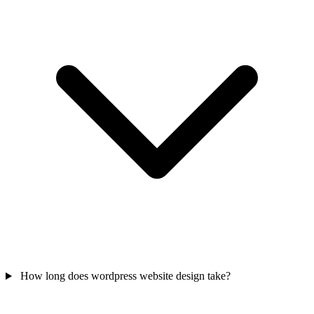
How long does wordpress website design take?