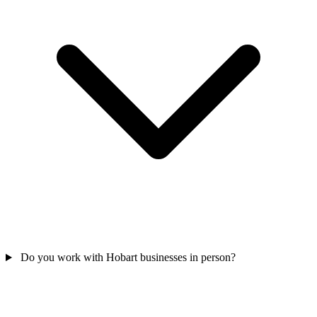
Do you work with Hobart businesses in person?