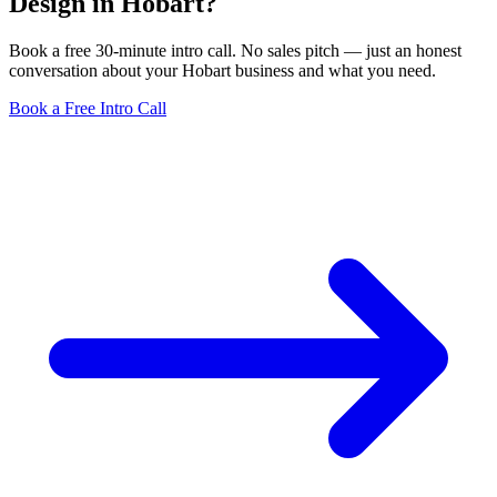
Design in Hobart?
Book a free 30-minute intro call. No sales pitch — just an honest
conversation about your Hobart business and what you need.
Book a Free Intro Call