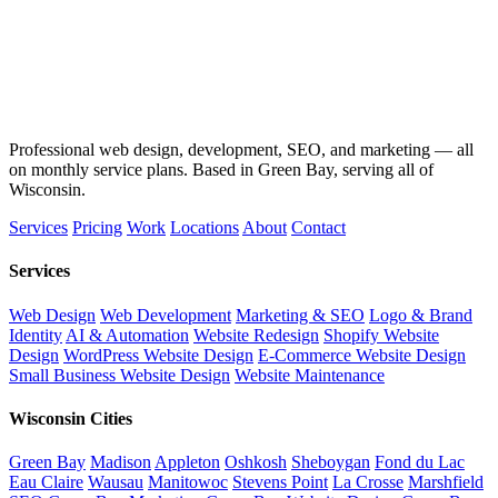
Professional web design, development, SEO, and marketing — all
on monthly service plans. Based in Green Bay, serving all of
Wisconsin.
Services
Pricing
Work
Locations
About
Contact
Services
Web Design
Web Development
Marketing & SEO
Logo & Brand
Identity
AI & Automation
Website Redesign
Shopify Website
Design
WordPress Website Design
E-Commerce Website Design
Small Business Website Design
Website Maintenance
Wisconsin Cities
Green Bay
Madison
Appleton
Oshkosh
Sheboygan
Fond du Lac
Eau Claire
Wausau
Manitowoc
Stevens Point
La Crosse
Marshfield