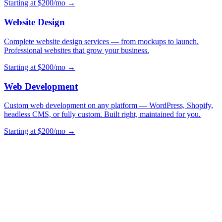
Starting at $200/mo →
Website Design
Complete website design services — from mockups to launch.
Professional websites that grow your business.
Starting at $200/mo →
Web Development
Custom web development on any platform — WordPress, Shopify,
headless CMS, or fully custom. Built right, maintained for you.
Starting at $200/mo →