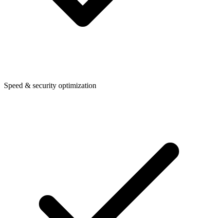
Speed & security optimization