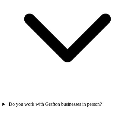
Do you work with Grafton businesses in person?