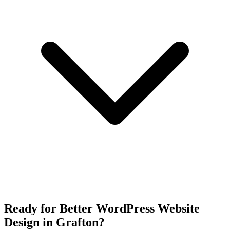
Ready for Better WordPress Website
Design in Grafton?