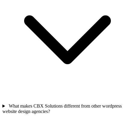
What makes CBX Solutions different from other wordpress
website design agencies?