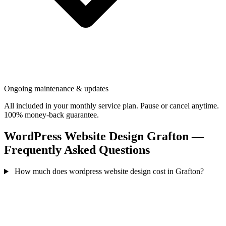
Ongoing maintenance & updates
All included in your monthly service plan. Pause or cancel anytime.
100% money-back guarantee.
WordPress Website Design Grafton —
Frequently Asked Questions
How much does wordpress website design cost in Grafton?