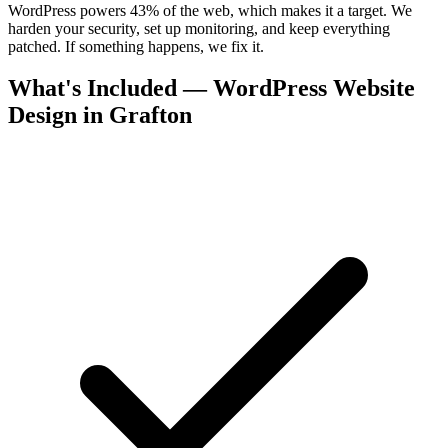
WordPress powers 43% of the web, which makes it a target. We
harden your security, set up monitoring, and keep everything
patched. If something happens, we fix it.
What's Included — WordPress Website
Design in Grafton