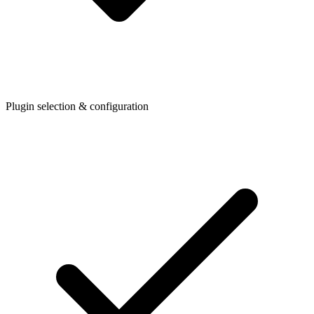
Plugin selection & configuration