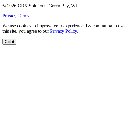
© 2026 CBX Solutions. Green Bay, WI.
Privacy
Terms
We use cookies to improve your experience. By continuing to use
this site, you agree to our
Privacy Policy
.
Got it