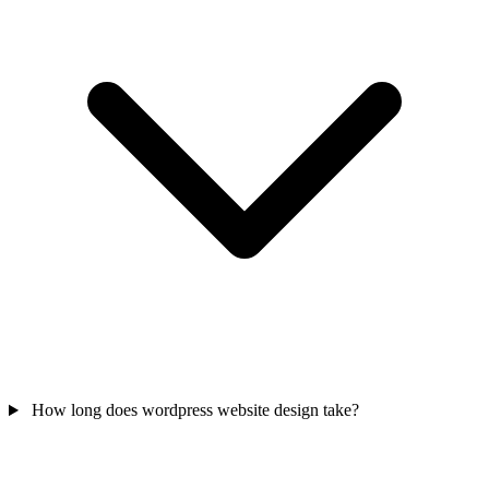
How long does wordpress website design take?