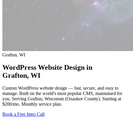
Grafton, WI
WordPress Website Design in
Grafton
, WI
Custom WordPress website design — fast, secure, and easy to
manage. Built on the world's most popular CMS, maintained for
you. Serving Grafton, Wisconsin (Ozaukee County).
Starting at
$200/mo
. Monthly service plan.
Book a Free Intro Call