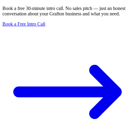
Book a free 30-minute intro call. No sales pitch — just an honest
conversation about your Grafton business and what you need.
Book a Free Intro Call