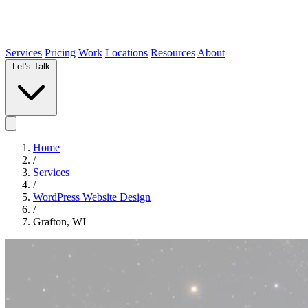
Services
Pricing
Work
Locations
Resources
About
Let's Talk
Home
/
Services
/
WordPress Website Design
/
Grafton, WI