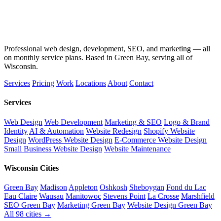
Professional web design, development, SEO, and marketing — all
on monthly service plans. Based in Green Bay, serving all of
Wisconsin.
Services
Pricing
Work
Locations
About
Contact
Services
Web Design
Web Development
Marketing & SEO
Logo & Brand
Identity
AI & Automation
Website Redesign
Shopify Website
Design
WordPress Website Design
E-Commerce Website Design
Small Business Website Design
Website Maintenance
Wisconsin Cities
Green Bay
Madison
Appleton
Oshkosh
Sheboygan
Fond du Lac
Eau Claire
Wausau
Manitowoc
Stevens Point
La Crosse
Marshfield
SEO Green Bay
Marketing Green Bay
Website Design Green Bay
All 98 cities →