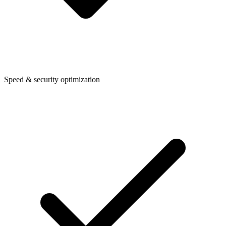
Speed & security optimization