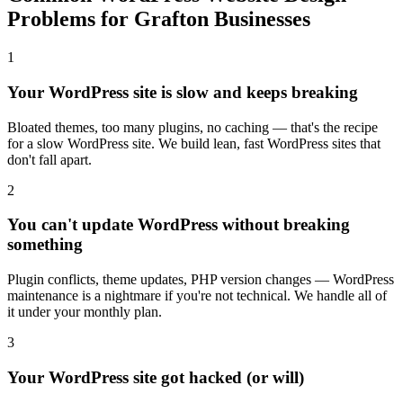
Problems for Grafton Businesses
1
Your WordPress site is slow and keeps breaking
Bloated themes, too many plugins, no caching — that's the recipe
for a slow WordPress site. We build lean, fast WordPress sites that
don't fall apart.
2
You can't update WordPress without breaking
something
Plugin conflicts, theme updates, PHP version changes — WordPress
maintenance is a nightmare if you're not technical. We handle all of
it under your monthly plan.
3
Your WordPress site got hacked (or will)