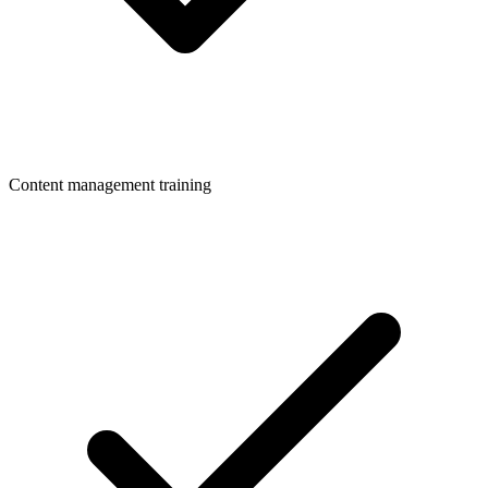
Content management training