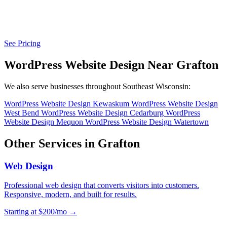
See Pricing
WordPress Website Design Near Grafton
We also serve businesses throughout Southeast Wisconsin:
WordPress Website Design Kewaskum
WordPress Website Design
West Bend
WordPress Website Design Cedarburg
WordPress
Website Design Mequon
WordPress Website Design Watertown
Other Services in Grafton
Web Design
Professional web design that converts visitors into customers.
Responsive, modern, and built for results.
Starting at $200/mo →