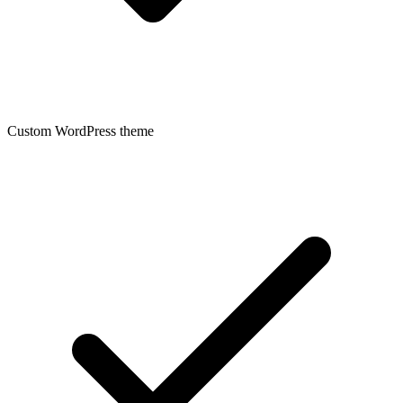
Custom WordPress theme