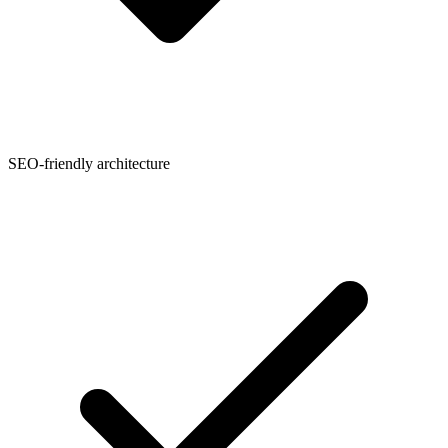
SEO-friendly architecture