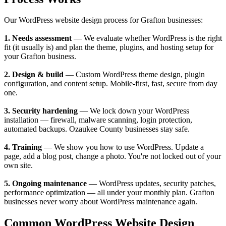
Our WordPress website design process for Grafton businesses:
1. Needs assessment
— We evaluate whether WordPress is the right
fit (it usually is) and plan the theme, plugins, and hosting setup for
your Grafton business.
2. Design & build
— Custom WordPress theme design, plugin
configuration, and content setup. Mobile-first, fast, secure from day
one.
3. Security hardening
— We lock down your WordPress
installation — firewall, malware scanning, login protection,
automated backups. Ozaukee County businesses stay safe.
4. Training
— We show you how to use WordPress. Update a
page, add a blog post, change a photo. You're not locked out of your
own site.
5. Ongoing maintenance
— WordPress updates, security patches,
performance optimization — all under your monthly plan. Grafton
businesses never worry about WordPress maintenance again.
Common WordPress Website Design