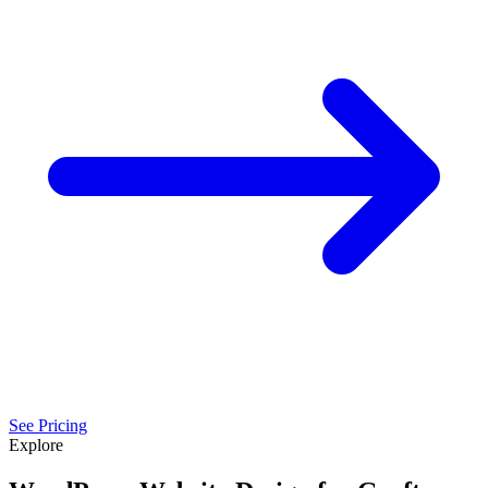
See Pricing
Explore