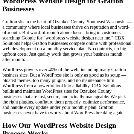
WordPress Website Design for Grafton
Businesses
Grafton sits in the heart of Ozaukee County, Southeast Wisconsin —
a community where local businesses thrive on reputation and word-
of-mouth. But word-of-mouth alone doesn't bring in customers
searching Google for "wordpress website design near me." CBX
Solutions helps Grafton businesses compete online with professional
web development on a monthly service plan. No contracts, no big
upfront costs. Just quality work that grows your business month
after month.
WordPress powers over 40% of the web, including many Grafton
business sites. But a WordPress site is only as good as its setup —
bloated themes, too many plugins, and no maintenance turn
WordPress from a powerful tool into a liability. CBX Solutions
builds and maintains WordPress sites for Ozaukee County
businesses that are fast, secure, and actually manageable. We pick
the right plugins, configure them properly, optimize performance,
and handle every update under your monthly plan. Grafton
businesses never have to worry about WordPress breaking again.
How Our WordPress Website Design
Process Works