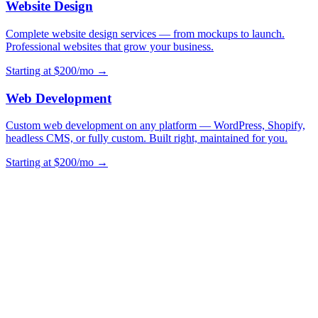
Website Design
Complete website design services — from mockups to launch.
Professional websites that grow your business.
Starting at $200/mo →
Web Development
Custom web development on any platform — WordPress, Shopify,
headless CMS, or fully custom. Built right, maintained for you.
Starting at $200/mo →