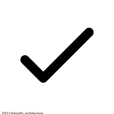
SEO-friendly architecture