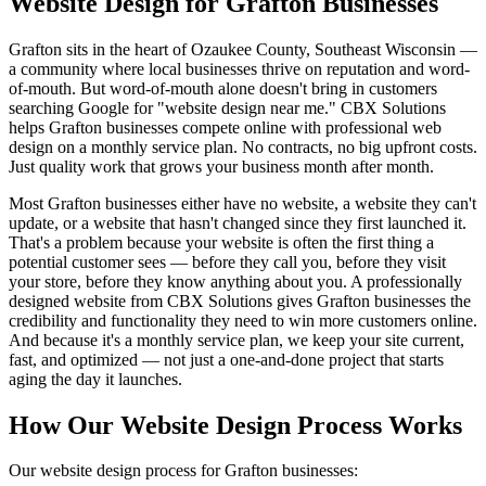
Website Design for Grafton Businesses
Grafton sits in the heart of Ozaukee County, Southeast Wisconsin —
a community where local businesses thrive on reputation and word-
of-mouth. But word-of-mouth alone doesn't bring in customers
searching Google for "website design near me." CBX Solutions
helps Grafton businesses compete online with professional web
design on a monthly service plan. No contracts, no big upfront costs.
Just quality work that grows your business month after month.
Most Grafton businesses either have no website, a website they can't
update, or a website that hasn't changed since they first launched it.
That's a problem because your website is often the first thing a
potential customer sees — before they call you, before they visit
your store, before they know anything about you. A professionally
designed website from CBX Solutions gives Grafton businesses the
credibility and functionality they need to win more customers online.
And because it's a monthly service plan, we keep your site current,
fast, and optimized — not just a one-and-done project that starts
aging the day it launches.
How Our Website Design Process Works
Our website design process for Grafton businesses: