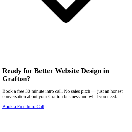
Ready for Better Website Design in
Grafton?
Book a free 30-minute intro call. No sales pitch — just an honest
conversation about your Grafton business and what you need.
Book a Free Intro Call