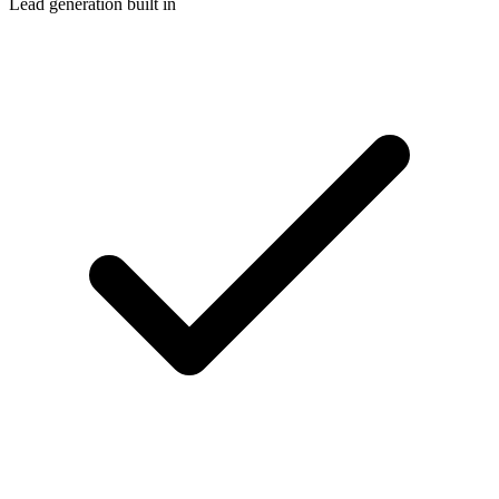
Lead generation built in