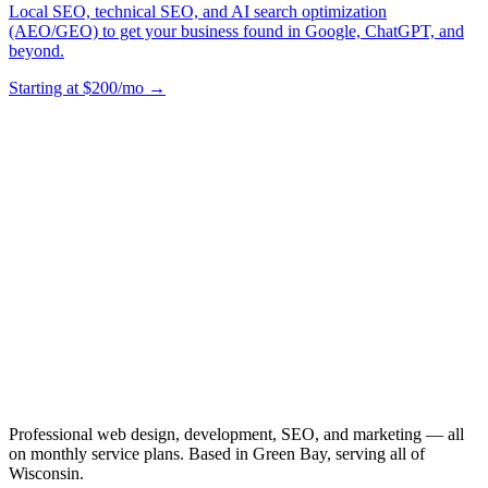
Local SEO, technical SEO, and AI search optimization
(AEO/GEO) to get your business found in Google, ChatGPT, and
beyond.
Starting at $200/mo →
Professional web design, development, SEO, and marketing — all
on monthly service plans. Based in Green Bay, serving all of
Wisconsin.