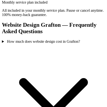
Monthly service plan included
All included in your monthly service plan. Pause or cancel anytime.
100% money-back guarantee.
Website Design Grafton — Frequently
Asked Questions
How much does website design cost in Grafton?