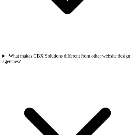
What makes CBX Solutions different from other website design
agencies?