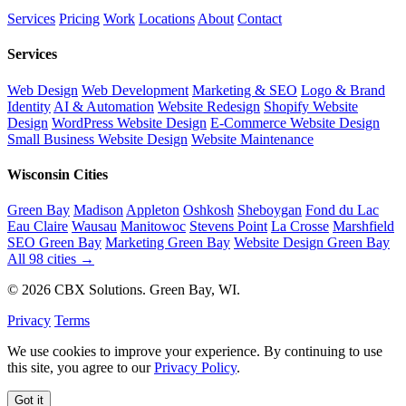
Services
Pricing
Work
Locations
About
Contact
Services
Web Design
Web Development
Marketing & SEO
Logo & Brand
Identity
AI & Automation
Website Redesign
Shopify Website
Design
WordPress Website Design
E-Commerce Website Design
Small Business Website Design
Website Maintenance
Wisconsin Cities
Green Bay
Madison
Appleton
Oshkosh
Sheboygan
Fond du Lac
Eau Claire
Wausau
Manitowoc
Stevens Point
La Crosse
Marshfield
SEO Green Bay
Marketing Green Bay
Website Design Green Bay
All 98 cities →
© 2026 CBX Solutions. Green Bay, WI.
Privacy
Terms
We use cookies to improve your experience. By continuing to use
this site, you agree to our
Privacy Policy
.
Got it