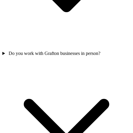
Do you work with Grafton businesses in person?