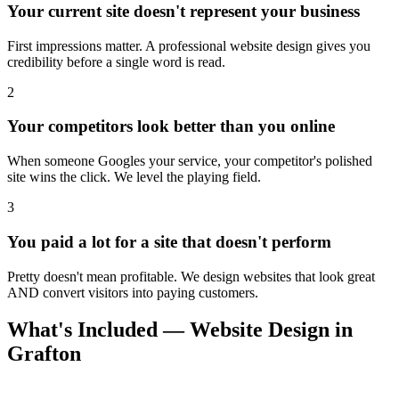
Your current site doesn't represent your business
First impressions matter. A professional website design gives you
credibility before a single word is read.
2
Your competitors look better than you online
When someone Googles your service, your competitor's polished
site wins the click. We level the playing field.
3
You paid a lot for a site that doesn't perform
Pretty doesn't mean profitable. We design websites that look great
AND convert visitors into paying customers.
What's Included — Website Design in
Grafton