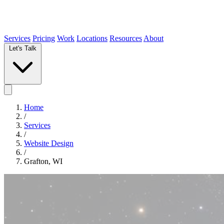
Services
Pricing
Work
Locations
Resources
About
Let's Talk
Home
/
Services
/
Website Design
/
Grafton, WI