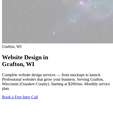
Grafton, WI
Website Design in
Grafton
, WI
Complete website design services — from mockups to launch.
Professional websites that grow your business. Serving Grafton,
Wisconsin (Ozaukee County).
Starting at $200/mo
. Monthly service
plan.
Book a Free Intro Call