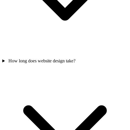
How long does website design take?