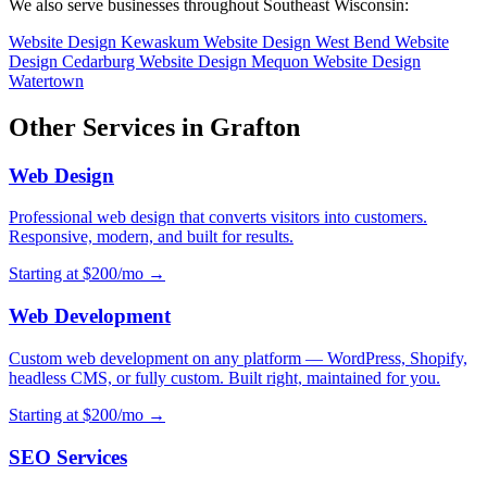
We also serve businesses throughout Southeast Wisconsin:
Website Design Kewaskum
Website Design West Bend
Website
Design Cedarburg
Website Design Mequon
Website Design
Watertown
Other Services in Grafton
Web Design
Professional web design that converts visitors into customers.
Responsive, modern, and built for results.
Starting at $200/mo →
Web Development
Custom web development on any platform — WordPress, Shopify,
headless CMS, or fully custom. Built right, maintained for you.
Starting at $200/mo →
SEO Services