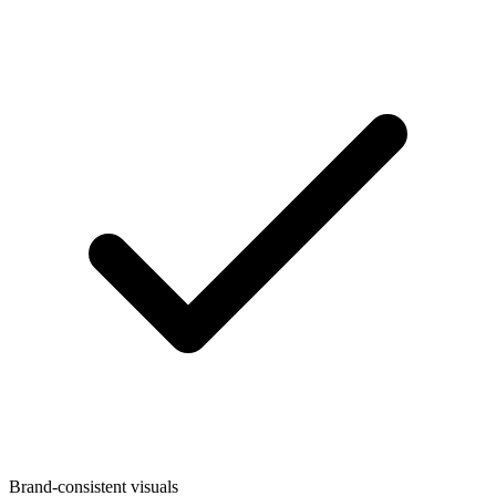
Brand-consistent visuals