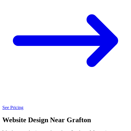
See Pricing
Website Design Near Grafton