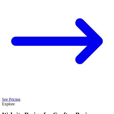
See Pricing
Explore