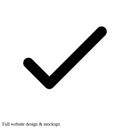
Full website design & mockups