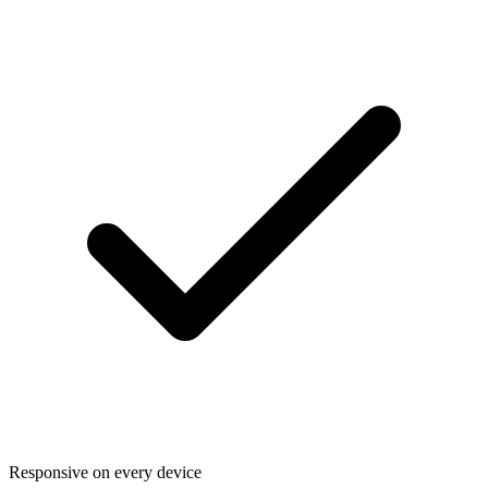
Responsive on every device