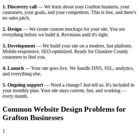
1. Discovery call
— We learn about your Grafton business, your
customers, your goals, and your competitors. This is free, and there's
no sales pitch.
2. Design
— We create custom mockups for your site. You see
everything before we build it. Revisions until it's right.
3. Development
— We build your site on a modern, fast platform.
Mobile-responsive. SEO-optimized. Ready for Ozaukee County
customers to find you.
4. Launch
— Your site goes live. We handle DNS, SSL, analytics,
and everything else.
5. Ongoing support
— Need a change? Just tell us. It's included in
your monthly plan. Your site stays current, fast, and working —
every month.
Common Website Design Problems for
Grafton Businesses
1