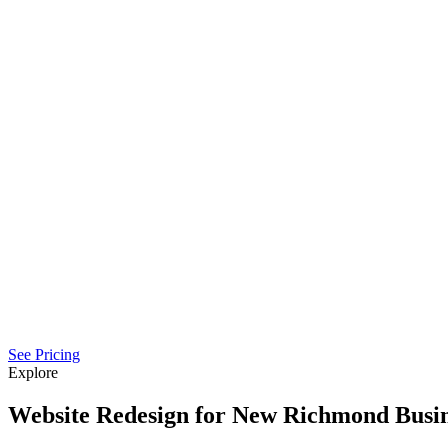
See Pricing
Explore
Website Redesign for New Richmond Busin