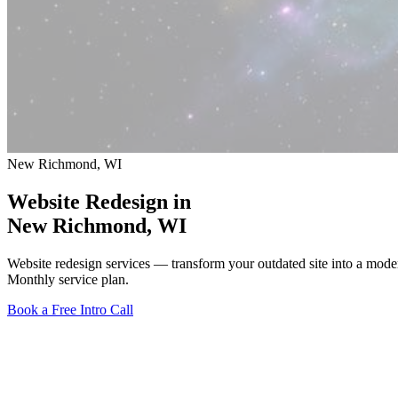
New Richmond, WI
Website Redesign in
New Richmond
, WI
Website redesign services — transform your outdated site into a mod
Monthly service plan.
Book a Free Intro Call