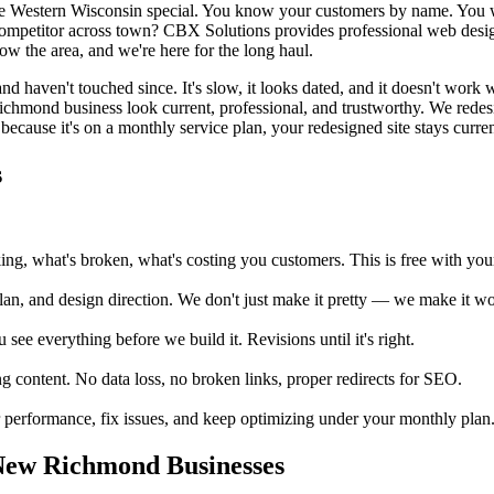
e Western Wisconsin special. You know your customers by name. You
 competitor across town? CBX Solutions provides professional web desi
w the area, and we're here for the long haul.
haven't touched since. It's slow, it looks dated, and it doesn't work 
ichmond business look current, professional, and trustworthy. We redes
because it's on a monthly service plan, your redesigned site stays current
s
, what's broken, what's costing you customers. This is free with your 
an, and design direction. We don't just make it pretty — we make it wor
e everything before we build it. Revisions until it's right.
 content. No data loss, no broken links, proper redirects for SEO.
performance, fix issues, and keep optimizing under your monthly plan. 
New Richmond Businesses