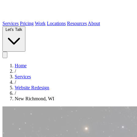
Services
Pricing
Work
Locations
Resources
About
Let's Talk
Home
/
Services
/
Website Redesign
/
New Richmond, WI