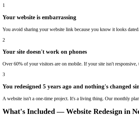
1
Your website is embarrassing
You avoid sharing your website link because you know it looks dated. 
2
Your site doesn't work on phones
Over 60% of your visitors are on mobile. If your site isn't responsive,
3
You redesigned 5 years ago and nothing's changed si
A website isn't a one-time project. It's a living thing. Our monthly pl
What's Included — Website Redesign in 