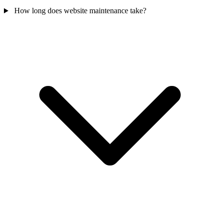
How long does website maintenance take?