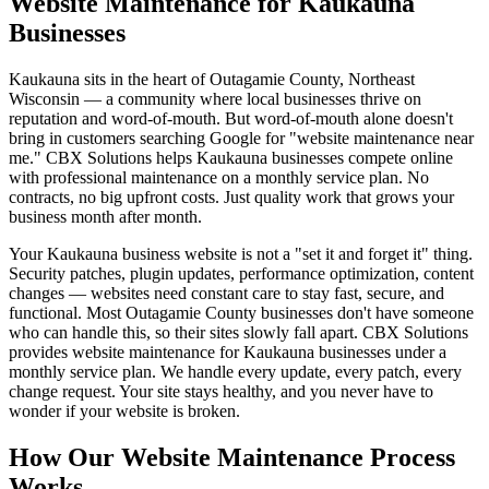
Website Maintenance for Kaukauna
Businesses
Kaukauna sits in the heart of Outagamie County, Northeast
Wisconsin — a community where local businesses thrive on
reputation and word-of-mouth. But word-of-mouth alone doesn't
bring in customers searching Google for "website maintenance near
me." CBX Solutions helps Kaukauna businesses compete online
with professional maintenance on a monthly service plan. No
contracts, no big upfront costs. Just quality work that grows your
business month after month.
Your Kaukauna business website is not a "set it and forget it" thing.
Security patches, plugin updates, performance optimization, content
changes — websites need constant care to stay fast, secure, and
functional. Most Outagamie County businesses don't have someone
who can handle this, so their sites slowly fall apart. CBX Solutions
provides website maintenance for Kaukauna businesses under a
monthly service plan. We handle every update, every patch, every
change request. Your site stays healthy, and you never have to
wonder if your website is broken.
How Our Website Maintenance Process
Works