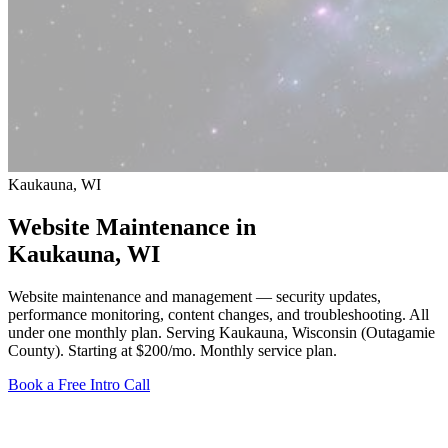
Kaukauna, WI
Website Maintenance in
Kaukauna
, WI
Website maintenance and management — security updates,
performance monitoring, content changes, and troubleshooting. All
under one monthly plan. Serving Kaukauna, Wisconsin (Outagamie
County).
Starting at $200/mo
. Monthly service plan.
Book a Free Intro Call