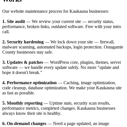
Our website maintenance process for Kaukauna businesses:
1. Site audit
— We review your current site — security status,
performance, broken links, outdated software. Free with your intro
call.
2. Security hardening
— We lock down your site — firewall,
malware scanning, automated backups, login protection. Outagamie
County businesses stay safe.
3. Updates & patches
— WordPress core, plugins, themes, server
software — we handle every update safely. No more "update and
hope it doesn't break."
4. Performance optimization
— Caching, image optimization,
code cleanup, database optimization. We make your Kaukauna site
as fast as possible.
5. Monthly reporting
— Uptime stats, security scan results,
performance metrics, completed changes. Kaukauna businesses
always know their site is healthy.
6. On-demand changes
— Need a page updated, an image