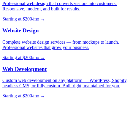
Professional web design that converts visitors into customers.
Responsive, modern, and built for results.
Starting at $200/mo →
Website Design
Complete website design services — from mockups to launch.
Professional websites that grow your business.
Starting at $200/mo →
Web Development
Custom web development on any platform — WordPress, Shopify,
headless CMS, or fully custom. Built right, maintained for you.
Starting at $200/mo →