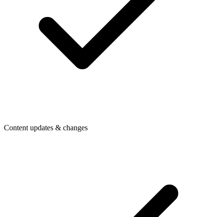
Content updates & changes