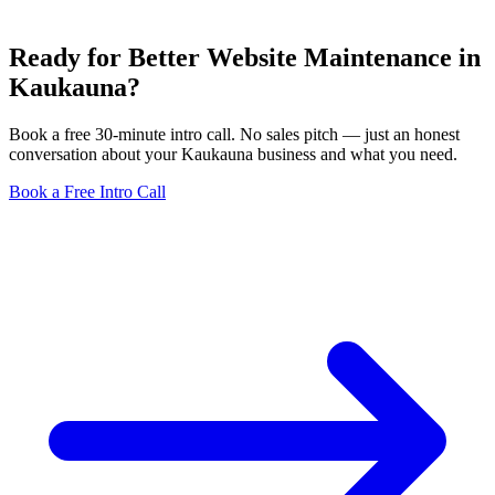
Ready for Better Website Maintenance in
Kaukauna?
Book a free 30-minute intro call. No sales pitch — just an honest
conversation about your Kaukauna business and what you need.
Book a Free Intro Call