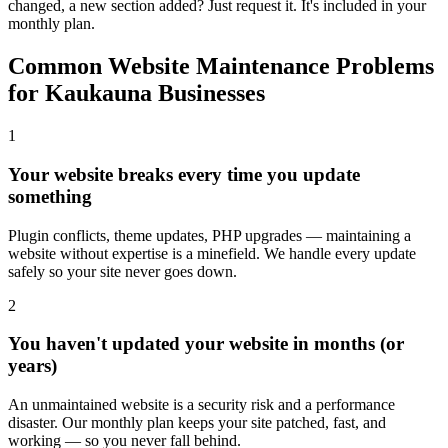
changed, a new section added? Just request it. It's included in your
monthly plan.
Common Website Maintenance Problems
for Kaukauna Businesses
1
Your website breaks every time you update
something
Plugin conflicts, theme updates, PHP upgrades — maintaining a
website without expertise is a minefield. We handle every update
safely so your site never goes down.
2
You haven't updated your website in months (or
years)
An unmaintained website is a security risk and a performance
disaster. Our monthly plan keeps your site patched, fast, and
working — so you never fall behind.