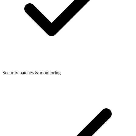
Security patches & monitoring