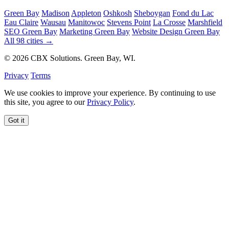
Green Bay
Madison
Appleton
Oshkosh
Sheboygan
Fond du Lac
Eau Claire
Wausau
Manitowoc
Stevens Point
La Crosse
Marshfield
SEO Green Bay
Marketing Green Bay
Website Design Green Bay
All 98 cities →
© 2026 CBX Solutions. Green Bay, WI.
Privacy
Terms
We use cookies to improve your experience. By continuing to use
this site, you agree to our
Privacy Policy
.
Got it