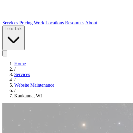
Services
Pricing
Work
Locations
Resources
About
Let's Talk
Home
/
Services
/
Website Maintenance
/
Kaukauna, WI