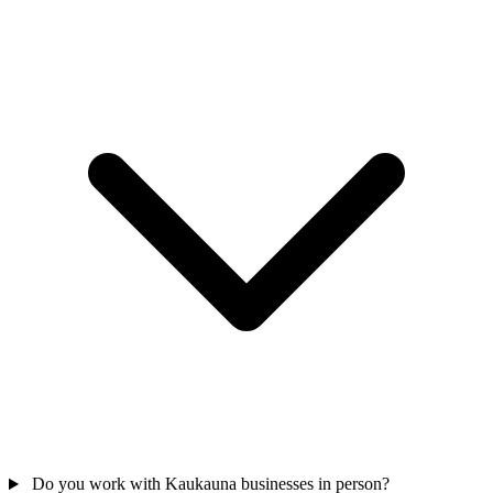
Do you work with Kaukauna businesses in person?