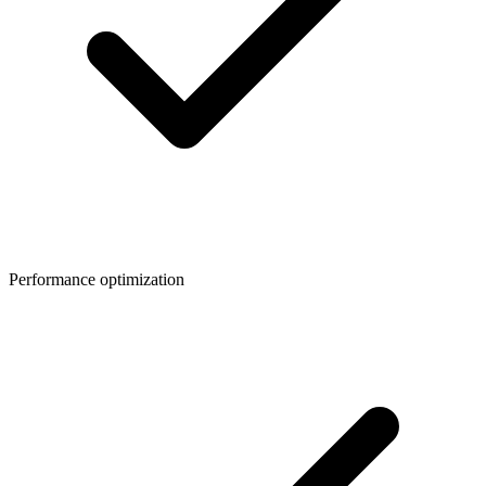
Performance optimization