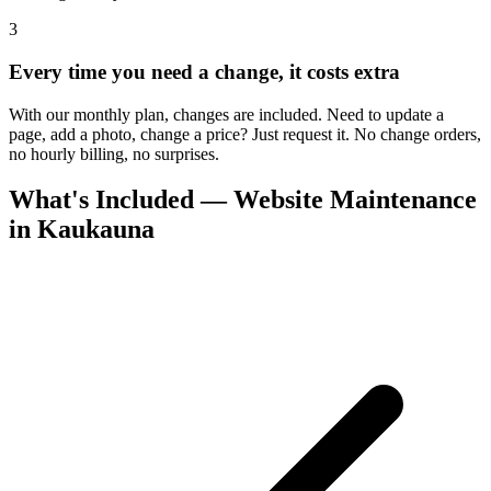
3
Every time you need a change, it costs extra
With our monthly plan, changes are included. Need to update a
page, add a photo, change a price? Just request it. No change orders,
no hourly billing, no surprises.
What's Included — Website Maintenance
in Kaukauna