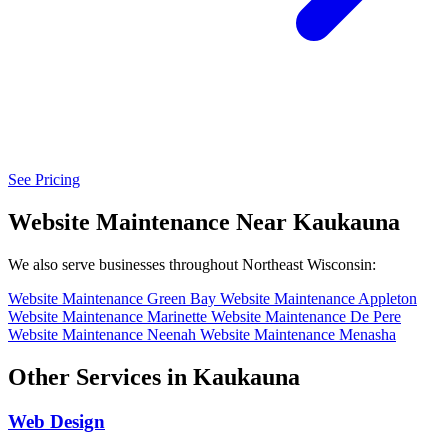
See Pricing
Website Maintenance Near Kaukauna
We also serve businesses throughout Northeast Wisconsin:
Website Maintenance Green Bay
Website Maintenance Appleton
Website Maintenance Marinette
Website Maintenance De Pere
Website Maintenance Neenah
Website Maintenance Menasha
Other Services in Kaukauna
Web Design