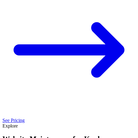
See Pricing
Explore