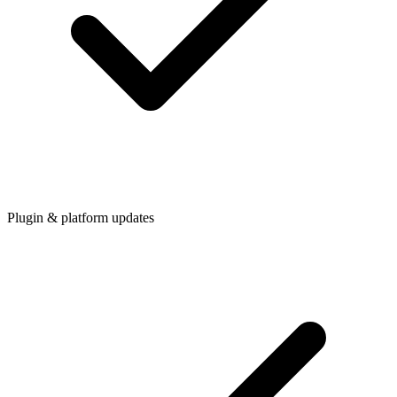
Plugin & platform updates