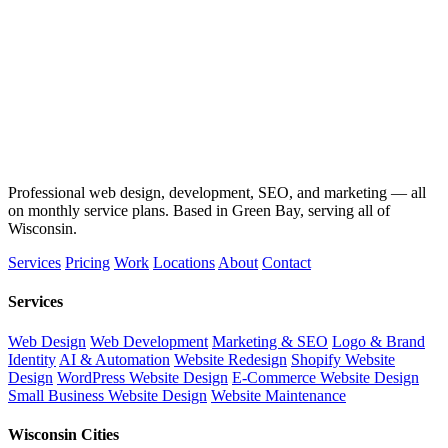
Professional web design, development, SEO, and marketing — all
on monthly service plans. Based in Green Bay, serving all of
Wisconsin.
Services
Pricing
Work
Locations
About
Contact
Services
Web Design
Web Development
Marketing & SEO
Logo & Brand
Identity
AI & Automation
Website Redesign
Shopify Website
Design
WordPress Website Design
E-Commerce Website Design
Small Business Website Design
Website Maintenance
Wisconsin Cities