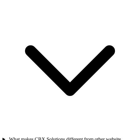
What makes CBX Solutions different from other website