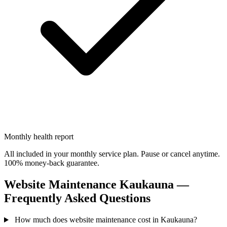
Monthly health report
All included in your monthly service plan. Pause or cancel anytime.
100% money-back guarantee.
Website Maintenance Kaukauna —
Frequently Asked Questions
How much does website maintenance cost in Kaukauna?