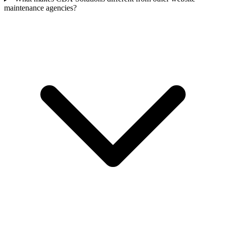
maintenance agencies?