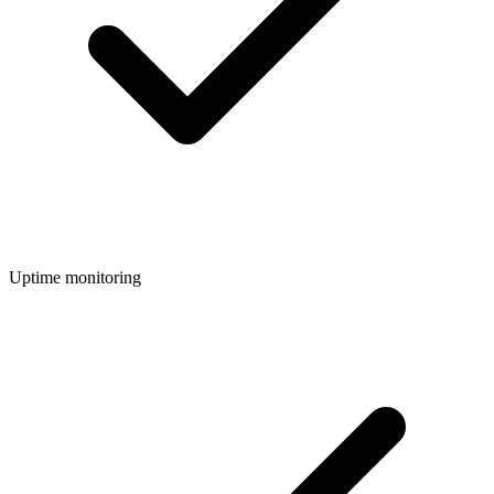
Uptime monitoring