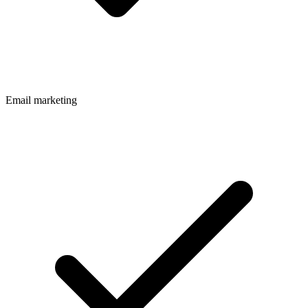
Email marketing