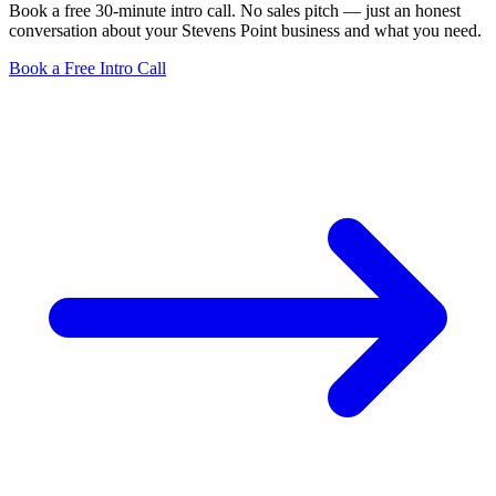
Book a free 30-minute intro call. No sales pitch — just an honest
conversation about your Stevens Point business and what you need.
Book a Free Intro Call