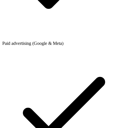
Paid advertising (Google & Meta)