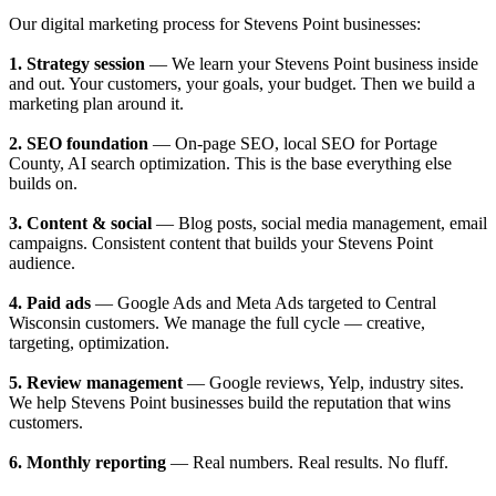
Our digital marketing process for Stevens Point businesses:
1. Strategy session
— We learn your Stevens Point business inside
and out. Your customers, your goals, your budget. Then we build a
marketing plan around it.
2. SEO foundation
— On-page SEO, local SEO for Portage
County, AI search optimization. This is the base everything else
builds on.
3. Content & social
— Blog posts, social media management, email
campaigns. Consistent content that builds your Stevens Point
audience.
4. Paid ads
— Google Ads and Meta Ads targeted to Central
Wisconsin customers. We manage the full cycle — creative,
targeting, optimization.
5. Review management
— Google reviews, Yelp, industry sites.
We help Stevens Point businesses build the reputation that wins
customers.
6. Monthly reporting
— Real numbers. Real results. No fluff.