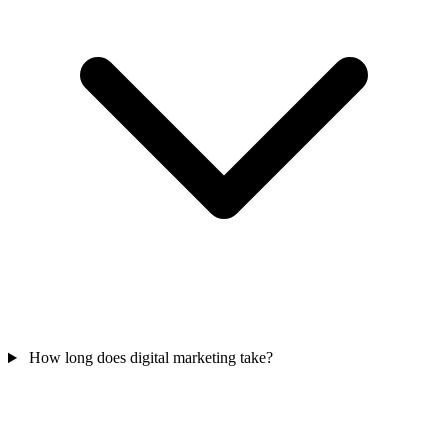
How long does digital marketing take?