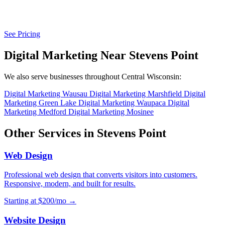
See Pricing
Digital Marketing Near Stevens Point
We also serve businesses throughout Central Wisconsin:
Digital Marketing Wausau
Digital Marketing Marshfield
Digital
Marketing Green Lake
Digital Marketing Waupaca
Digital
Marketing Medford
Digital Marketing Mosinee
Other Services in Stevens Point
Web Design
Professional web design that converts visitors into customers.
Responsive, modern, and built for results.
Starting at $200/mo →
Website Design