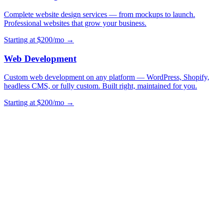
Complete website design services — from mockups to launch.
Professional websites that grow your business.
Starting at $200/mo →
Web Development
Custom web development on any platform — WordPress, Shopify,
headless CMS, or fully custom. Built right, maintained for you.
Starting at $200/mo →