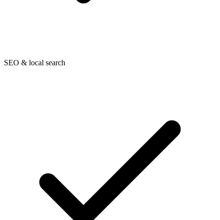
SEO & local search