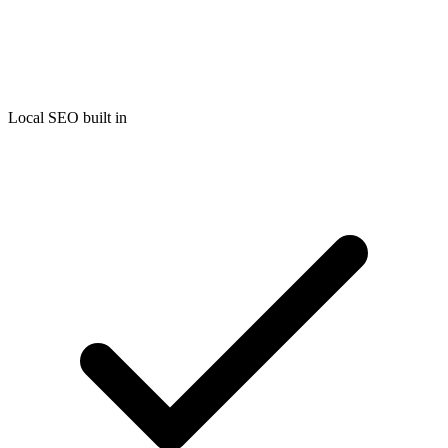
Local SEO built in