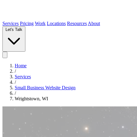
Services
Pricing
Work
Locations
Resources
About
Let's Talk
Home
/
Services
/
Small Business Website Design
/
Wrightstown, WI