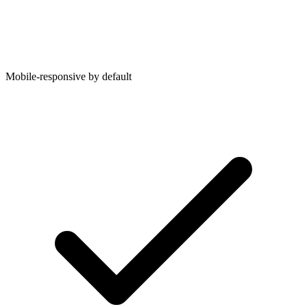
Mobile-responsive by default