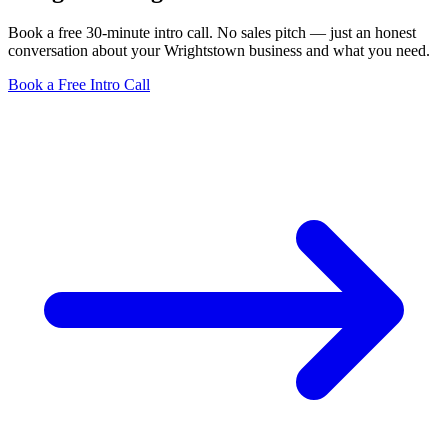
Book a free 30-minute intro call. No sales pitch — just an honest
conversation about your Wrightstown business and what you need.
Book a Free Intro Call