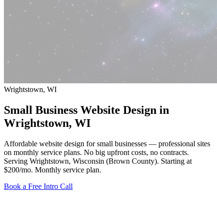
Wrightstown, WI
Small Business Website Design in
Wrightstown
, WI
Affordable website design for small businesses — professional sites
on monthly service plans. No big upfront costs, no contracts.
Serving Wrightstown, Wisconsin (Brown County).
Starting at
$200/mo
. Monthly service plan.
Book a Free Intro Call