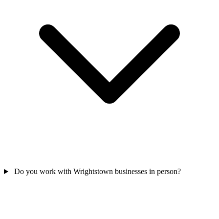
Do you work with Wrightstown businesses in person?