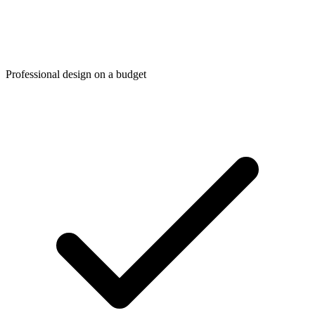
Professional design on a budget