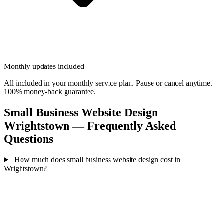
Monthly updates included
All included in your monthly service plan. Pause or cancel anytime.
100% money-back guarantee.
Small Business Website Design
Wrightstown — Frequently Asked
Questions
How much does small business website design cost in
Wrightstown?