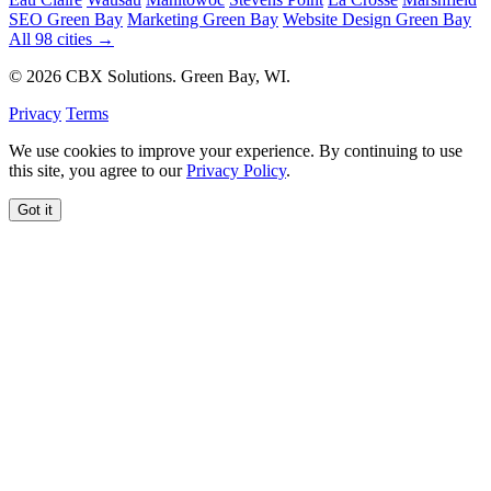
SEO Green Bay
Marketing Green Bay
Website Design Green Bay
All 98 cities →
© 2026 CBX Solutions. Green Bay, WI.
Privacy
Terms
We use cookies to improve your experience. By continuing to use
this site, you agree to our
Privacy Policy
.
Got it