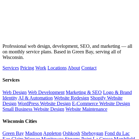
Professional web design, development, SEO, and marketing — all
on monthly service plans. Based in Green Bay, serving all of
Wisconsin.
Services
Pricing
Work
Locations
About
Contact
Services
Web Design
Web Development
Marketing & SEO
Logo & Brand
Identity
AI & Automation
Website Redesign
Shopify Website
Design
WordPress Website Design
E-Commerce Website Design
Small Business Website Design
Website Maintenance
Wisconsin Cities
Green Bay
Madison
Appleton
Oshkosh
Sheboygan
Fond du Lac
Eau Claire
Wausau
Manitowoc
Stevens Point
La Crosse
Marshfield