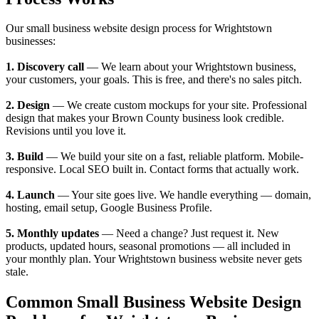
Our small business website design process for Wrightstown
businesses:
1. Discovery call
— We learn about your Wrightstown business,
your customers, your goals. This is free, and there's no sales pitch.
2. Design
— We create custom mockups for your site. Professional
design that makes your Brown County business look credible.
Revisions until you love it.
3. Build
— We build your site on a fast, reliable platform. Mobile-
responsive. Local SEO built in. Contact forms that actually work.
4. Launch
— Your site goes live. We handle everything — domain,
hosting, email setup, Google Business Profile.
5. Monthly updates
— Need a change? Just request it. New
products, updated hours, seasonal promotions — all included in
your monthly plan. Your Wrightstown business website never gets
stale.
Common Small Business Website Design