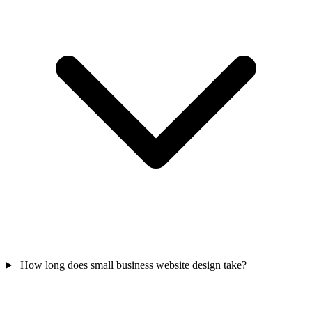
How long does small business website design take?