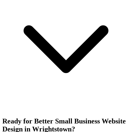
Ready for Better Small Business Website
Design in Wrightstown?