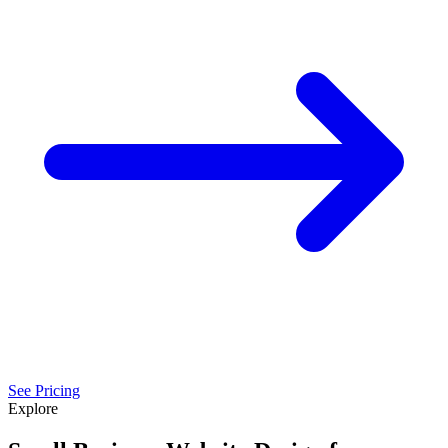
See Pricing
Explore