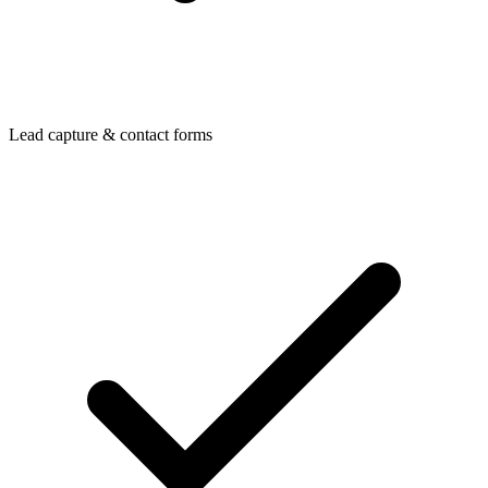
Lead capture & contact forms