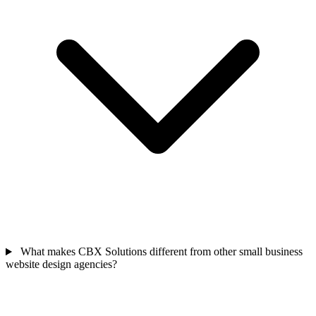
What makes CBX Solutions different from other small business
website design agencies?