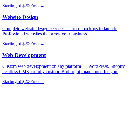
Starting at $200/mo →
Website Design
Complete website design services — from mockups to launch.
Professional websites that grow your business.
Starting at $200/mo →
Web Development
Custom web development on any platform — WordPress, Shopify,
headless CMS, or fully custom. Built right, maintained for you.
Starting at $200/mo →