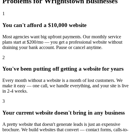
Problems for Wrightstown Businesses
1
You can't afford a $10,000 website
Most agencies want big upfront payments. Our monthly service
plans start at $200/mo — you get a professional website without
draining your bank account. Pause or cancel anytime.
2
You've been putting off getting a website for years
Every month without a website is a month of lost customers. We
make it easy — one call, we handle everything, and your site is live
in 2-4 weeks.
3
Your current website doesn't bring in any business
A pretty website that doesn't generate leads is just an expensive
brochure. We build websites that convert — contact forms, calls-to-