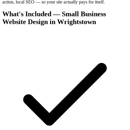
action, local SEO — so your site actually pays for itself.
What's Included — Small Business
Website Design in Wrightstown