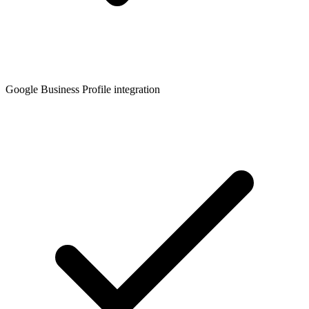
Google Business Profile integration