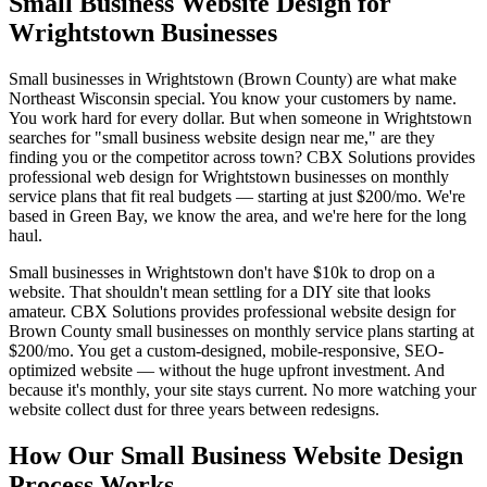
Small Business Website Design for
Wrightstown Businesses
Small businesses in Wrightstown (Brown County) are what make
Northeast Wisconsin special. You know your customers by name.
You work hard for every dollar. But when someone in Wrightstown
searches for "small business website design near me," are they
finding you or the competitor across town? CBX Solutions provides
professional web design for Wrightstown businesses on monthly
service plans that fit real budgets — starting at just $200/mo. We're
based in Green Bay, we know the area, and we're here for the long
haul.
Small businesses in Wrightstown don't have $10k to drop on a
website. That shouldn't mean settling for a DIY site that looks
amateur. CBX Solutions provides professional website design for
Brown County small businesses on monthly service plans starting at
$200/mo. You get a custom-designed, mobile-responsive, SEO-
optimized website — without the huge upfront investment. And
because it's monthly, your site stays current. No more watching your
website collect dust for three years between redesigns.
How Our Small Business Website Design
Process Works