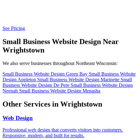
See Pricing
Small Business Website Design Near
Wrightstown
We also serve businesses throughout Northeast Wisconsin:
Small Business Website Design Green Bay
Small Business Website
Design Appleton
Small Business Website Design Marinette
Small
Business Website Design De Pere
Small Business Website Design
Neenah
Small Business Website Design Menasha
Other Services in Wrightstown
Web Design
Professional web design that converts visitors into customers.
Responsive, modern, and built for results.