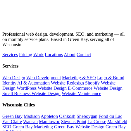
Professional web design, development, SEO, and marketing — all
on monthly service plans. Based in Green Bay, serving all of
Wisconsin.
Services
Pricing
Work
Locations
About
Contact
Services
Web Design
Web Development
Marketing & SEO
Logo & Brand
Identity
AI & Automation
Website Redesign
Shopify Website
Design
WordPress Website Design
E-Commerce Website Design
Small Business Website Design
Website Maintenance
Wisconsin Cities
Green Bay
Madison
Appleton
Oshkosh
Sheboygan
Fond du Lac
Eau Claire
Wausau
Manitowoc
Stevens Point
La Crosse
Marshfield
SEO Green Bay
Marketing Green Bay
Website Design Green Bay