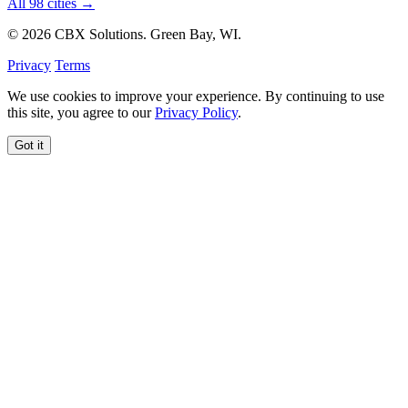
All 98 cities →
© 2026 CBX Solutions. Green Bay, WI.
Privacy
Terms
We use cookies to improve your experience. By continuing to use
this site, you agree to our
Privacy Policy
.
Got it