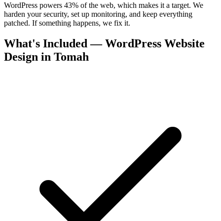
WordPress powers 43% of the web, which makes it a target. We
harden your security, set up monitoring, and keep everything
patched. If something happens, we fix it.
What's Included — WordPress Website
Design in Tomah