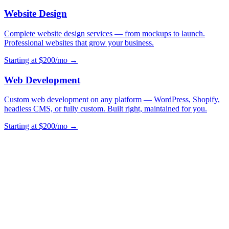
Website Design
Complete website design services — from mockups to launch.
Professional websites that grow your business.
Starting at $200/mo →
Web Development
Custom web development on any platform — WordPress, Shopify,
headless CMS, or fully custom. Built right, maintained for you.
Starting at $200/mo →