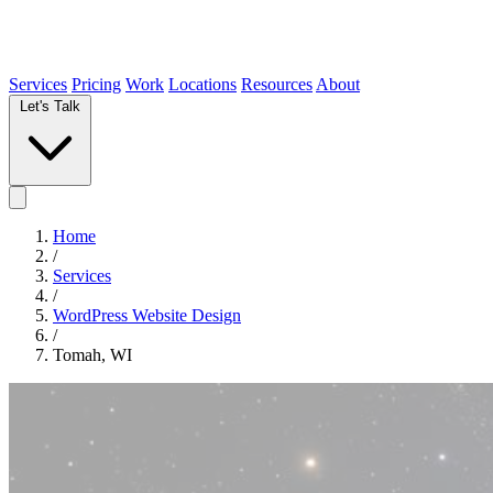
Services
Pricing
Work
Locations
Resources
About
Let's Talk
Home
/
Services
/
WordPress Website Design
/
Tomah, WI