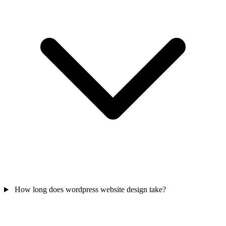
How long does wordpress website design take?