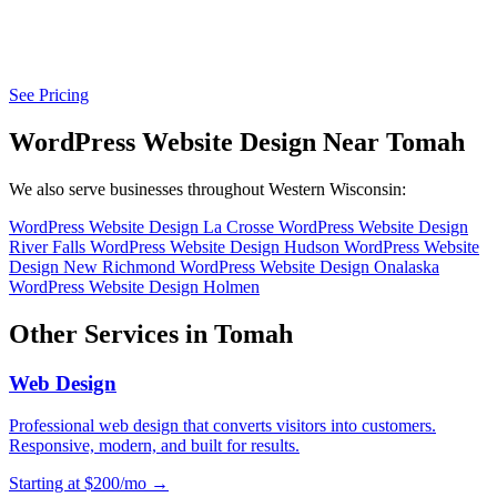
See Pricing
WordPress Website Design Near Tomah
We also serve businesses throughout Western Wisconsin:
WordPress Website Design La Crosse
WordPress Website Design
River Falls
WordPress Website Design Hudson
WordPress Website
Design New Richmond
WordPress Website Design Onalaska
WordPress Website Design Holmen
Other Services in Tomah
Web Design
Professional web design that converts visitors into customers.
Responsive, modern, and built for results.
Starting at $200/mo →