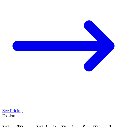
See Pricing
Explore