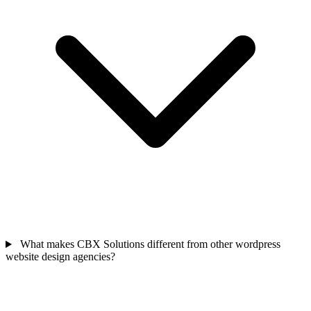
What makes CBX Solutions different from other wordpress
website design agencies?