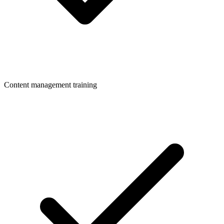
Content management training