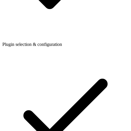
Plugin selection & configuration