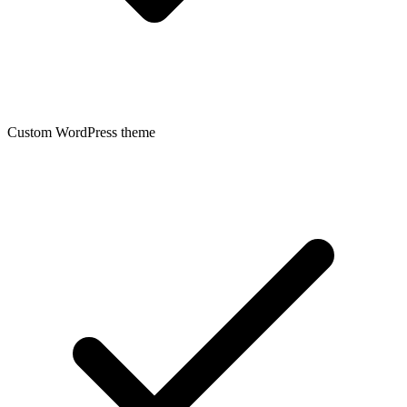
Custom WordPress theme