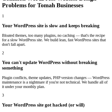
Problems for Tomah Businesses
1
Your WordPress site is slow and keeps breaking
Bloated themes, too many plugins, no caching — that's the recipe
for a slow WordPress site. We build lean, fast WordPress sites that
don't fall apart.
2
You can't update WordPress without breaking
something
Plugin conflicts, theme updates, PHP version changes — WordPress
maintenance is a nightmare if you're not technical. We handle all of
it under your monthly plan.
3
Your WordPress site got hacked (or will)