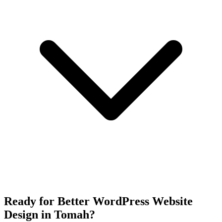
Ready for Better WordPress Website
Design in Tomah?