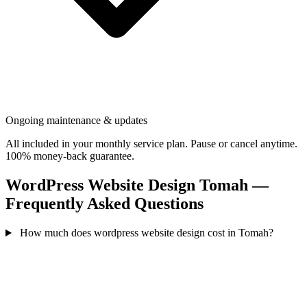
Ongoing maintenance & updates
All included in your monthly service plan. Pause or cancel anytime.
100% money-back guarantee.
WordPress Website Design Tomah —
Frequently Asked Questions
How much does wordpress website design cost in Tomah?