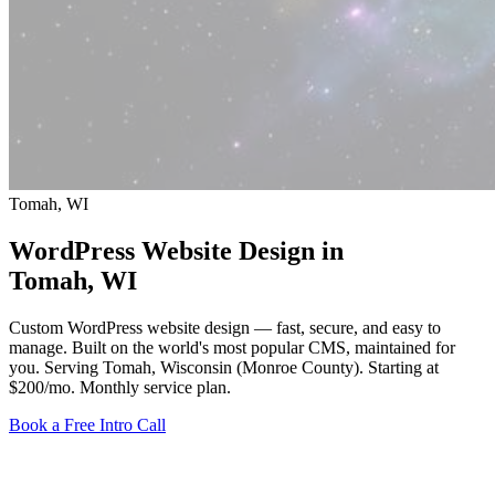
Tomah, WI
WordPress Website Design in
Tomah
, WI
Custom WordPress website design — fast, secure, and easy to
manage. Built on the world's most popular CMS, maintained for
you. Serving Tomah, Wisconsin (Monroe County).
Starting at
$200/mo
. Monthly service plan.
Book a Free Intro Call