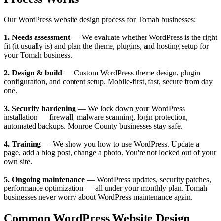
Our WordPress website design process for Tomah businesses:
1. Needs assessment
— We evaluate whether WordPress is the right
fit (it usually is) and plan the theme, plugins, and hosting setup for
your Tomah business.
2. Design & build
— Custom WordPress theme design, plugin
configuration, and content setup. Mobile-first, fast, secure from day
one.
3. Security hardening
— We lock down your WordPress
installation — firewall, malware scanning, login protection,
automated backups. Monroe County businesses stay safe.
4. Training
— We show you how to use WordPress. Update a
page, add a blog post, change a photo. You're not locked out of your
own site.
5. Ongoing maintenance
— WordPress updates, security patches,
performance optimization — all under your monthly plan. Tomah
businesses never worry about WordPress maintenance again.
Common WordPress Website Design