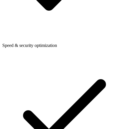
Speed & security optimization