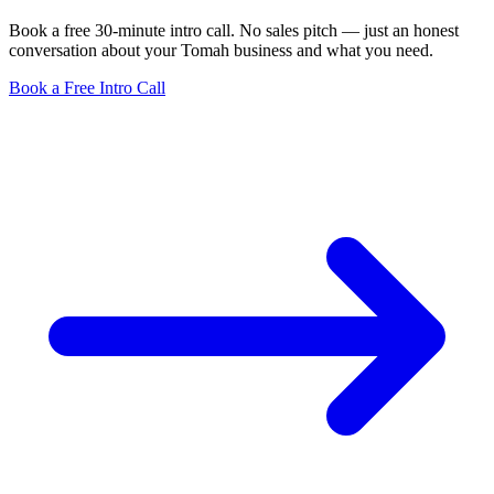
Book a free 30-minute intro call. No sales pitch — just an honest
conversation about your Tomah business and what you need.
Book a Free Intro Call