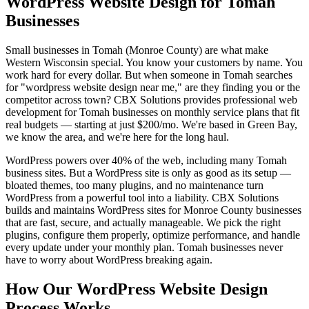
WordPress Website Design for Tomah
Businesses
Small businesses in Tomah (Monroe County) are what make
Western Wisconsin special. You know your customers by name. You
work hard for every dollar. But when someone in Tomah searches
for "wordpress website design near me," are they finding you or the
competitor across town? CBX Solutions provides professional web
development for Tomah businesses on monthly service plans that fit
real budgets — starting at just $200/mo. We're based in Green Bay,
we know the area, and we're here for the long haul.
WordPress powers over 40% of the web, including many Tomah
business sites. But a WordPress site is only as good as its setup —
bloated themes, too many plugins, and no maintenance turn
WordPress from a powerful tool into a liability. CBX Solutions
builds and maintains WordPress sites for Monroe County businesses
that are fast, secure, and actually manageable. We pick the right
plugins, configure them properly, optimize performance, and handle
every update under your monthly plan. Tomah businesses never
have to worry about WordPress breaking again.
How Our WordPress Website Design
Process Works