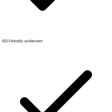
SEO-friendly architecture