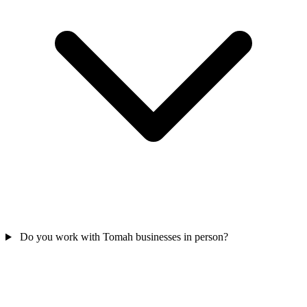
Do you work with Tomah businesses in person?