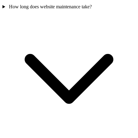
How long does website maintenance take?