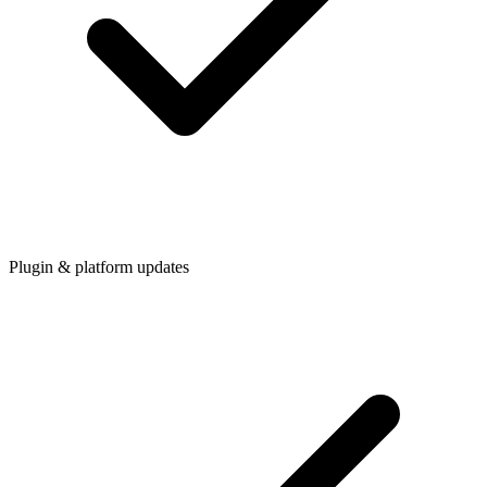
Plugin & platform updates