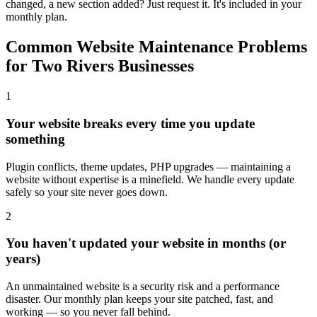
changed, a new section added? Just request it. It's included in your
monthly plan.
Common Website Maintenance Problems
for Two Rivers Businesses
1
Your website breaks every time you update
something
Plugin conflicts, theme updates, PHP upgrades — maintaining a
website without expertise is a minefield. We handle every update
safely so your site never goes down.
2
You haven't updated your website in months (or
years)
An unmaintained website is a security risk and a performance
disaster. Our monthly plan keeps your site patched, fast, and
working — so you never fall behind.