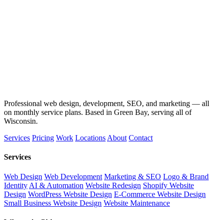
Professional web design, development, SEO, and marketing — all
on monthly service plans. Based in Green Bay, serving all of
Wisconsin.
Services
Pricing
Work
Locations
About
Contact
Services
Web Design
Web Development
Marketing & SEO
Logo & Brand
Identity
AI & Automation
Website Redesign
Shopify Website
Design
WordPress Website Design
E-Commerce Website Design
Small Business Website Design
Website Maintenance