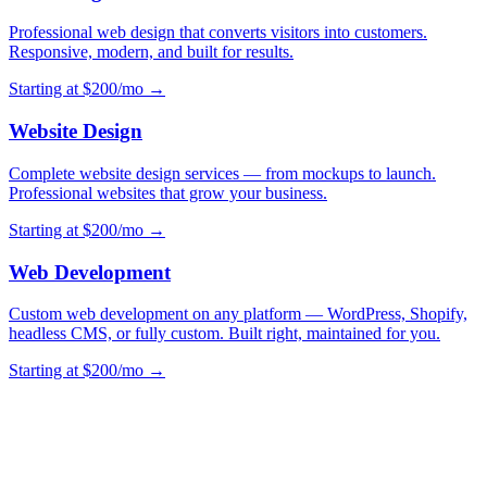
Professional web design that converts visitors into customers.
Responsive, modern, and built for results.
Starting at $200/mo →
Website Design
Complete website design services — from mockups to launch.
Professional websites that grow your business.
Starting at $200/mo →
Web Development
Custom web development on any platform — WordPress, Shopify,
headless CMS, or fully custom. Built right, maintained for you.
Starting at $200/mo →