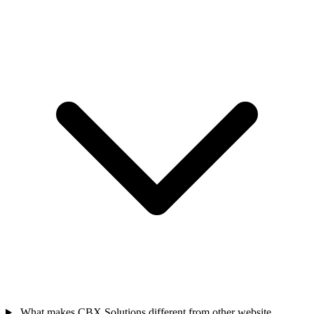
What makes CBX Solutions different from other website