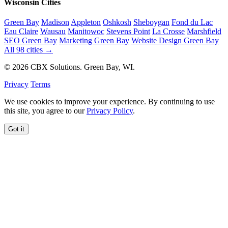
Wisconsin Cities
Green Bay
Madison
Appleton
Oshkosh
Sheboygan
Fond du Lac
Eau Claire
Wausau
Manitowoc
Stevens Point
La Crosse
Marshfield
SEO Green Bay
Marketing Green Bay
Website Design Green Bay
All 98 cities →
© 2026 CBX Solutions. Green Bay, WI.
Privacy
Terms
We use cookies to improve your experience. By continuing to use
this site, you agree to our
Privacy Policy
.
Got it