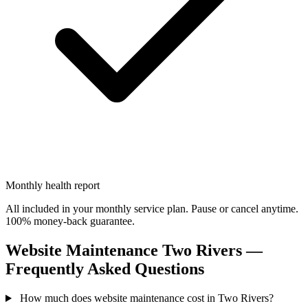
Monthly health report
All included in your monthly service plan. Pause or cancel anytime.
100% money-back guarantee.
Website Maintenance Two Rivers —
Frequently Asked Questions
How much does website maintenance cost in Two Rivers?