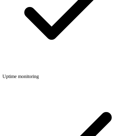
Uptime monitoring