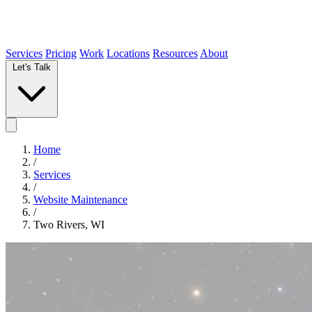
Services
Pricing
Work
Locations
Resources
About
Let's Talk
Home
/
Services
/
Website Maintenance
/
Two Rivers, WI