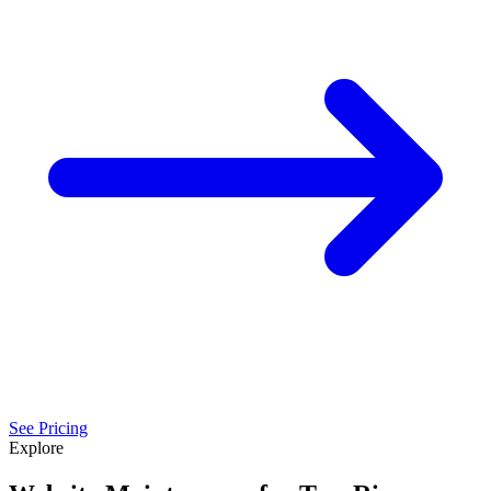
See Pricing
Explore