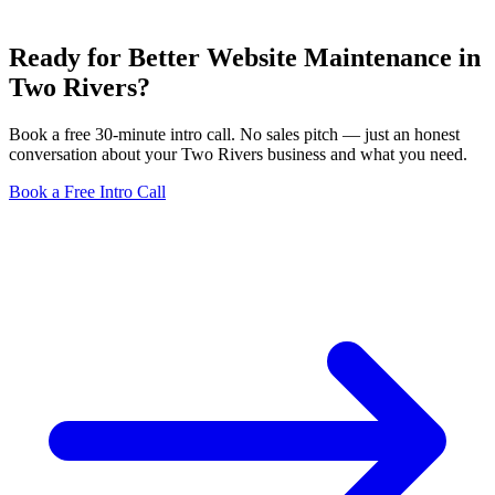
Ready for Better Website Maintenance in
Two Rivers?
Book a free 30-minute intro call. No sales pitch — just an honest
conversation about your Two Rivers business and what you need.
Book a Free Intro Call