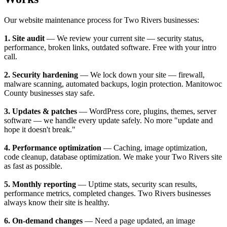
Our website maintenance process for Two Rivers businesses:
1. Site audit
— We review your current site — security status,
performance, broken links, outdated software. Free with your intro
call.
2. Security hardening
— We lock down your site — firewall,
malware scanning, automated backups, login protection. Manitowoc
County businesses stay safe.
3. Updates & patches
— WordPress core, plugins, themes, server
software — we handle every update safely. No more "update and
hope it doesn't break."
4. Performance optimization
— Caching, image optimization,
code cleanup, database optimization. We make your Two Rivers site
as fast as possible.
5. Monthly reporting
— Uptime stats, security scan results,
performance metrics, completed changes. Two Rivers businesses
always know their site is healthy.
6. On-demand changes
— Need a page updated, an image