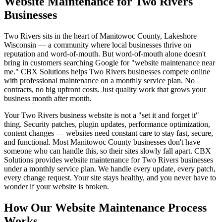
Website Maintenance for Two Rivers
Businesses
Two Rivers sits in the heart of Manitowoc County, Lakeshore
Wisconsin — a community where local businesses thrive on
reputation and word-of-mouth. But word-of-mouth alone doesn't
bring in customers searching Google for "website maintenance near
me." CBX Solutions helps Two Rivers businesses compete online
with professional maintenance on a monthly service plan. No
contracts, no big upfront costs. Just quality work that grows your
business month after month.
Your Two Rivers business website is not a "set it and forget it"
thing. Security patches, plugin updates, performance optimization,
content changes — websites need constant care to stay fast, secure,
and functional. Most Manitowoc County businesses don't have
someone who can handle this, so their sites slowly fall apart. CBX
Solutions provides website maintenance for Two Rivers businesses
under a monthly service plan. We handle every update, every patch,
every change request. Your site stays healthy, and you never have to
wonder if your website is broken.
How Our Website Maintenance Process
Works