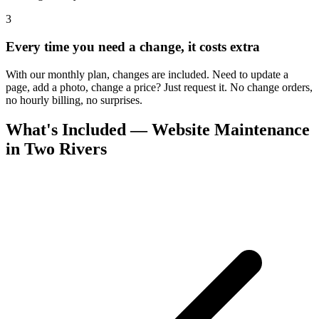
3
Every time you need a change, it costs extra
With our monthly plan, changes are included. Need to update a
page, add a photo, change a price? Just request it. No change orders,
no hourly billing, no surprises.
What's Included — Website Maintenance
in Two Rivers