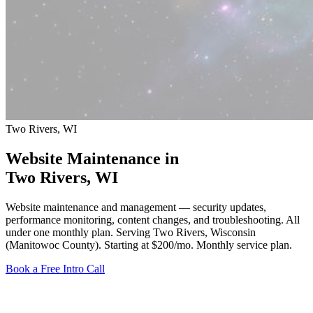
Two Rivers, WI
Website Maintenance in
Two Rivers
, WI
Website maintenance and management — security updates,
performance monitoring, content changes, and troubleshooting. All
under one monthly plan. Serving Two Rivers, Wisconsin
(Manitowoc County).
Starting at $200/mo
. Monthly service plan.
Book a Free Intro Call