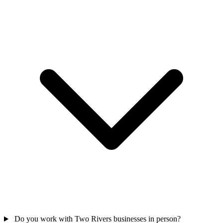
Do you work with Two Rivers businesses in person?