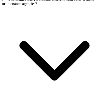
maintenance agencies?