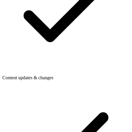
Content updates & changes