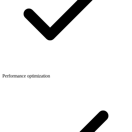
Performance optimization