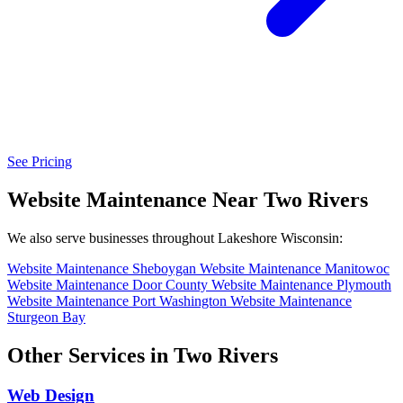
See Pricing
Website Maintenance Near Two Rivers
We also serve businesses throughout Lakeshore Wisconsin:
Website Maintenance Sheboygan
Website Maintenance Manitowoc
Website Maintenance Door County
Website Maintenance Plymouth
Website Maintenance Port Washington
Website Maintenance
Sturgeon Bay
Other Services in Two Rivers
Web Design