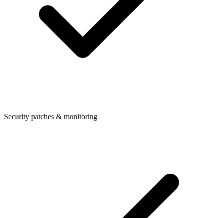
Security patches & monitoring